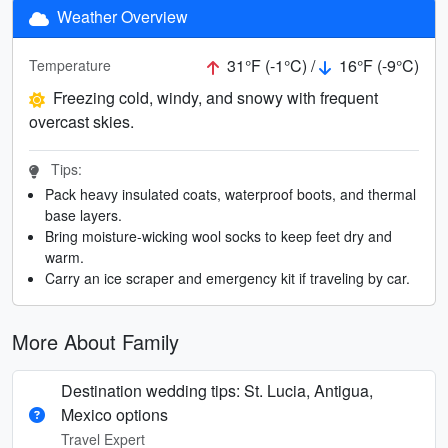
Weather Overview
31°F (-1°C) /
16°F (-9°C)
Temperature
Freezing cold, windy, and snowy with frequent
overcast skies.
Tips:
Pack heavy insulated coats, waterproof boots, and thermal
base layers.
Bring moisture-wicking wool socks to keep feet dry and
warm.
Carry an ice scraper and emergency kit if traveling by car.
More About Family
Destination wedding tips: St. Lucia, Antigua,
Mexico options
Travel Expert