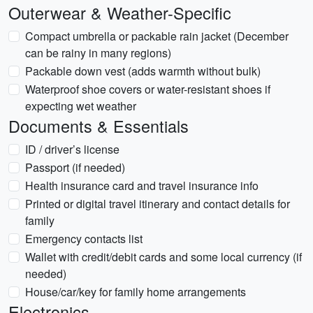
Outerwear & Weather-Specific
Compact umbrella or packable rain jacket (December
can be rainy in many regions)
Packable down vest (adds warmth without bulk)
Waterproof shoe covers or water-resistant shoes if
expecting wet weather
Documents & Essentials
ID / driver’s license
Passport (if needed)
Health insurance card and travel insurance info
Printed or digital travel itinerary and contact details for
family
Emergency contacts list
Wallet with credit/debit cards and some local currency (if
needed)
House/car/key for family home arrangements
Electronics