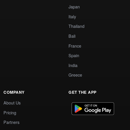
Japan
Italy
Thailand
Bali
France
Spain
India
Greece
COMPANY
GET THE APP
About Us
Pricing
Partners