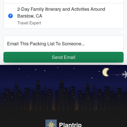
2-Day Family Itinerary and Activities Around
Barstow, CA
Travel Expert
Email This Packing List To Someone...
Send Email
Plantrip