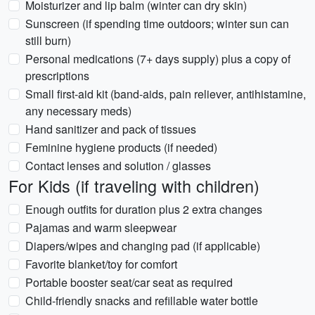
Moisturizer and lip balm (winter can dry skin)
Sunscreen (if spending time outdoors; winter sun can
still burn)
Personal medications (7+ days supply) plus a copy of
prescriptions
Small first-aid kit (band-aids, pain reliever, antihistamine,
any necessary meds)
Hand sanitizer and pack of tissues
Feminine hygiene products (if needed)
Contact lenses and solution / glasses
For Kids (if traveling with children)
Enough outfits for duration plus 2 extra changes
Pajamas and warm sleepwear
Diapers/wipes and changing pad (if applicable)
Favorite blanket/toy for comfort
Portable booster seat/car seat as required
Child-friendly snacks and refillable water bottle