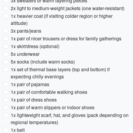
3x sweaters or warm layering pieces
2x light to medium-weight jackets (one water-resistant)
1x heavier coat (if visiting colder region or higher
altitude)
3x pants/jeans
1x pair of nicer trousers or dress for family gatherings
1x skirt/dress (optional)
5x underwear
5x socks (include warm socks)
1x set of thermal base layers (top and bottom) if
expecting chilly evenings
1x pair of pajamas
1x pair of comfortable walking shoes
1x pair of dress shoes
1x pair of warm slippers or indoor shoes
1x lightweight scarf, hat, and gloves (pack depending on
regional temperatures)
1x belt