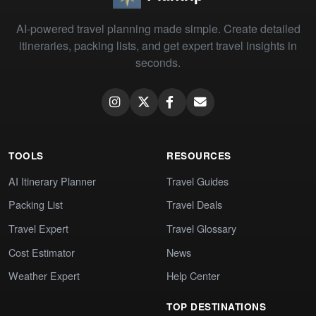
AI-powered travel planning made simple. Create detailed
itineraries, packing lists, and get expert travel insights in
seconds.
TOOLS
RESOURCES
AI Itinerary Planner
Travel Guides
Packing List
Travel Deals
Travel Expert
Travel Glossary
Cost Estimator
News
Weather Expert
Help Center
TOP DESTINATIONS