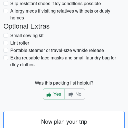
Slip-resistant shoes if icy conditions possible
Allergy meds if visiting relatives with pets or dusty
homes
Optional Extras
Small sewing kit
Lint roller
Portable steamer or travel-size wrinkle release
Extra reusable face masks and small laundry bag for
dirty clothes
Was this packing list helpful?
Yes
No
Now plan your trip