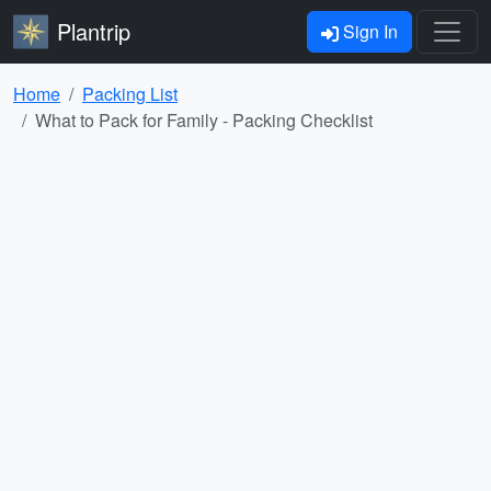
Plantrip
Sign In
Home
Packing List
What to Pack for Family - Packing Checklist