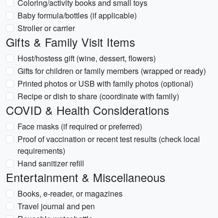
Coloring/activity books and small toys
Baby formula/bottles (if applicable)
Stroller or carrier
Gifts & Family Visit Items
Host/hostess gift (wine, dessert, flowers)
Gifts for children or family members (wrapped or ready)
Printed photos or USB with family photos (optional)
Recipe or dish to share (coordinate with family)
COVID & Health Considerations
Face masks (if required or preferred)
Proof of vaccination or recent test results (check local
requirements)
Hand sanitizer refill
Entertainment & Miscellaneous
Books, e-reader, or magazines
Travel journal and pen