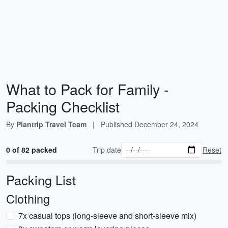
What to Pack for Family -
Packing Checklist
By
Plantrip Travel Team
|
Published
December 24, 2024
0 of 82 packed
Trip date
Reset
Packing List
Clothing
7x casual tops (long-sleeve and short-sleeve mix)