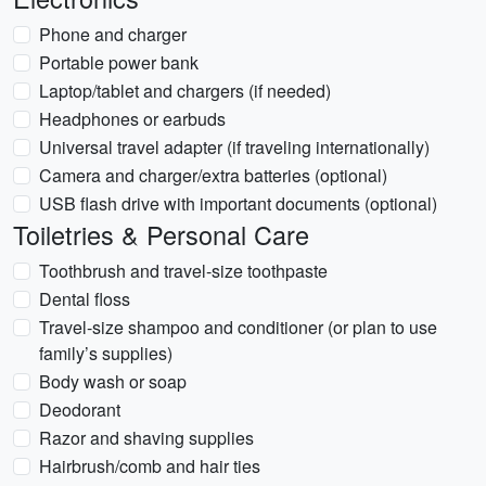
Phone and charger
Portable power bank
Laptop/tablet and chargers (if needed)
Headphones or earbuds
Universal travel adapter (if traveling internationally)
Camera and charger/extra batteries (optional)
USB flash drive with important documents (optional)
Toiletries & Personal Care
Toothbrush and travel-size toothpaste
Dental floss
Travel-size shampoo and conditioner (or plan to use
family’s supplies)
Body wash or soap
Deodorant
Razor and shaving supplies
Hairbrush/comb and hair ties