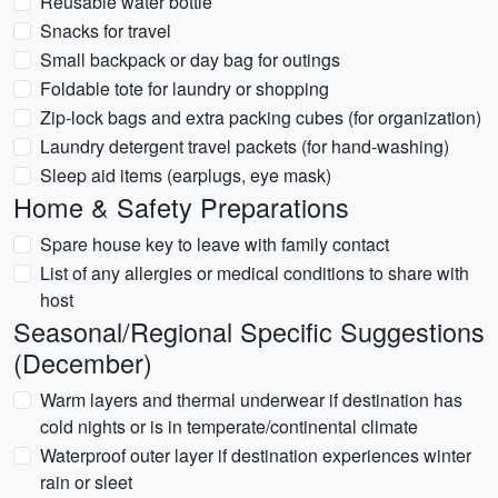
Reusable water bottle
Snacks for travel
Small backpack or day bag for outings
Foldable tote for laundry or shopping
Zip-lock bags and extra packing cubes (for organization)
Laundry detergent travel packets (for hand-washing)
Sleep aid items (earplugs, eye mask)
Home & Safety Preparations
Spare house key to leave with family contact
List of any allergies or medical conditions to share with
host
Seasonal/Regional Specific Suggestions
(December)
Warm layers and thermal underwear if destination has
cold nights or is in temperate/continental climate
Waterproof outer layer if destination experiences winter
rain or sleet