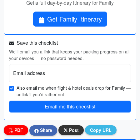
Get a full day-by-day itinerary for Family
Get Family Itinerary
Save this checklist
We'll email you a link that keeps your packing progress on all
your devices — no password needed.
Email address
Also email me when flight & hotel deals drop for Family
—
untick if you’d rather not
Email me this checklist
PDF
Share
Post
Copy URL