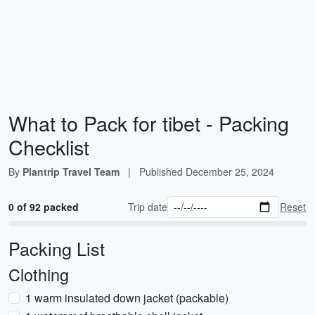
What to Pack for tibet - Packing
Checklist
By
Plantrip Travel Team
|
Published
December 25, 2024
0 of 92 packed
Trip date
Reset
Packing List
Clothing
1 warm insulated down jacket (packable)