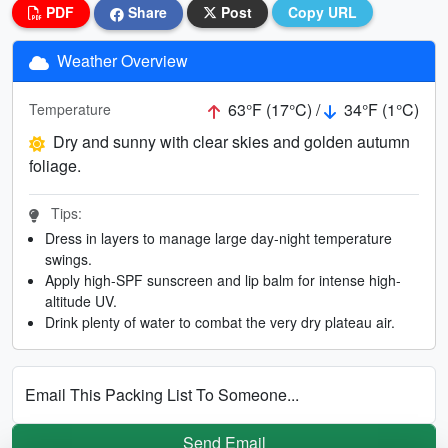
PDF
Share
Post
Copy URL
Weather Overview
63°F (17°C) /
34°F (1°C)
Temperature
Dry and sunny with clear skies and golden autumn
foliage.
Tips:
Dress in layers to manage large day-night temperature
swings.
Apply high-SPF sunscreen and lip balm for intense high-
altitude UV.
Drink plenty of water to combat the very dry plateau air.
Email This Packing List To Someone...
Send Email