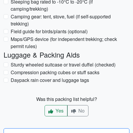
Sleeping bag rated to -10°C to -20°C (if
camping/trekking)
Camping gear: tent, stove, fuel (if self-supported
trekking)
Field guide for birds/plants (optional)
Maps/GPS device (for independent trekking; check
permit rules)
Luggage & Packing Aids
Sturdy wheeled suitcase or travel duffel (checked)
Compression packing cubes or stuff sacks
Daypack rain cover and luggage tags
Was this packing list helpful?
Yes
No