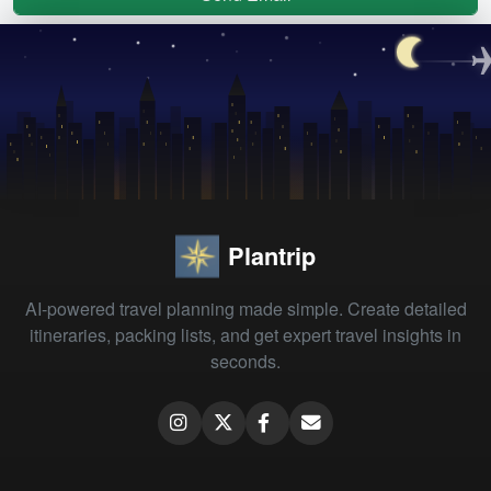
Plantrip
AI-powered travel planning made simple. Create detailed
itineraries, packing lists, and get expert travel insights in
seconds.