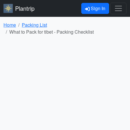
Plantrip
Sign In
Home
Packing List
What to Pack for tibet - Packing Checklist