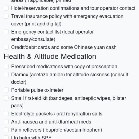
Hotel/reservation confirmations and tour operator contact
Travel insurance policy with emergency evacuation
cover (print and digital)
Emergency contact list (local operator,
embassy/consulate)
Credit/debit cards and some Chinese yuan cash
Health & Altitude Medication
Prescribed medications with copy of prescription
Diamox (acetazolamide) for altitude sickness (consult
doctor)
Portable pulse oximeter
Small first-aid kit (bandages, antiseptic wipes, blister
pads)
Electrolyte packets / oral rehydration salts
Anti-nausea and anti-diarrheal meds
Pain relievers (ibuprofen/acetaminophen)
Lip balm with SPF