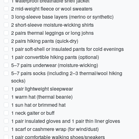
1 waterproof breathable shell jacket
2 mid-weight fleece or wool sweaters
3 long-sleeve base layers (merino or synthetic)
2 short-sleeve moisture-wicking shirts
2 pairs thermal leggings or long johns
2 pairs hiking pants (quick-dry)
1 pair soft-shell or insulated pants for cold evenings
1 pair convertible hiking pants (optional)
5–7 pairs underwear (moisture-wicking)
5–7 pairs socks (including 2–3 thermal/wool hiking
socks)
1 pair lightweight sleepwear
1 warm hat (thermal beanie)
1 sun hat or brimmed hat
1 neck gaiter or buff
1 pair insulated gloves and 1 pair thin liner gloves
1 scarf or cashmere wrap (for wind/dust)
1 pair comfortable walking shoes/sneakers