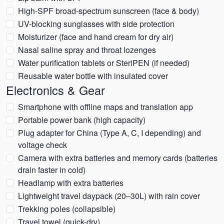
High-SPF broad-spectrum sunscreen (face & body)
UV-blocking sunglasses with side protection
Moisturizer (face and hand cream for dry air)
Nasal saline spray and throat lozenges
Water purification tablets or SteriPEN (if needed)
Reusable water bottle with insulated cover
Electronics & Gear
Smartphone with offline maps and translation app
Portable power bank (high capacity)
Plug adapter for China (Type A, C, I depending) and
voltage check
Camera with extra batteries and memory cards (batteries
drain faster in cold)
Headlamp with extra batteries
Lightweight travel daypack (20–30L) with rain cover
Trekking poles (collapsible)
Travel towel (quick-dry)