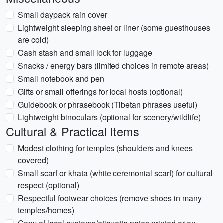
Small daypack rain cover
Lightweight sleeping sheet or liner (some guesthouses
are cold)
Cash stash and small lock for luggage
Snacks / energy bars (limited choices in remote areas)
Small notebook and pen
Gifts or small offerings for local hosts (optional)
Guidebook or phrasebook (Tibetan phrases useful)
Lightweight binoculars (optional for scenery/wildlife)
Cultural & Practical Items
Modest clothing for temples (shoulders and knees
covered)
Small scarf or khata (white ceremonial scarf) for cultural
respect (optional)
Respectful footwear choices (remove shoes in many
temples/homes)
Copy of local customs/etiquette notes printed or on