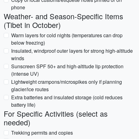
phone
Weather- and Season-Specific Items
(Tibet in October)
Warm layers for cold nights (temperatures can drop
below freezing)
Insulated, windproof outer layers for strong high-altitude
winds
Sunscreen SPF 50+ and high-altitude lip protection
(intense UV)
Lightweight crampons/microspikes only if planning
glacier/ice routes
Extra batteries and insulated storage (cold reduces
battery life)
For Specific Activities (select as
needed)
Trekking permits and copies