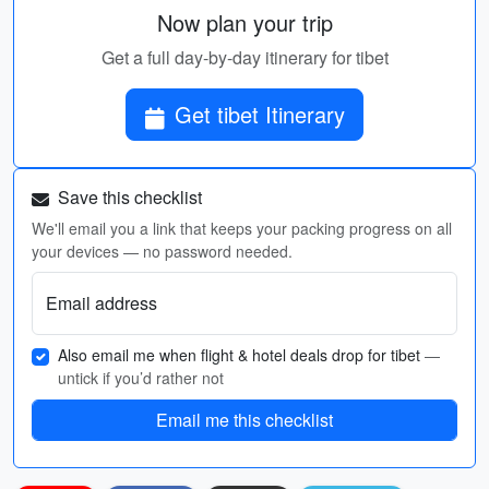
Now plan your trip
Get a full day-by-day itinerary for tibet
Get tibet Itinerary
Save this checklist
We'll email you a link that keeps your packing progress on all
your devices — no password needed.
Email address
Also email me when flight & hotel deals drop for tibet
—
untick if you’d rather not
Email me this checklist