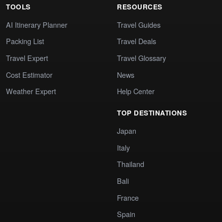
TOOLS
RESOURCES
AI Itinerary Planner
Travel Guides
Packing List
Travel Deals
Travel Expert
Travel Glossary
Cost Estimator
News
Weather Expert
Help Center
TOP DESTINATIONS
Japan
Italy
Thailand
Bali
France
Spain