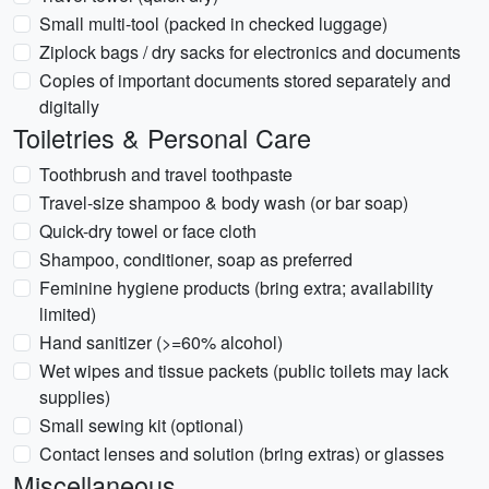
Small multi-tool (packed in checked luggage)
Ziplock bags / dry sacks for electronics and documents
Copies of important documents stored separately and
digitally
Toiletries & Personal Care
Toothbrush and travel toothpaste
Travel-size shampoo & body wash (or bar soap)
Quick-dry towel or face cloth
Shampoo, conditioner, soap as preferred
Feminine hygiene products (bring extra; availability
limited)
Hand sanitizer (>=60% alcohol)
Wet wipes and tissue packets (public toilets may lack
supplies)
Small sewing kit (optional)
Contact lenses and solution (bring extras) or glasses
Miscellaneous