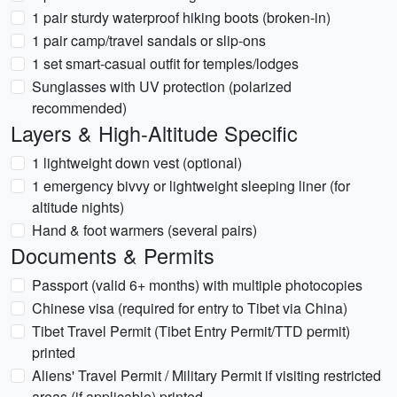
1 pair sturdy waterproof hiking boots (broken-in)
1 pair camp/travel sandals or slip-ons
1 set smart-casual outfit for temples/lodges
Sunglasses with UV protection (polarized
recommended)
Layers & High-Altitude Specific
1 lightweight down vest (optional)
1 emergency bivvy or lightweight sleeping liner (for
altitude nights)
Hand & foot warmers (several pairs)
Documents & Permits
Passport (valid 6+ months) with multiple photocopies
Chinese visa (required for entry to Tibet via China)
Tibet Travel Permit (Tibet Entry Permit/TTD permit)
printed
Aliens' Travel Permit / Military Permit if visiting restricted
areas (if applicable) printed