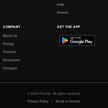
India
Greece
COMPANY
GET THE APP
About Us
Pricing
Partners
Developers
Compare
© 2026 Plantrip. All rights reserved.
|
Privacy Policy
Terms of Service