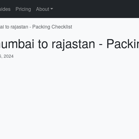
ides
Pricing
About
i to rajastan - Packing Checklist
umbai to rajastan - Packi
, 2024