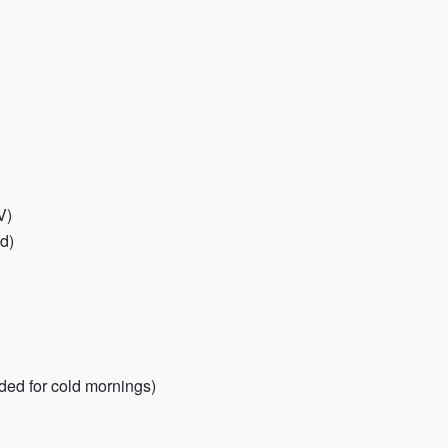
V)
ed)
ded for cold mornings)