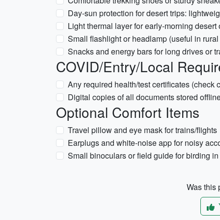
Comfortable trekking shoes or sturdy sneaker
Day-sun protection for desert trips: lightwe
Light thermal layer for early-morning desert 
Small flashlight or headlamp (useful in rural
Snacks and energy bars for long drives or tr
COVID/Entry/Local Requir
Any required health/test certificates (check
Digital copies of all documents stored offlin
Optional Comfort Items
Travel pillow and eye mask for trains/flights
Earplugs and white-noise app for noisy a
Small binoculars or field guide for birding in
Was this p