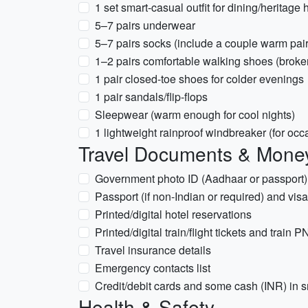
1 set smart-casual outfit for dining/heritage 
5–7 pairs underwear
5–7 pairs socks (include a couple warm pair
1–2 pairs comfortable walking shoes (broke
1 pair closed-toe shoes for colder evenings
1 pair sandals/flip-flops
Sleepwear (warm enough for cool nights)
1 lightweight rainproof windbreaker (for oc
Travel Documents & Mone
Government photo ID (Aadhaar or passport
Passport (if non-Indian or required) and vi
Printed/digital hotel reservations
Printed/digital train/flight tickets and train 
Travel insurance details
Emergency contacts list
Credit/debit cards and some cash (INR) in 
Health & Safety