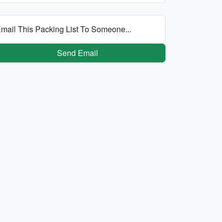
mail This Packing List To Someone...
Send Email