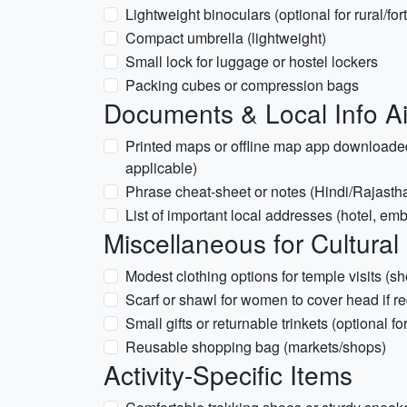
Lightweight binoculars (optional for rural/for
Compact umbrella (lightweight)
Small lock for luggage or hostel lockers
Packing cubes or compression bags
Documents & Local Info A
Printed maps or offline map app downloaded
applicable)
Phrase cheat-sheet or notes (Hindi/Rajastha
List of important local addresses (hotel, em
Miscellaneous for Cultural
Modest clothing options for temple visits (
Scarf or shawl for women to cover head if r
Small gifts or returnable trinkets (optional 
Reusable shopping bag (markets/shops)
Activity-Specific Items