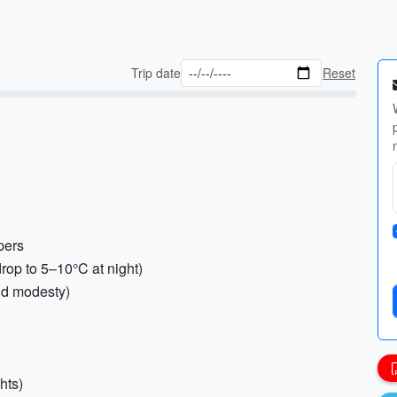
Trip date
Reset
pers
rop to 5–10°C at night)
nd modesty)
hts)