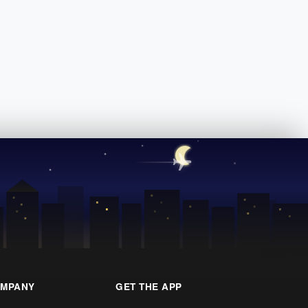
MPANY
GET THE APP