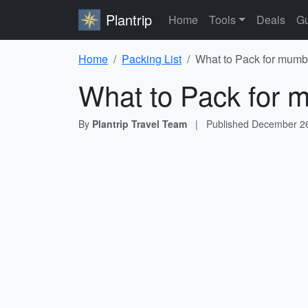
Plantrip
Home
Tools
Deals
Gu
Home
Packing List
What to Pack for mumba
What to Pack for m
By
Plantrip Travel Team
|
Published
December 26