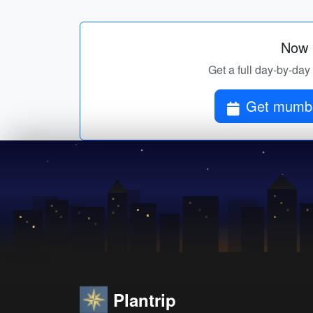
Now p
Get a full day-by-day 
Get mumbai
Plantrip