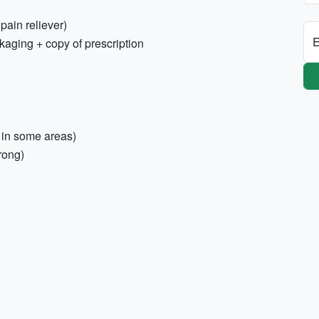
 pain reliever)
E
kaging + copy of prescription
 in some areas)
rong)