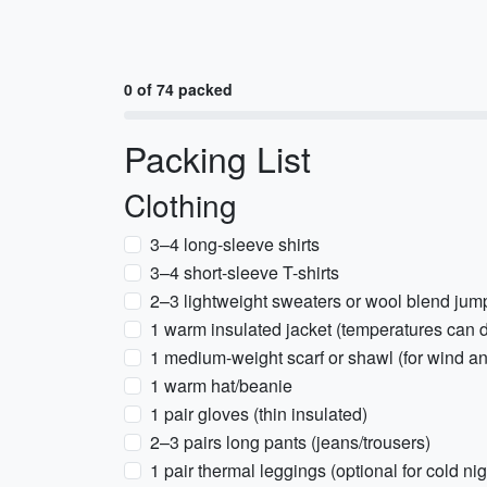
0 of 74 packed
Packing List
Clothing
3–4 long-sleeve shirts
3–4 short-sleeve T-shirts
2–3 lightweight sweaters or wool blend jum
1 warm insulated jacket (temperatures can d
1 medium-weight scarf or shawl (for wind a
1 warm hat/beanie
1 pair gloves (thin insulated)
2–3 pairs long pants (jeans/trousers)
1 pair thermal leggings (optional for cold nig