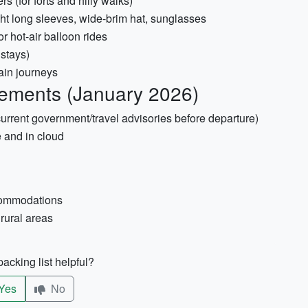
s (for forts and hilly walks)
ight long sleeves, wide-brim hat, sunglasses
or hot-air balloon rides
 stays)
ain journeys
ements (January 2026)
 current government/travel advisories before departure)
e and in cloud
ccommodations
 rural areas
acking list helpful?
Yes
No