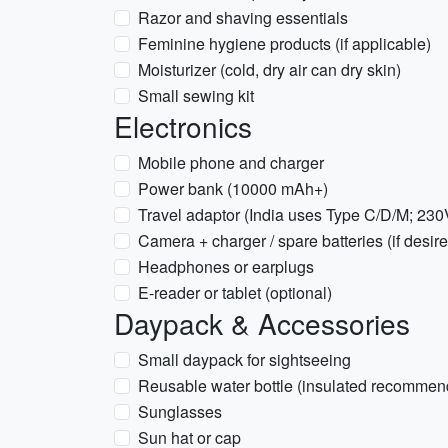
Razor and shaving essentials
Feminine hygiene products (if applicable)
Moisturizer (cold, dry air can dry skin)
Small sewing kit
Electronics
Mobile phone and charger
Power bank (10000 mAh+)
Travel adaptor (India uses Type C/D/M; 230
Camera + charger / spare batteries (if desir
Headphones or earplugs
E-reader or tablet (optional)
Daypack & Accessories
Small daypack for sightseeing
Reusable water bottle (insulated recommen
Sunglasses
Sun hat or cap