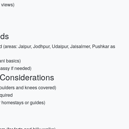
t views)
ids
 (areas: Jaipur, Jodhpur, Udaipur, Jaisalmer, Pushkar as
ni basics)
bassy if needed)
 Considerations
shoulders and knees covered)
equired
for homestays or guides)