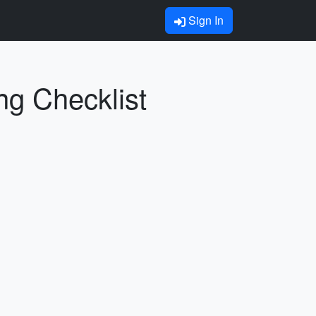
Sign In
ng Checklist