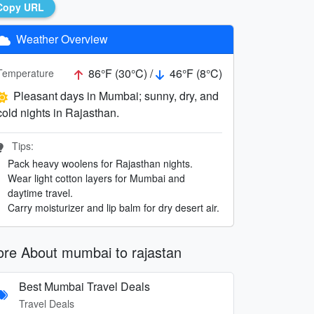
Copy URL
Weather Overview
86°F (30°C) /
46°F (8°C)
Temperature
Pleasant days in Mumbai; sunny, dry, and
cold nights in Rajasthan.
Tips:
Pack heavy woolens for Rajasthan nights.
Wear light cotton layers for Mumbai and
daytime travel.
Carry moisturizer and lip balm for dry desert air.
re About mumbai to rajastan
Best Mumbai Travel Deals
Travel Deals