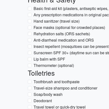
Basic first-aid kit (plasters, antiseptic wipes,
Any prescription medications in original pac
Hand sanitizer (travel size)
Face masks (optional for crowded places)
Rehydration salts (ORS sachets)
Anti-diarrheal medication and ORS
Insect repellent (mosquitoes can be present
Sunscreen SPF 30+ (daytime sun can be st
Lip balm with SPF
Thermometer (optional)
Toiletries
Toothbrush and toothpaste
Travel-size shampoo and conditioner
Soap/body wash
Deodorant
Travel towel or quick-dry towel