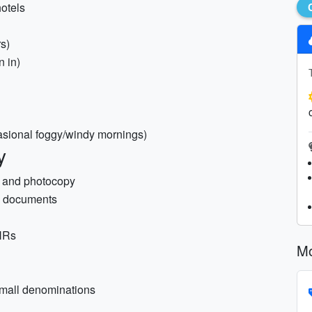
hotels
s)
n in)
casional foggy/windy mornings)
y
) and photocopy
sa documents
PNRs
Mo
small denominations