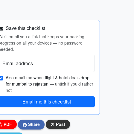
Save this checklist
We'll email you a link that keeps your packing
progress on all your devices — no password
needed.
Email address
Also email me when flight & hotel deals drop
for mumbai to rajastan
— untick if you’d rather
not
Email me this checklist
PDF
Share
Post