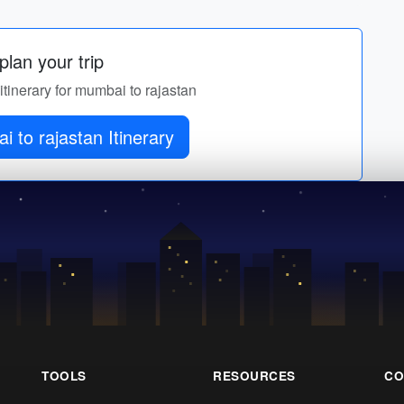
lan your trip
itinerary for mumbai to rajastan
 to rajastan Itinerary
TOOLS
RESOURCES
CO