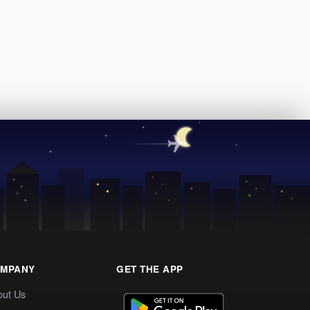
MPANY
GET THE APP
out Us