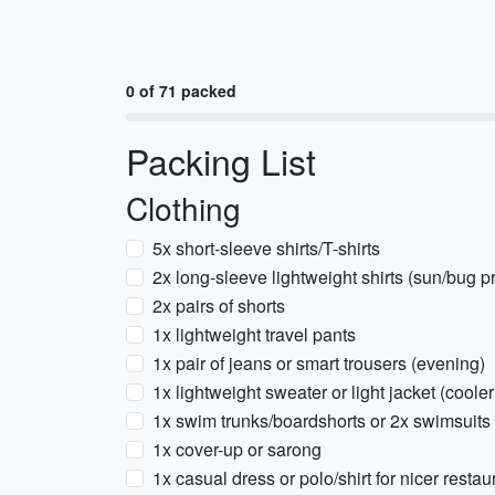
0 of 71 packed
Packing List
Clothing
5x short-sleeve shirts/T-shirts
2x long-sleeve lightweight shirts (sun/bug pr
2x pairs of shorts
1x lightweight travel pants
1x pair of jeans or smart trousers (evening)
1x lightweight sweater or light jacket (coole
1x swim trunks/boardshorts or 2x swimsuits
1x cover-up or sarong
1x casual dress or polo/shirt for nicer restau