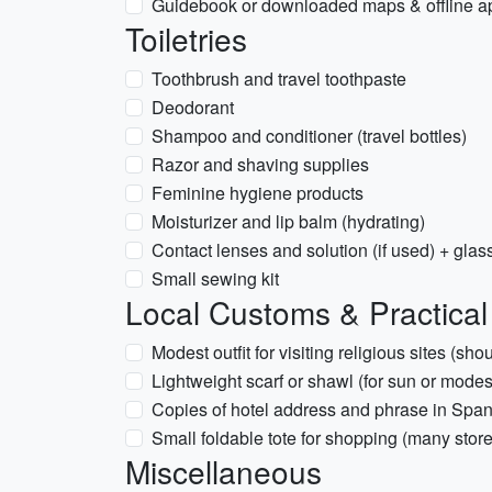
Guidebook or downloaded maps & offline a
Toiletries
Toothbrush and travel toothpaste
Deodorant
Shampoo and conditioner (travel bottles)
Razor and shaving supplies
Feminine hygiene products
Moisturizer and lip balm (hydrating)
Contact lenses and solution (if used) + glas
Small sewing kit
Local Customs & Practical
Modest outfit for visiting religious sites (s
Lightweight scarf or shawl (for sun or modes
Copies of hotel address and phrase in Span
Small foldable tote for shopping (many stor
Miscellaneous