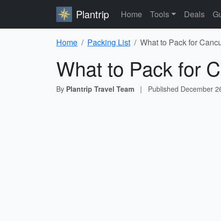
Plantrip
Home
Tools
Deals
Gu
Home
Packing List
What to Pack for Cancu
What to Pack for C
By
Plantrip Travel Team
|
Published
December 26