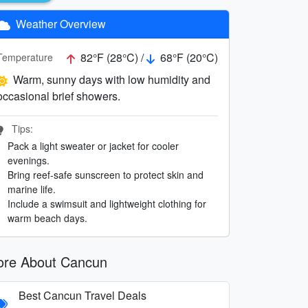
Weather Overview
82°F (28°C) /
68°F (20°C)
Temperature
Warm, sunny days with low humidity and
occasional brief showers.
Tips:
Pack a light sweater or jacket for cooler
evenings.
Bring reef-safe sunscreen to protect skin and
marine life.
Include a swimsuit and lightweight clothing for
warm beach days.
re About Cancun
Best Cancun Travel Deals