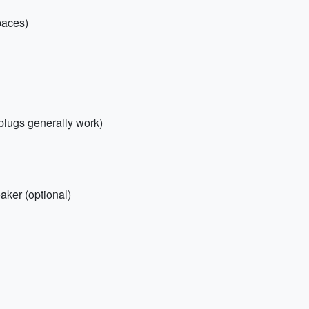
paces)
plugs generally work)
ker (optional)