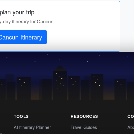
lan your trip
y-day itinerary for Cancun
Get Cancun Itinerary
TOOLS
RESOURCES
CO
AI Itinerary Planner
Travel Guides
Ab