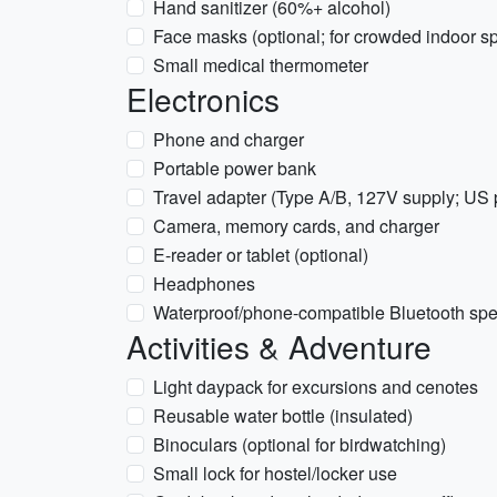
Hand sanitizer (60%+ alcohol)
Face masks (optional; for crowded indoor s
Small medical thermometer
Electronics
Phone and charger
Portable power bank
Travel adapter (Type A/B, 127V supply; US 
Camera, memory cards, and charger
E-reader or tablet (optional)
Headphones
Waterproof/phone-compatible Bluetooth spea
Activities & Adventure
Light daypack for excursions and cenotes
Reusable water bottle (insulated)
Binoculars (optional for birdwatching)
Small lock for hostel/locker use