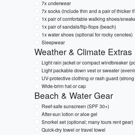
7x underwear
7x socks (include thin and a pair of thicker i
1x pair of comfortable walking shoes/sneak
1x pair of sandals/flip-flops (beach)
1x water shoes (optional for rocky cenotes)
Sleepwear
Weather & Climate Extras 
Light rain jacket or compact windbreaker (p
Light packable down vest or sweater (eveni
UV-protective clothing or rash guard (strong
Wide-brim hat or cap
Beach & Water Gear
Reef-safe sunscreen (SPF 30+)
After-sun lotion or aloe gel
Snorkel set (optional; many tours rent gear)
Quick-dry towel or travel towel