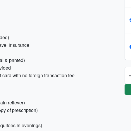
s
nded)
ravel insurance
tal & printed)
ovided
E
 card with no foreign transaction fee
pain reliever)
opy of prescription)
squitoes in evenings)