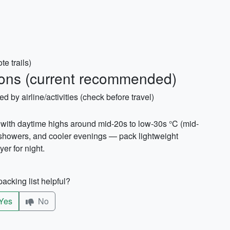
te trails)
ons (current recommended)
ed by airline/activities (check before travel)
ith daytime highs around mid-20s to low-30s °C (mid-
 showers, and cooler evenings — pack lightweight
yer for night.
acking list helpful?
Yes
No