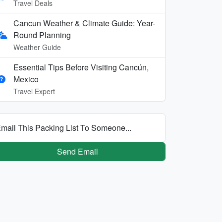
Travel Deals
Cancun Weather & Climate Guide: Year-
Round Planning
Weather Guide
Essential Tips Before Visiting Cancún,
Mexico
Travel Expert
mail This Packing List To Someone...
Send Email