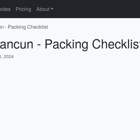
ides
Pricing
About
n - Packing Checklist
ancun - Packing Checklis
, 2024