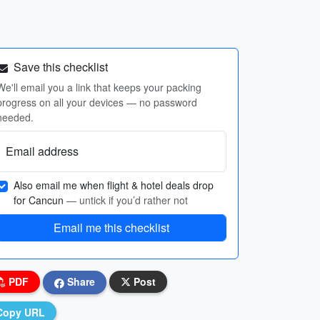
Save this checklist
We'll email you a link that keeps your packing
progress on all your devices — no password
needed.
Email address
Also email me when flight & hotel deals drop
for Cancun
— untick if you’d rather not
Email me this checklist
PDF
Share
Post
Copy URL