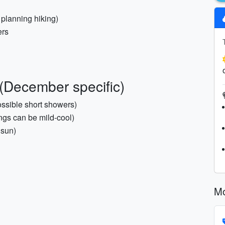
f planning hiking)
ers
(December specific)
ossible short showers)
ngs can be mild-cool)
 sun)
Mo