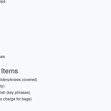
pps
ses
 Items
houlders/knees covered)
ty)
ish (key phrases)
es charge for bags)