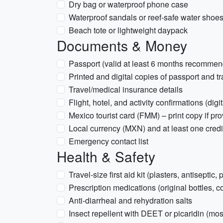
Dry bag or waterproof phone case
Waterproof sandals or reef-safe water shoe
Beach tote or lightweight daypack
Documents & Money
Passport (valid at least 6 months recomme
Printed and digital copies of passport and t
Travel/medical insurance details
Flight, hotel, and activity confirmations (digi
Mexico tourist card (FMM) – print copy if pr
Local currency (MXN) and at least one credit
Emergency contact list
Health & Safety
Travel-size first aid kit (plasters, antiseptic, 
Prescription medications (original bottles, c
Anti-diarrheal and rehydration salts
Insect repellent with DEET or picaridin (mo