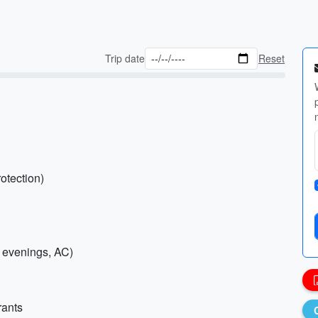
Trip date
Reset
otection)
r evenings, AC)
rants