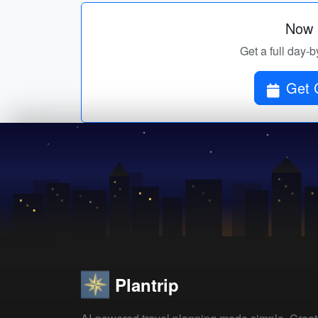
Now p
Get a full day-b
Plantrip