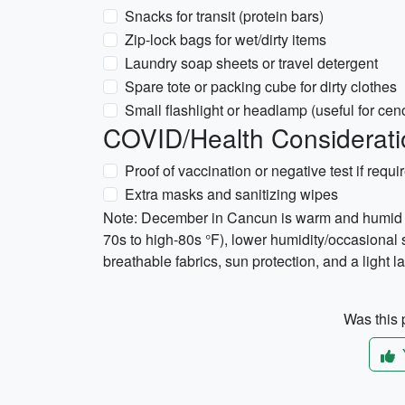
Snacks for transit (protein bars)
Zip-lock bags for wet/dirty items
Laundry soap sheets or travel detergent
Spare tote or packing cube for dirty clothes
Small flashlight or headlamp (useful for ceno
COVID/Health Considerati
Proof of vaccination or negative test if requir
Extra masks and sanitizing wipes
Note: December in Cancun is warm and humid w
70s to high-80s °F), lower humidity/occasional
breathable fabrics, sun protection, and a light la
Was this p