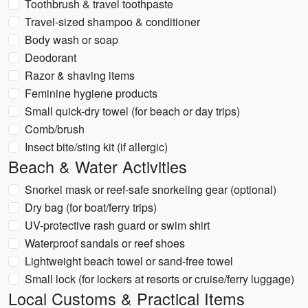
Toothbrush & travel toothpaste
Travel-sized shampoo & conditioner
Body wash or soap
Deodorant
Razor & shaving items
Feminine hygiene products
Small quick-dry towel (for beach or day trips)
Comb/brush
Insect bite/sting kit (if allergic)
Beach & Water Activities
Snorkel mask or reef-safe snorkeling gear (optional)
Dry bag (for boat/ferry trips)
UV-protective rash guard or swim shirt
Waterproof sandals or reef shoes
Lightweight beach towel or sand-free towel
Small lock (for lockers at resorts or cruise/ferry luggage)
Local Customs & Practical Items