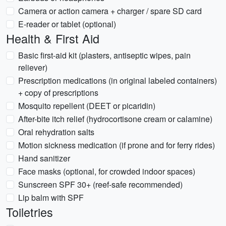
Camera or action camera + charger / spare SD card
E-reader or tablet (optional)
Health & First Aid
Basic first-aid kit (plasters, antiseptic wipes, pain
reliever)
Prescription medications (in original labeled containers)
+ copy of prescriptions
Mosquito repellent (DEET or picaridin)
After-bite itch relief (hydrocortisone cream or calamine)
Oral rehydration salts
Motion sickness medication (if prone and for ferry rides)
Hand sanitizer
Face masks (optional, for crowded indoor spaces)
Sunscreen SPF 30+ (reef-safe recommended)
Lip balm with SPF
Toiletries