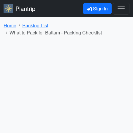
Plantrip
Sign In
Home
Packing List
What to Pack for Battam - Packing Checklist