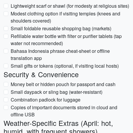
Lightweight scarf or shawl (for modesty at religious sites)
Modest clothing option if visiting temples (knees and
shoulders covered)
Small foldable reusable shopping bag (markets)
Refillable water bottle with filter or purifier tablets (tap
water not recommended)
Bahasa Indonesia phrase cheat-sheet or offline
translation app
Small gifts or tokens (optional, if visiting local hosts)
Security & Convenience
Money belt or hidden pouch for passport and cash
Small daypack or sling bag (water-resistant)
Combination padlock for luggage
Copies of important documents stored in cloud and
offline USB
Weather-Specific Extras (April: hot,
humid, with frequent showers)