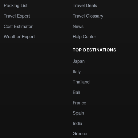
Packing List
Travel Deals
Travel Expert
Travel Glossary
Cost Estimator
News
Weather Expert
Help Center
TOP DESTINATIONS
Japan
Italy
Thailand
Bali
France
Spain
India
Greece