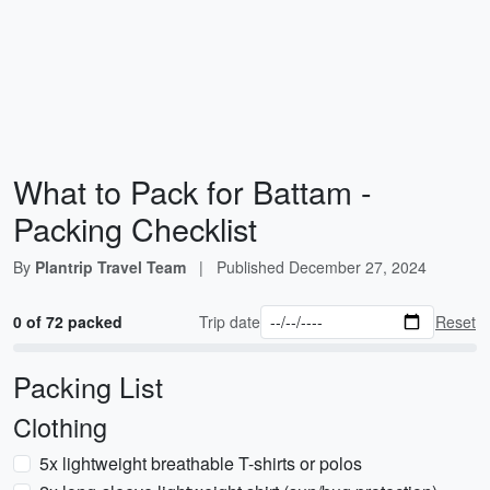
What to Pack for Battam -
Packing Checklist
By
Plantrip Travel Team
|
Published
December 27, 2024
0 of 72 packed
Trip date
Reset
Packing List
Clothing
5x lightweight breathable T-shirts or polos