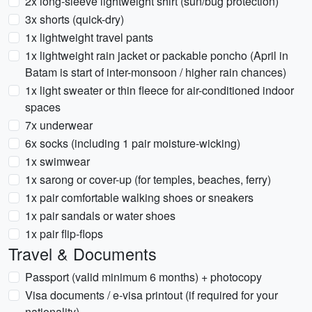
2x long-sleeve lightweight shirt (sun/bug protection)
3x shorts (quick-dry)
1x lightweight travel pants
1x lightweight rain jacket or packable poncho (April in
Batam is start of inter-monsoon / higher rain chances)
1x light sweater or thin fleece for air-conditioned indoor
spaces
7x underwear
6x socks (including 1 pair moisture-wicking)
1x swimwear
1x sarong or cover-up (for temples, beaches, ferry)
1x pair comfortable walking shoes or sneakers
1x pair sandals or water shoes
1x pair flip-flops
Travel & Documents
Passport (valid minimum 6 months) + photocopy
Visa documents / e-visa printout (if required for your
nationality)