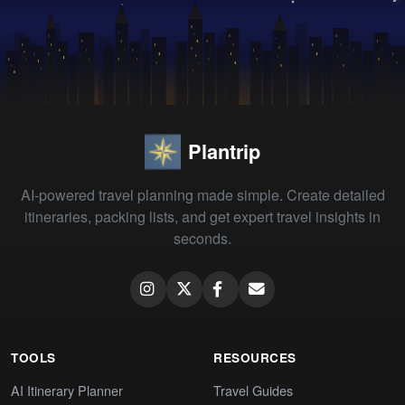
Plantrip
AI-powered travel planning made simple. Create detailed
itineraries, packing lists, and get expert travel insights in
seconds.
TOOLS
RESOURCES
AI Itinerary Planner
Travel Guides