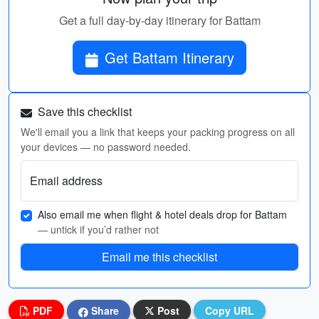
Get a full day-by-day itinerary for Battam
Get Battam Itinerary
Save this checklist
We'll email you a link that keeps your packing progress on all
your devices — no password needed.
Email address
Also email me when flight & hotel deals drop for Battam
— untick if you’d rather not
Email me this checklist
PDF
Share
Post
Copy URL