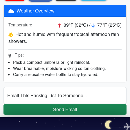
Weather Overview
89°F (32°C) /
77°F (25°C)
Temperature
Hot and humid with frequent tropical afternoon rain
showers.
Tips:
Pack a compact umbrella or light raincoat.
Wear breathable, moisture-wicking cotton clothing.
Carry a reusable water bottle to stay hydrated.
Email This Packing List To Someone...
Send Email