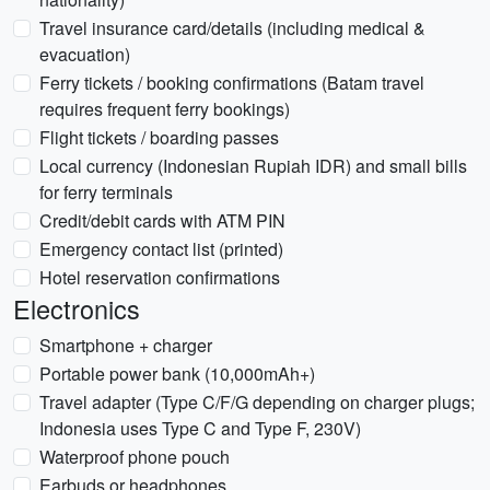
Travel insurance card/details (including medical &
evacuation)
Ferry tickets / booking confirmations (Batam travel
requires frequent ferry bookings)
Flight tickets / boarding passes
Local currency (Indonesian Rupiah IDR) and small bills
for ferry terminals
Credit/debit cards with ATM PIN
Emergency contact list (printed)
Hotel reservation confirmations
Electronics
Smartphone + charger
Portable power bank (10,000mAh+)
Travel adapter (Type C/F/G depending on charger plugs;
Indonesia uses Type C and Type F, 230V)
Waterproof phone pouch
Earbuds or headphones