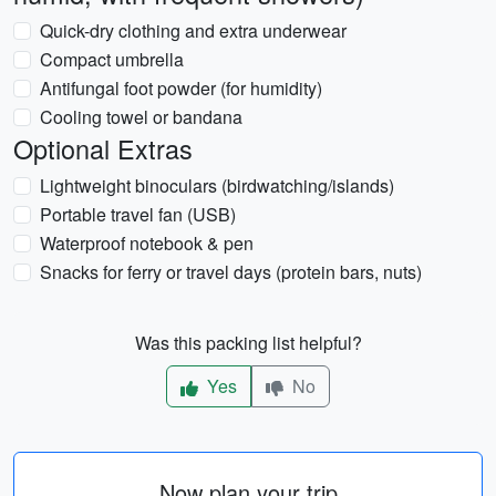
Quick-dry clothing and extra underwear
Compact umbrella
Antifungal foot powder (for humidity)
Cooling towel or bandana
Optional Extras
Lightweight binoculars (birdwatching/islands)
Portable travel fan (USB)
Waterproof notebook & pen
Snacks for ferry or travel days (protein bars, nuts)
Was this packing list helpful?
Yes
No
Now plan your trip