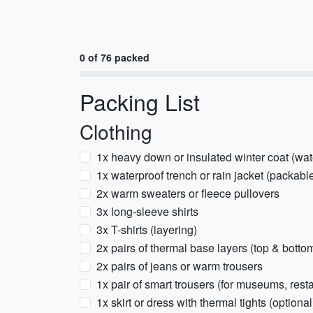
0 of 76 packed
Packing List
Clothing
1x heavy down or insulated winter coat (wate
1x waterproof trench or rain jacket (packabl
2x warm sweaters or fleece pullovers
3x long-sleeve shirts
3x T-shirts (layering)
2x pairs of thermal base layers (top & botto
2x pairs of jeans or warm trousers
1x pair of smart trousers (for museums, rest
1x skirt or dress with thermal tights (optional