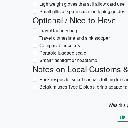
Lightweight gloves that still allow card use
Small gifts or spare cash for tipping guides
Optional / Nice-to-Have
Travel laundry bag
Travel clothesline and sink stopper
Compact binoculars
Portable luggage scale
Small flashlight or headlamp
Notes on Local Customs & 
Pack respectful smart-casual clothing for ch
Belgium uses Type E plugs; bring adapter 
Was this p