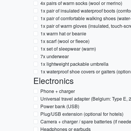
4x pairs of warm socks (wool or merino)
1x pair of insulated waterproof boots (comfo
1x pair of comfortable walking shoes (water-
1x pair of warm gloves (insulated, touch-scr
1x warm hat or beanie
1x scarf (wool or fleece)
1x set of sleepwear (warm)
7x underwear
1x lightweight packable umbrella
1x waterproof shoe covers or gaiters (optiona
Electronics
Phone + charger
Universal travel adapter (Belgium: Type E,
Power bank (USB)
Plug/USB extension (optional for hotels)
Camera + charger / spare batteries (if need
Headphones or earbuds