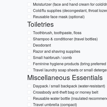
Moisturizer (face and hand cream for cold/d
Cold/flu supplies (decongestant, throat loz
Reusable face mask (optional)
Toiletries
Toothbrush, toothpaste, floss
Shampoo & conditioner (travel bottles)
Deodorant
Razor and shaving supplies
Small hairbrush / comb
Feminine hygiene products (bring preferred
Travel laundry soap sheets or small deterge
Miscellaneous Essentials
Daypack / small backpack (water-resistant)
Crossbody anti-theft bag or money belt
Reusable water bottle (insulated recommen
Travel umbrella (compact)