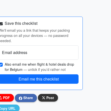
Save this checklist
We'll email you a link that keeps your packing
progress on all your devices — no password
needed.
Email address
Also email me when flight & hotel deals drop
for Belgium
— untick if you’d rather not
Email me this checklist
PDF
Share
Post
Copy URL