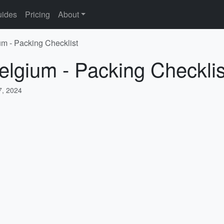
ides
Pricing
About
um - Packing Checklist
elgium - Packing Checklis
, 2024