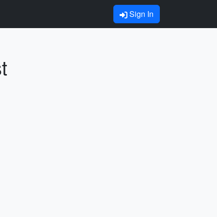
Sign In
t