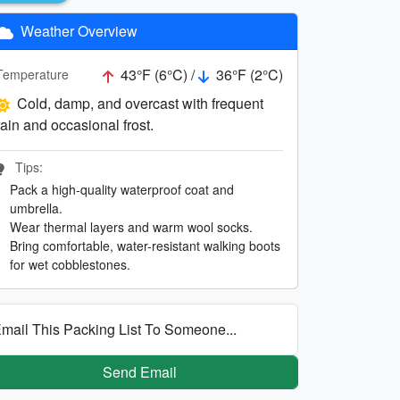
Weather Overview
43°F (6°C) /
36°F (2°C)
Temperature
Cold, damp, and overcast with frequent
rain and occasional frost.
Tips:
Pack a high-quality waterproof coat and
umbrella.
Wear thermal layers and warm wool socks.
Bring comfortable, water-resistant walking boots
for wet cobblestones.
mail This Packing List To Someone...
Send Email