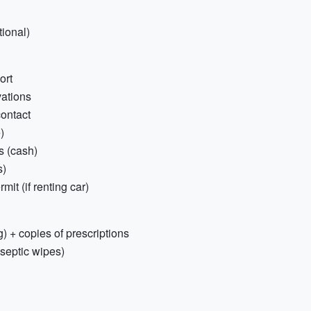
tional)
ort
vations
ontact
)
s (cash)
s)
mit (if renting car)
) + copies of prescriptions
tiseptic wipes)