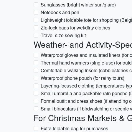
Sunglasses (bright winter sun/glare)
Notebook and pen
Lightweight foldable tote for shopping (Bel
Zip-lock bags for wet/dirty clothes
Travel-size sewing kit
Weather- and Activity-Spec
Waterproof gloves and insulated liners (for c
Thermal hand warmers (single-use) for outd
Comfortable walking insole (cobblestones c
Waterproof phone pouch (for rainy tours)
Layering-focused clothing (temperatures ty
Small umbrella and packable rain poncho (
Formal outfit and dress shoes (if attending c
Small binoculars (if birdwatching or scenic 
For Christmas Markets & G
Extra foldable bag for purchases