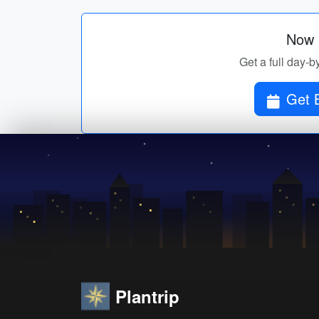
Now p
Get a full day-b
Get B
Plantrip