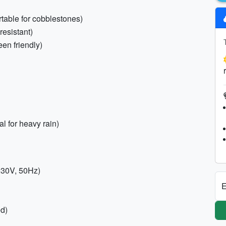
rtable for cobblestones)
resistant)
een friendly)
l for heavy rain)
 230V, 50Hz)
E
ed)