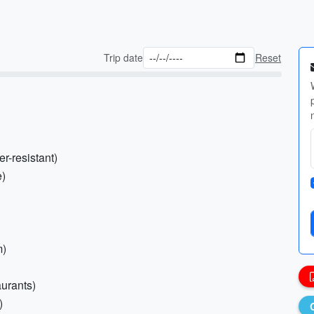
Trip date
Reset
r-resistant)
e)
m)
aurants)
)