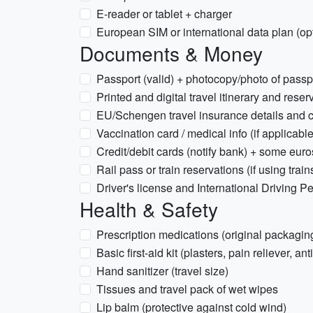
E-reader or tablet + charger
European SIM or international data plan (op
Documents & Money
Passport (valid) + photocopy/photo of passp
Printed and digital travel itinerary and reser
EU/Schengen travel insurance details and c
Vaccination card / medical info (if applicable
Credit/debit cards (notify bank) + some euro
Rail pass or train reservations (if using train
Driver's license and International Driving Per
Health & Safety
Prescription medications (original packaging
Basic first-aid kit (plasters, pain reliever, an
Hand sanitizer (travel size)
Tissues and travel pack of wet wipes
Lip balm (protective against cold wind)