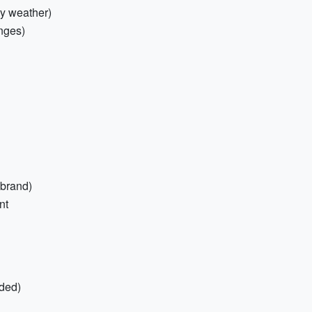
ry weather)
enges)
 brand)
nt
ded)