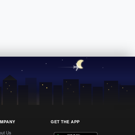
MPANY
GET THE APP
out Us