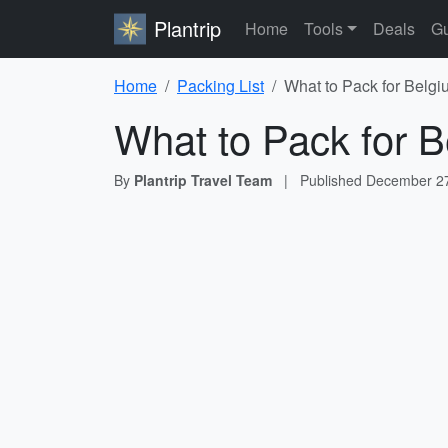
Plantrip
Home
Tools
Deals
Gu
Home
Packing List
What to Pack for Belgi
What to Pack for B
By
Plantrip Travel Team
|
Published
December 27