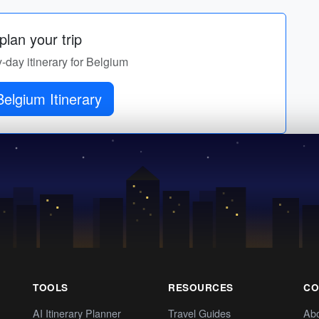
lan your trip
y-day itinerary for Belgium
elgium Itinerary
TOOLS
RESOURCES
CO
AI Itinerary Planner
Travel Guides
Ab