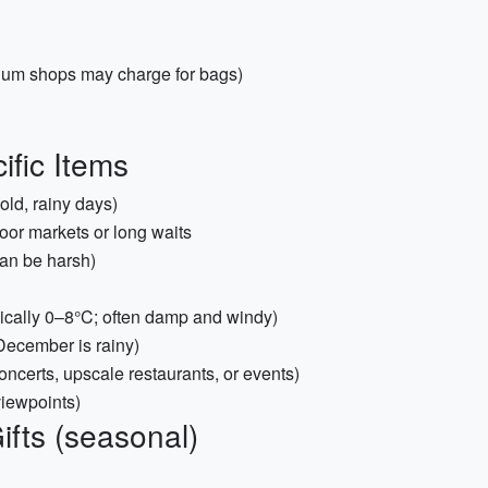
gium shops may charge for bags)
ific Items
old, rainy days)
oor markets or long waits
an be harsh)
pically 0–8°C; often damp and windy)
December is rainy)
oncerts, upscale restaurants, or events)
viewpoints)
ifts (seasonal)