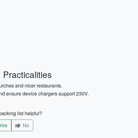
Practicalities
urches and nicer restaurants.
and ensure device chargers support 230V.
acking list helpful?
Yes
No