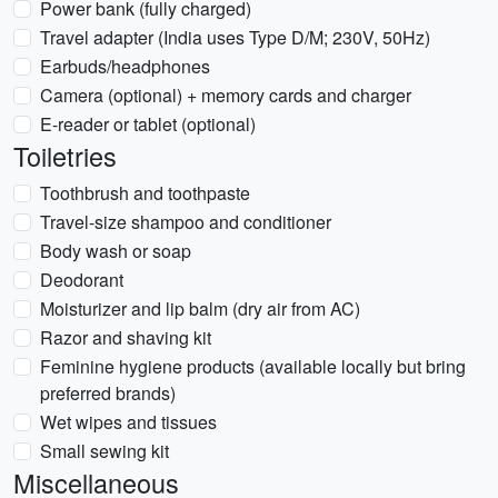
Power bank (fully charged)
Travel adapter (India uses Type D/M; 230V, 50Hz)
Earbuds/headphones
Camera (optional) + memory cards and charger
E-reader or tablet (optional)
Toiletries
Toothbrush and toothpaste
Travel-size shampoo and conditioner
Body wash or soap
Deodorant
Moisturizer and lip balm (dry air from AC)
Razor and shaving kit
Feminine hygiene products (available locally but bring
preferred brands)
Wet wipes and tissues
Small sewing kit
Miscellaneous