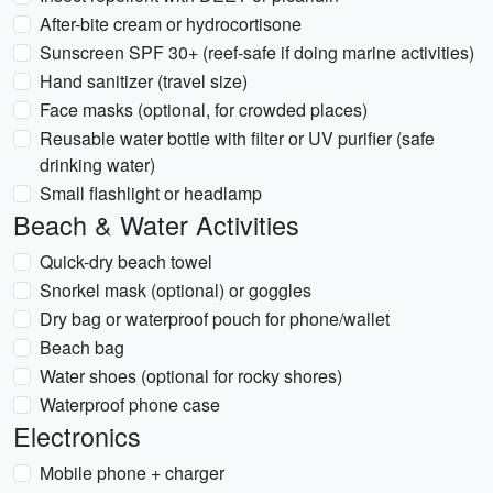
After-bite cream or hydrocortisone
Sunscreen SPF 30+ (reef-safe if doing marine activities)
Hand sanitizer (travel size)
Face masks (optional, for crowded places)
Reusable water bottle with filter or UV purifier (safe
drinking water)
Small flashlight or headlamp
Beach & Water Activities
Quick-dry beach towel
Snorkel mask (optional) or goggles
Dry bag or waterproof pouch for phone/wallet
Beach bag
Water shoes (optional for rocky shores)
Waterproof phone case
Electronics
Mobile phone + charger