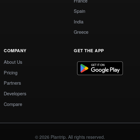
France
Spain
India
Greece
COMPANY
GET THE APP
About Us
Pricing
Partners
Developers
Compare
© 2026 Plantrip. All rights reserved.