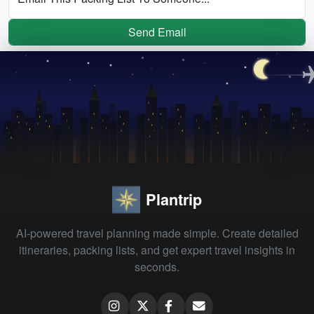
Send Email
Plantrip
AI-powered travel planning made simple. Create detailed
itineraries, packing lists, and get expert travel insights in
seconds.