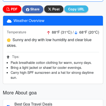
PDF
Share
Post
Copy URL
Weather Overview
88°F (31°C) /
68°F (20°C)
Temperature
Sunny and dry with low humidity and clear blue
skies.
Tips:
Pack breathable cotton clothing for warm, sunny days.
Bring a light jacket or shawl for cooler evenings.
Carry high-SPF sunscreen and a hat for strong daytime
sun.
More About goa
Best Goa Travel Deals