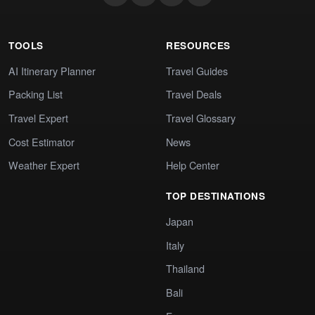
TOOLS
RESOURCES
AI Itinerary Planner
Travel Guides
Packing List
Travel Deals
Travel Expert
Travel Glossary
Cost Estimator
News
Weather Expert
Help Center
TOP DESTINATIONS
Japan
Italy
Thailand
Bali