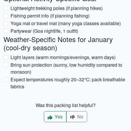
Lightweight trekking poles (if planning hikes)
Fishing permit info (if planning fishing)
Yoga mat or travel mat (many yoga classes available)
Partywear (Goa nightlife, 1 outfit)
Weather-Specific Notes for January
(cool-dry season)
Light layers (warm mornings/evenings, warm days)
Bring sun protection (sunny, low humidity compared to
monsoon)
Expect temperatures roughly 20–32°C; pack breathable
fabrics
Was this packing list helpful?
Yes
No