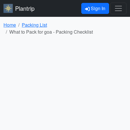
Plantrip
Sign In
Home
Packing List
What to Pack for goa - Packing Checklist