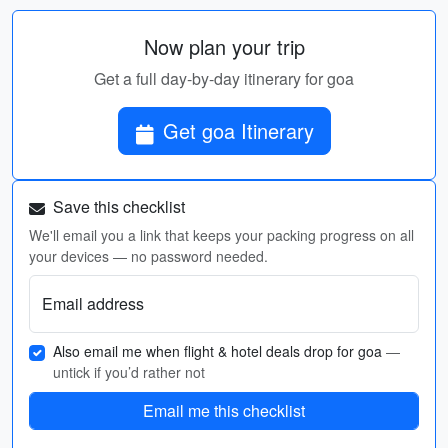
Now plan your trip
Get a full day-by-day itinerary for goa
Get goa Itinerary
Save this checklist
We'll email you a link that keeps your packing progress on all
your devices — no password needed.
Email address
Also email me when flight & hotel deals drop for goa
—
untick if you’d rather not
Email me this checklist