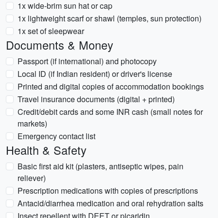
1x wide-brim sun hat or cap
1x lightweight scarf or shawl (temples, sun protection)
1x set of sleepwear
Documents & Money
Passport (if international) and photocopy
Local ID (if Indian resident) or driver's license
Printed and digital copies of accommodation bookings
Travel insurance documents (digital + printed)
Credit/debit cards and some INR cash (small notes for
markets)
Emergency contact list
Health & Safety
Basic first aid kit (plasters, antiseptic wipes, pain
reliever)
Prescription medications with copies of prescriptions
Antacid/diarrhea medication and oral rehydration salts
Insect repellent with DEET or picaridin