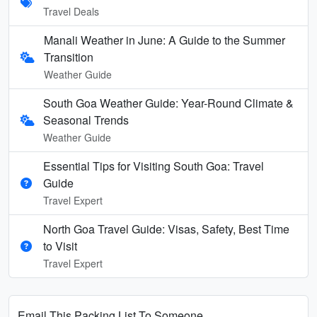
Travel Deals
Manali Weather in June: A Guide to the Summer
Transition
Weather Guide
South Goa Weather Guide: Year-Round Climate &
Seasonal Trends
Weather Guide
Essential Tips for Visiting South Goa: Travel
Guide
Travel Expert
North Goa Travel Guide: Visas, Safety, Best Time
to Visit
Travel Expert
Email This Packing List To Someone...