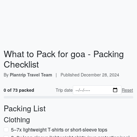
What to Pack for goa - Packing
Checklist
By
Plantrip Travel Team
|
Published
December 28, 2024
0 of 73 packed
Trip date
Reset
Packing List
Clothing
5–7x lightweight T-shirts or short-sleeve tops