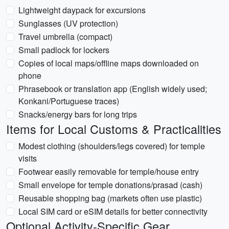
Lightweight daypack for excursions
Sunglasses (UV protection)
Travel umbrella (compact)
Small padlock for lockers
Copies of local maps/offline maps downloaded on
phone
Phrasebook or translation app (English widely used;
Konkani/Portuguese traces)
Snacks/energy bars for long trips
Items for Local Customs & Practicalities
Modest clothing (shoulders/legs covered) for temple
visits
Footwear easily removable for temple/house entry
Small envelope for temple donations/prasad (cash)
Reusable shopping bag (markets often use plastic)
Local SIM card or eSIM details for better connectivity
Optional Activity-Specific Gear