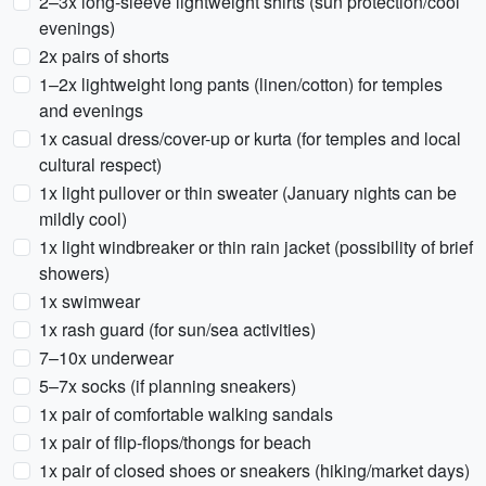
2–3x long-sleeve lightweight shirts (sun protection/cool
evenings)
2x pairs of shorts
1–2x lightweight long pants (linen/cotton) for temples
and evenings
1x casual dress/cover-up or kurta (for temples and local
cultural respect)
1x light pullover or thin sweater (January nights can be
mildly cool)
1x light windbreaker or thin rain jacket (possibility of brief
showers)
1x swimwear
1x rash guard (for sun/sea activities)
7–10x underwear
5–7x socks (if planning sneakers)
1x pair of comfortable walking sandals
1x pair of flip-flops/thongs for beach
1x pair of closed shoes or sneakers (hiking/market days)