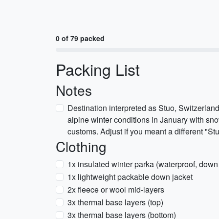
0 of 79 packed
Packing List
Notes
Destination interpreted as Stuo, Switzerland
alpine winter conditions in January with sn
customs. Adjust if you meant a different "Stu
Clothing
1x insulated winter parka (waterproof, down 
1x lightweight packable down jacket
2x fleece or wool mid-layers
3x thermal base layers (top)
3x thermal base layers (bottom)