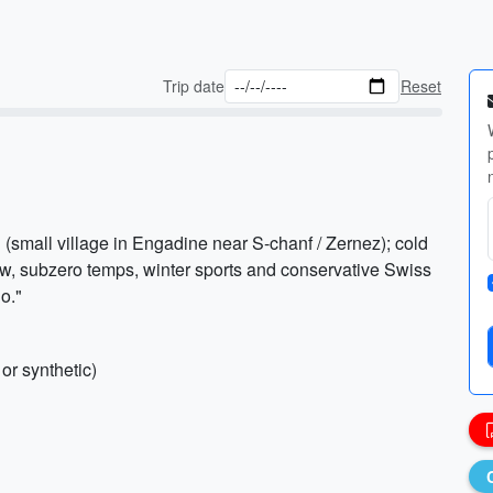
Trip date
Reset
 (small village in Engadine near S-chanf / Zernez); cold
ow, subzero temps, winter sports and conservative Swiss
o."
or synthetic)