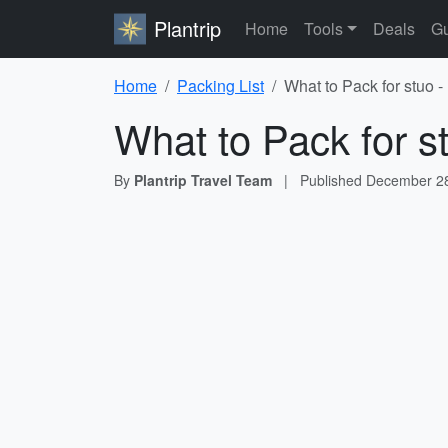
Plantrip
Home
Tools
Deals
Gu
Home
Packing List
What to Pack for stuo -
What to Pack for s
By
Plantrip Travel Team
|
Published
December 28