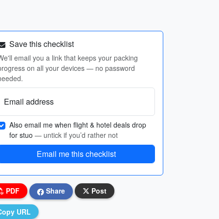
Save this checklist
We'll email you a link that keeps your packing
progress on all your devices — no password
needed.
Email address
Also email me when flight & hotel deals drop
for stuo
— untick if you’d rather not
Email me this checklist
PDF
Share
Post
Copy URL