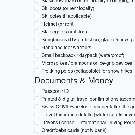
Skis/snowboard or rent locally (if bringing:
Ski boots (or rent locally)
Ski poles (if applicable)
Helmet (or rent)
Ski goggles (anti-fog)
Sunglasses (UV protection, glacier/snow gl
Hand and foot warmers
Small backpack / daypack (waterproof)
Microspikes / crampons or ice-grip devices f
Trekking poles (collapsible) for snow hikes
Documents & Money
Passport / ID
Printed & digital travel confirmations (acco
Swiss COVID/vaccine documentation if requi
Travel insurance details (winter sports cove
Driver's license + International Driving Permit
Credit/debit cards (notify bank)