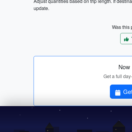
Adjust quantities based on trip length. If destinat
update.
Was this p
Now p
Get a full day
Get