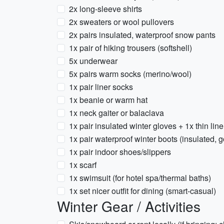
2x long-sleeve shirts
2x sweaters or wool pullovers
2x pairs insulated, waterproof snow pants
1x pair of hiking trousers (softshell)
5x underwear
5x pairs warm socks (merino/wool)
1x pair liner socks
1x beanie or warm hat
1x neck gaiter or balaclava
1x pair insulated winter gloves + 1x thin lin
1x pair waterproof winter boots (insulated, g
1x pair indoor shoes/slippers
1x scarf
1x swimsuit (for hotel spa/thermal baths)
1x set nicer outfit for dining (smart-casual)
Winter Gear / Activities