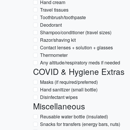
Hand cream
Travel tissues
Toothbrush/toothpaste
Deodorant
Shampoo/conditioner (travel sizes)
Razor/shaving kit
Contact lenses + solution + glasses
Thermometer
Any altitude/respiratory meds if needed
COVID & Hygiene Extras
Masks (if required/preferred)
Hand sanitizer (small bottle)
Disinfectant wipes
Miscellaneous
Reusable water bottle (insulated)
Snacks for transfers (energy bars, nuts)