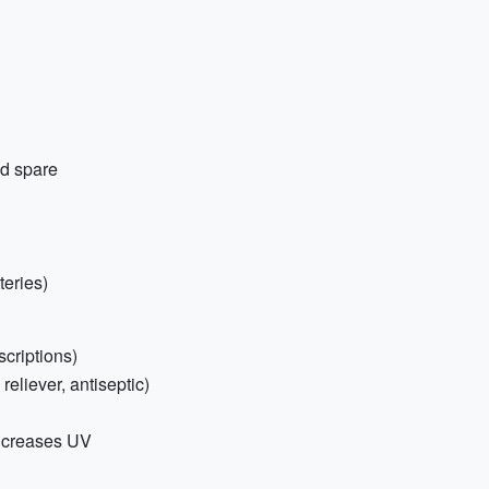
nd spare
teries)
scriptions)
 reliever, antiseptic)
ncreases UV