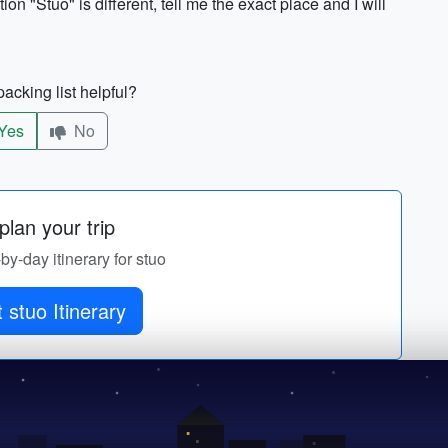
ion "Stuo" is different, tell me the exact place and I will
acking list helpful?
Yes
No
lan your trip
-by-day itinerary for stuo
 stuo Itinerary