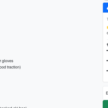
er gloves
ood traction)
E