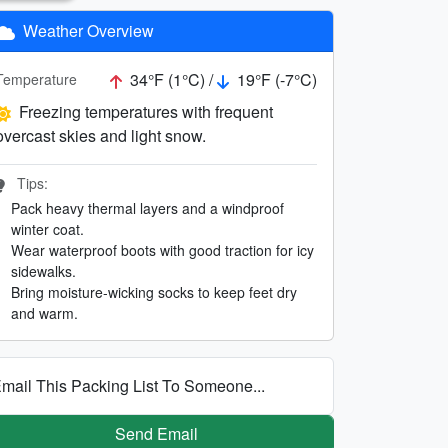
Weather Overview
34°F (1°C) /
19°F (-7°C)
Temperature
Freezing temperatures with frequent
overcast skies and light snow.
Tips:
Pack heavy thermal layers and a windproof
winter coat.
Wear waterproof boots with good traction for icy
sidewalks.
Bring moisture-wicking socks to keep feet dry
and warm.
mail This Packing List To Someone...
Send Email