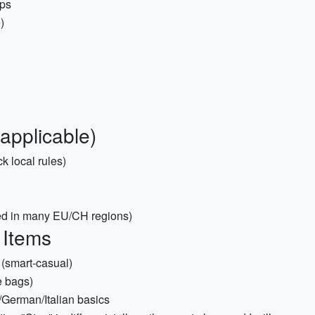
aps
)
 applicable)
k local rules)
ired in many EU/CH regions)
 Items
 (smart-casual)
e bags)
/German/Italian basics