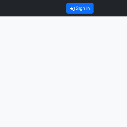
Sign In