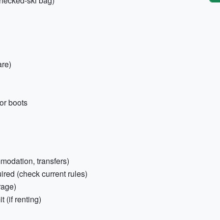
 checked-ski bag)
are)
or boots
mmodation, transfers)
red (check current rules)
rage)
 (if renting)