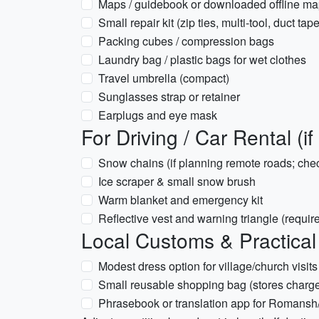
Maps / guidebook or downloaded offline m
Small repair kit (zip ties, multi-tool, duct tape
Packing cubes / compression bags
Laundry bag / plastic bags for wet clothes
Travel umbrella (compact)
Sunglasses strap or retainer
Earplugs and eye mask
For Driving / Car Rental (if
Snow chains (if planning remote roads; chec
Ice scraper & small snow brush
Warm blanket and emergency kit
Reflective vest and warning triangle (requ
Local Customs & Practical
Modest dress option for village/church visits
Small reusable shopping bag (stores charg
Phrasebook or translation app for Romansh