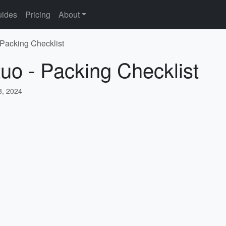
ides
Pricing
About
 Packing Checklist
tuo - Packing Checklist
, 2024