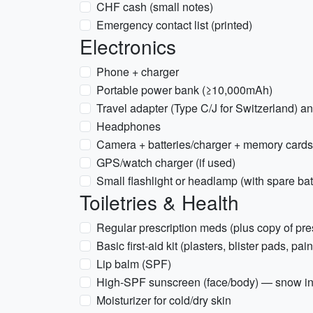
CHF cash (small notes)
Emergency contact list (printed)
Electronics
Phone + charger
Portable power bank (≥10,000mAh)
Travel adapter (Type C/J for Switzerland) a
Headphones
Camera + batteries/charger + memory cards
GPS/watch charger (if used)
Small flashlight or headlamp (with spare bat
Toiletries & Health
Regular prescription meds (plus copy of pre
Basic first-aid kit (plasters, blister pads, pain
Lip balm (SPF)
High-SPF sunscreen (face/body) — snow i
Moisturizer for cold/dry skin