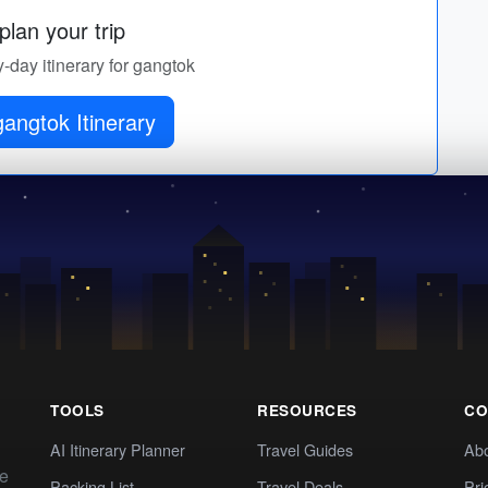
lan your trip
y-day itinerary for gangtok
angtok Itinerary
TOOLS
RESOURCES
CO
AI Itinerary Planner
Travel Guides
Ab
te
Packing List
Travel Deals
Pri