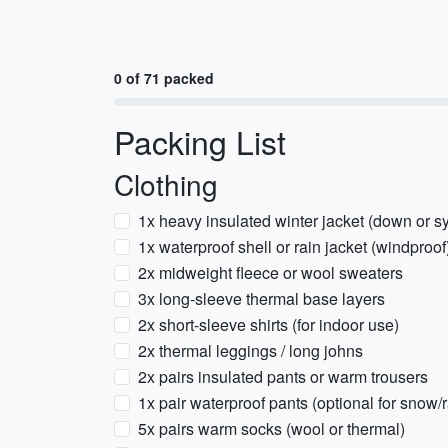
0 of 71 packed
Packing List
Clothing
1x heavy insulated winter jacket (down or sy
1x waterproof shell or rain jacket (windproof
2x midweight fleece or wool sweaters
3x long-sleeve thermal base layers
2x short-sleeve shirts (for indoor use)
2x thermal leggings / long johns
2x pairs insulated pants or warm trousers
1x pair waterproof pants (optional for snow/r
5x pairs warm socks (wool or thermal)