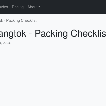
ides
Pricing
About
ok - Packing Checklist
angtok - Packing Checklis
, 2024