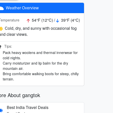
Weather Overview
54°F (12°C) /
39°F (4°C)
Temperature
Cold, dry, and sunny with occasional fog
and clear views.
Tips:
Pack heavy woolens and thermal innerwear for
cold nights.
Carry moisturizer and lip balm for the dry
mountain air.
Bring comfortable walking boots for steep, chilly
terrain.
re About gangtok
Best India Travel Deals