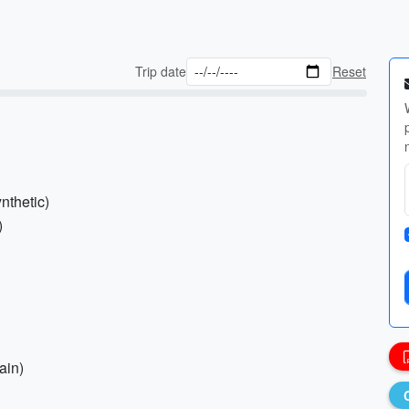
Trip date
Reset
nthetic)
)
ain)