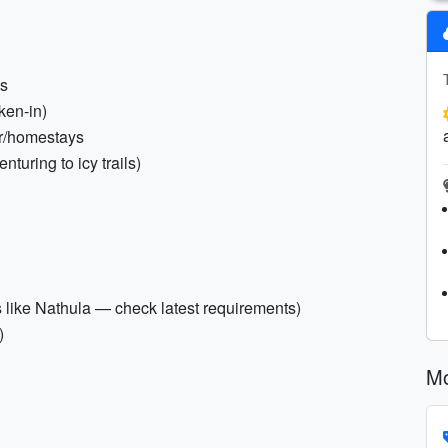
es
ken-in)
or/homestays
nturing to icy trails)
as like Nathula — check latest requirements)
)
Mo