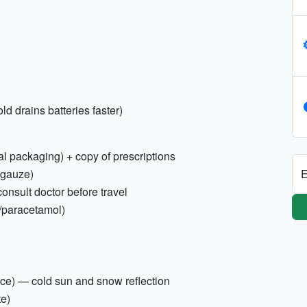
d drains batteries faster)
al packaging) + copy of prescriptions
E
, gauze)
nsult doctor before travel
n/paracetamol)
ce) — cold sun and snow reflection
te)