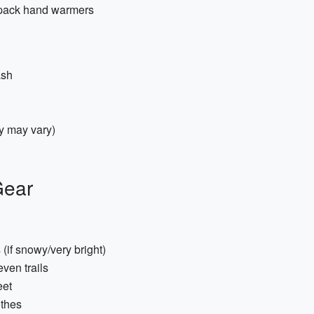
t-pack hand warmers
ash
y may vary)
Gear
(if snowy/very bright)
even trails
eet
othes