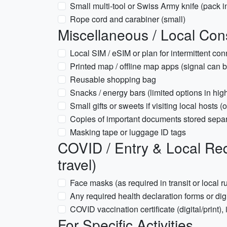
Small multi-tool or Swiss Army knife (pack 
Rope cord and carabiner (small)
Miscellaneous / Local Con
Local SIM / eSIM or plan for intermittent co
Printed map / offline map apps (signal can b
Reusable shopping bag
Snacks / energy bars (limited options in high
Small gifts or sweets if visiting local hosts (
Copies of important documents stored separat
Masking tape or luggage ID tags
COVID / Entry & Local Req
travel)
Face masks (as required in transit or local r
Any required health declaration forms or dig
COVID vaccination certificate (digital/print), 
For Specific Activities