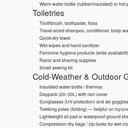
Warm water bottle (rubber/insulated) or ho
Toiletries
Toothbrush, toothpaste, floss
Travel-sized shampoo, conditioner, body w
Quick-dry towel
Wet wipes and hand sanitizer
Feminine hygiene products (wide availabilit
Razor and shaving supplies
Small sewing kit
Cold-Weather & Outdoor 
Insulated water bottle / thermos
Daypack (20–30L) with rain cover
Sunglasses (UV-protection) and ski goggles 
Trekking poles (folding) — helpful on icy/un
Lightweight sit pad or waterproof ground sh
Compression dry bags / zip-locks for wet cl