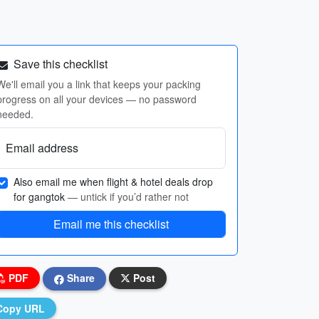
Save this checklist
We'll email you a link that keeps your packing
progress on all your devices — no password
needed.
Email address
Also email me when flight & hotel deals drop
for gangtok
— untick if you’d rather not
Email me this checklist
PDF
Share
Post
Copy URL