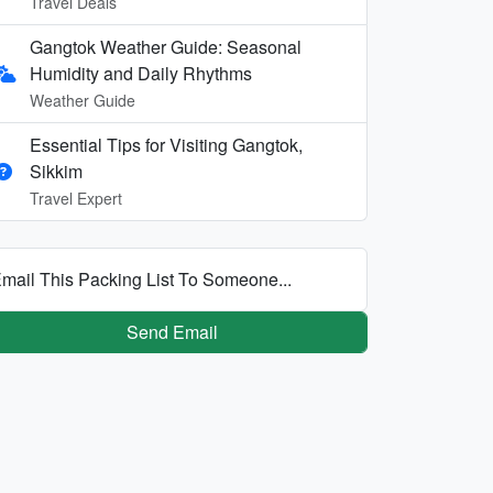
Travel Deals
Gangtok Weather Guide: Seasonal
Humidity and Daily Rhythms
Weather Guide
Essential Tips for Visiting Gangtok,
Sikkim
Travel Expert
mail This Packing List To Someone...
Send Email