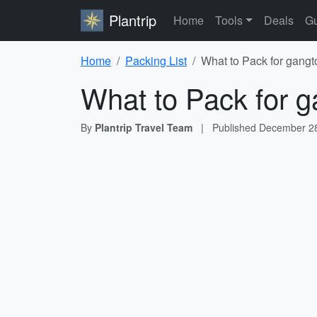
Plantrip
Home
Tools
Deals
Gu
Home
Packing List
What to Pack for gangt
What to Pack for g
By
Plantrip Travel Team
|
Published
December 28