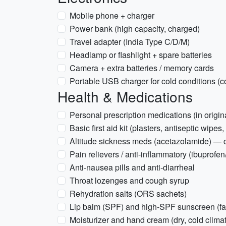
Mobile phone + charger
Power bank (high capacity, charged)
Travel adapter (India Type C/D/M)
Headlamp or flashlight + spare batteries
Camera + extra batteries / memory cards
Portable USB charger for cold conditions (col
Health & Medications
Personal prescription medications (in origin
Basic first aid kit (plasters, antiseptic wipes
Altitude sickness meds (acetazolamide) — co
Pain relievers / anti-inflammatory (ibuprofe
Anti-nausea pills and anti-diarrheal
Throat lozenges and cough syrup
Rehydration salts (ORS sachets)
Lip balm (SPF) and high-SPF sunscreen (fa
Moisturizer and hand cream (dry, cold clima