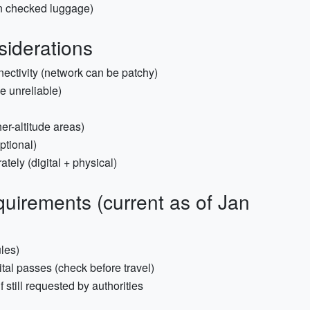
in checked luggage)
siderations
nnectivity (network can be patchy)
e unreliable)
er-altitude areas)
optional)
ely (digital + physical)
uirements (current as of Jan
ules)
ital passes (check before travel)
if still requested by authorities