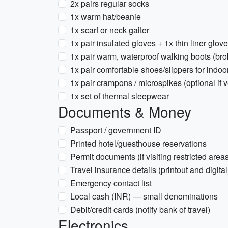
2x pairs regular socks
1x warm hat/beanie
1x scarf or neck gaiter
1x pair insulated gloves + 1x thin liner glov
1x pair warm, waterproof walking boots (bro
1x pair comfortable shoes/slippers for indo
1x pair crampons / microspikes (optional if ve
1x set of thermal sleepwear
Documents & Money
Passport / government ID
Printed hotel/guesthouse reservations
Permit documents (if visiting restricted are
Travel insurance details (printout and digital
Emergency contact list
Local cash (INR) — small denominations
Debit/credit cards (notify bank of travel)
Electronics