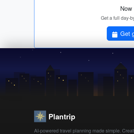
Now p
Get a full day-b
Get g
Plantrip
AI-powered travel planning made simple. Crea