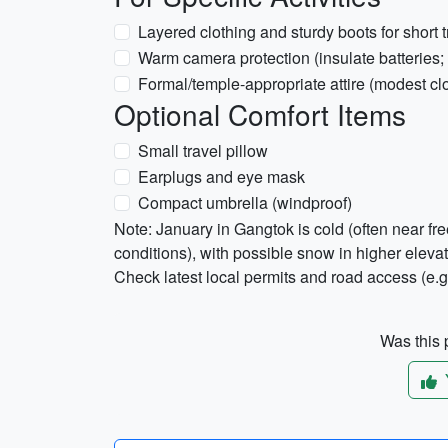
Layered clothing and sturdy boots for short 
Warm camera protection (insulate batteries; 
Formal/temple-appropriate attire (modest clo
Optional Comfort Items
Small travel pillow
Earplugs and eye mask
Compact umbrella (windproof)
Note: January in Gangtok is cold (often near f
conditions), with possible snow in higher elev
Check latest local permits and road access (e.
Was this p