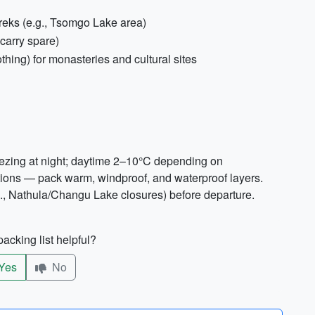
treks (e.g., Tsomgo Lake area)
carry spare)
thing) for monasteries and cultural sites
reezing at night; daytime 2–10°C depending on
ations — pack warm, windproof, and waterproof layers.
g., Nathula/Changu Lake closures) before departure.
acking list helpful?
Yes
No