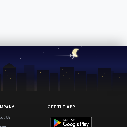
MPANY
GET THE APP
out Us
cing