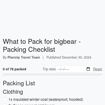
What to Pack for bigbear -
Packing Checklist
By
Plantrip Travel Team
|
Published
December 30, 2024
0 of 78 packed
Trip date
Reset
Packing List
Clothing
1x insulated winter coat (waterproof, hooded)