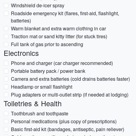
Windshield de-icer spray
Roadside emergency kit (flares, first-aid, flashlight,
batteries)
Warm blanket and extra warm clothing in car
Traction mat or sand kitty litter (for stuck tires)
Full tank of gas prior to ascending
Electronics
Phone and charger (car charger recommended)
Portable battery pack / power bank
Camera and extra batteries (cold drains batteries faster)
Headlamp or small flashlight
Plug adapters or multi-outlet strip (if needed at lodging)
Toiletries & Health
Toothbrush and toothpaste
Personal medications (plus copy of prescriptions)
Basic first-aid kit (bandages, antiseptic, pain reliever)