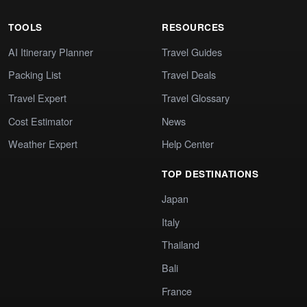
TOOLS
RESOURCES
AI Itinerary Planner
Travel Guides
Packing List
Travel Deals
Travel Expert
Travel Glossary
Cost Estimator
News
Weather Expert
Help Center
TOP DESTINATIONS
Japan
Italy
Thailand
Bali
France