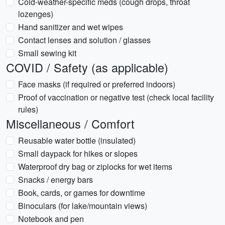
Cold-weather-specific meds (cough drops, throat
lozenges)
Hand sanitizer and wet wipes
Contact lenses and solution / glasses
Small sewing kit
COVID / Safety (as applicable)
Face masks (if required or preferred indoors)
Proof of vaccination or negative test (check local facility
rules)
Miscellaneous / Comfort
Reusable water bottle (insulated)
Small daypack for hikes or slopes
Waterproof dry bag or ziplocks for wet items
Snacks / energy bars
Book, cards, or games for downtime
Binoculars (for lake/mountain views)
Notebook and pen