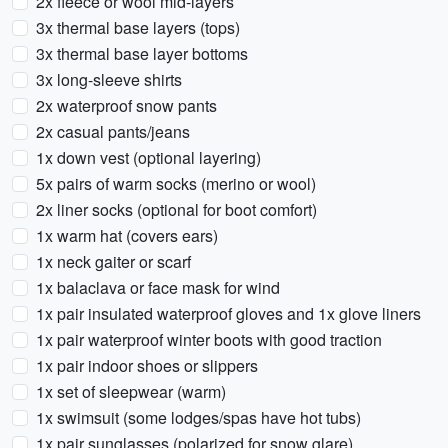
2x fleece or wool mid-layers
3x thermal base layers (tops)
3x thermal base layer bottoms
3x long-sleeve shirts
2x waterproof snow pants
2x casual pants/jeans
1x down vest (optional layering)
5x pairs of warm socks (merino or wool)
2x liner socks (optional for boot comfort)
1x warm hat (covers ears)
1x neck gaiter or scarf
1x balaclava or face mask for wind
1x pair insulated waterproof gloves and 1x glove liners
1x pair waterproof winter boots with good traction
1x pair indoor shoes or slippers
1x set of sleepwear (warm)
1x swimsuit (some lodges/spas have hot tubs)
1x pair sunglasses (polarized for snow glare)