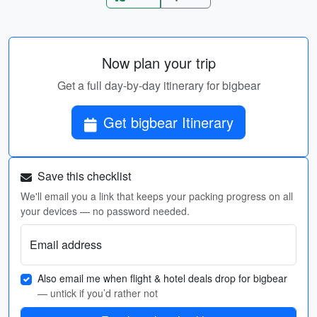
Now plan your trip
Get a full day-by-day itinerary for bigbear
Get bigbear Itinerary
Save this checklist
We'll email you a link that keeps your packing progress on all
your devices — no password needed.
Email address
Also email me when flight & hotel deals drop for bigbear
— untick if you’d rather not