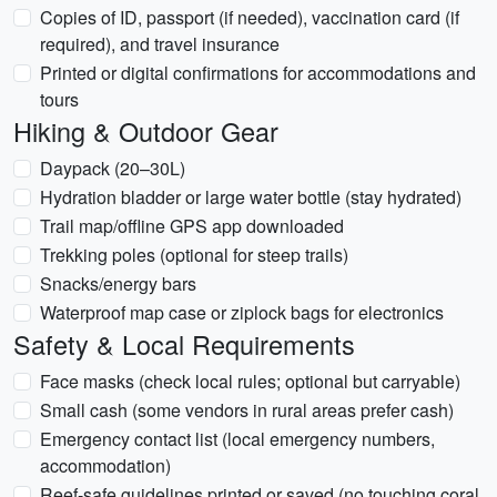
Copies of ID, passport (if needed), vaccination card (if
required), and travel insurance
Printed or digital confirmations for accommodations and
tours
Hiking & Outdoor Gear
Daypack (20–30L)
Hydration bladder or large water bottle (stay hydrated)
Trail map/offline GPS app downloaded
Trekking poles (optional for steep trails)
Snacks/energy bars
Waterproof map case or ziplock bags for electronics
Safety & Local Requirements
Face masks (check local rules; optional but carryable)
Small cash (some vendors in rural areas prefer cash)
Emergency contact list (local emergency numbers,
accommodation)
Reef-safe guidelines printed or saved (no touching coral,