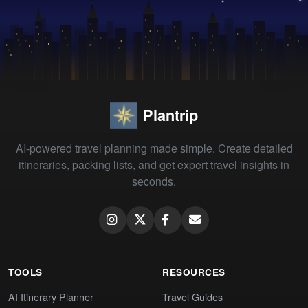
Plantrip
AI-powered travel planning made simple. Create detailed
itineraries, packing lists, and get expert travel insights in
seconds.
TOOLS
RESOURCES
AI Itinerary Planner
Travel Guides