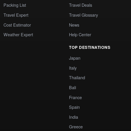
Packing List
Travel Deals
Travel Expert
Travel Glossary
Cost Estimator
News
Weather Expert
Help Center
TOP DESTINATIONS
Japan
Italy
Thailand
Bali
France
Spain
India
Greece