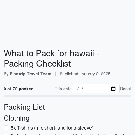
What to Pack for hawaii -
Packing Checklist
By
Plantrip Travel Team
|
Published
January 2, 2025
0 of 72 packed
Trip date
Reset
Packing List
Clothing
5x T-shirts (mix short- and long-sleeve)