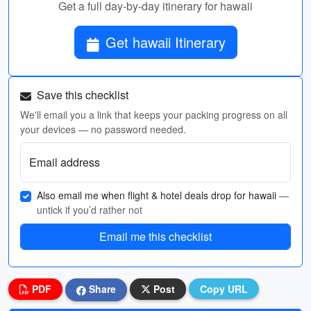
Get a full day-by-day itinerary for hawaii
Get hawaii Itinerary
Save this checklist
We'll email you a link that keeps your packing progress on all
your devices — no password needed.
Email address
Also email me when flight & hotel deals drop for hawaii
—
untick if you’d rather not
Email me this checklist
PDF
Share
Post
Copy URL