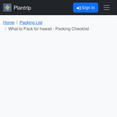
Plantrip
Sign In
Home
Packing List
What to Pack for hawaii - Packing Checklist