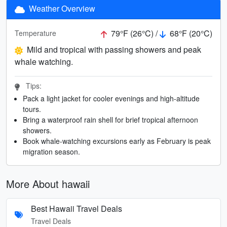
Weather Overview
79°F (26°C) /
68°F (20°C)
Temperature
Mild and tropical with passing showers and peak
whale watching.
Tips:
Pack a light jacket for cooler evenings and high-altitude
tours.
Bring a waterproof rain shell for brief tropical afternoon
showers.
Book whale-watching excursions early as February is peak
migration season.
More About hawaii
Best Hawaii Travel Deals
Travel Deals