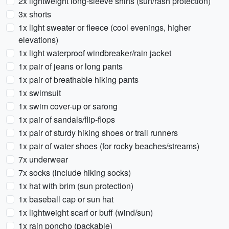
2x lightweight long-sleeve shirts (sun/rash protection)
3x shorts
1x light sweater or fleece (cool evenings, higher
elevations)
1x light waterproof windbreaker/rain jacket
1x pair of jeans or long pants
1x pair of breathable hiking pants
1x swimsuit
1x swim cover-up or sarong
1x pair of sandals/flip-flops
1x pair of sturdy hiking shoes or trail runners
1x pair of water shoes (for rocky beaches/streams)
7x underwear
7x socks (include hiking socks)
1x hat with brim (sun protection)
1x baseball cap or sun hat
1x lightweight scarf or buff (wind/sun)
1x rain poncho (packable)