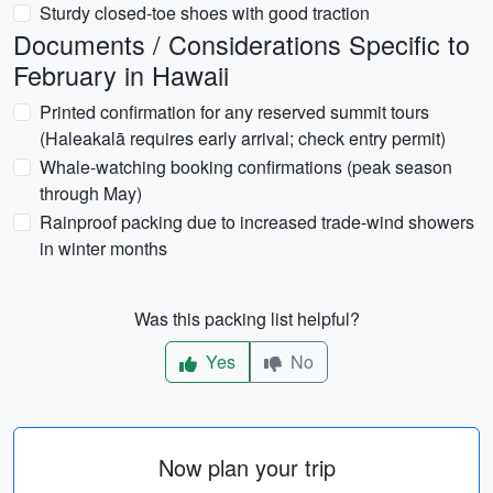
Sturdy closed-toe shoes with good traction
Documents / Considerations Specific to
February in Hawaii
Printed confirmation for any reserved summit tours
(Haleakalā requires early arrival; check entry permit)
Whale-watching booking confirmations (peak season
through May)
Rainproof packing due to increased trade-wind showers
in winter months
Was this packing list helpful?
Yes
No
Now plan your trip