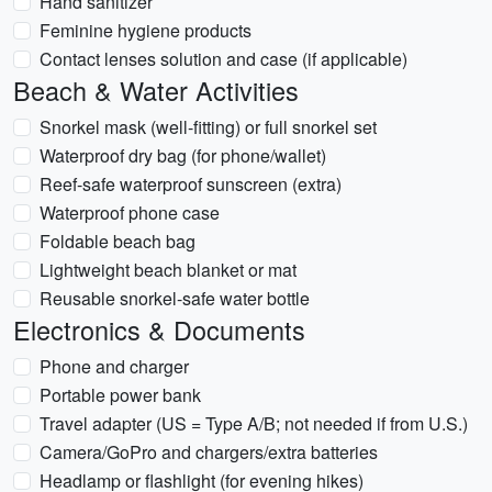
Hand sanitizer
Feminine hygiene products
Contact lenses solution and case (if applicable)
Beach & Water Activities
Snorkel mask (well-fitting) or full snorkel set
Waterproof dry bag (for phone/wallet)
Reef-safe waterproof sunscreen (extra)
Waterproof phone case
Foldable beach bag
Lightweight beach blanket or mat
Reusable snorkel-safe water bottle
Electronics & Documents
Phone and charger
Portable power bank
Travel adapter (US = Type A/B; not needed if from U.S.)
Camera/GoPro and chargers/extra batteries
Headlamp or flashlight (for evening hikes)