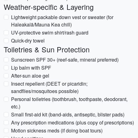
Weather-specific & Layering
Lightweight packable down vest or sweater (for
Haleakalā/Mauna Kea chill)
UV-protective swim shirt/rash guard
Quick-dry towel
Toiletries & Sun Protection
Sunscreen SPF 30+ (reef-safe, mineral preferred)
Lip balm with SPF
After-sun aloe gel
Insect repellent (DEET or picaridin;
sandflies/mosquitoes possible)
Personal toiletries (toothbrush, toothpaste, deodorant,
etc.)
Small first-aid kit (band-aids, antiseptic, blister pads)
Any prescription medications (plus copy of prescriptions)
Motion sickness meds (if doing boat tours)