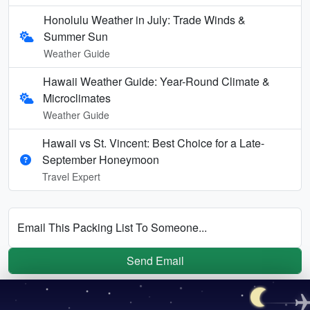
Honolulu Weather in July: Trade Winds &
Summer Sun
Weather Guide
Hawaii Weather Guide: Year-Round Climate &
Microclimates
Weather Guide
Hawaii vs St. Vincent: Best Choice for a Late-
September Honeymoon
Travel Expert
Email This Packing List To Someone...
Send Email