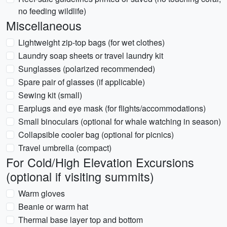
no feeding wildlife)
Miscellaneous
Lightweight zip-top bags (for wet clothes)
Laundry soap sheets or travel laundry kit
Sunglasses (polarized recommended)
Spare pair of glasses (if applicable)
Sewing kit (small)
Earplugs and eye mask (for flights/accommodations)
Small binoculars (optional for whale watching in season)
Collapsible cooler bag (optional for picnics)
Travel umbrella (compact)
For Cold/High Elevation Excursions
(optional if visiting summits)
Warm gloves
Beanie or warm hat
Thermal base layer top and bottom