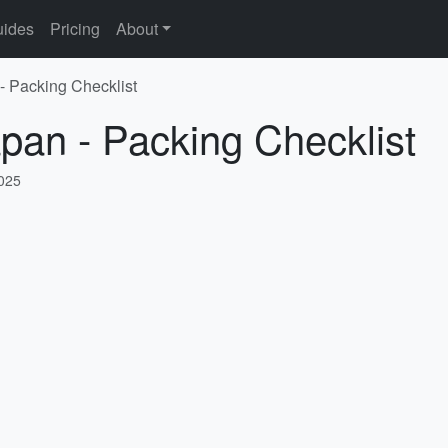
ides
Pricing
About
 - Packing Checklist
apan - Packing Checklist
2025