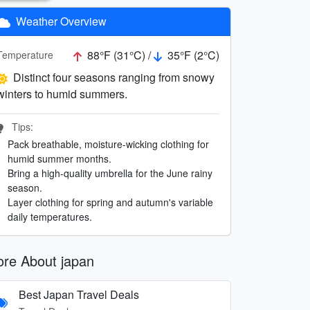
Weather Overview
88°F (31°C) /
35°F (2°C)
Temperature
Distinct four seasons ranging from snowy
winters to humid summers.
Tips:
Pack breathable, moisture-wicking clothing for
humid summer months.
Bring a high-quality umbrella for the June rainy
season.
Layer clothing for spring and autumn's variable
daily temperatures.
re About japan
Best Japan Travel Deals