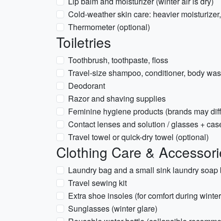
Lip balm and moisturizer (winter air is dry)
Cold-weather skin care: heavier moisturizer,
Thermometer (optional)
Toiletries
Toothbrush, toothpaste, floss
Travel-size shampoo, conditioner, body wash
Deodorant
Razor and shaving supplies
Feminine hygiene products (brands may diff
Contact lenses and solution / glasses + cas
Travel towel or quick-dry towel (optional)
Clothing Care & Accessori
Laundry bag and a small sink laundry soap 
Travel sewing kit
Extra shoe insoles (for comfort during winte
Sunglasses (winter glare)