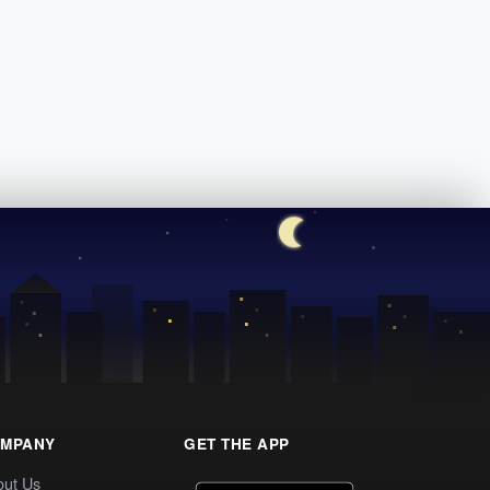
MPANY
GET THE APP
out Us