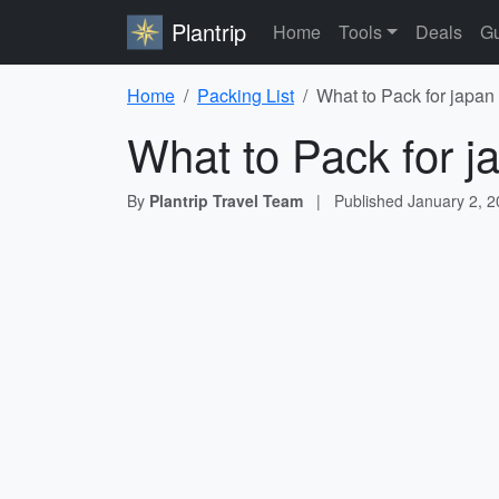
Plantrip
Home
Tools
Deals
Gu
Home
Packing List
What to Pack for japan
What to Pack for j
By
Plantrip Travel Team
|
Published
January 2, 