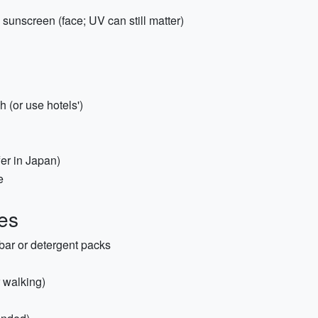
 sunscreen (face; UV can still matter)
 (or use hotels')
er in Japan)
e
es
bar or detergent packs
r walking)