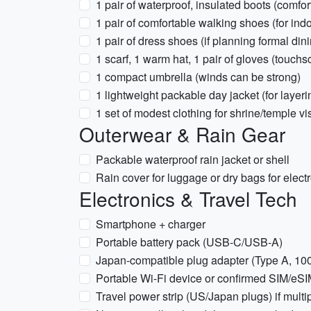
1 pair of waterproof, insulated boots (comfor
1 pair of comfortable walking shoes (for ind
1 pair of dress shoes (if planning formal di
1 scarf, 1 warm hat, 1 pair of gloves (touchs
1 compact umbrella (winds can be strong)
1 lightweight packable day jacket (for layeri
1 set of modest clothing for shrine/temple v
Outerwear & Rain Gear
Packable waterproof rain jacket or shell
Rain cover for luggage or dry bags for elect
Electronics & Travel Tech
Smartphone + charger
Portable battery pack (USB-C/USB-A)
Japan-compatible plug adapter (Type A, 100
Portable Wi-Fi device or confirmed SIM/eSIM 
Travel power strip (US/Japan plugs) if multi