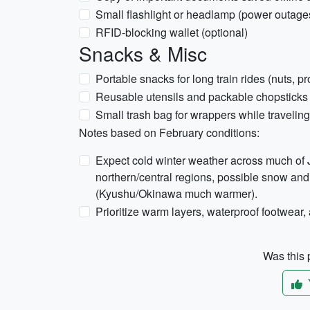
Small flashlight or headlamp (power outages
RFID-blocking wallet (optional)
Snacks & Misc
Portable snacks for long train rides (nuts, pr
Reusable utensils and packable chopsticks 
Small trash bag for wrappers while traveling
Notes based on February conditions:
Expect cold winter weather across much of J
northern/central regions, possible snow and 
(Kyushu/Okinawa much warmer).
Prioritize warm layers, waterproof footwear, 
Was this p