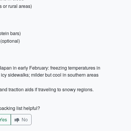
 or rural areas)
otein bars)
(optional)
apan in early February: freezing temperatures in
icy sidewalks; milder but cool in southern areas
and traction aids if traveling to snowy regions.
acking list helpful?
Yes
No