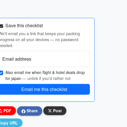
Save this checklist
We'll email you a link that keeps your packing
progress on all your devices — no password
needed.
Email address
Also email me when flight & hotel deals drop
for japan
— untick if you’d rather not
Email me this checklist
PDF
Share
Post
Copy URL