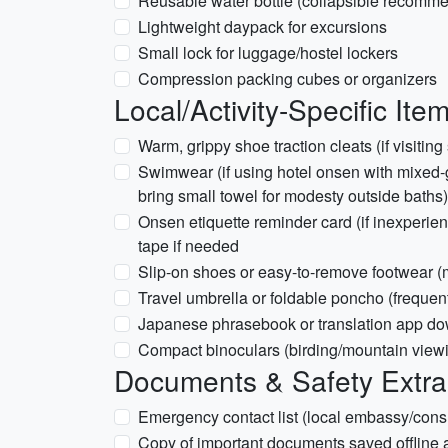
Reusable water bottle (collapsible recomm
Lightweight daypack for excursions
Small lock for luggage/hostel lockers
Compression packing cubes or organizers
Local/Activity-Specific Ite
Warm, grippy shoe traction cleats (if visitin
Swimwear (if using hotel onsen with mixed-
bring small towel for modesty outside baths)
Onsen etiquette reminder card (if inexperien
tape if needed
Slip-on shoes or easy-to-remove footwear (
Travel umbrella or foldable poncho (frequent 
Japanese phrasebook or translation app dow
Compact binoculars (birding/mountain view
Documents & Safety Extra
Emergency contact list (local embassy/consu
Copy of important documents saved offline 