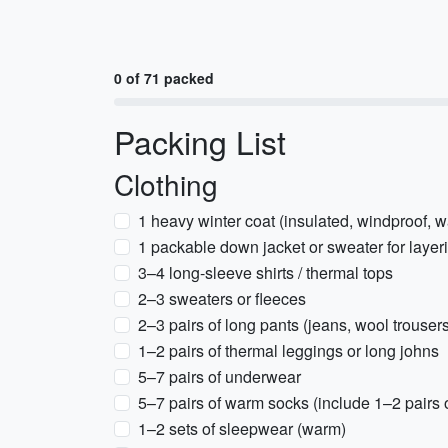
0 of 71 packed
Packing List
Clothing
1 heavy winter coat (insulated, windproof, w
1 packable down jacket or sweater for layer
3–4 long-sleeve shirts / thermal tops
2–3 sweaters or fleeces
2–3 pairs of long pants (jeans, wool trouser
1–2 pairs of thermal leggings or long johns
5–7 pairs of underwear
5–7 pairs of warm socks (include 1–2 pairs 
1–2 sets of sleepwear (warm)