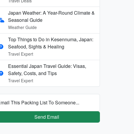
Travel Deals
Japan Weather: A Year-Round Climate &
Seasonal Guide
Weather Guide
Top Things to Do in Kesennuma, Japan:
Seafood, Sights & Healing
Travel Expert
Essential Japan Travel Guide: Visas,
Safety, Costs, and Tips
Travel Expert
mail This Packing List To Someone...
Send Email