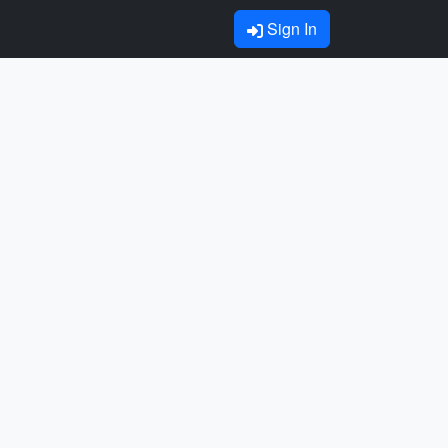
Sign In