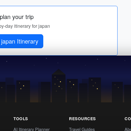
lan your trip
by-day itinerary for japan
japan Itinerary
TOOLS
RESOURCES
CO
AI Itinerary Planner
Travel Guides
Ab