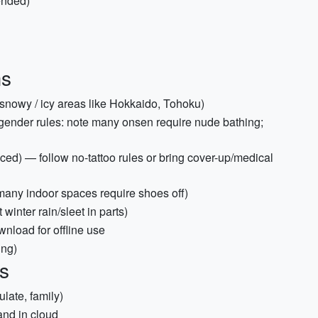
ended)
ms
g snowy / icy areas like Hokkaido, Tohoku)
gender rules: note many onsen require nude bathing;
ced) — follow no-tattoo rules or bring cover-up/medical
many indoor spaces require shoes off)
winter rain/sleet in parts)
nload for offline use
ing)
s
late, family)
and in cloud