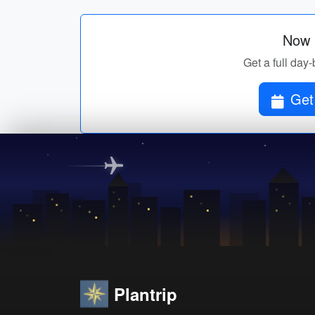
Now p
Get a full day-
Get 
Plantrip