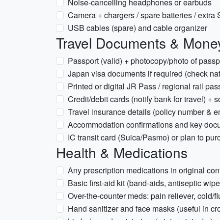
Noise-cancelling headphones or earbuds
Camera + chargers / spare batteries / extra S
USB cables (spare) and cable organizer
Travel Documents & Mone
Passport (valid) + photocopy/photo of pass
Japan visa documents if required (check nat
Printed or digital JR Pass / regional rail p
Credit/debit cards (notify bank for travel) +
Travel insurance details (policy number & 
Accommodation confirmations and key doc
IC transit card (Suica/Pasmo) or plan to pur
Health & Medications
Any prescription medications in original con
Basic first-aid kit (band-aids, antiseptic wipe
Over-the-counter meds: pain reliever, cold/
Hand sanitizer and face masks (useful in cr