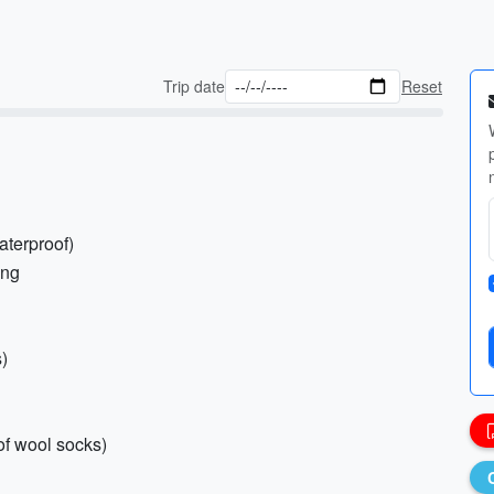
Trip date
Reset
aterproof)
ing
s)
of wool socks)