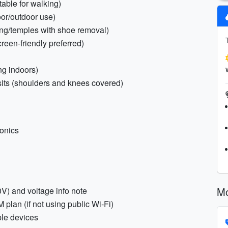
table for walking)
oor/outdoor use)
ning/temples with shoe removal)
creen-friendly preferred)
ng indoors)
isits (shoulders and knees covered)
ronics
Mo
V) and voltage info note
plan (if not using public Wi‑Fi)
ple devices