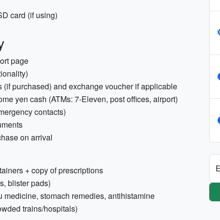
D card (if using)
y
port page
ionality)
ass (if purchased) and exchange voucher if applicable
 some yen cash (ATMs: 7‑Eleven, post offices, airport)
emergency contacts)
uments
chase on arrival
E
tainers + copy of prescriptions
s, blister pads)
flu medicine, stomach remedies, antihistamine
owded trains/hospitals)