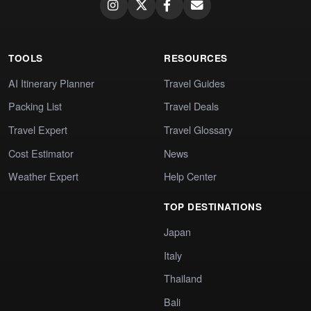
TOOLS
RESOURCES
AI Itinerary Planner
Travel Guides
Packing List
Travel Deals
Travel Expert
Travel Glossary
Cost Estimator
News
Weather Expert
Help Center
TOP DESTINATIONS
Japan
Italy
Thailand
Bali