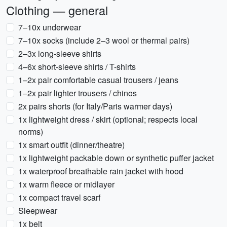
Clothing — general
7–10x underwear
7–10x socks (include 2–3 wool or thermal pairs)
2–3x long-sleeve shirts
4–6x short-sleeve shirts / T-shirts
1–2x pair comfortable casual trousers / jeans
1–2x pair lighter trousers / chinos
2x pairs shorts (for Italy/Paris warmer days)
1x lightweight dress / skirt (optional; respects local
norms)
1x smart outfit (dinner/theatre)
1x lightweight packable down or synthetic puffer jacket
1x waterproof breathable rain jacket with hood
1x warm fleece or midlayer
1x compact travel scarf
Sleepwear
1x belt