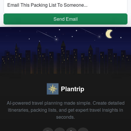
Email This Packing List To Someone...
Send Email
Plantrip
AI-powered travel planning made simple. Create detailed
itineraries, packing lists, and get expert travel insights in
seconds.