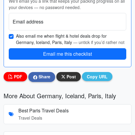
We'll email you a link that keeps your packing progress on all
your devices — no password needed.
Email address
Also email me when flight & hotel deals drop for
Germany, Iceland, Paris, Italy
— untick if you’d rather not
Email me this checklist
PDF
Share
Post
Copy URL
More About Germany, Iceland, Paris, Italy
Best Paris Travel Deals
Travel Deals