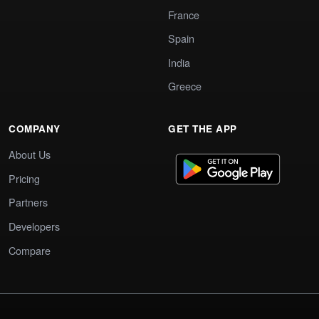
France
Spain
India
Greece
COMPANY
GET THE APP
About Us
Pricing
Partners
Developers
Compare