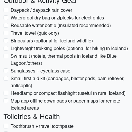
Outdoor & Activity Gear
Daypack / daypack rain cover
Waterproof dry bag or ziplocks for electronics
Reusable water bottle (insulated recommended)
Travel towel (quick-dry)
Binoculars (optional for Iceland wildlife)
Lightweight trekking poles (optional for hiking in Iceland)
Swimsuit (hotels, thermal pools in Iceland like Blue
Lagoon/others)
Sunglasses + eyeglass case
Small first-aid kit (bandages, blister pads, pain reliever,
antiseptic)
Headlamp or compact flashlight (useful in rural Iceland)
Map app offline downloads or paper maps for remote
Iceland areas
Toiletries & Health
Toothbrush + travel toothpaste