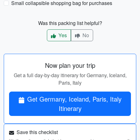
Small collapsible shopping bag for purchases
Was this packing list helpful?
Yes
No
Now plan your trip
Get a full day-by-day itinerary for Germany, Iceland,
Paris, Italy
Get Germany, Iceland, Paris, Italy
Itinerary
Save this checklist