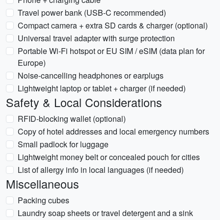
Travel power bank (USB-C recommended)
Compact camera + extra SD cards & charger (optional)
Universal travel adapter with surge protection
Portable Wi‑Fi hotspot or EU SIM / eSIM (data plan for
Europe)
Noise-cancelling headphones or earplugs
Lightweight laptop or tablet + charger (if needed)
Safety & Local Considerations
RFID-blocking wallet (optional)
Copy of hotel addresses and local emergency numbers
Small padlock for luggage
Lightweight money belt or concealed pouch for cities
List of allergy info in local languages (if needed)
Miscellaneous
Packing cubes
Laundry soap sheets or travel detergent and a sink