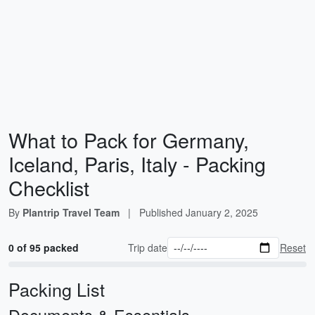
What to Pack for Germany,
Iceland, Paris, Italy - Packing
Checklist
By
Plantrip Travel Team
|
Published
January 2, 2025
0 of 95 packed
Trip date
Reset
Packing List