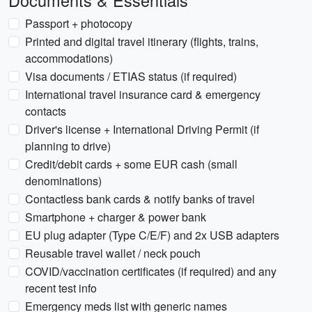
Documents & Essentials
Passport + photocopy
Printed and digital travel itinerary (flights, trains,
accommodations)
Visa documents / ETIAS status (if required)
International travel insurance card & emergency
contacts
Driver's license + International Driving Permit (if
planning to drive)
Credit/debit cards + some EUR cash (small
denominations)
Contactless bank cards & notify banks of travel
Smartphone + charger & power bank
EU plug adapter (Type C/E/F) and 2x USB adapters
Reusable travel wallet / neck pouch
COVID/vaccination certificates (if required) and any
recent test info
Emergency meds list with generic names