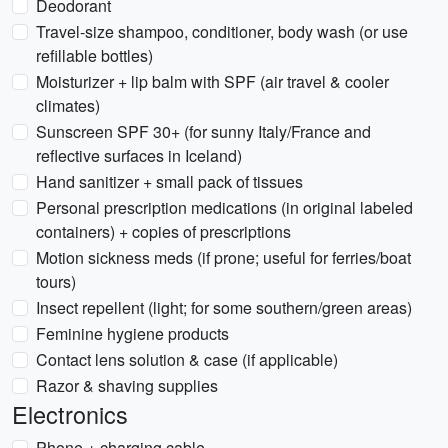
Deodorant
Travel-size shampoo, conditioner, body wash (or use
refillable bottles)
Moisturizer + lip balm with SPF (air travel & cooler
climates)
Sunscreen SPF 30+ (for sunny Italy/France and
reflective surfaces in Iceland)
Hand sanitizer + small pack of tissues
Personal prescription medications (in original labeled
containers) + copies of prescriptions
Motion sickness meds (if prone; useful for ferries/boat
tours)
Insect repellent (light; for some southern/green areas)
Feminine hygiene products
Contact lens solution & case (if applicable)
Razor & shaving supplies
Electronics
Phone + charging cable