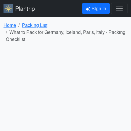
Plantrip
Sign In
Home
Packing List
What to Pack for Germany, Iceland, Paris, Italy - Packing
Checklist