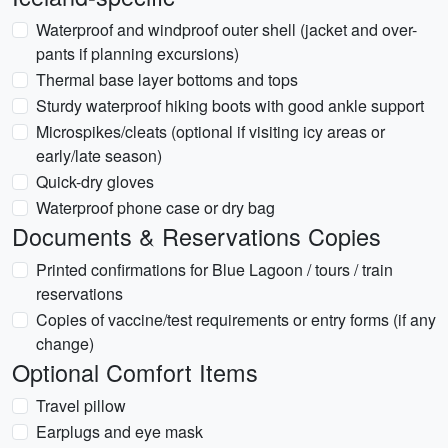
Waterproof and windproof outer shell (jacket and over-
pants if planning excursions)
Thermal base layer bottoms and tops
Sturdy waterproof hiking boots with good ankle support
Microspikes/cleats (optional if visiting icy areas or
early/late season)
Quick-dry gloves
Waterproof phone case or dry bag
Documents & Reservations Copies
Printed confirmations for Blue Lagoon / tours / train
reservations
Copies of vaccine/test requirements or entry forms (if any
change)
Optional Comfort Items
Travel pillow
Earplugs and eye mask