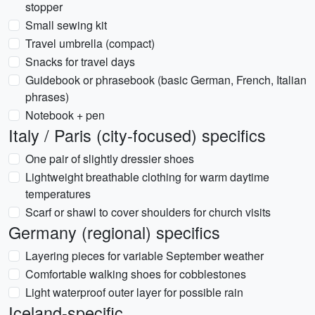
stopper
Small sewing kit
Travel umbrella (compact)
Snacks for travel days
Guidebook or phrasebook (basic German, French, Italian
phrases)
Notebook + pen
Italy / Paris (city-focused) specifics
One pair of slightly dressier shoes
Lightweight breathable clothing for warm daytime
temperatures
Scarf or shawl to cover shoulders for church visits
Germany (regional) specifics
Layering pieces for variable September weather
Comfortable walking shoes for cobblestones
Light waterproof outer layer for possible rain
Iceland-specific