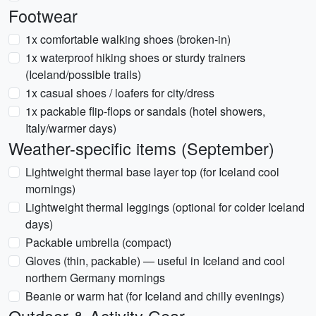
Footwear
1x comfortable walking shoes (broken-in)
1x waterproof hiking shoes or sturdy trainers
(Iceland/possible trails)
1x casual shoes / loafers for city/dress
1x packable flip-flops or sandals (hotel showers,
Italy/warmer days)
Weather-specific items (September)
Lightweight thermal base layer top (for Iceland cool
mornings)
Lightweight thermal leggings (optional for colder Iceland
days)
Packable umbrella (compact)
Gloves (thin, packable) — useful in Iceland and cool
northern Germany mornings
Beanie or warm hat (for Iceland and chilly evenings)