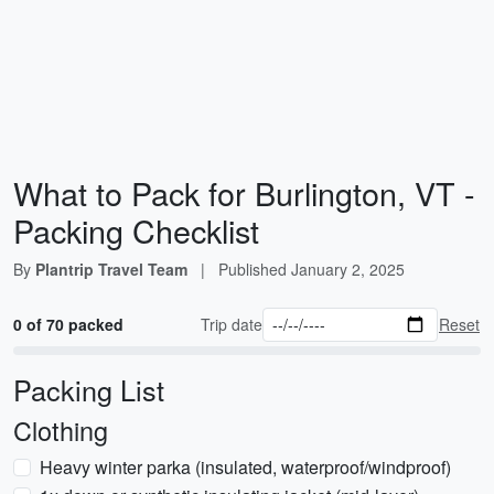
What to Pack for Burlington, VT -
Packing Checklist
By
Plantrip Travel Team
|
Published
January 2, 2025
0 of 70 packed
Trip date
Reset
Packing List
Clothing
Heavy winter parka (insulated, waterproof/windproof)