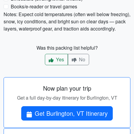
Books/e-reader or travel games
Notes: Expect cold temperatures (often well below freezing),
snow, icy conditions, and bright sun on clear days — pack
layers, waterproof gear, and traction aids accordingly.
Was this packing list helpful?
Yes
No
Now plan your trip
Get a full day-by-day itinerary for Burlington, VT
Get Burlington, VT Itinerary