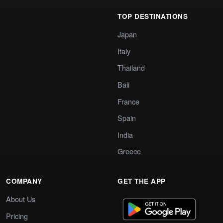
TOP DESTINATIONS
Japan
Italy
Thailand
Bali
France
Spain
India
Greece
COMPANY
GET THE APP
About Us
Pricing