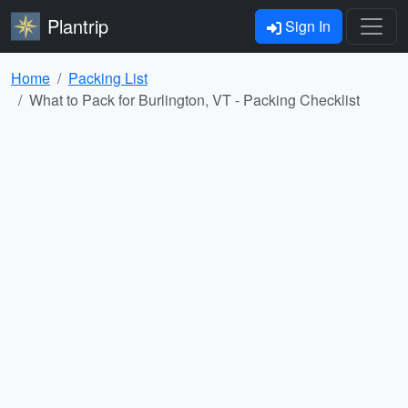
Plantrip
Sign In
Home
Packing List
What to Pack for Burlington, VT - Packing Checklist