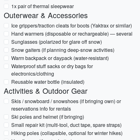
1x pair of thermal sleepwear
Outerwear & Accessories
Ice grippers/traction cleats for boots (Yaktrax or similar)
Hand warmers (disposable or rechargeable) — several
Sunglasses (polarized for glare off snow)
Snow gaiters (if planning deep-snow activities)
Warm backpack or daypack (water-resistant)
Waterproof stuff sacks or dry bags for
electronics/clothing
Reusable water bottle (insulated)
Activities & Outdoor Gear
Skis / snowboard / snowshoes (if bringing own) or
reservations info for rentals
Ski poles and helmet (if bringing)
Small repair kit (multi-tool, duct tape, spare straps)
Hiking poles (collapsible, optional for winter hikes)