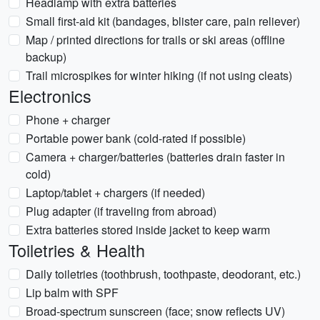
Headlamp with extra batteries
Small first-aid kit (bandages, blister care, pain reliever)
Map / printed directions for trails or ski areas (offline
backup)
Trail microspikes for winter hiking (if not using cleats)
Electronics
Phone + charger
Portable power bank (cold-rated if possible)
Camera + charger/batteries (batteries drain faster in
cold)
Laptop/tablet + chargers (if needed)
Plug adapter (if traveling from abroad)
Extra batteries stored inside jacket to keep warm
Toiletries & Health
Daily toiletries (toothbrush, toothpaste, deodorant, etc.)
Lip balm with SPF
Broad-spectrum sunscreen (face; snow reflects UV)