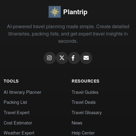
Plantrip
AI-powered travel planning made simple. Create detailed
itineraries, packing lists, and get expert travel insights in
seconds.
TOOLS
RESOURCES
AI Itinerary Planner
Travel Guides
Packing List
Travel Deals
Travel Expert
Travel Glossary
Cost Estimator
News
Weather Expert
Help Center