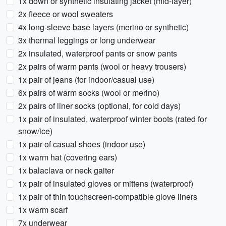
1x down or synthetic insulating jacket (mid-layer)
2x fleece or wool sweaters
4x long-sleeve base layers (merino or synthetic)
3x thermal leggings or long underwear
2x insulated, waterproof pants or snow pants
2x pairs of warm pants (wool or heavy trousers)
1x pair of jeans (for indoor/casual use)
6x pairs of warm socks (wool or merino)
2x pairs of liner socks (optional, for cold days)
1x pair of insulated, waterproof winter boots (rated for
snow/ice)
1x pair of casual shoes (indoor use)
1x warm hat (covering ears)
1x balaclava or neck gaiter
1x pair of insulated gloves or mittens (waterproof)
1x pair of thin touchscreen-compatible glove liners
1x warm scarf
7x underwear