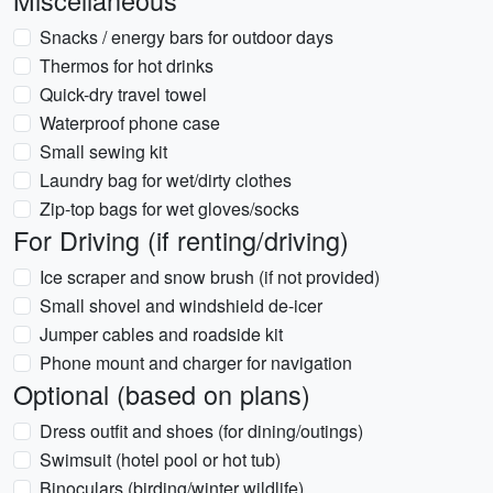
Miscellaneous
Snacks / energy bars for outdoor days
Thermos for hot drinks
Quick-dry travel towel
Waterproof phone case
Small sewing kit
Laundry bag for wet/dirty clothes
Zip-top bags for wet gloves/socks
For Driving (if renting/driving)
Ice scraper and snow brush (if not provided)
Small shovel and windshield de-icer
Jumper cables and roadside kit
Phone mount and charger for navigation
Optional (based on plans)
Dress outfit and shoes (for dining/outings)
Swimsuit (hotel pool or hot tub)
Binoculars (birding/winter wildlife)