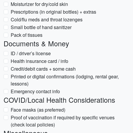
Moisturizer for dry/cold skin
Prescriptions (in original bottles) + extras
Cold/flu meds and throat lozenges
Small bottle of hand sanitizer
Pack of tissues
Documents & Money
ID / driver’s license
Health insurance card / info
Credit/debit cards + some cash
Printed or digital confirmations (lodging, rental gear,
lessons)
Emergency contact info
COVID/Local Health Considerations
Face masks (as preferred)
Proof of vaccination if required by specific venues
(check local policies)