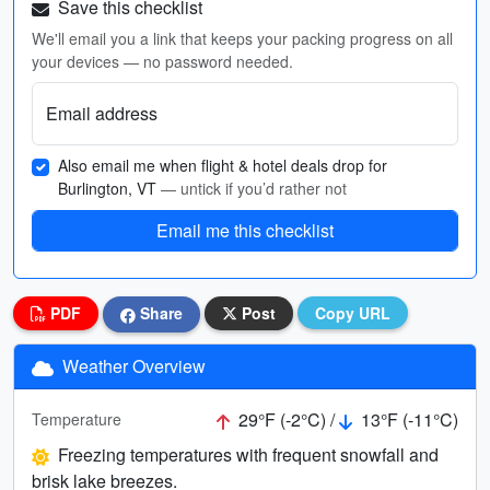
Save this checklist
We'll email you a link that keeps your packing progress on all
your devices — no password needed.
Email address
Also email me when flight & hotel deals drop for
Burlington, VT
— untick if you’d rather not
Email me this checklist
PDF
Share
Post
Copy URL
Weather Overview
29°F (-2°C) /
13°F (-11°C)
Temperature
Freezing temperatures with frequent snowfall and
brisk lake breezes.