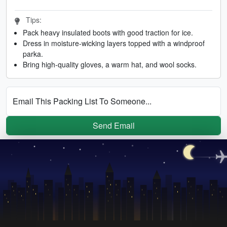
Tips:
Pack heavy insulated boots with good traction for ice.
Dress in moisture-wicking layers topped with a windproof
parka.
Bring high-quality gloves, a warm hat, and wool socks.
Email This Packing List To Someone...
Send Email