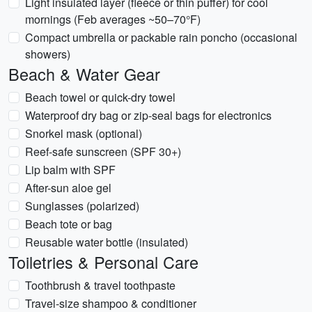
Light insulated layer (fleece or thin puffer) for cool
mornings (Feb averages ~50–70°F)
Compact umbrella or packable rain poncho (occasional
showers)
Beach & Water Gear
Beach towel or quick-dry towel
Waterproof dry bag or zip-seal bags for electronics
Snorkel mask (optional)
Reef-safe sunscreen (SPF 30+)
Lip balm with SPF
After-sun aloe gel
Sunglasses (polarized)
Beach tote or bag
Reusable water bottle (insulated)
Toiletries & Personal Care
Toothbrush & travel toothpaste
Travel-size shampoo & conditioner