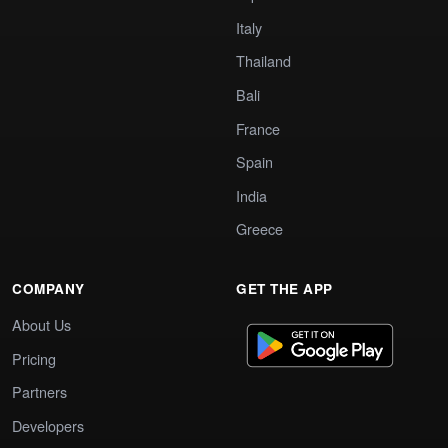
Italy
Thailand
Bali
France
Spain
India
Greece
COMPANY
GET THE APP
About Us
Pricing
Partners
Developers