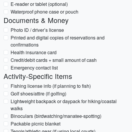
E-reader or tablet (optional)
Waterproof phone case or pouch
Documents & Money
Photo ID / driver’s license
Printed and digital copies of reservations and
confirmations
Health insurance card
Credit/debit cards + small amount of cash
Emergency contact list
Activity-Specific Items
Fishing license info (if planning to fish)
Golf shoes/attire (if golfing)
Lightweight backpack or daypack for hiking/coastal
walks
Binoculars (birdwatching/manatee-spotting)
Packable picnic blanket
Tennis/athletic gear (if using local courts)