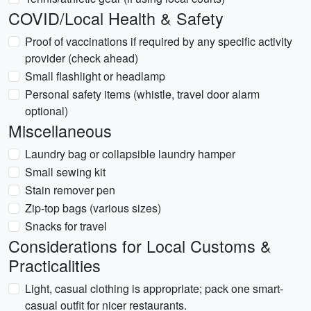
COVID/Local Health & Safety
Proof of vaccinations if required by any specific activity
provider (check ahead)
Small flashlight or headlamp
Personal safety items (whistle, travel door alarm
optional)
Miscellaneous
Laundry bag or collapsible laundry hamper
Small sewing kit
Stain remover pen
Zip-top bags (various sizes)
Snacks for travel
Considerations for Local Customs &
Practicalities
Light, casual clothing is appropriate; pack one smart-
casual outfit for nicer restaurants.