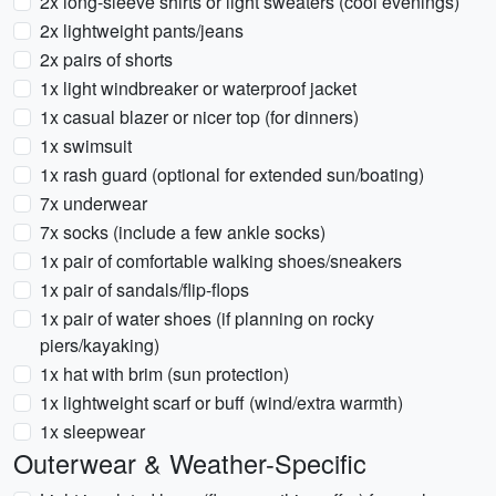
2x long-sleeve shirts or light sweaters (cool evenings)
2x lightweight pants/jeans
2x pairs of shorts
1x light windbreaker or waterproof jacket
1x casual blazer or nicer top (for dinners)
1x swimsuit
1x rash guard (optional for extended sun/boating)
7x underwear
7x socks (include a few ankle socks)
1x pair of comfortable walking shoes/sneakers
1x pair of sandals/flip-flops
1x pair of water shoes (if planning on rocky
piers/kayaking)
1x hat with brim (sun protection)
1x lightweight scarf or buff (wind/extra warmth)
1x sleepwear
Outerwear & Weather-Specific