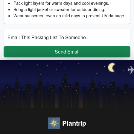
Pack light layers for warm days and cool evenings.
Bring a light jacket or sweater for outdoor dining.
Wear sunscreen even on mild days to prevent UV damage.
Email This Packing List To Someone...
Send Email
Plantrip