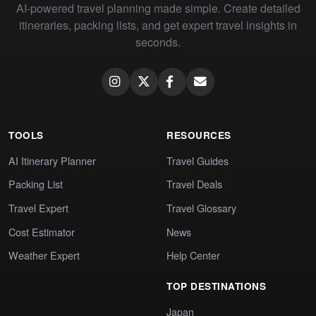
AI-powered travel planning made simple. Create detailed
itineraries, packing lists, and get expert travel insights in
seconds.
TOOLS
RESOURCES
AI Itinerary Planner
Travel Guides
Packing List
Travel Deals
Travel Expert
Travel Glossary
Cost Estimator
News
Weather Expert
Help Center
TOP DESTINATIONS
Japan