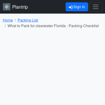
Plantrip
Sign In
Home
Packing List
What to Pack for clearwater Florida - Packing Checklist