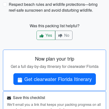
Respect beach rules and wildlife protections—bring
reef-safe sunscreen and avoid disturbing wildlife.
Was this packing list helpful?
Yes
No
Now plan your trip
Get a full day-by-day itinerary for clearwater Florida
Get clearwater Florida Itinerary
Save this checklist
We'll email you a link that keeps your packing progress on all