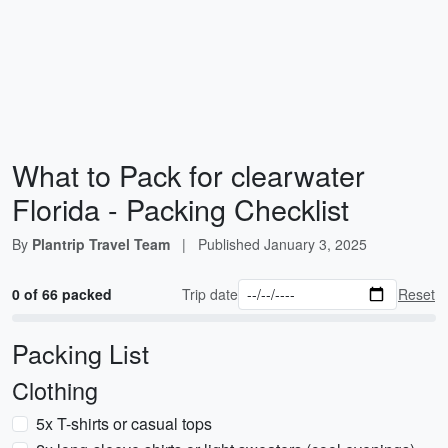
What to Pack for clearwater
Florida - Packing Checklist
By
Plantrip Travel Team
|
Published
January 3, 2025
0 of 66 packed
Trip date
Reset
Packing List
Clothing
5x T-shirts or casual tops