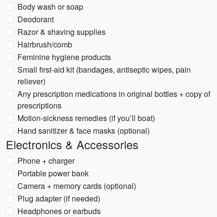
Body wash or soap
Deodorant
Razor & shaving supplies
Hairbrush/comb
Feminine hygiene products
Small first-aid kit (bandages, antiseptic wipes, pain
reliever)
Any prescription medications in original bottles + copy of
prescriptions
Motion-sickness remedies (if you’ll boat)
Hand sanitizer & face masks (optional)
Electronics & Accessories
Phone + charger
Portable power bank
Camera + memory cards (optional)
Plug adapter (if needed)
Headphones or earbuds