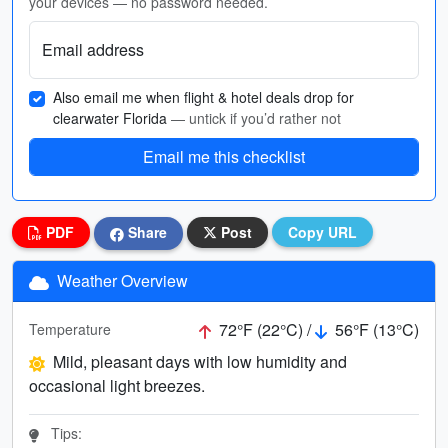
your devices — no password needed.
Email address
Also email me when flight & hotel deals drop for
clearwater Florida
— untick if you’d rather not
Email me this checklist
PDF
Share
Post
Copy URL
Weather Overview
72°F (22°C) /
56°F (13°C)
Temperature
Mild, pleasant days with low humidity and
occasional light breezes.
Tips: