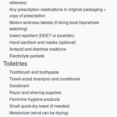
relievers)
Any prescription medications in original packaging +
copy of prescription
Motion-sickness tablets (if doing boat trips/whale
watching)
Insect repellent (DEET or picaridin)
Hand sanitizer and masks (optional)
Antacid and diarrhea medicine
Electrolyte packets
Toiletries
Toothbrush and toothpaste
Travel-sized shampoo and conditioner
Deodorant
Razor and shaving supplies
Feminine hygiene products
Small quick-dry towel (if needed)
Moisturizer (wind can be drying)