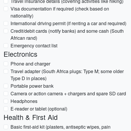
Travel insurance details (covering activities like hiking)
Visa documentation if required (check based on
nationality)
International driving permit (if renting a car and required)
Credit/debit cards (notify banks) and some cash (South
African rand)
Emergency contact list
Electronics
Phone and charger
Travel adapter (South Africa plugs: Type M; some older
Type D in places)
Portable power bank
Camera or action camera + chargers and spare SD card
Headphones
E-reader or tablet (optional)
Health & First Aid
Basic first-aid kit (plasters, antiseptic wipes, pain