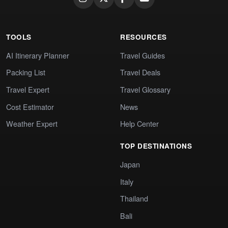
TOOLS
RESOURCES
AI Itinerary Planner
Travel Guides
Packing List
Travel Deals
Travel Expert
Travel Glossary
Cost Estimator
News
Weather Expert
Help Center
TOP DESTINATIONS
Japan
Italy
Thailand
Bali