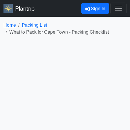
Plantrip
Sign In
Home
Packing List
What to Pack for Cape Town - Packing Checklist