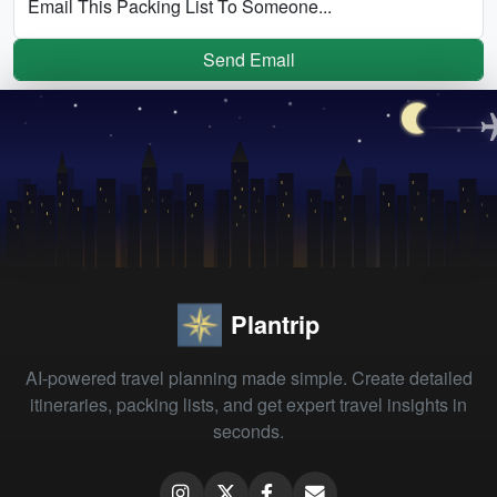
Email This Packing List To Someone...
Send Email
Plantrip
AI-powered travel planning made simple. Create detailed
itineraries, packing lists, and get expert travel insights in
seconds.