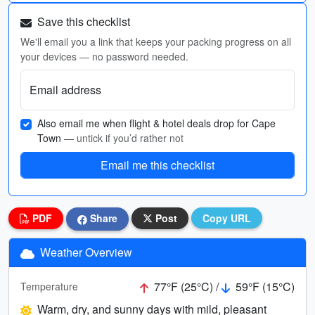
Save this checklist
We'll email you a link that keeps your packing progress on all
your devices — no password needed.
Email address
Also email me when flight & hotel deals drop for Cape
Town
— untick if you’d rather not
Email me this checklist
PDF
Share
Post
Copy URL
Weather Overview
77°F (25°C) /
59°F (15°C)
Temperature
Warm, dry, and sunny days with mild, pleasant