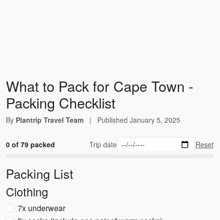
What to Pack for Cape Town -
Packing Checklist
By
Plantrip Travel Team
|
Published
January 5, 2025
0 of 79 packed
Trip date
Reset
Packing List
Clothing
7x underwear