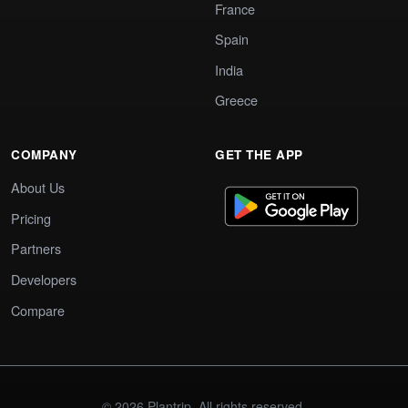
France
Spain
India
Greece
COMPANY
GET THE APP
About Us
Pricing
Partners
Developers
Compare
© 2026 Plantrip. All rights reserved.