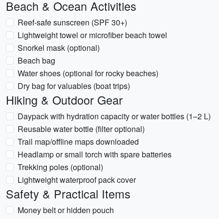
Beach & Ocean Activities
Reef-safe sunscreen (SPF 30+)
Lightweight towel or microfiber beach towel
Snorkel mask (optional)
Beach bag
Water shoes (optional for rocky beaches)
Dry bag for valuables (boat trips)
Hiking & Outdoor Gear
Daypack with hydration capacity or water bottles (1–2 L)
Reusable water bottle (filter optional)
Trail map/offline maps downloaded
Headlamp or small torch with spare batteries
Trekking poles (optional)
Lightweight waterproof pack cover
Safety & Practical Items
Money belt or hidden pouch