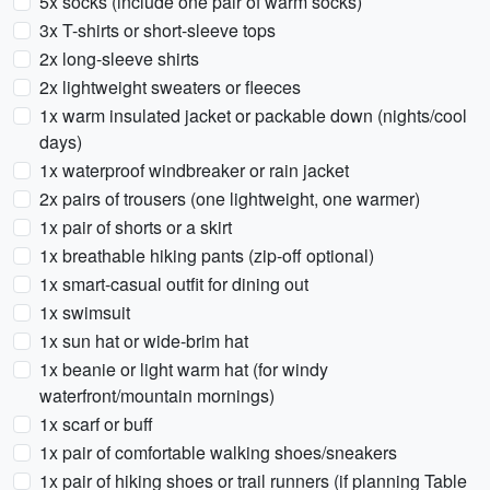
5x socks (include one pair of warm socks)
3x T-shirts or short-sleeve tops
2x long-sleeve shirts
2x lightweight sweaters or fleeces
1x warm insulated jacket or packable down (nights/cool
days)
1x waterproof windbreaker or rain jacket
2x pairs of trousers (one lightweight, one warmer)
1x pair of shorts or a skirt
1x breathable hiking pants (zip-off optional)
1x smart-casual outfit for dining out
1x swimsuit
1x sun hat or wide-brim hat
1x beanie or light warm hat (for windy
waterfront/mountain mornings)
1x scarf or buff
1x pair of comfortable walking shoes/sneakers
1x pair of hiking shoes or trail runners (if planning Table