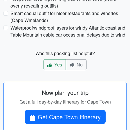
overly revealing outfits)
Smart-casual outfit for nicer restaurants and wineries
(Cape Winelands)
Waterproof/windproof layers for windy Atlantic coast and
Table Mountain cable car occasional delays due to wind
Was this packing list helpful?
Yes
No
Now plan your trip
Get a full day-by-day itinerary for Cape Town
Get Cape Town Itinerary