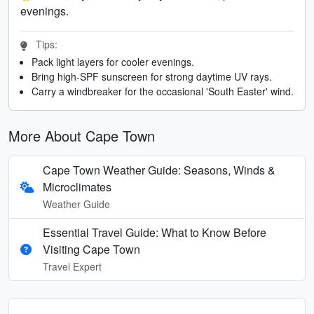
evenings.
Tips:
Pack light layers for cooler evenings.
Bring high-SPF sunscreen for strong daytime UV rays.
Carry a windbreaker for the occasional 'South Easter' wind.
More About Cape Town
Cape Town Weather Guide: Seasons, Winds &
Microclimates
Weather Guide
Essential Travel Guide: What to Know Before
Visiting Cape Town
Travel Expert