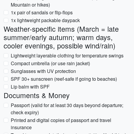
Mountain or hikes)
1x pair of sandals or flip-flops
1x lightweight packable daypack
Weather-specific items (March = late
summer/early autumn; warm days,
cooler evenings, possible wind/rain)
Lightweight layerable clothing for temperature swings
Compact umbrella (or use rain jacket)
Sunglasses with UV protection
SPF 30+ sunscreen (reef-safe if going to beaches)
Lip balm with SPF
Documents & Money
Passport (valid for at least 30 days beyond departure;
check expiry)
Printed and digital copies of passport and travel
insurance