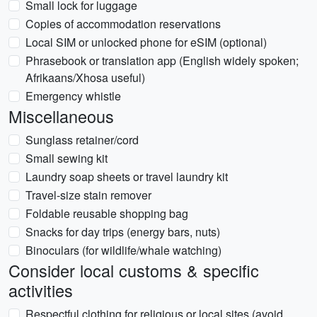
Small lock for luggage
Copies of accommodation reservations
Local SIM or unlocked phone for eSIM (optional)
Phrasebook or translation app (English widely spoken;
Afrikaans/Xhosa useful)
Emergency whistle
Miscellaneous
Sunglass retainer/cord
Small sewing kit
Laundry soap sheets or travel laundry kit
Travel-size stain remover
Foldable reusable shopping bag
Snacks for day trips (energy bars, nuts)
Binoculars (for wildlife/whale watching)
Consider local customs & specific
activities
Respectful clothing for religious or local sites (avoid