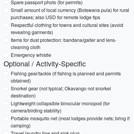
Spare passport photo (for permits)
Small amount of local currency (Botswana pula) for rural
purchases; also USD for remote lodge tips
Respectful clothing for towns and cultural sites (avoid
revealing garments)
Items for dust protection: bandana/gaiter and lens-
cleaning cloth
Emergency whistle
Optional / Activity-Specific
Fishing gear/tackle (if fishing is planned and permits
obtained)
Snorkel gear (not typical; Okavango not snorkel
destination)
Lightweight collapsible binocular monopod (for
camera/birding stability)
Portable mosquito net (most lodges provide nets; bring if
camping)
Travel laundry line and sink plug