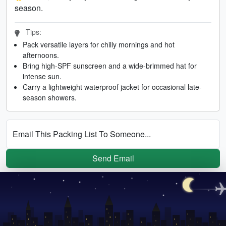
season.
Tips:
Pack versatile layers for chilly mornings and hot
afternoons.
Bring high-SPF sunscreen and a wide-brimmed hat for
intense sun.
Carry a lightweight waterproof jacket for occasional late-
season showers.
Email This Packing List To Someone...
Send Email