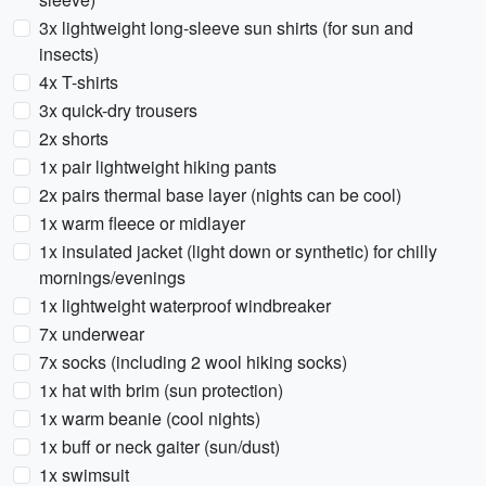
3x lightweight long-sleeve sun shirts (for sun and
insects)
4x T-shirts
3x quick-dry trousers
2x shorts
1x pair lightweight hiking pants
2x pairs thermal base layer (nights can be cool)
1x warm fleece or midlayer
1x insulated jacket (light down or synthetic) for chilly
mornings/evenings
1x lightweight waterproof windbreaker
7x underwear
7x socks (including 2 wool hiking socks)
1x hat with brim (sun protection)
1x warm beanie (cool nights)
1x buff or neck gaiter (sun/dust)
1x swimsuit