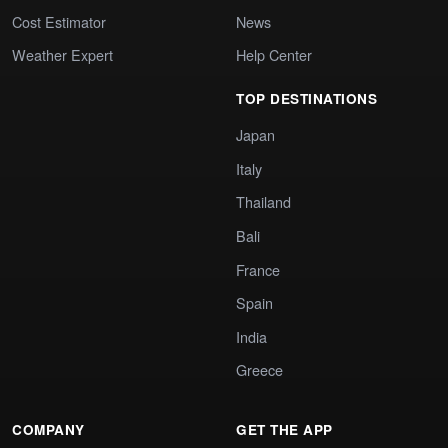
Cost Estimator
News
Weather Expert
Help Center
TOP DESTINATIONS
Japan
Italy
Thailand
Bali
France
Spain
India
Greece
COMPANY
GET THE APP