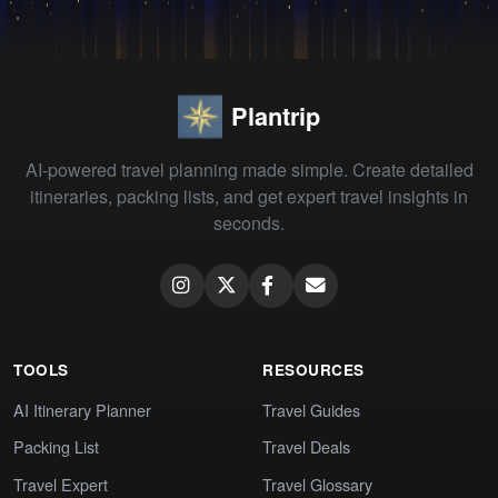
Plantrip
AI-powered travel planning made simple. Create detailed
itineraries, packing lists, and get expert travel insights in
seconds.
TOOLS
RESOURCES
AI Itinerary Planner
Travel Guides
Packing List
Travel Deals
Travel Expert
Travel Glossary