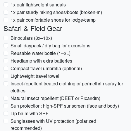
1x pair lightweight sandals
1x pair sturdy hiking shoes/boots (broken-in)
1x pair comfortable shoes for lodge/camp
Safari & Field Gear
Binoculars (8x–10x)
Small daypack / dry bag for excursions
Reusable water bottle (1–2L)
Headlamp with extra batteries
Compact travel umbrella (optional)
Lightweight travel towel
Insect-repellent treated clothing or permethrin spray for
clothes
Natural insect repellent (DEET or Picaridin)
Sun protection: high-SPF sunscreen (face and body)
Lip balm with SPF
Sunglasses with UV protection (polarized
recommended)