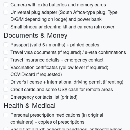
Camera with extra batteries and memory cards
Universal plug adapter (South Africa-type plug, Type
D/G/M depending on lodge) and power bank
Small binocular cleaning kit and camera rain cover
Documents & Money
Passport (valid 6+ months) + printed copies
Travel visa documents (if required) / e-visa confirmations
Travel insurance details + emergency contact
Vaccination certificates (yellow fever if required;
COVID/card if requested)
Driver's license + international driving permit (if renting)
Credit cards and some US$ cash for remote areas
Emergency contacts list (printed)
Health & Medical
Personal prescription medications (in original
containers) + copies of prescriptions
Basic first-aid kit: adhesive bandages, antiseptic wipes,