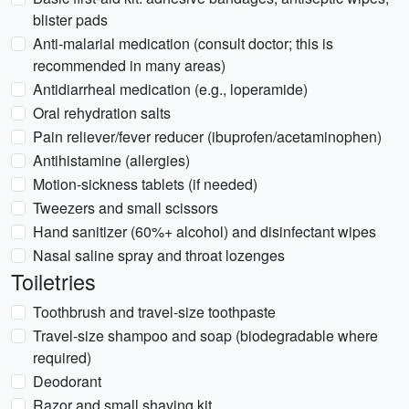
blister pads
Anti-malarial medication (consult doctor; this is
recommended in many areas)
Antidiarrheal medication (e.g., loperamide)
Oral rehydration salts
Pain reliever/fever reducer (ibuprofen/acetaminophen)
Antihistamine (allergies)
Motion-sickness tablets (if needed)
Tweezers and small scissors
Hand sanitizer (60%+ alcohol) and disinfectant wipes
Nasal saline spray and throat lozenges
Toiletries
Toothbrush and travel-size toothpaste
Travel-size shampoo and soap (biodegradable where
required)
Deodorant
Razor and small shaving kit