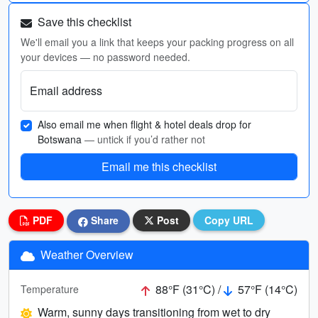
Save this checklist
We'll email you a link that keeps your packing progress on all
your devices — no password needed.
Email address
Also email me when flight & hotel deals drop for
Botswana
— untick if you’d rather not
Email me this checklist
PDF
Share
Post
Copy URL
Weather Overview
88°F (31°C) /
57°F (14°C)
Temperature
Warm, sunny days transitioning from wet to dry