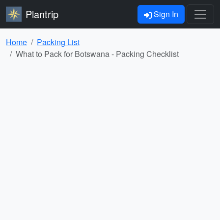
Plantrip
Sign In
Home
Packing List
What to Pack for Botswana - Packing Checklist