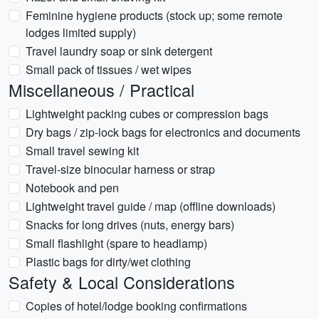
Feminine hygiene products (stock up; some remote
lodges limited supply)
Travel laundry soap or sink detergent
Small pack of tissues / wet wipes
Miscellaneous / Practical
Lightweight packing cubes or compression bags
Dry bags / zip-lock bags for electronics and documents
Small travel sewing kit
Travel-size binocular harness or strap
Notebook and pen
Lightweight travel guide / map (offline downloads)
Snacks for long drives (nuts, energy bars)
Small flashlight (spare to headlamp)
Plastic bags for dirty/wet clothing
Safety & Local Considerations
Copies of hotel/lodge booking confirmations