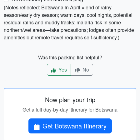
(Notes reflected: Botswana in April = end of rainy
season/early dry season; warm days, cool nights, potential
residual rains and muddy tracks; malaria risk in some
northern/wet areas—take precautions; lodges often provide
amenities but remote travel requires self-sufficiency.)
Was this packing list helpful?
Yes
No
Now plan your trip
Get a full day-by-day itinerary for Botswana
Get Botswana Itinerary