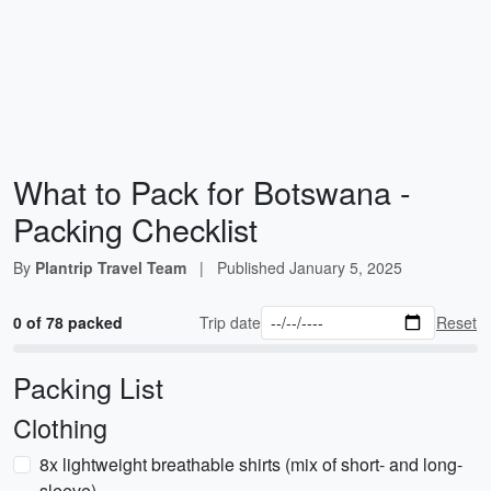
What to Pack for Botswana -
Packing Checklist
By
Plantrip Travel Team
|
Published
January 5, 2025
0 of 78 packed
Trip date
Reset
Packing List
Clothing
8x lightweight breathable shirts (mix of short- and long-
sleeve)