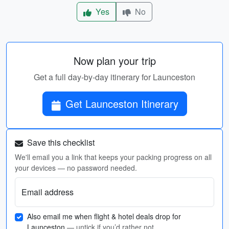
Yes
No
Now plan your trip
Get a full day-by-day itinerary for Launceston
Get Launceston Itinerary
Save this checklist
We'll email you a link that keeps your packing progress on all
your devices — no password needed.
Email address
Also email me when flight & hotel deals drop for
Launceston
— untick if you’d rather not