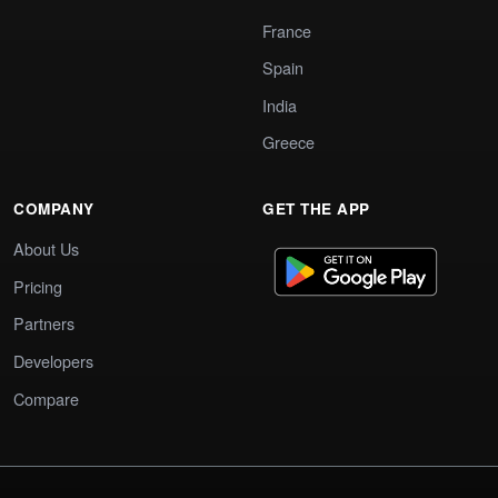
France
Spain
India
Greece
COMPANY
GET THE APP
About Us
Pricing
Partners
Developers
Compare