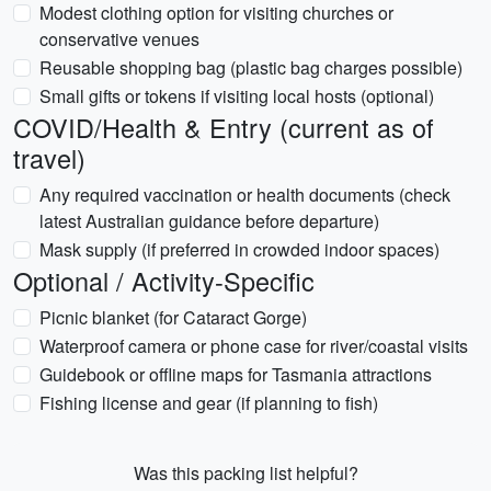
Modest clothing option for visiting churches or
conservative venues
Reusable shopping bag (plastic bag charges possible)
Small gifts or tokens if visiting local hosts (optional)
COVID/Health & Entry (current as of
travel)
Any required vaccination or health documents (check
latest Australian guidance before departure)
Mask supply (if preferred in crowded indoor spaces)
Optional / Activity-Specific
Picnic blanket (for Cataract Gorge)
Waterproof camera or phone case for river/coastal visits
Guidebook or offline maps for Tasmania attractions
Fishing license and gear (if planning to fish)
Was this packing list helpful?