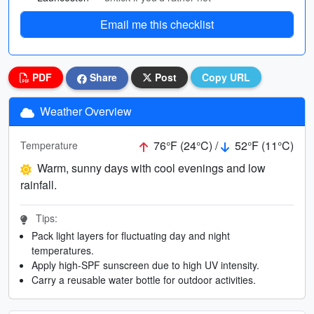
Email me this checklist
PDF
Share
Post
Copy URL
Weather Overview
76°F (24°C) /
52°F (11°C)
Temperature
Warm, sunny days with cool evenings and low
rainfall.
Tips:
Pack light layers for fluctuating day and night
temperatures.
Apply high-SPF sunscreen due to high UV intensity.
Carry a reusable water bottle for outdoor activities.