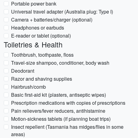
Portable power bank
Universal travel adapter (Australia plug: Type I)
Camera + batteries/charger (optional)
Headphones or earbuds
E-reader or tablet (optional)
Toiletries & Health
Toothbrush, toothpaste, floss
Travel-size shampoo, conditioner, body wash
Deodorant
Razor and shaving supplies
Hairbrush/comb
Basic first-aid kit (plasters, antiseptic wipes)
Prescription medications with copies of prescriptions
Pain relievers/fever reducers, antihistamine
Motion-sickness tablets (if planning boat trips)
Insect repellent (Tasmania has midges/flies in some
areas)