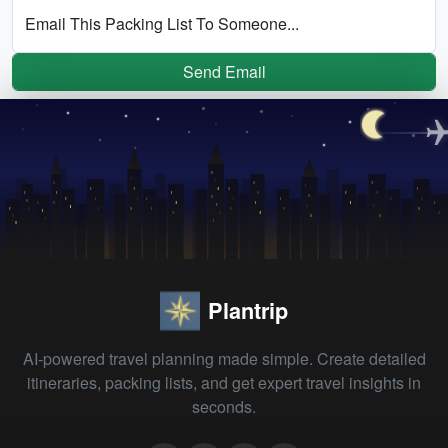
Email This Packing List To Someone...
Send Email
Plantrip
AI-powered travel planning made simple. Create detailed
itineraries, packing lists, and get expert travel insights in
seconds.