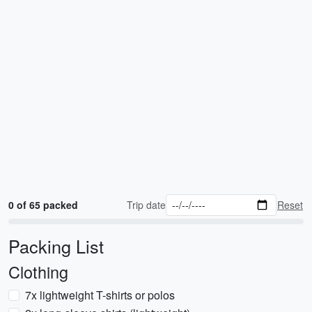
0 of 65 packed
Trip date
Reset
Packing List
Clothing
7x lightweight T-shirts or polos