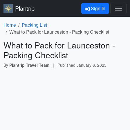
Plantrip
Sign In
Home
Packing List
What to Pack for Launceston - Packing Checklist
What to Pack for Launceston -
Packing Checklist
By
Plantrip Travel Team
|
Published
January 6, 2025