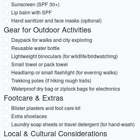
Sunscreen (SPF 30+)
Lip balm with SPF
Hand sanitizer and face masks (optional)
Gear for Outdoor Activities
Daypack for walks and city exploring
Reusable water bottle
Lightweight binoculars (for wildlife/birdwatching)
Small towel or pack towel
Headlamp or small flashlight (for evening walks)
Trekking poles (if hiking rough trails)
Waterproof dry bag or ziplock bags for electronics
Footcare & Extras
Blister plasters and foot care kit
Extra shoelaces
Laundry soap sheets or travel detergent (for hand-wash)
Local & Cultural Considerations