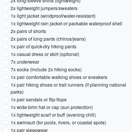
2x long-sleeve shirts (lightweight)
2x lightweight jumpers/sweaters
1x light jacket (windproof/water-resistant)
1x lightweight rain jacket or packable waterproof shell
2x pairs of shorts
2x pairs of long pants (chinos/jeans)
1x pair of quick-dry hiking pants
1x casual dress or skirt (optional)
7x underwear
7x socks (include 2x hiking socks)
1x pair comfortable walking shoes or sneakers
1x pair hiking shoes or trail runners (if planning national
parks)
1x pair sandals or flip-flops
1x wide-brim hat or cap (sun protection)
1x lightweight scarf or buff (evening chill)
1x swimsuit (for pools, rivers, or coastal spots)
1x pair sleepwear