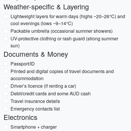
Weather-specific & Layering
Lightweight layers for warm days (highs ~20–26°C) and
cool evenings (lows ~9–14°C)
Packable umbrella (occasional summer showers)
UV-protective clothing or rash guard (strong summer
sun)
Documents & Money
Passport/ID
Printed and digital copies of travel documents and
accommodation
Driver’s licence (if renting a car)
Debit/credit cards and some AUD cash
Travel insurance details
Emergency contacts list
Electronics
Smartphone + charger