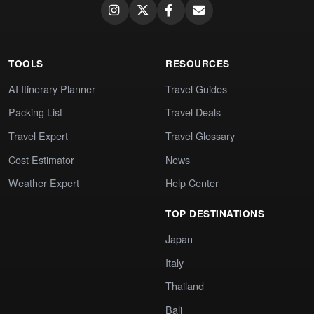
TOOLS
RESOURCES
AI Itinerary Planner
Travel Guides
Packing List
Travel Deals
Travel Expert
Travel Glossary
Cost Estimator
News
Weather Expert
Help Center
TOP DESTINATIONS
Japan
Italy
Thailand
Bali