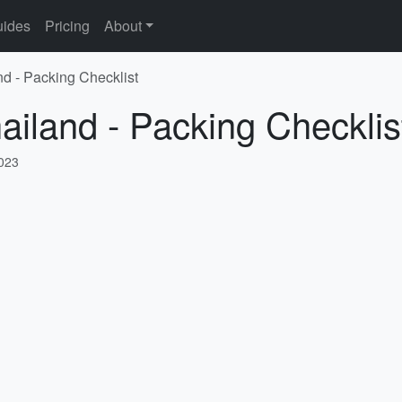
ides
Pricing
About
nd - Packing Checklist
hailand - Packing Checklis
2023