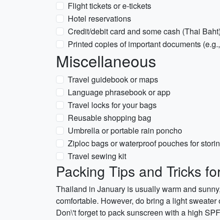
Flight tickets or e-tickets
Hotel reservations
Credit/debit card and some cash (Thai Baht
Printed copies of important documents (e.g.
Miscellaneous
Travel guidebook or maps
Language phrasebook or app
Travel locks for your bags
Reusable shopping bag
Umbrella or portable rain poncho
Ziploc bags or waterproof pouches for stori
Travel sewing kit
Packing Tips and Tricks fo
Thailand in January is usually warm and sunny,
comfortable. However, do bring a light sweater 
Don\'t forget to pack sunscreen with a high SPF 