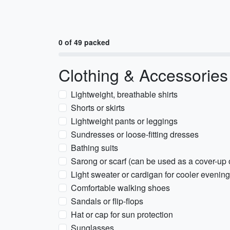
0 of 49 packed
Clothing & Accessories
Lightweight, breathable shirts
Shorts or skirts
Lightweight pants or leggings
Sundresses or loose-fitting dresses
Bathing suits
Sarong or scarf (can be used as a cover-up 
Light sweater or cardigan for cooler evenin
Comfortable walking shoes
Sandals or flip-flops
Hat or cap for sun protection
Sunglasses