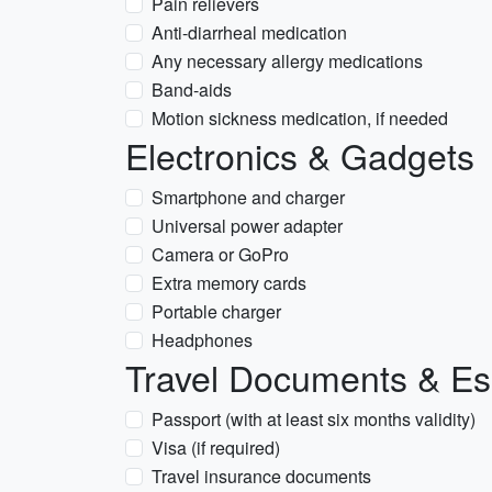
Pain relievers
Anti-diarrheal medication
Any necessary allergy medications
Band-aids
Motion sickness medication, if needed
Electronics & Gadgets
Smartphone and charger
Universal power adapter
Camera or GoPro
Extra memory cards
Portable charger
Headphones
Travel Documents & Es
Passport (with at least six months validity)
Visa (if required)
Travel insurance documents