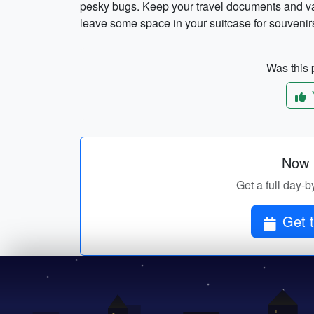
pesky bugs. Keep your travel documents and val
leave some space in your suitcase for souveni
Was this p
Now p
Get a full day-b
Get t