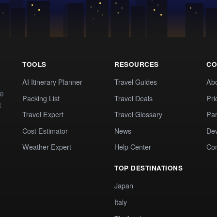
TOOLS
RESOURCES
CO
AI Itinerary Planner
Travel Guides
Ab
te
Packing List
Travel Deals
Pri
t
Travel Expert
Travel Glossary
Par
Cost Estimator
News
Dev
Weather Expert
Help Center
Co
TOP DESTINATIONS
Japan
Italy