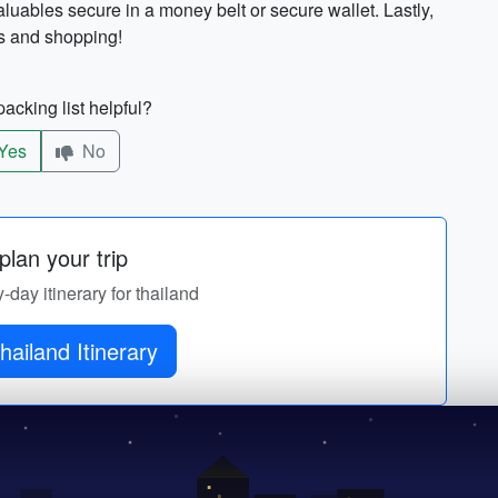
uables secure in a money belt or secure wallet. Lastly,
rs and shopping!
acking list helpful?
Yes
No
lan your trip
y-day itinerary for thailand
hailand Itinerary