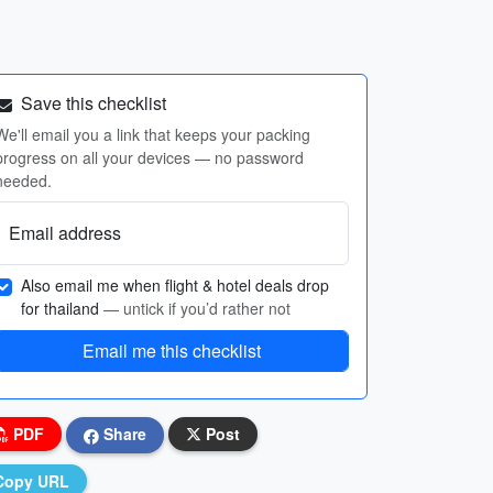
Save this checklist
We'll email you a link that keeps your packing
progress on all your devices — no password
needed.
Email address
Also email me when flight & hotel deals drop
for thailand
— untick if you’d rather not
Email me this checklist
PDF
Share
Post
Copy URL