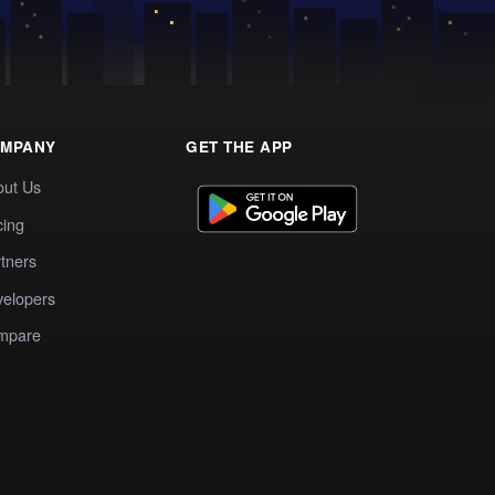
MPANY
GET THE APP
out Us
cing
tners
elopers
mpare