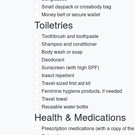
Small daypack or crossbody bag
Money belt or secure wallet
Toiletries
Toothbrush and toothpaste
Shampoo and conditioner
Body wash or soap
Deodorant
Sunscreen (with high SPF)
Insect repellent
Travel-sized first aid kit
Feminine hygiene products, if needed
Travel towel
Reusable water bottle
Health & Medications
Prescription medications (with a copy of the 