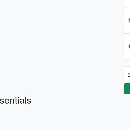
E
sentials