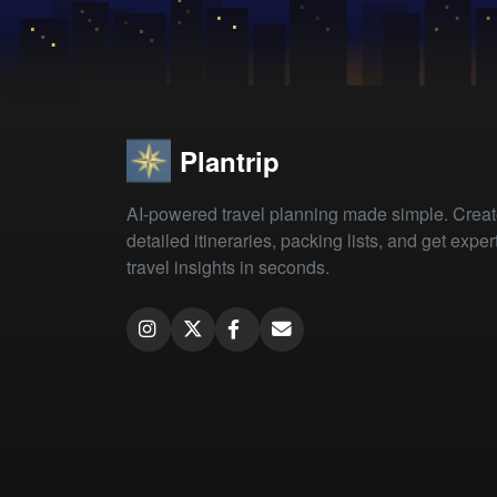
Plantrip
AI-powered travel planning made simple. Crea
detailed itineraries, packing lists, and get exper
travel insights in seconds.