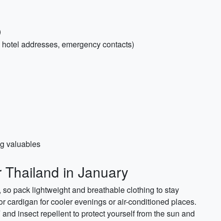
)
, hotel addresses, emergency contacts)
ng valuables
r Thailand in January
 so pack lightweight and breathable clothing to stay
or cardigan for cooler evenings or air-conditioned places.
and insect repellent to protect yourself from the sun and