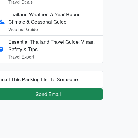
Travel Deals
Thailand Weather: A Year-Round
Climate & Seasonal Guide
Weather Guide
Essential Thailand Travel Guide: Visas,
Safety & Tips
Travel Expert
mail This Packing List To Someone...
Send Email