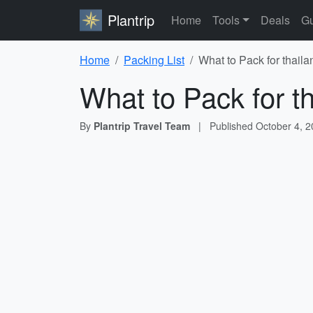
Plantrip
Home
Tools
Deals
Gu
Home
Packing List
What to Pack for thaila
What to Pack for t
By
Plantrip Travel Team
|
Published
October 4, 