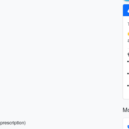
Mo
prescription)