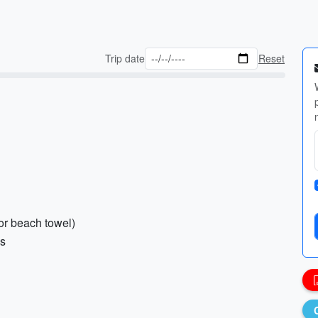
Trip date
Reset
or beach towel)
gs