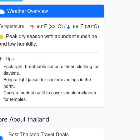
Weather Overview
90°F (32°C) /
68°F (20°C)
Temperature
Peak dry season with abundant sunshine
and low humidity.
Tips:
Pack light, breathable cotton or linen clothing for
daytime.
Bring a light jacket for cooler evenings in the
north.
Carry a modest outfit to cover shoulders/knees
for temples.
re About thailand
Best Thailand Travel Deals