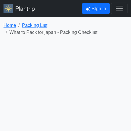
Plantrip
Sign In
Home
Packing List
What to Pack for japan - Packing Checklist