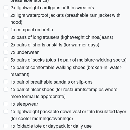
2x lightweight cardigans or thin sweaters
2x light waterproof jackets (breathable rain jacket with
hood)
1x compact umbrella
3x pairs of long trousers (lightweight chinos/jeans)
2x pairs of shorts or skirts (for warmer days)
7x underwear
5x pairs of socks (plus 1x pair of moisture-wicking socks)
1x pair of comfortable walking shoes (broken-in, water-
resistant)
1x pair of breathable sandals or slip-ons
1x pair of nicer shoes (for restaurants/temples where
more formal is appropriate)
1x sleepwear
1x lightweight packable down vest or thin insulated layer
(for cooler mornings/evenings)
1x foldable tote or daypack for daily use