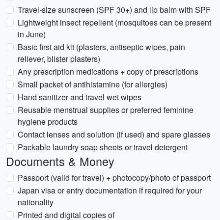
Travel-size sunscreen (SPF 30+) and lip balm with SPF
Lightweight insect repellent (mosquitoes can be present
in June)
Basic first aid kit (plasters, antiseptic wipes, pain
reliever, blister plasters)
Any prescription medications + copy of prescriptions
Small packet of antihistamine (for allergies)
Hand sanitizer and travel wet wipes
Reusable menstrual supplies or preferred feminine
hygiene products
Contact lenses and solution (if used) and spare glasses
Packable laundry soap sheets or travel detergent
Documents & Money
Passport (valid for travel) + photocopy/photo of passport
Japan visa or entry documentation if required for your
nationality
Printed and digital copies of