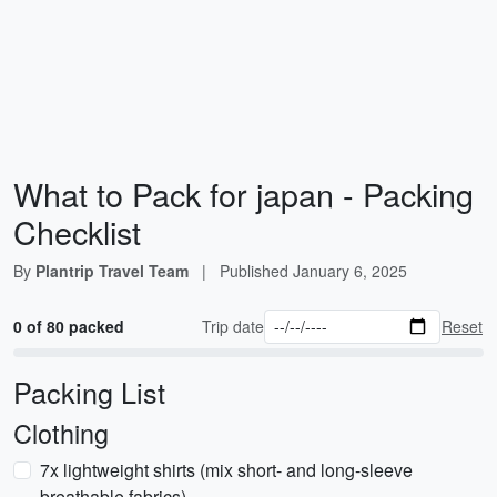
What to Pack for japan - Packing
Checklist
By
Plantrip Travel Team
|
Published
January 6, 2025
0 of 80 packed
Trip date
Reset
Packing List
Clothing
7x lightweight shirts (mix short- and long-sleeve
breathable fabrics)