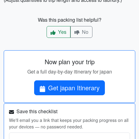
Was this packing list helpful?
Yes
No
Now plan your trip
Get a full day-by-day itinerary for japan
Get japan Itinerary
Save this checklist
We'll email you a link that keeps your packing progress on all
your devices — no password needed.