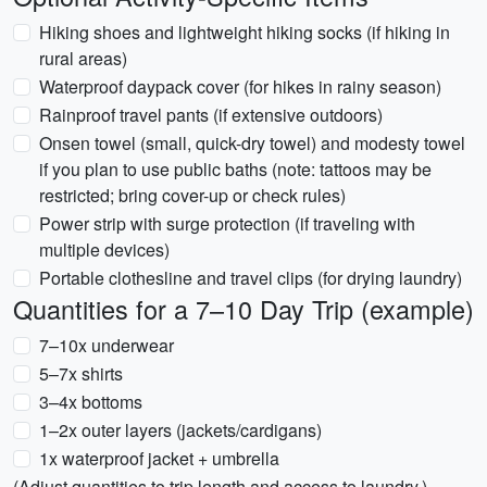
Hiking shoes and lightweight hiking socks (if hiking in
rural areas)
Waterproof daypack cover (for hikes in rainy season)
Rainproof travel pants (if extensive outdoors)
Onsen towel (small, quick-dry towel) and modesty towel
if you plan to use public baths (note: tattoos may be
restricted; bring cover-up or check rules)
Power strip with surge protection (if traveling with
multiple devices)
Portable clothesline and travel clips (for drying laundry)
Quantities for a 7–10 Day Trip (example)
7–10x underwear
5–7x shirts
3–4x bottoms
1–2x outer layers (jackets/cardigans)
1x waterproof jacket + umbrella
(Adjust quantities to trip length and access to laundry.)