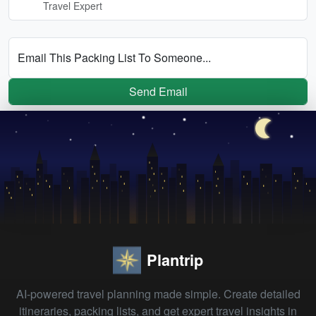
Travel Expert
Email This Packing List To Someone...
Send Email
Plantrip
AI-powered travel planning made simple. Create detailed
itineraries, packing lists, and get expert travel insights in