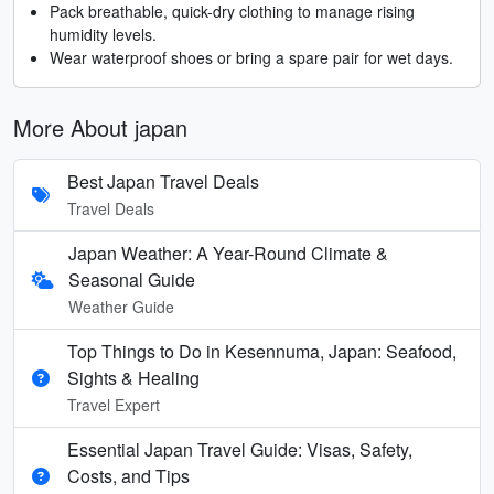
Pack breathable, quick-dry clothing to manage rising
humidity levels.
Wear waterproof shoes or bring a spare pair for wet days.
More About japan
Best Japan Travel Deals
Travel Deals
Japan Weather: A Year-Round Climate &
Seasonal Guide
Weather Guide
Top Things to Do in Kesennuma, Japan: Seafood,
Sights & Healing
Travel Expert
Essential Japan Travel Guide: Visas, Safety,
Costs, and Tips