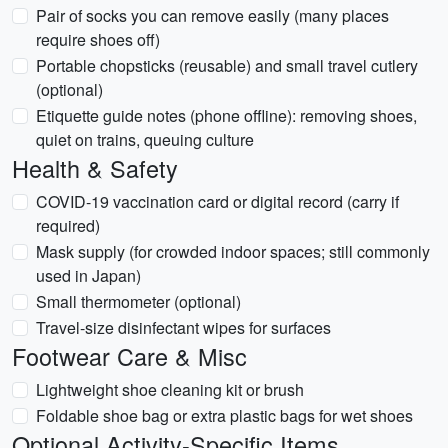
Pair of socks you can remove easily (many places
require shoes off)
Portable chopsticks (reusable) and small travel cutlery
(optional)
Etiquette guide notes (phone offline): removing shoes,
quiet on trains, queuing culture
Health & Safety
COVID-19 vaccination card or digital record (carry if
required)
Mask supply (for crowded indoor spaces; still commonly
used in Japan)
Small thermometer (optional)
Travel-size disinfectant wipes for surfaces
Footwear Care & Misc
Lightweight shoe cleaning kit or brush
Foldable shoe bag or extra plastic bags for wet shoes
Optional Activity-Specific Items