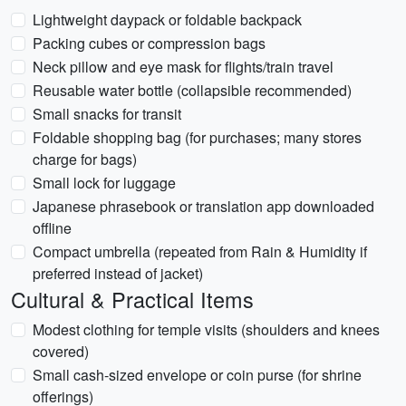
Lightweight daypack or foldable backpack
Packing cubes or compression bags
Neck pillow and eye mask for flights/train travel
Reusable water bottle (collapsible recommended)
Small snacks for transit
Foldable shopping bag (for purchases; many stores
charge for bags)
Small lock for luggage
Japanese phrasebook or translation app downloaded
offline
Compact umbrella (repeated from Rain & Humidity if
preferred instead of jacket)
Cultural & Practical Items
Modest clothing for temple visits (shoulders and knees
covered)
Small cash-sized envelope or coin purse (for shrine
offerings)