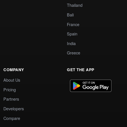
Thailand
Bali
France
Spain
India
Greece
COMPANY
GET THE APP
About Us
Pricing
Partners
Developers
Compare