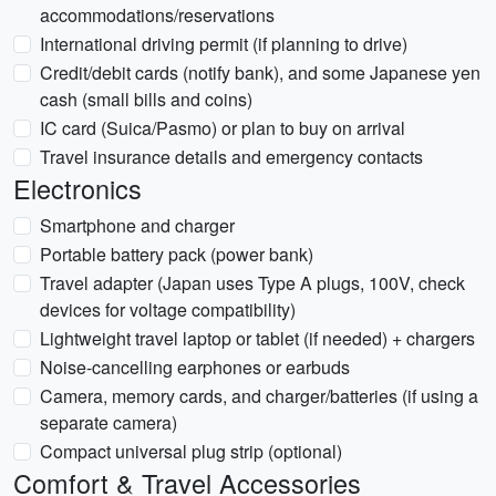
accommodations/reservations
International driving permit (if planning to drive)
Credit/debit cards (notify bank), and some Japanese yen
cash (small bills and coins)
IC card (Suica/Pasmo) or plan to buy on arrival
Travel insurance details and emergency contacts
Electronics
Smartphone and charger
Portable battery pack (power bank)
Travel adapter (Japan uses Type A plugs, 100V, check
devices for voltage compatibility)
Lightweight travel laptop or tablet (if needed) + chargers
Noise-cancelling earphones or earbuds
Camera, memory cards, and charger/batteries (if using a
separate camera)
Compact universal plug strip (optional)
Comfort & Travel Accessories