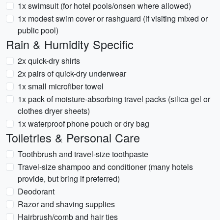
1x swimsuit (for hotel pools/onsen where allowed)
1x modest swim cover or rashguard (if visiting mixed or
public pool)
Rain & Humidity Specific
2x quick-dry shirts
2x pairs of quick-dry underwear
1x small microfiber towel
1x pack of moisture-absorbing travel packs (silica gel or
clothes dryer sheets)
1x waterproof phone pouch or dry bag
Toiletries & Personal Care
Toothbrush and travel-size toothpaste
Travel-size shampoo and conditioner (many hotels
provide, but bring if preferred)
Deodorant
Razor and shaving supplies
Hairbrush/comb and hair ties