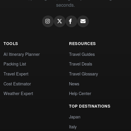
seconds.
TOOLS
RESOURCES
AI Itinerary Planner
Travel Guides
Packing List
Travel Deals
Travel Expert
Travel Glossary
Cost Estimator
News
Weather Expert
Help Center
TOP DESTINATIONS
Japan
Italy