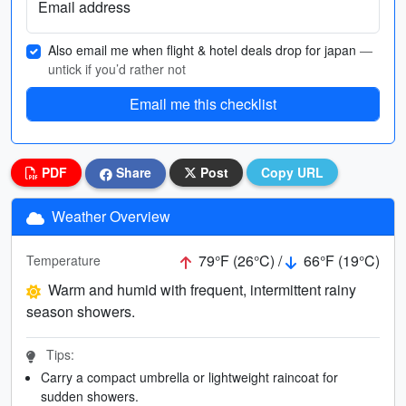
Email address
Also email me when flight & hotel deals drop for japan
—
untick if you’d rather not
Email me this checklist
PDF
Share
Post
Copy URL
Weather Overview
79°F (26°C) /
66°F (19°C)
Temperature
Warm and humid with frequent, intermittent rainy
season showers.
Tips:
Carry a compact umbrella or lightweight raincoat for
sudden showers.