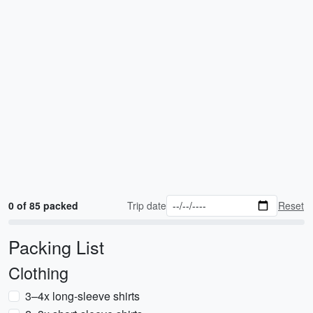
0 of 85 packed
Trip date
Reset
Packing List
Clothing
3–4x long-sleeve shirts