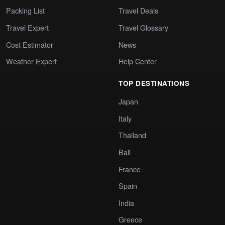
Packing List
Travel Deals
Travel Expert
Travel Glossary
Cost Estimator
News
Weather Expert
Help Center
TOP DESTINATIONS
Japan
Italy
Thailand
Bali
France
Spain
India
Greece