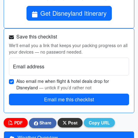
Get Disneyland Itinerary
Save this checklist
We'll email you a link that keeps your packing progress on all
your devices — no password needed.
Email address
Also email me when flight & hotel deals drop for
Disneyland
— untick if you’d rather not
Email me this checklist
PDF
Share
Post
Copy URL
Weather Overview