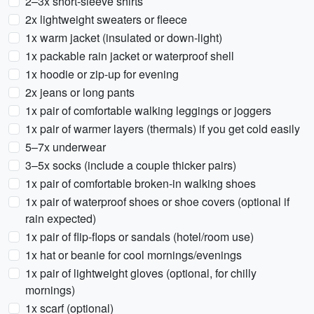
2–3x short-sleeve shirts
2x lightweight sweaters or fleece
1x warm jacket (insulated or down-light)
1x packable rain jacket or waterproof shell
1x hoodie or zip-up for evening
2x jeans or long pants
1x pair of comfortable walking leggings or joggers
1x pair of warmer layers (thermals) if you get cold easily
5–7x underwear
3–5x socks (include a couple thicker pairs)
1x pair of comfortable broken-in walking shoes
1x pair of waterproof shoes or shoe covers (optional if
rain expected)
1x pair of flip-flops or sandals (hotel/room use)
1x hat or beanie for cool mornings/evenings
1x pair of lightweight gloves (optional, for chilly
mornings)
1x scarf (optional)