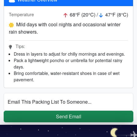
68°F (20°C) /
47°F (8°C)
Temperature
Mild days with cool nights and occasional winter
rain showers.
Tips:
Dress in layers to adjust for chilly mornings and evenings.
Pack a lightweight poncho or umbrella for potential rainy
days.
Bring comfortable, water-resistant shoes in case of wet
pavement.
Email This Packing List To Someone...
Send Email