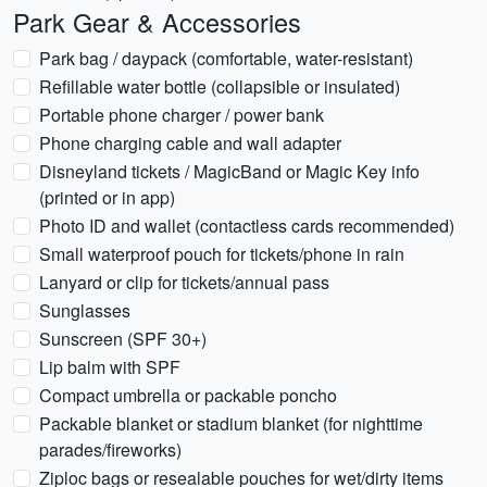
Park Gear & Accessories
Park bag / daypack (comfortable, water-resistant)
Refillable water bottle (collapsible or insulated)
Portable phone charger / power bank
Phone charging cable and wall adapter
Disneyland tickets / MagicBand or Magic Key info
(printed or in app)
Photo ID and wallet (contactless cards recommended)
Small waterproof pouch for tickets/phone in rain
Lanyard or clip for tickets/annual pass
Sunglasses
Sunscreen (SPF 30+)
Lip balm with SPF
Compact umbrella or packable poncho
Packable blanket or stadium blanket (for nighttime
parades/fireworks)
Ziploc bags or resealable pouches for wet/dirty items