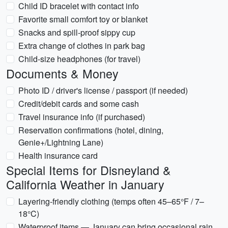
Child ID bracelet with contact info
Favorite small comfort toy or blanket
Snacks and spill-proof sippy cup
Extra change of clothes in park bag
Child-size headphones (for travel)
Documents & Money
Photo ID / driver's license / passport (if needed)
Credit/debit cards and some cash
Travel insurance info (if purchased)
Reservation confirmations (hotel, dining,
Genie+/Lightning Lane)
Health insurance card
Special Items for Disneyland &
California Weather in January
Layering-friendly clothing (temps often 45–65°F / 7–
18°C)
Waterproof items — January can bring occasional rain