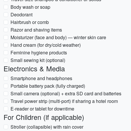
Body wash or soap
Deodorant
Hairbrush or comb
Razor and shaving items
Moisturizer (face and body) — winter skin care
Hand cream (for dry/cold weather)
Feminine hygiene products
Small sewing kit (optional)
Electronics & Media
Smartphone and headphones
Portable battery pack (fully charged)
Small camera (optional) + extra SD card and batteries
Travel power strip (multi-port) if sharing a hotel room
E-reader or tablet for downtime
For Children (if applicable)
Stroller (collapsible) with rain cover