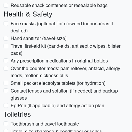
Reusable snack containers or resealable bags
Health & Safety
Face masks (optional; for crowded indoor areas if
desired)
Hand sanitizer (travel-size)
Travel first-aid kit (band-aids, antiseptic wipes, blister
pads)
Any prescription medications in original bottles
Over-the-counter meds: pain reliever, antacid, allergy
meds, motion-sickness pills
Small packet electrolyte tablets (for hydration)
Contact lenses and solution (if needed) and backup
glasses
EpiPen (if applicable) and allergy action plan
Toiletries
Toothbrush and travel toothpaste
Travel-size shampoo & conditioner or solids