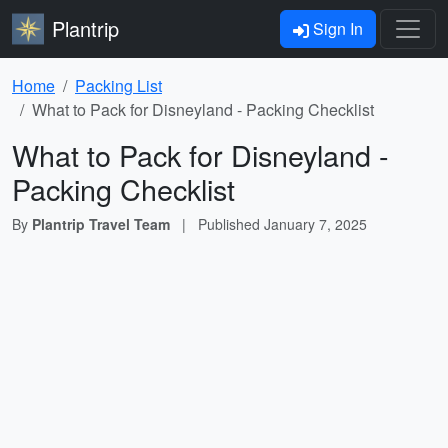
Plantrip
Sign In
Home
Packing List
What to Pack for Disneyland - Packing Checklist
What to Pack for Disneyland -
Packing Checklist
By
Plantrip Travel Team
|
Published
January 7, 2025