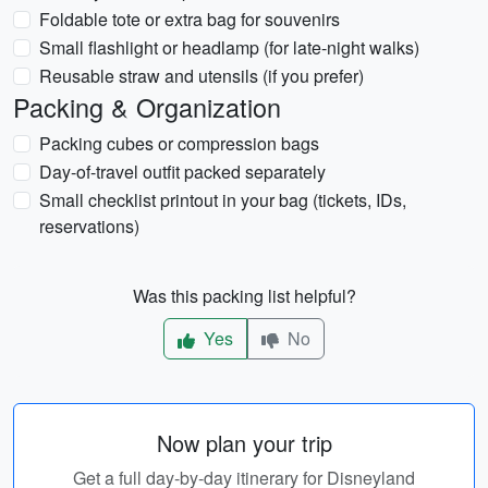
Foldable tote or extra bag for souvenirs
Small flashlight or headlamp (for late-night walks)
Reusable straw and utensils (if you prefer)
Packing & Organization
Packing cubes or compression bags
Day-of-travel outfit packed separately
Small checklist printout in your bag (tickets, IDs,
reservations)
Was this packing list helpful?
Yes
No
Now plan your trip
Get a full day-by-day itinerary for Disneyland