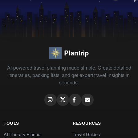
Plantrip
AI-powered travel planning made simple. Create detailed
itineraries, packing lists, and get expert travel insights in
seconds.
TOOLS
RESOURCES
AI Itinerary Planner
Travel Guides