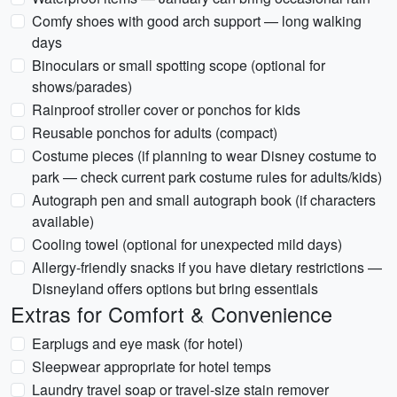
Comfy shoes with good arch support — long walking
days
Binoculars or small spotting scope (optional for
shows/parades)
Rainproof stroller cover or ponchos for kids
Reusable ponchos for adults (compact)
Costume pieces (if planning to wear Disney costume to
park — check current park costume rules for adults/kids)
Autograph pen and small autograph book (if characters
available)
Cooling towel (optional for unexpected mild days)
Allergy-friendly snacks if you have dietary restrictions —
Disneyland offers options but bring essentials
Extras for Comfort & Convenience
Earplugs and eye mask (for hotel)
Sleepwear appropriate for hotel temps
Laundry travel soap or travel-size stain remover