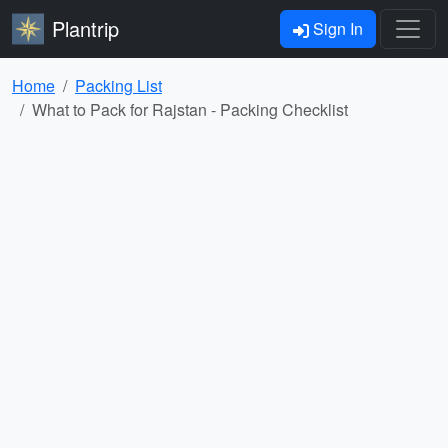
Plantrip
Sign In
Home
Packing List
What to Pack for Rajstan - Packing Checklist