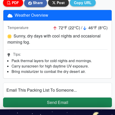
PDF
Share
Post
Copy URL
Weather Overview
72°F (22°C) /
46°F (8°C)
Temperature
Sunny, dry days with cool nights and occasional
morning fog.
Tips:
Pack thermal layers for cold nights and mornings.
Carry sunscreen for high daytime UV exposure.
Bring moisturizer to combat the dry desert air.
Email This Packing List To Someone...
Send Email