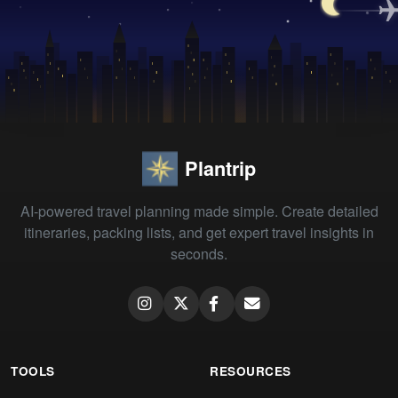
Plantrip
AI-powered travel planning made simple. Create detailed
itineraries, packing lists, and get expert travel insights in
seconds.
TOOLS
RESOURCES