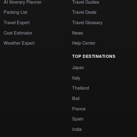
AI Itinerary Planner
Travel Guides
Packing List
Travel Deals
Travel Expert
Travel Glossary
Cost Estimator
News
Weather Expert
Help Center
TOP DESTINATIONS
Japan
Italy
Thailand
Bali
France
Spain
India