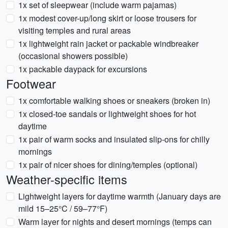
1x set of sleepwear (include warm pajamas)
1x modest cover-up/long skirt or loose trousers for
visiting temples and rural areas
1x lightweight rain jacket or packable windbreaker
(occasional showers possible)
1x packable daypack for excursions
Footwear
1x comfortable walking shoes or sneakers (broken in)
1x closed-toe sandals or lightweight shoes for hot
daytime
1x pair of warm socks and insulated slip-ons for chilly
mornings
1x pair of nicer shoes for dining/temples (optional)
Weather-specific items
Lightweight layers for daytime warmth (January days are
mild 15–25°C / 59–77°F)
Warm layer for nights and desert mornings (temps can