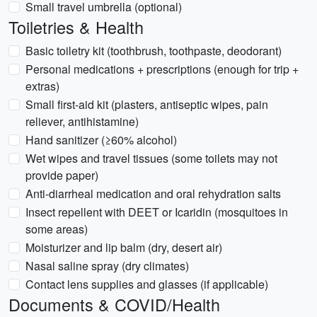
Small travel umbrella (optional)
Toiletries & Health
Basic toiletry kit (toothbrush, toothpaste, deodorant)
Personal medications + prescriptions (enough for trip +
extras)
Small first-aid kit (plasters, antiseptic wipes, pain
reliever, antihistamine)
Hand sanitizer (≥60% alcohol)
Wet wipes and travel tissues (some toilets may not
provide paper)
Anti-diarrheal medication and oral rehydration salts
Insect repellent with DEET or Icaridin (mosquitoes in
some areas)
Moisturizer and lip balm (dry, desert air)
Nasal saline spray (dry climates)
Contact lens supplies and glasses (if applicable)
Documents & COVID/Health