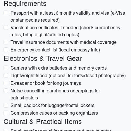
Requirements
Passport with at least 6 months validity and visa (e-Visa
or stamped as required)
Vaccination certificates if needed (check current entry
rules; bring digital/printed copies)
Travel insurance documents with medical coverage
Emergency contact list (local embassy info)
Electronics & Travel Gear
Camera with extra batteries and memory cards
Lightweight tripod (optional for forts/desert photography)
E-reader or book for long journeys
Noise-cancelling earphones or earplugs for
trains/hostels
Small padlock for luggage/hostel lockers
Compression cubes or packing organizers
Cultural & Practical Items
Small scarf or shawl for women and men to enter