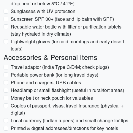
drop near or below 5°C / 41°F)
Sunglasses with UV protection
Sunscreen SPF 30+ (face and lip balm with SPF)
Reusable water bottle with filter or purification tablets
(stay hydrated in dry climate)
Lightweight gloves (for cold mornings and early desert
tours)
Accessories & Personal Items
Travel adaptor (India Type C/D/M; check plugs)
Portable power bank (for long travel days)
Phone and chargers, USB cables
Headlamp or small flashlight (useful in rural/fort areas)
Money belt or neck pouch for valuables
Copies of passport, visas, travel insurance (physical +
digital)
Local currency (Indian rupees) and small change for tips
Printed & digital addresses/directions for key hotels