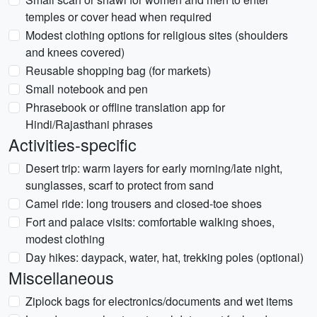
temples or cover head when required
Modest clothing options for religious sites (shoulders
and knees covered)
Reusable shopping bag (for markets)
Small notebook and pen
Phrasebook or offline translation app for
Hindi/Rajasthani phrases
Activities-specific
Desert trip: warm layers for early morning/late night,
sunglasses, scarf to protect from sand
Camel ride: long trousers and closed-toe shoes
Fort and palace visits: comfortable walking shoes,
modest clothing
Day hikes: daypack, water, hat, trekking poles (optional)
Miscellaneous
Ziplock bags for electronics/documents and wet items