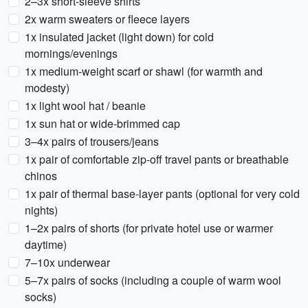
2–3x short-sleeve shirts
2x warm sweaters or fleece layers
1x insulated jacket (light down) for cold
mornings/evenings
1x medium-weight scarf or shawl (for warmth and
modesty)
1x light wool hat / beanie
1x sun hat or wide-brimmed cap
3–4x pairs of trousers/jeans
1x pair of comfortable zip-off travel pants or breathable
chinos
1x pair of thermal base-layer pants (optional for very cold
nights)
1–2x pairs of shorts (for private hotel use or warmer
daytime)
7–10x underwear
5–7x pairs of socks (including a couple of warm wool
socks)