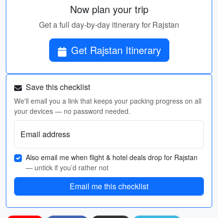
Now plan your trip
Get a full day-by-day itinerary for Rajstan
Get Rajstan Itinerary
Save this checklist
We'll email you a link that keeps your packing progress on all
your devices — no password needed.
Email address
Also email me when flight & hotel deals drop for Rajstan
— untick if you’d rather not
Email me this checklist