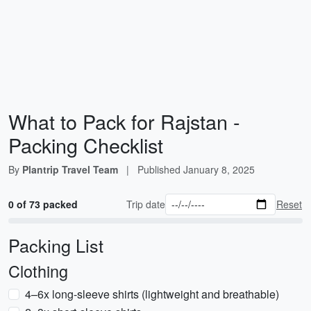
What to Pack for Rajstan -
Packing Checklist
By
Plantrip Travel Team
|
Published
January 8, 2025
0 of 73 packed
Trip date
Reset
Packing List
Clothing
4–6x long-sleeve shirts (lightweight and breathable)