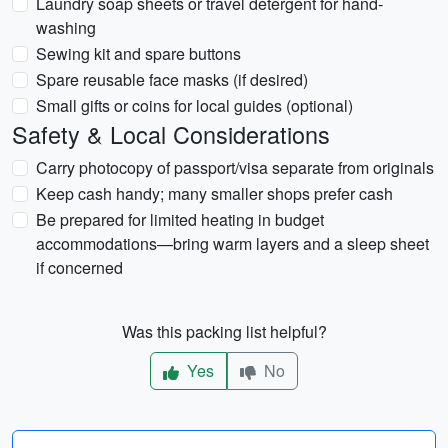
Laundry soap sheets or travel detergent for hand-
washing
Sewing kit and spare buttons
Spare reusable face masks (if desired)
Small gifts or coins for local guides (optional)
Safety & Local Considerations
Carry photocopy of passport/visa separate from originals
Keep cash handy; many smaller shops prefer cash
Be prepared for limited heating in budget
accommodations—bring warm layers and a sleep sheet
if concerned
Was this packing list helpful?
Yes
No