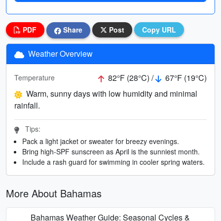
PDF
Share
Post
Copy URL
Weather Overview
82°F (28°C) /
67°F (19°C)
Temperature
Warm, sunny days with low humidity and minimal
rainfall.
Tips:
Pack a light jacket or sweater for breezy evenings.
Bring high-SPF sunscreen as April is the sunniest month.
Include a rash guard for swimming in cooler spring waters.
More About Bahamas
Bahamas Weather Guide: Seasonal Cycles &