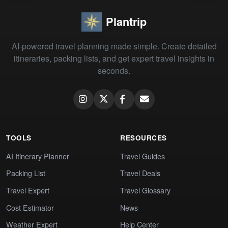
Plantrip
AI-powered travel planning made simple. Create detailed
itineraries, packing lists, and get expert travel insights in
seconds.
TOOLS
RESOURCES
AI Itinerary Planner
Travel Guides
Packing List
Travel Deals
Travel Expert
Travel Glossary
Cost Estimator
News
Weather Expert
Help Center