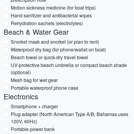
Motion sickness medicine (for boat trips)
Hand sanitizer and antibacterial wipes
Rehydration sachets (electrolytes)
Beach & Water Gear
Snorkel mask and snorkel (or plan to rent)
Waterproof dry bag (for phone/wallet on boat)
Beach towel or quick-dry travel towel
UV-protective beach umbrella or compact beach shade
(optional)
Mesh bag for wet gear
Portable waterproof phone case
Electronics
Smartphone + charger
Plug adapter (North American Type A/B; Bahamas uses
120V, 60Hz)
Portable power bank