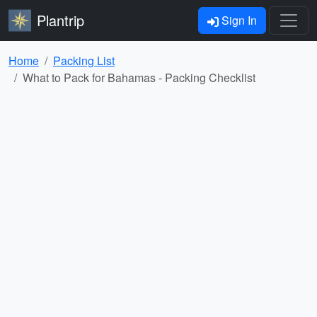
Plantrip
Sign In
Home
Packing List
What to Pack for Bahamas - Packing Checklist