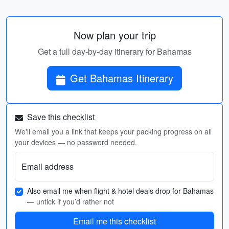
Now plan your trip
Get a full day-by-day itinerary for Bahamas
Get Bahamas Itinerary
Save this checklist
We'll email you a link that keeps your packing progress on all
your devices — no password needed.
Email address
Also email me when flight & hotel deals drop for Bahamas
— untick if you’d rather not
Email me this checklist