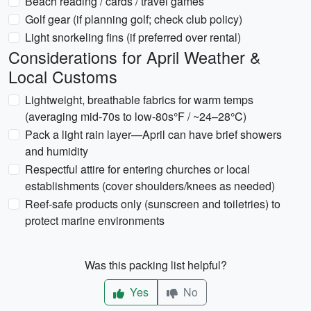
Beach reading / cards / travel games
Golf gear (if planning golf; check club policy)
Light snorkeling fins (if preferred over rental)
Considerations for April Weather &
Local Customs
Lightweight, breathable fabrics for warm temps
(averaging mid-70s to low-80s°F / ~24–28°C)
Pack a light rain layer—April can have brief showers
and humidity
Respectful attire for entering churches or local
establishments (cover shoulders/knees as needed)
Reef-safe products only (sunscreen and toiletries) to
protect marine environments
Was this packing list helpful?
Yes
No