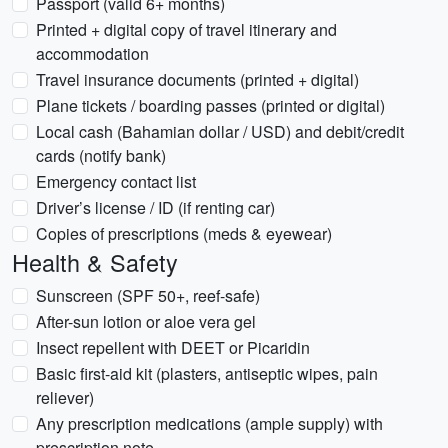
Passport (valid 6+ months)
Printed + digital copy of travel itinerary and
accommodation
Travel insurance documents (printed + digital)
Plane tickets / boarding passes (printed or digital)
Local cash (Bahamian dollar / USD) and debit/credit
cards (notify bank)
Emergency contact list
Driver’s license / ID (if renting car)
Copies of prescriptions (meds & eyewear)
Health & Safety
Sunscreen (SPF 50+, reef-safe)
After-sun lotion or aloe vera gel
Insect repellent with DEET or Picaridin
Basic first-aid kit (plasters, antiseptic wipes, pain
reliever)
Any prescription medications (ample supply) with
prescription note