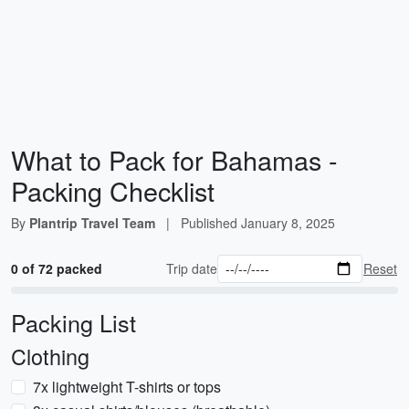
What to Pack for Bahamas -
Packing Checklist
By
Plantrip Travel Team
|
Published
January 8, 2025
0 of 72 packed
Trip date
Reset
Packing List
Clothing
7x lightweight T-shirts or tops