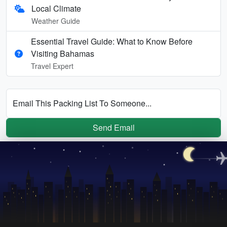
Local Climate
Weather Guide
Essential Travel Guide: What to Know Before
Visiting Bahamas
Travel Expert
Email This Packing List To Someone...
Send Email