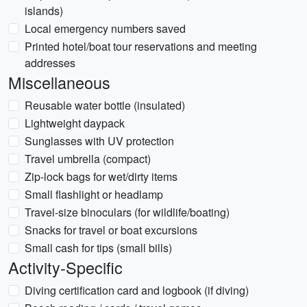
islands)
Local emergency numbers saved
Printed hotel/boat tour reservations and meeting
addresses
Miscellaneous
Reusable water bottle (insulated)
Lightweight daypack
Sunglasses with UV protection
Travel umbrella (compact)
Zip-lock bags for wet/dirty items
Small flashlight or headlamp
Travel-size binoculars (for wildlife/boating)
Snacks for travel or boat excursions
Small cash for tips (small bills)
Activity-Specific
Diving certification card and logbook (if diving)