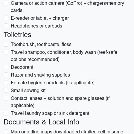
Camera or action camera (GoPro) + chargers/memory
cards
E-reader or tablet + charger
Headphones or earbuds
Toiletries
Toothbrush, toothpaste, floss
Travel shampoo, conditioner, body wash (reef-safe
options recommended)
Deodorant
Razor and shaving supplies
Female hygiene products (if applicable)
Small sewing kit
Contact lenses + solution and spare glasses (if
applicable)
Travel laundry soap or sink detergent
Documents & Local Info
Map or offline maps downloaded (limited cell in some