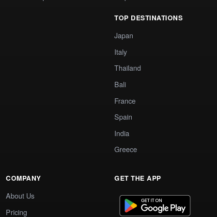
TOP DESTINATIONS
Japan
Italy
Thailand
Bali
France
Spain
India
Greece
COMPANY
GET THE APP
About Us
Pricing