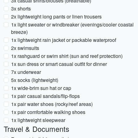
3x casual shirts/blouses (breathable)
3x shorts
2x lightweight long pants or linen trousers
1x light sweater or windbreaker (evenings/cooler coastal
breeze)
1x lightweight rain jacket or packable waterproof
2x swimsuits
1x rashguard or swim shirt (sun and reef protection)
1x sun dress or smart casual outfit for dinner
7x underwear
5x socks (lightweight)
1x wide-brim sun hat or cap
1x pair casual sandals/flip-flops
1x pair water shoes (rocky/reef areas)
1x pair comfortable walking shoes
1x lightweight sleepwear
Travel & Documents