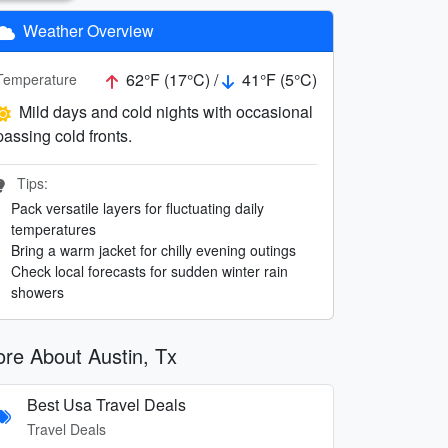
Weather Overview
62°F (17°C) /
41°F (5°C)
Temperature
Mild days and cold nights with occasional
passing cold fronts.
Tips:
Pack versatile layers for fluctuating daily
temperatures
Bring a warm jacket for chilly evening outings
Check local forecasts for sudden winter rain
showers
re About Austin, Tx
Best Usa Travel Deals
Travel Deals