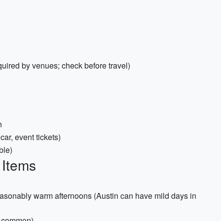
quired by venues; check before travel)
h
 car, event tickets)
ble)
 Items
seasonably warm afternoons (Austin can have mild days in
e common)