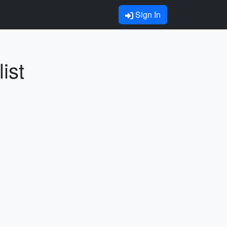
Sign In
ist