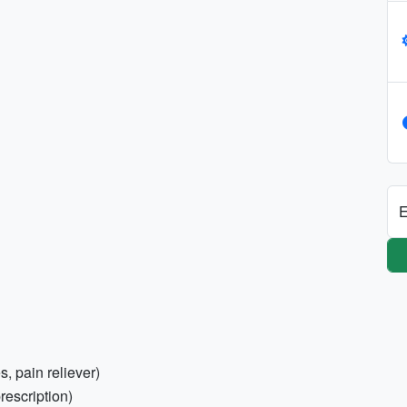
E
s, pain reliever)
rescription)