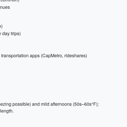
venues
e)
 day trips)
 transportation apps (CapMetro, rideshares)
ezing possible) and mild afternoons (50s–60s°F);
 length.