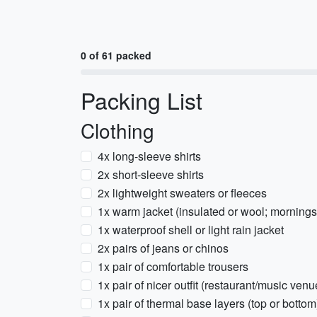
0 of 61 packed
Packing List
Clothing
4x long-sleeve shirts
2x short-sleeve shirts
2x lightweight sweaters or fleeces
1x warm jacket (insulated or wool; mornings
1x waterproof shell or light rain jacket
2x pairs of jeans or chinos
1x pair of comfortable trousers
1x pair of nicer outfit (restaurant/music venu
1x pair of thermal base layers (top or bottom