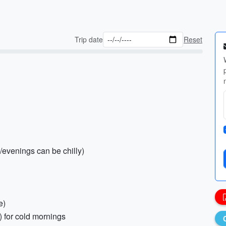
Trip date
Reset
/evenings can be chilly)
e)
) for cold mornings