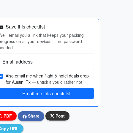
Save this checklist
We'll email you a link that keeps your packing
progress on all your devices — no password
needed.
Email address
Also email me when flight & hotel deals drop
for Austin, Tx
— untick if you’d rather not
Email me this checklist
PDF
Share
Post
Copy URL