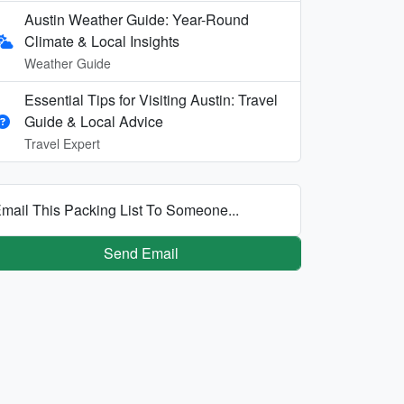
Austin Weather Guide: Year-Round
Climate & Local Insights
Weather Guide
Essential Tips for Visiting Austin: Travel
Guide & Local Advice
Travel Expert
mail This Packing List To Someone...
Send Email