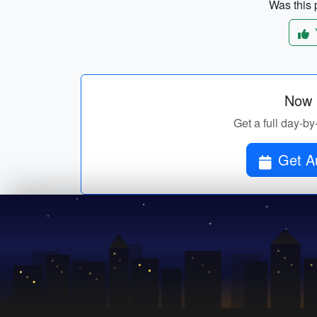
Was this p
Now p
Get a full day-by
Get Au