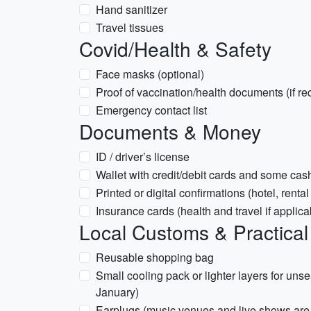
Hand sanitizer
Travel tissues
Covid/Health & Safety
Face masks (optional)
Proof of vaccination/health documents (if re
Emergency contact list
Documents & Money
ID / driver’s license
Wallet with credit/debit cards and some cas
Printed or digital confirmations (hotel, rental
Insurance cards (health and travel if applica
Local Customs & Practical
Reusable shopping bag
Small cooling pack or lighter layers for un
January)
Earplugs (music venues and live shows ar