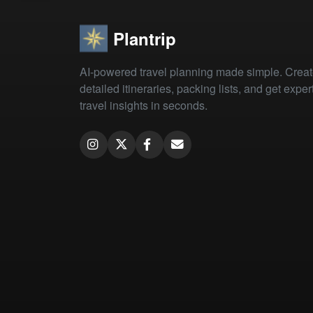
Plantrip
AI-powered travel planning made simple. Crea
detailed itineraries, packing lists, and get exper
travel insights in seconds.