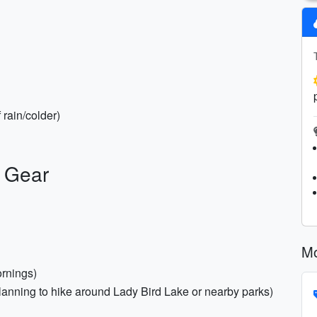
 rain/colder)
y Gear
Mo
ornings)
f planning to hike around Lady Bird Lake or nearby parks)