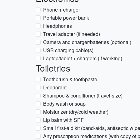
Phone + charger
Portable power bank
Headphones
Travel adapter (if needed)
Camera and charger/batteries (optional)
USB charging cable(s)
Laptop/tablet + chargers (if working)
Toiletries
Toothbrush & toothpaste
Deodorant
Shampoo & conditioner (travel-size)
Body wash or soap
Moisturizer (dry/cold weather)
Lip balm with SPF
Small first-aid kit (band-aids, antiseptic wipe
Any prescription medications (with copy of p