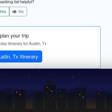
acking list helpful?
Yes
No
lan your trip
-day itinerary for Austin, Tx
stin, Tx Itinerary