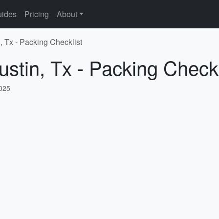
ides
Pricing
About
, Tx - Packing Checklist
ustin, Tx - Packing Checkl
2025