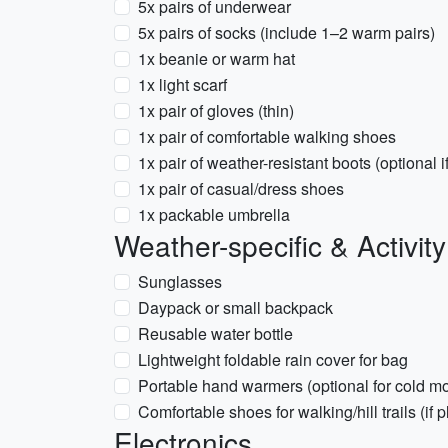
5x pairs of underwear
5x pairs of socks (include 1–2 warm pairs)
1x beanie or warm hat
1x light scarf
1x pair of gloves (thin)
1x pair of comfortable walking shoes
1x pair of weather-resistant boots (optional if
1x pair of casual/dress shoes
1x packable umbrella
Weather-specific & Activit
Sunglasses
Daypack or small backpack
Reusable water bottle
Lightweight foldable rain cover for bag
Portable hand warmers (optional for cold m
Comfortable shoes for walking/hill trails (i
Electronics