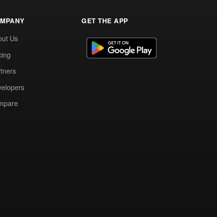
MPANY
GET THE APP
out Us
cing
tners
elopers
mpare