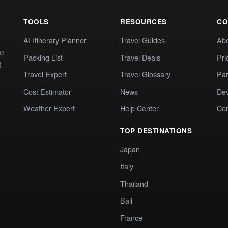
TOOLS
RESOURCES
CO
AI Itinerary Planner
Travel Guides
Ab
te
Packing List
Travel Deals
Pri
t
Travel Expert
Travel Glossary
Par
Cost Estimator
News
Dev
Weather Expert
Help Center
Co
TOP DESTINATIONS
Japan
Italy
Thailand
Bali
France