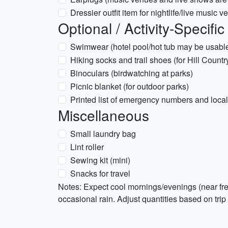
Dressier outfit item for nightlife/live music 
Optional / Activity-Specific
Swimwear (hotel pool/hot tub may be usabl
Hiking socks and trail shoes (for Hill Country
Binoculars (birdwatching at parks)
Picnic blanket (for outdoor parks)
Printed list of emergency numbers and local
Miscellaneous
Small laundry bag
Lint roller
Sewing kit (mini)
Snacks for travel
Notes: Expect cool mornings/evenings (near fre
occasional rain. Adjust quantities based on trip