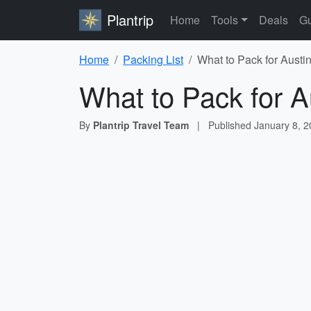
Plantrip
Home
Tools
Deals
Gu
Home
Packing List
What to Pack for Austin
What to Pack for A
By
Plantrip Travel Team
|
Published
January 8, 