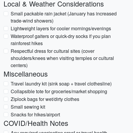
Local & Weather Considerations
Small packable rain jacket (January has increased
trade-wind showers)
Lightweight layers for cooler mornings/evenings
Waterproof gaiters or quick-dry socks if you plan
rainforest hikes
Respectful dress for cultural sites (cover
shoulders/knees when visiting temples or cultural
centers)
Miscellaneous
Travel laundry kit (sink soap + travel clothesline)
Collapsible tote for groceries/market shopping
Ziplock bags for wet/dirty clothes
Small sewing kit
Snacks for hikes/airport
COVID/Health Notes
Any required vaccination proof or travel health