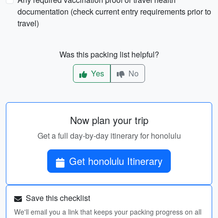
documentation (check current entry requirements prior to
travel)
Was this packing list helpful?
Yes
No
Now plan your trip
Get a full day-by-day itinerary for honolulu
Get honolulu Itinerary
Save this checklist
We'll email you a link that keeps your packing progress on all