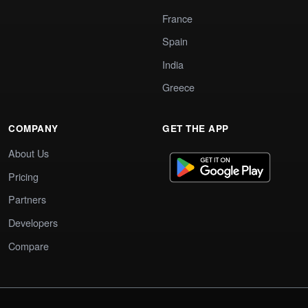
France
Spain
India
Greece
COMPANY
GET THE APP
About Us
Pricing
Partners
Developers
Compare