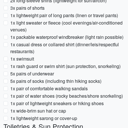
2x long-sleeve shirts (lightweight for sun/aircon)
3x pairs of shorts
1x lightweight pair of long pants (linen or travel pants)
1x light sweater or fleece (cool evenings/air-conditioned
venues)
1x packable waterproof windbreaker (light rain possible)
1x casual dress or collared shirt (dinner/leis/respectful
restaurants)
1x swimsuit
1x rash guard or swim shirt (sun protection, snorkeling)
5x pairs of underwear
5x pairs of socks (including thin hiking socks)
1x pair of comfortable walking sandals
1x pair of water shoes (rocky beaches/shore snorkeling)
1x pair of lightweight sneakers or hiking shoes
1x wide-brim sun hat or cap
1x lightweight sarong or cover-up
Toiletries & Sun Protection