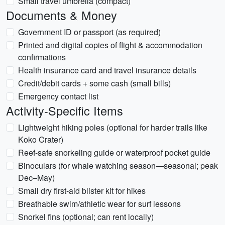
Small travel umbrella (compact)
Documents & Money
Government ID or passport (as required)
Printed and digital copies of flight & accommodation
confirmations
Health insurance card and travel insurance details
Credit/debit cards + some cash (small bills)
Emergency contact list
Activity-Specific Items
Lightweight hiking poles (optional for harder trails like
Koko Crater)
Reef-safe snorkeling guide or waterproof pocket guide
Binoculars (for whale watching season—seasonal; peak
Dec–May)
Small dry first-aid blister kit for hikes
Breathable swim/athletic wear for surf lessons
Snorkel fins (optional; can rent locally)