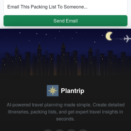
Email This Packing List To Someone...
Send Email
Plantrip
AI-powered travel planning made simple. Create detailed
itineraries, packing lists, and get expert travel insights in
seconds.