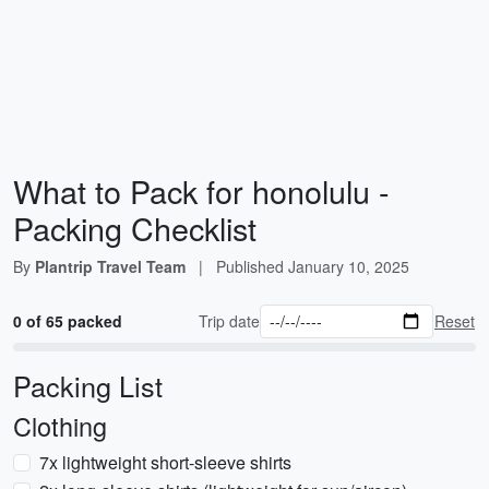
What to Pack for honolulu -
Packing Checklist
By
Plantrip Travel Team
|
Published
January 10, 2025
0 of 65 packed
Trip date
Reset
Packing List
Clothing
7x lightweight short-sleeve shirts