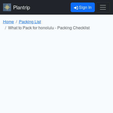
Plantrip
Sign In
Home
Packing List
What to Pack for honolulu - Packing Checklist