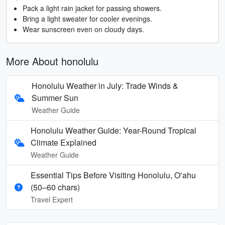
Pack a light rain jacket for passing showers.
Bring a light sweater for cooler evenings.
Wear sunscreen even on cloudy days.
More About honolulu
Honolulu Weather in July: Trade Winds &
Summer Sun
Weather Guide
Honolulu Weather Guide: Year-Round Tropical
Climate Explained
Weather Guide
Essential Tips Before Visiting Honolulu, Oʻahu
(50–60 chars)
Travel Expert