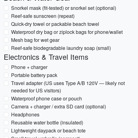
Snorkel mask (fit-tested) or snorkel set (optional)
Reef-safe sunscreen (repeat)
Quick-dry towel or packable beach towel
Waterproof dry bag or ziplock bags for phone/wallet
Mesh bag for wet gear
Reef-safe biodegradable laundry soap (small)
Electronics & Travel Items
Phone + charger
Portable battery pack
Travel adapter (US uses Type A/B 120V — likely not
needed for US visitors)
Waterproof phone case or pouch
Camera + charger / extra SD card (optional)
Headphones
Reusable water bottle (insulated)
Lightweight daypack or beach tote