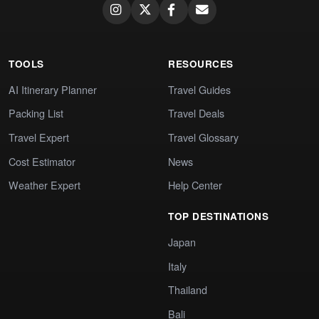
TOOLS
RESOURCES
AI Itinerary Planner
Travel Guides
Packing List
Travel Deals
Travel Expert
Travel Glossary
Cost Estimator
News
Weather Expert
Help Center
TOP DESTINATIONS
Japan
Italy
Thailand
Bali