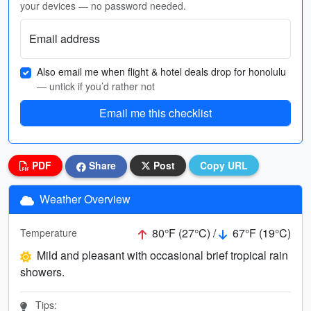
your devices — no password needed.
Email address
Also email me when flight & hotel deals drop for honolulu
— untick if you’d rather not
Email me this checklist
PDF
Share
Post
Copy URL
Weather Overview
80°F (27°C) /
67°F (19°C)
Temperature
Mild and pleasant with occasional brief tropical rain
showers.
Tips: