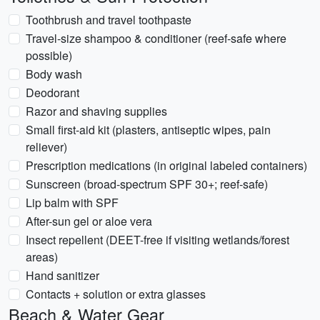
Toothbrush and travel toothpaste
Travel-size shampoo & conditioner (reef-safe where
possible)
Body wash
Deodorant
Razor and shaving supplies
Small first-aid kit (plasters, antiseptic wipes, pain
reliever)
Prescription medications (in original labeled containers)
Sunscreen (broad-spectrum SPF 30+; reef-safe)
Lip balm with SPF
After-sun gel or aloe vera
Insect repellent (DEET-free if visiting wetlands/forest
areas)
Hand sanitizer
Contacts + solution or extra glasses
Beach & Water Gear