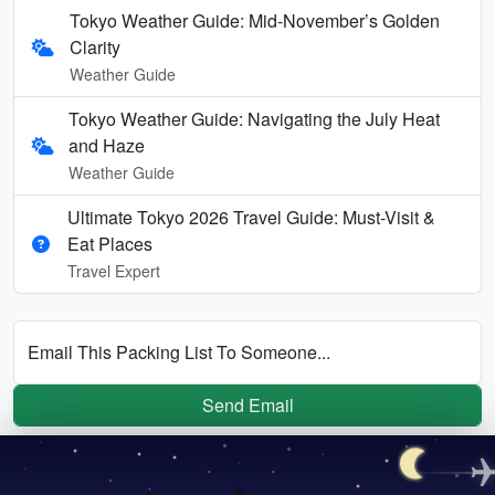
Tokyo Weather Guide: Mid-November’s Golden
Clarity
Weather Guide
Tokyo Weather Guide: Navigating the July Heat
and Haze
Weather Guide
Ultimate Tokyo 2026 Travel Guide: Must-Visit &
Eat Places
Travel Expert
Email This Packing List To Someone...
Send Email