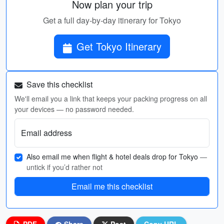
Now plan your trip
Get a full day-by-day itinerary for Tokyo
Get Tokyo Itinerary
Save this checklist
We'll email you a link that keeps your packing progress on all
your devices — no password needed.
Email address
Also email me when flight & hotel deals drop for Tokyo
—
untick if you’d rather not
Email me this checklist