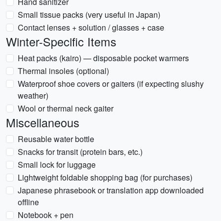
Hand sanitizer
Small tissue packs (very useful in Japan)
Contact lenses + solution / glasses + case
Winter-Specific Items
Heat packs (kairo) — disposable pocket warmers
Thermal insoles (optional)
Waterproof shoe covers or gaiters (if expecting slushy
weather)
Wool or thermal neck gaiter
Miscellaneous
Reusable water bottle
Snacks for transit (protein bars, etc.)
Small lock for luggage
Lightweight foldable shopping bag (for purchases)
Japanese phrasebook or translation app downloaded
offline
Notebook + pen