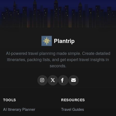
Plantrip
AI-powered travel planning made simple. Create detailed
itineraries, packing lists, and get expert travel insights in
seconds.
TOOLS
RESOURCES
AI Itinerary Planner
Travel Guides