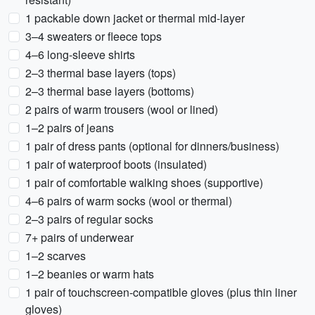
1 packable down jacket or thermal mid-layer
3–4 sweaters or fleece tops
4–6 long-sleeve shirts
2–3 thermal base layers (tops)
2–3 thermal base layers (bottoms)
2 pairs of warm trousers (wool or lined)
1–2 pairs of jeans
1 pair of dress pants (optional for dinners/business)
1 pair of waterproof boots (insulated)
1 pair of comfortable walking shoes (supportive)
4–6 pairs of warm socks (wool or thermal)
2–3 pairs of regular socks
7+ pairs of underwear
1–2 scarves
1–2 beanies or warm hats
1 pair of touchscreen-compatible gloves (plus thin liner
gloves)