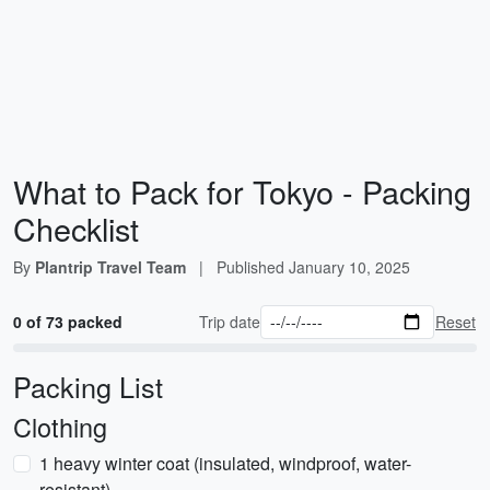
What to Pack for Tokyo - Packing
Checklist
By
Plantrip Travel Team
|
Published
January 10, 2025
0 of 73 packed
Trip date
Reset
Packing List
Clothing
1 heavy winter coat (insulated, windproof, water-
resistant)