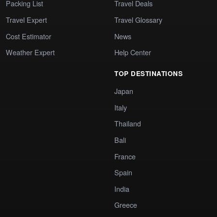
Packing List
Travel Deals
Travel Expert
Travel Glossary
Cost Estimator
News
Weather Expert
Help Center
TOP DESTINATIONS
Japan
Italy
Thailand
Bali
France
Spain
India
Greece