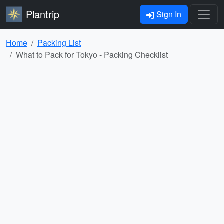
Plantrip
Sign In
Home
Packing List
What to Pack for Tokyo - Packing Checklist