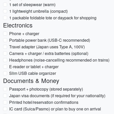
1 set of sleepwear (warm)
1 lightweight umbrella (compact)
1 packable foldable tote or daypack for shopping
Electronics
Phone + charger
Portable power bank (USB-C recommended)
Travel adapter (Japan uses Type A, 100V)
Camera + charger / extra batteries (optional)
Headphones (noise-cancelling recommended on trains)
E-reader or tablet + charger
Slim USB cable organizer
Documents & Money
Passport + photocopy (stored separately)
Japan visa documents (if required for your nationality)
Printed hotel/reservation confirmations
IC card (Suica/Pasmo) or plan to buy one on arrival