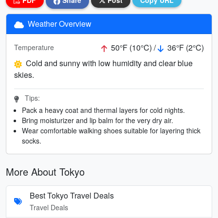
PDF
Share
Post
Copy URL
Weather Overview
50°F (10°C) /
36°F (2°C)
Temperature
Cold and sunny with low humidity and clear blue
skies.
Tips:
Pack a heavy coat and thermal layers for cold nights.
Bring moisturizer and lip balm for the very dry air.
Wear comfortable walking shoes suitable for layering thick
socks.
More About Tokyo
Best Tokyo Travel Deals
Travel Deals