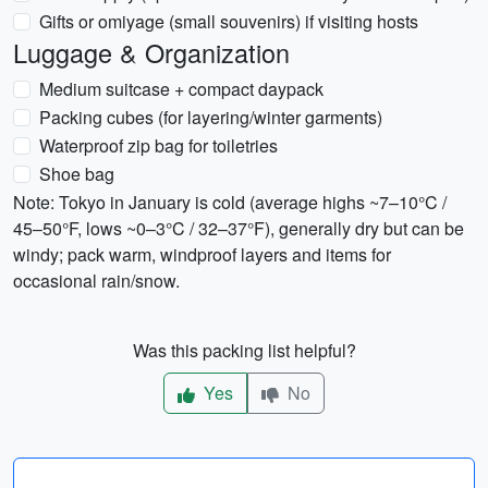
Gifts or omiyage (small souvenirs) if visiting hosts
Luggage & Organization
Medium suitcase + compact daypack
Packing cubes (for layering/winter garments)
Waterproof zip bag for toiletries
Shoe bag
Note: Tokyo in January is cold (average highs ~7–10°C /
45–50°F, lows ~0–3°C / 32–37°F), generally dry but can be
windy; pack warm, windproof layers and items for
occasional rain/snow.
Was this packing list helpful?
Yes
No