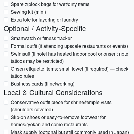
Spare ziplock bags for wet/dirty items
Sewing kit (mini)
Extra tote for layering or laundry
Optional / Activity-Specific
Smartwatch or fitness tracker
Formal outfit (if attending upscale restaurants or events)
Swimsuit (if hotel has heated indoor pool or onsen; note
tattoos may be restricted)
Onsen etiquette items: small towel (if required) — check
tattoo rules
Business cards (if networking)
Local & Cultural Considerations
Conservative outfit piece for shrine/temple visits
(shoulders covered)
Slip-on shoes or easy-to-remove footwear for
homes/ryokan and some restaurants
Mask supply (optional but still commonly used in Japan)