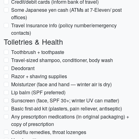
Credit/debit cards (inform bank of travel)
Some Japanese yen cash (ATMs at 7-Eleven/ post
offices)
Travel insurance info (policy number/emergency
contacts)
Toiletries & Health
Toothbrush + toothpaste
Travel-sized shampoo, conditioner, body wash
Deodorant
Razor + shaving supplies
Moisturizer (face and hand — winter air is dry)
Lip balm (SPF preferred)
Sunscreen (face, SPF 30+; winter UV can matter)
Basic first-aid kit (plasters, pain reliever, antiseptic)
Any prescription medications (in original packaging) +
copy of prescription
Cold/flu remedies, throat lozenges