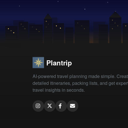
Plantrip
AI-powered travel planning made simple. Crea
detailed itineraries, packing lists, and get exper
travel insights in seconds.