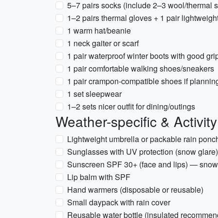
5–7 pairs socks (include 2–3 wool/thermal 
1–2 pairs thermal gloves + 1 pair lightweig
1 warm hat/beanie
1 neck gaiter or scarf
1 pair waterproof winter boots with good gri
1 pair comfortable walking shoes/sneakers
1 pair crampon-compatible shoes if planning
1 set sleepwear
1–2 sets nicer outfit for dining/outings
Weather-specific & Activit
Lightweight umbrella or packable rain ponc
Sunglasses with UV protection (snow glare)
Sunscreen SPF 30+ (face and lips) — snow 
Lip balm with SPF
Hand warmers (disposable or reusable)
Small daypack with rain cover
Reusable water bottle (insulated recommen