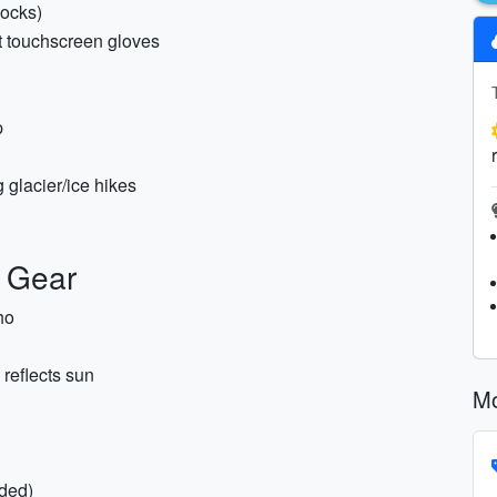
socks)
ht touchscreen gloves
p
 glacier/ice hikes
y Gear
ho
reflects sun
Mo
ded)