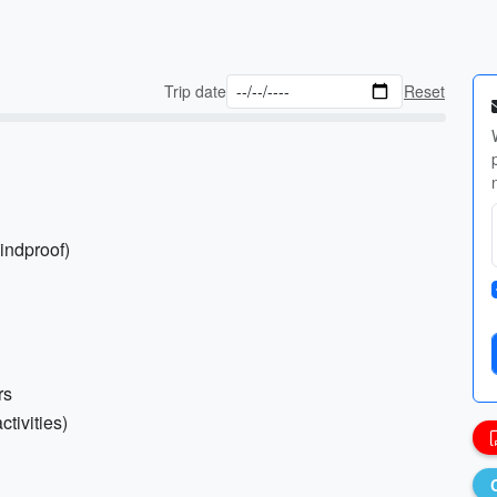
Trip date
Reset
indproof)
rs
ctivities)