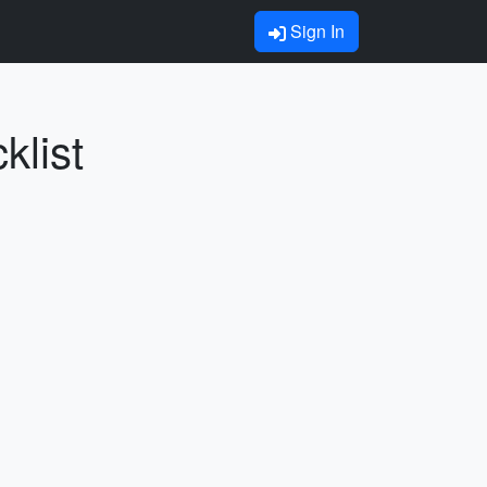
Sign In
klist