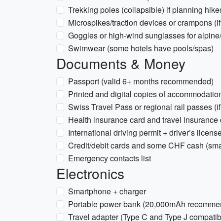
Trekking poles (collapsible) if planning hike
Microspikes/traction devices or crampons (if 
Goggles or high-wind sunglasses for alpine
Swimwear (some hotels have pools/spas)
Documents & Money
Passport (valid 6+ months recommended)
Printed and digital copies of accommodation
Swiss Travel Pass or regional rail passes (i
Health insurance card and travel insurance 
International driving permit + driver’s license 
Credit/debit cards and some CHF cash (sma
Emergency contacts list
Electronics
Smartphone + charger
Portable power bank (20,000mAh recomme
Travel adapter (Type C and Type J compatibl