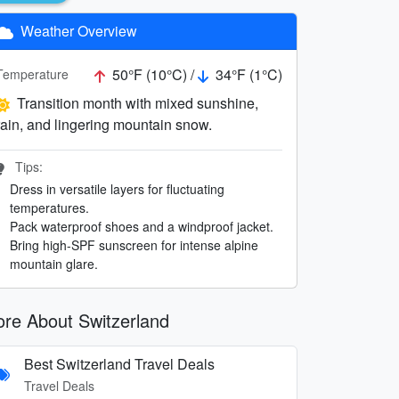
Weather Overview
50°F (10°C) /
34°F (1°C)
Temperature
Transition month with mixed sunshine,
rain, and lingering mountain snow.
Tips:
Dress in versatile layers for fluctuating
temperatures.
Pack waterproof shoes and a windproof jacket.
Bring high-SPF sunscreen for intense alpine
mountain glare.
re About Switzerland
Best Switzerland Travel Deals
Travel Deals