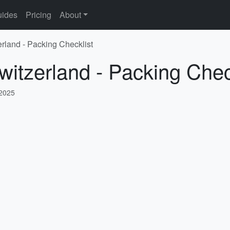
ides
Pricing
About
erland - Packing Checklist
witzerland - Packing Chec
 2025