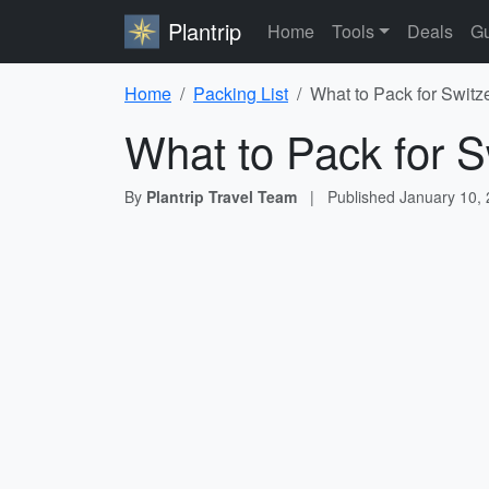
Plantrip
Home
Tools
Deals
Gu
Home
Packing List
What to Pack for Switz
What to Pack for S
By
Plantrip Travel Team
|
Published
January 10,