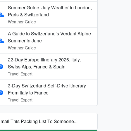
Summer Guide: July Weather in London,
Paris & Switzerland
Weather Guide
A Guide to Switzerland’s Verdant Alpine
Summer in June
Weather Guide
22-Day Europe Itinerary 2026: Italy,
Swiss Alps, France & Spain
Travel Expert
3-Day Switzerland Self-Drive Itinerary
From Italy to France
Travel Expert
mail This Packing List To Someone...