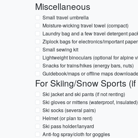
Miscellaneous
Small travel umbrella
Moisture-wicking travel towel (compact)
Laundry bag and a few travel detergent pac
Ziplock bags for electronics/important paper
Small sewing kit
Lightweight binoculars (optional for alpine 
Snacks for trains/hikes (energy bars, nuts)
Guidebook/maps or offline maps downloaded f
For Skiing/Snow Sports (if
Ski jacket and ski pants (if not renting)
Ski gloves or mittens (waterproof, insulated)
Ski socks (several pairs)
Helmet (or plan to rent)
Ski pass holder/lanyard
Anti-fog spray/cloth for goggles