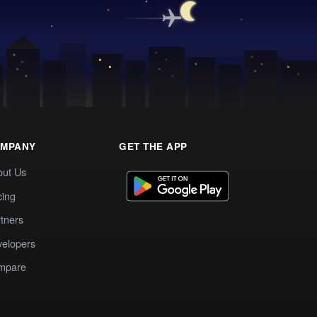
MPANY
GET THE APP
out Us
cing
tners
elopers
mpare