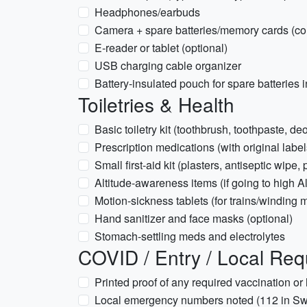
Headphones/earbuds
Camera + spare batteries/memory cards (cold
E-reader or tablet (optional)
USB charging cable organizer
Battery-insulated pouch for spare batteries 
Toiletries & Health
Basic toiletry kit (toothbrush, toothpaste, 
Prescription medications (with original label
Small first-aid kit (plasters, antiseptic wipe, 
Altitude-awareness items (if going to high A
Motion-sickness tablets (for trains/winding 
Hand sanitizer and face masks (optional)
Stomach-settling meds and electrolytes
COVID / Entry / Local Re
Printed proof of any required vaccination or h
Local emergency numbers noted (112 in Swi