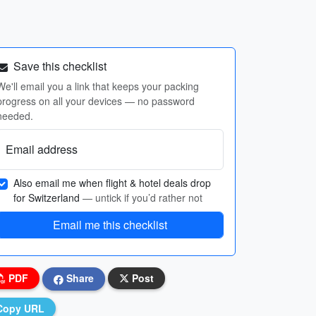
Save this checklist
We'll email you a link that keeps your packing
progress on all your devices — no password
needed.
Email address
Also email me when flight & hotel deals drop
for Switzerland
— untick if you’d rather not
Email me this checklist
PDF
Share
Post
Copy URL