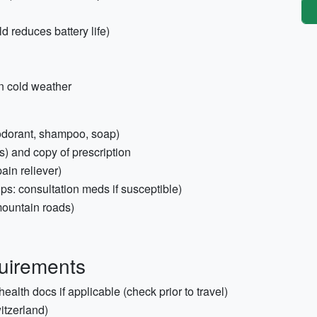
 reduces battery life)
in cold weather
deodorant, shampoo, soap)
s) and copy of prescription
pain reliever)
lps: consultation meds if susceptible)
mountain roads)
quirements
ealth docs if applicable (check prior to travel)
tzerland)