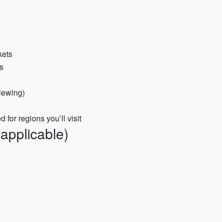
kets
s
viewing)
or regions you’ll visit
 applicable)