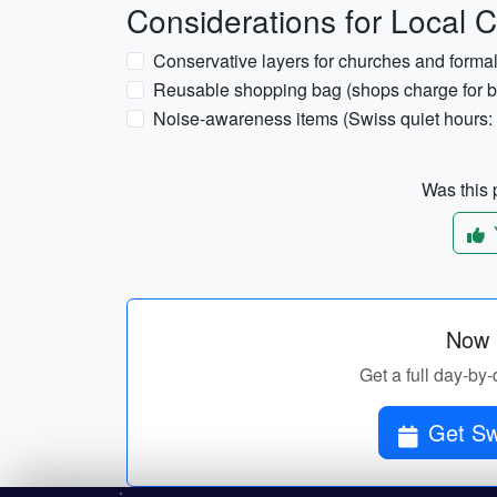
Considerations for Local C
Conservative layers for churches and formal 
Reusable shopping bag (shops charge for 
Noise-awareness items (Swiss quiet hours: 
Was this p
Now p
Get a full day-by-
Get Swi