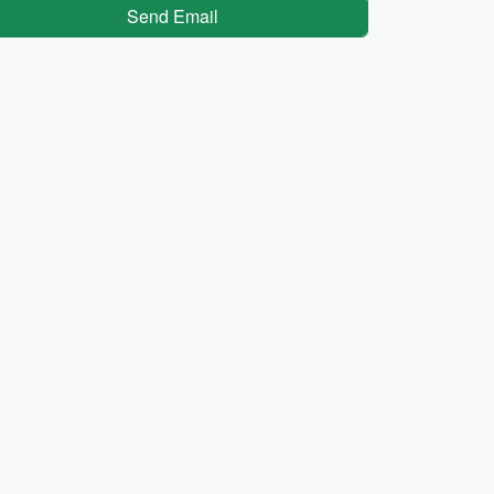
Send Email