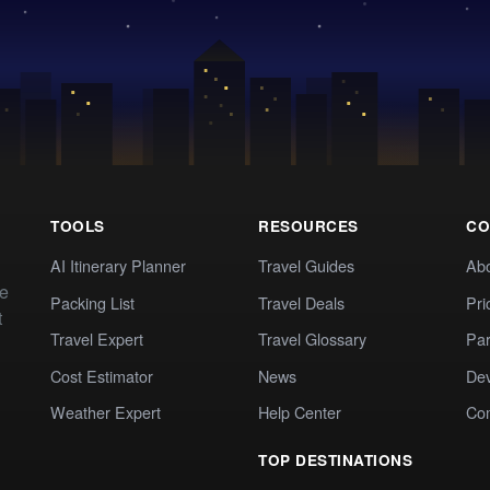
TOOLS
RESOURCES
CO
AI Itinerary Planner
Travel Guides
Ab
te
Packing List
Travel Deals
Pri
t
Travel Expert
Travel Glossary
Par
Cost Estimator
News
Dev
Weather Expert
Help Center
Co
TOP DESTINATIONS