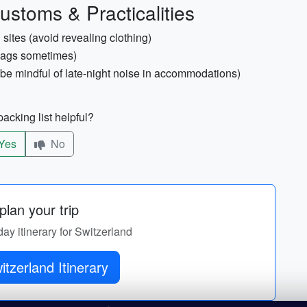
ustoms & Practicalities
sites (avoid revealing clothing)
bags sometimes)
be mindful of late-night noise in accommodations)
acking list helpful?
Yes
No
lan your trip
day itinerary for Switzerland
tzerland Itinerary