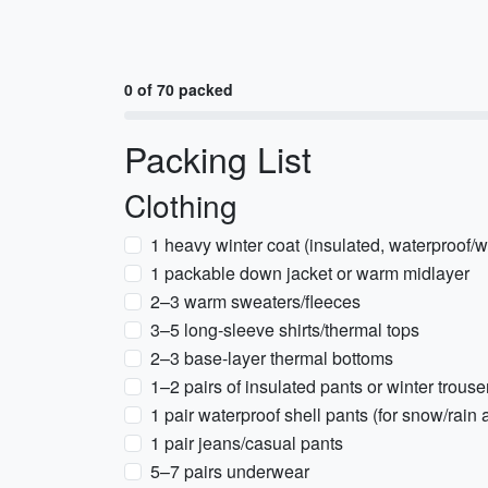
0 of 70 packed
Packing List
Clothing
1 heavy winter coat (insulated, waterproof/w
1 packable down jacket or warm midlayer
2–3 warm sweaters/fleeces
3–5 long-sleeve shirts/thermal tops
2–3 base-layer thermal bottoms
1–2 pairs of insulated pants or winter trouse
1 pair waterproof shell pants (for snow/rain a
1 pair jeans/casual pants
5–7 pairs underwear