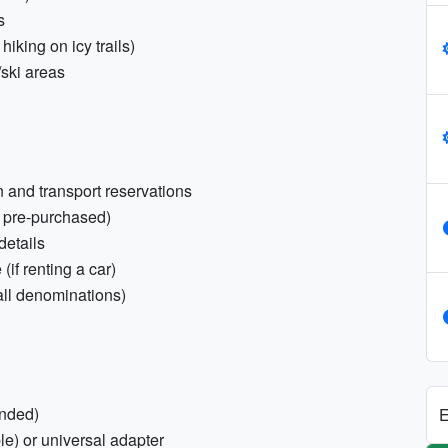
s
hiking on icy trails)
/ski areas
 and transport reservations
f pre-purchased)
details
(if renting a car)
ll denominations)
nded)
E
e) or universal adapter