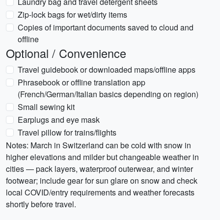
Laundry bag and travel detergent sheets
Zip-lock bags for wet/dirty items
Copies of important documents saved to cloud and
offline
Optional / Convenience
Travel guidebook or downloaded maps/offline apps
Phrasebook or offline translation app
(French/German/Italian basics depending on region)
Small sewing kit
Earplugs and eye mask
Travel pillow for trains/flights
Notes: March in Switzerland can be cold with snow in
higher elevations and milder but changeable weather in
cities — pack layers, waterproof outerwear, and winter
footwear; include gear for sun glare on snow and check
local COVID/entry requirements and weather forecasts
shortly before travel.