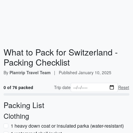
What to Pack for Switzerland -
Packing Checklist
By
Plantrip Travel Team
|
Published
January 10, 2025
0 of 76 packed
Trip date
Reset
Packing List
Clothing
1 heavy down coat or insulated parka (water-resistant)