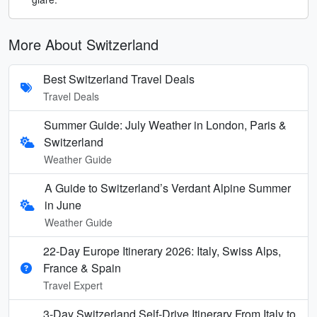
More About Switzerland
Best Switzerland Travel Deals
Travel Deals
Summer Guide: July Weather in London, Paris &
Switzerland
Weather Guide
A Guide to Switzerland’s Verdant Alpine Summer
in June
Weather Guide
22-Day Europe Itinerary 2026: Italy, Swiss Alps,
France & Spain
Travel Expert
3-Day Switzerland Self-Drive Itinerary From Italy to