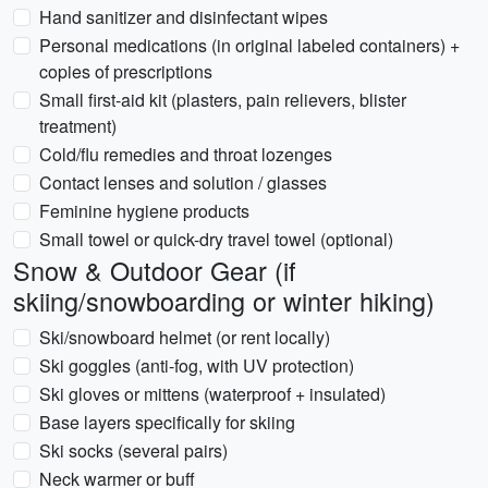
Hand sanitizer and disinfectant wipes
Personal medications (in original labeled containers) +
copies of prescriptions
Small first-aid kit (plasters, pain relievers, blister
treatment)
Cold/flu remedies and throat lozenges
Contact lenses and solution / glasses
Feminine hygiene products
Small towel or quick-dry travel towel (optional)
Snow & Outdoor Gear (if
skiing/snowboarding or winter hiking)
Ski/snowboard helmet (or rent locally)
Ski goggles (anti-fog, with UV protection)
Ski gloves or mittens (waterproof + insulated)
Base layers specifically for skiing
Ski socks (several pairs)
Neck warmer or buff