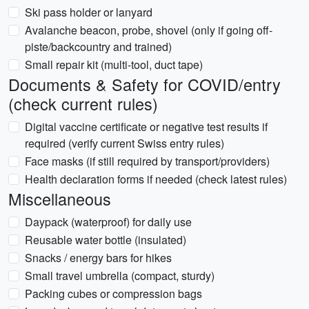
Ski pass holder or lanyard
Avalanche beacon, probe, shovel (only if going off-
piste/backcountry and trained)
Small repair kit (multi-tool, duct tape)
Documents & Safety for COVID/entry
(check current rules)
Digital vaccine certificate or negative test results if
required (verify current Swiss entry rules)
Face masks (if still required by transport/providers)
Health declaration forms if needed (check latest rules)
Miscellaneous
Daypack (waterproof) for daily use
Reusable water bottle (insulated)
Snacks / energy bars for hikes
Small travel umbrella (compact, sturdy)
Packing cubes or compression bags