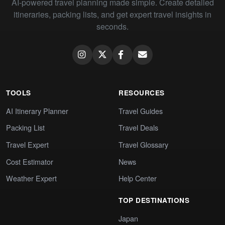
AI-powered travel planning made simple. Create detailed
itineraries, packing lists, and get expert travel insights in
seconds.
TOOLS
RESOURCES
AI Itinerary Planner
Travel Guides
Packing List
Travel Deals
Travel Expert
Travel Glossary
Cost Estimator
News
Weather Expert
Help Center
TOP DESTINATIONS
Japan