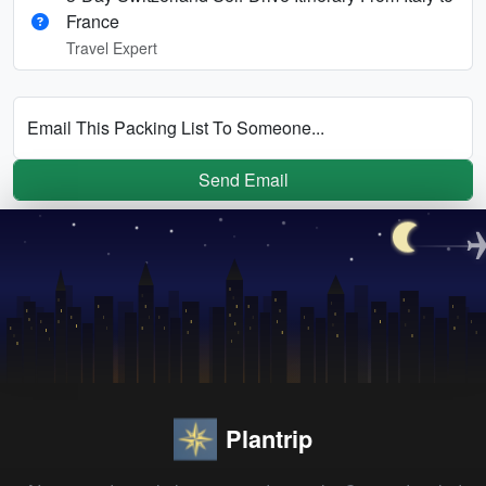
France
Travel Expert
Email This Packing List To Someone...
Send Email
Plantrip