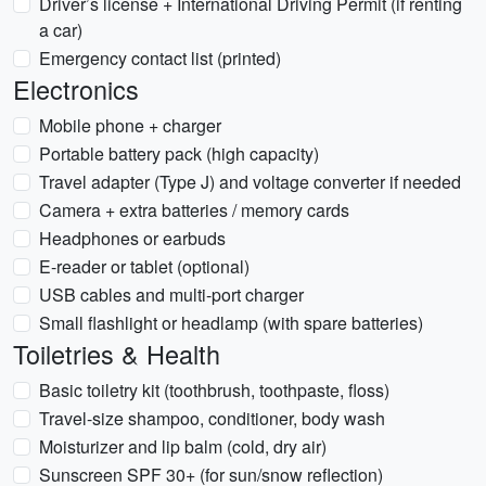
Driver’s license + International Driving Permit (if renting
a car)
Emergency contact list (printed)
Electronics
Mobile phone + charger
Portable battery pack (high capacity)
Travel adapter (Type J) and voltage converter if needed
Camera + extra batteries / memory cards
Headphones or earbuds
E-reader or tablet (optional)
USB cables and multi-port charger
Small flashlight or headlamp (with spare batteries)
Toiletries & Health
Basic toiletry kit (toothbrush, toothpaste, floss)
Travel-size shampoo, conditioner, body wash
Moisturizer and lip balm (cold, dry air)
Sunscreen SPF 30+ (for sun/snow reflection)