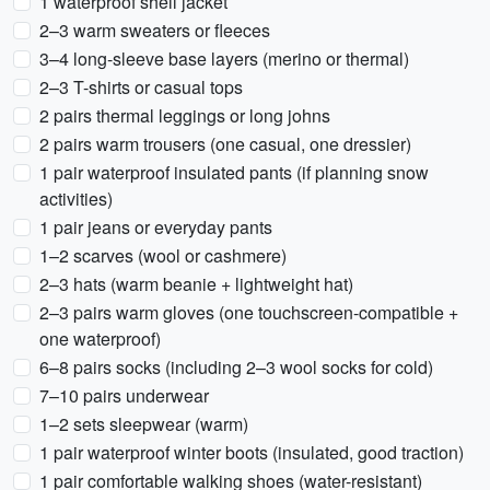
1 waterproof shell jacket
2–3 warm sweaters or fleeces
3–4 long-sleeve base layers (merino or thermal)
2–3 T-shirts or casual tops
2 pairs thermal leggings or long johns
2 pairs warm trousers (one casual, one dressier)
1 pair waterproof insulated pants (if planning snow
activities)
1 pair jeans or everyday pants
1–2 scarves (wool or cashmere)
2–3 hats (warm beanie + lightweight hat)
2–3 pairs warm gloves (one touchscreen-compatible +
one waterproof)
6–8 pairs socks (including 2–3 wool socks for cold)
7–10 pairs underwear
1–2 sets sleepwear (warm)
1 pair waterproof winter boots (insulated, good traction)
1 pair comfortable walking shoes (water-resistant)