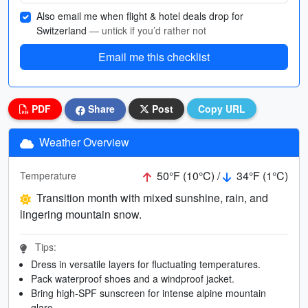
Also email me when flight & hotel deals drop for
Switzerland
— untick if you’d rather not
Email me this checklist
PDF
Share
Post
Copy URL
Weather Overview
50°F (10°C) /
34°F (1°C)
Temperature
Transition month with mixed sunshine, rain, and
lingering mountain snow.
Tips:
Dress in versatile layers for fluctuating temperatures.
Pack waterproof shoes and a windproof jacket.
Bring high-SPF sunscreen for intense alpine mountain
glare.