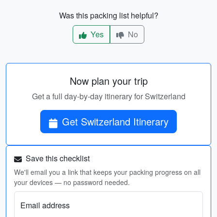
Was this packing list helpful?
Yes
No
Now plan your trip
Get a full day-by-day itinerary for Switzerland
Get Switzerland Itinerary
Save this checklist
We'll email you a link that keeps your packing progress on all
your devices — no password needed.
Email address