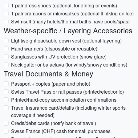
1 pair dress shoes (optional, for dining or events)
1 pair crampons or microspikes (optional if hiking on ice)
Swimsuit (many hotels/thermal baths have pools/spas)
Weather-specific / Layering Accessories
Lightweight packable down vest (optional layering)
Hand warmers (disposable or reusable)
Sunglasses with UV protection (snow glare)
Neck gaiter or balaclava (for windy/snowy conditions)
Travel Documents & Money
Passport + copies (paper and photo)
Swiss Travel Pass or rail passes (printed/electronic)
Printed/hard-copy accommodation confirmations
Travel insurance card/details (including winter sports
coverage if needed)
Credit/debit cards (notify bank of travel)
Swiss Francs (CHF) cash for small purchases