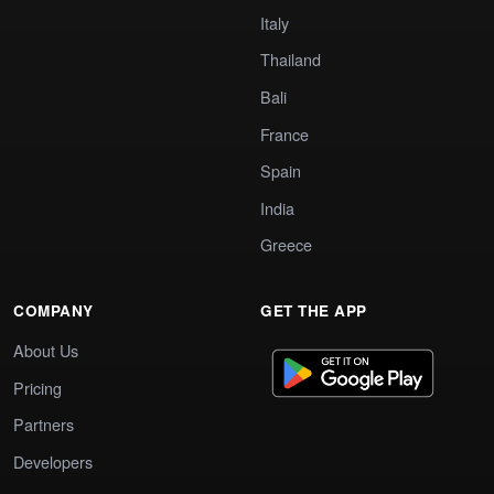
Italy
Thailand
Bali
France
Spain
India
Greece
COMPANY
GET THE APP
About Us
Pricing
Partners
Developers