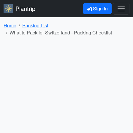
Plantrip
Sign In
Home
Packing List
What to Pack for Switzerland - Packing Checklist