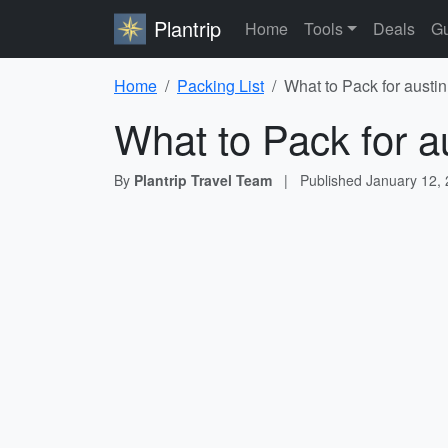
Plantrip
Home
Tools
Deals
Gu
Home
Packing List
What to Pack for austin
What to Pack for a
By
Plantrip Travel Team
|
Published
January 12,