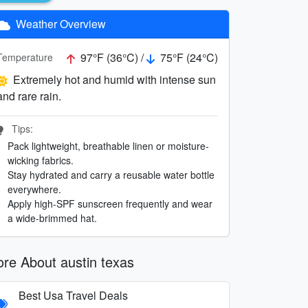
Weather Overview
97°F (36°C) /
75°F (24°C)
Temperature
Extremely hot and humid with intense sun
and rare rain.
Tips:
Pack lightweight, breathable linen or moisture-
wicking fabrics.
Stay hydrated and carry a reusable water bottle
everywhere.
Apply high-SPF sunscreen frequently and wear
a wide-brimmed hat.
re About austin texas
Best Usa Travel Deals