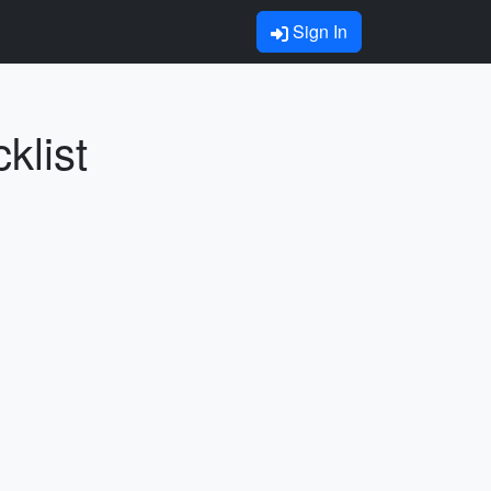
Sign In
klist