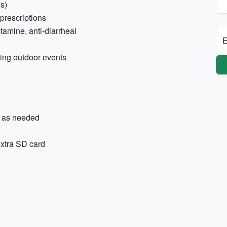
es)
prescriptions
tamine, anti-diarrheal
E
ning outdoor events
s as needed
extra SD card