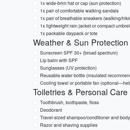
1x wide-brim hat or cap (sun protection)
1x pair of comfortable walking sandals
1x pair of breathable sneakers (walking/hiki
1x lightweight rain jacket or compact umbre
1x packable daypack or tote
Weather & Sun Protection
Sunscreen SPF 30+ (broad spectrum)
Lip balm with SPF
Sunglasses (UV protection)
Reusable water bottle (insulated recommen
Cooling towel or portable fan (optional—hel
Toiletries & Personal Care
Toothbrush, toothpaste, floss
Deodorant
Travel-sized shampoo/conditioner and bod
Razor and shaving supplies