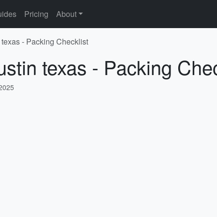
ides
Pricing
About
 texas - Packing Checklist
ustin texas - Packing Chec
 2025