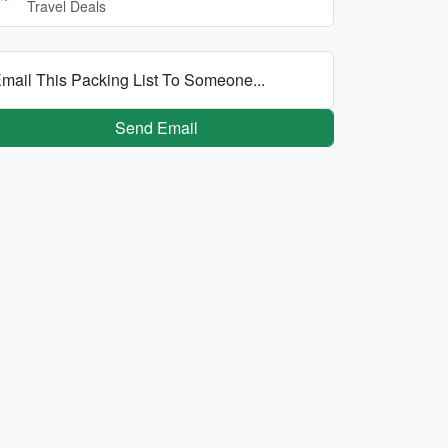
Travel Deals
mail This Packing List To Someone...
Send Email