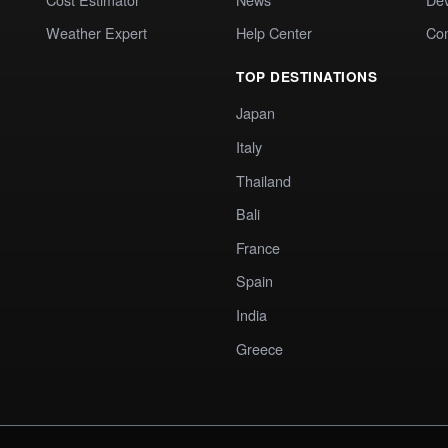
Weather Expert
Help Center
Co
TOP DESTINATIONS
Japan
Italy
Thailand
Bali
France
Spain
India
Greece