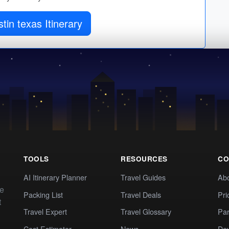
tin texas Itinerary
TOOLS
RESOURCES
CO
AI Itinerary Planner
Travel Guides
Ab
te
Packing List
Travel Deals
Pri
t
Travel Expert
Travel Glossary
Par
Cost Estimator
News
Dev