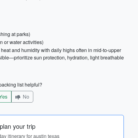
ching at parks)
 or water activities)
heat and humidity with daily highs often in mid-to-upper
le—prioritize sun protection, hydration, light breathable
acking list helpful?
Yes
No
lan your trip
day itinerary for austin texas