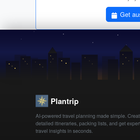
Get aus
Plantrip
AI-powered travel planning made simple. Crea
detailed itineraries, packing lists, and get exper
travel insights in seconds.