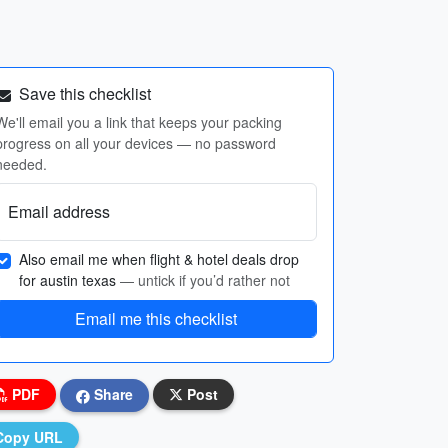
Save this checklist
We'll email you a link that keeps your packing
progress on all your devices — no password
needed.
Email address
Also email me when flight & hotel deals drop
for austin texas
— untick if you’d rather not
Email me this checklist
PDF
Share
Post
Copy URL