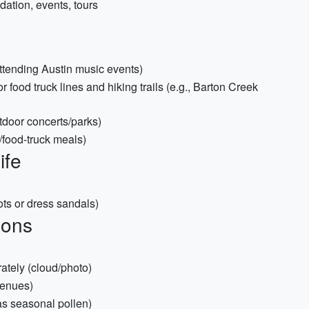
dation, events, tours
 attending Austin music events)
 food truck lines and hiking trails (e.g., Barton Creek
utdoor concerts/parks)
/food-truck meals)
ife
oots or dress sandals)
ions
ately (cloud/photo)
venues)
has seasonal pollen)