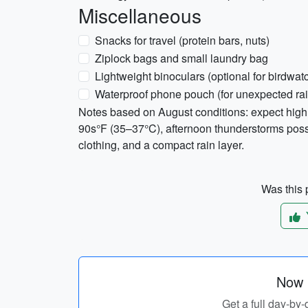
Miscellaneous
Snacks for travel (protein bars, nuts)
Ziplock bags and small laundry bag
Lightweight binoculars (optional for birdwat
Waterproof phone pouch (for unexpected rain
Notes based on August conditions: expect high 
90s°F (35–37°C), afternoon thunderstorms possib
clothing, and a compact rain layer.
Was this p
Now p
Get a full day-by-