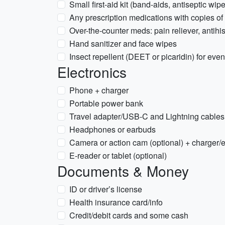
Small first-aid kit (band-aids, antiseptic wip
Any prescription medications with copies of 
Over-the-counter meds: pain reliever, antihis
Hand sanitizer and face wipes
Insect repellent (DEET or picaridin) for eve
Electronics
Phone + charger
Portable power bank
Travel adapter/USB-C and Lightning cable
Headphones or earbuds
Camera or action cam (optional) + charger/
E-reader or tablet (optional)
Documents & Money
ID or driver’s license
Health insurance card/info
Credit/debit cards and some cash