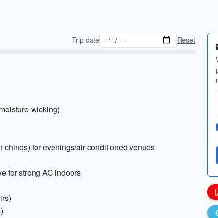
Trip date
Reset
 moisture-wicking)
hin chinos) for evenings/air-conditioned venues
eve for strong AC indoors
irs)
s)