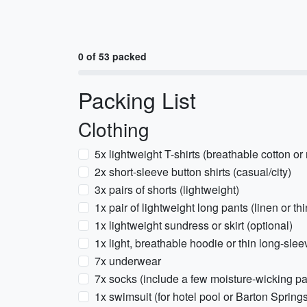
0 of 53 packed
Packing List
Clothing
5x lightweight T-shirts (breathable cotton or
2x short-sleeve button shirts (casual/city)
3x pairs of shorts (lightweight)
1x pair of lightweight long pants (linen or t
1x lightweight sundress or skirt (optional)
1x light, breathable hoodie or thin long-sle
7x underwear
7x socks (include a few moisture-wicking pa
1x swimsuit (for hotel pool or Barton Spring