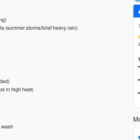
ng)
lla (summer storms/brief heavy rain)
ded)
ps in high heat)
Mo
y wash