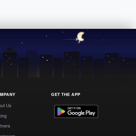
MPANY
GET THE APP
out Us
cing
tners
elopers