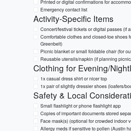
Printed or digital confirmations for accommo
Emergency contact list
Activity-Specific Items
Concert/festival tickets or digital passes (if
Comfortable clothes and closed-toe shoes for
Greenbelt)
Picnic blanket or small foldable chair (for o
Reusable utensils/napkin (if planning picnic
Clothing for Evening/Nightl
1x casual dress shirt or nicer top
1x pair of slightly dressier shoes (loafers/b
Safety & Local Considerat
Small flashlight or phone flashlight app
Copies of important documents stored separ
Face mask(s) (optional for crowded indoor 
Allergy meds if sensitive to pollen (Austin 