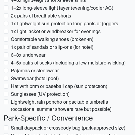
1–2x long-sleeve light layer (evening/cooler AC)
2x pairs of breathable shorts
1x lightweight sun-protection long pants or joggers
1x light jacket or windbreaker for evenings
Comfortable walking shoes (broken-in)
1x pair of sandals or slip-ons (for hotel)
6–8x underwear
4–6x pairs of socks (including a few moisture-wicking)
Pajamas or sleepwear
Swimwear (hotel pool)
Hat with brim or baseball cap (sun protection)
Sunglasses (UV protection)
Lightweight rain poncho or packable umbrella
(occasional summer showers rare but possible)
Park-Specific / Convenience
Small daypack or crossbody bag (park-approved size)