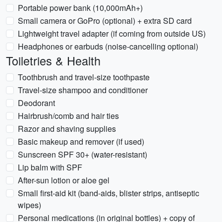
Portable power bank (10,000mAh+)
Small camera or GoPro (optional) + extra SD card
Lightweight travel adapter (if coming from outside US)
Headphones or earbuds (noise-cancelling optional)
Toiletries & Health
Toothbrush and travel-size toothpaste
Travel-size shampoo and conditioner
Deodorant
Hairbrush/comb and hair ties
Razor and shaving supplies
Basic makeup and remover (if used)
Sunscreen SPF 30+ (water-resistant)
Lip balm with SPF
After-sun lotion or aloe gel
Small first-aid kit (band-aids, blister strips, antiseptic
wipes)
Personal medications (in original bottles) + copy of