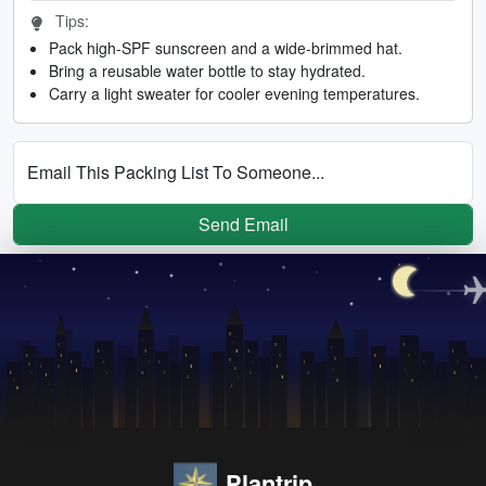
Tips:
Pack high-SPF sunscreen and a wide-brimmed hat.
Bring a reusable water bottle to stay hydrated.
Carry a light sweater for cooler evening temperatures.
Email This Packing List To Someone...
Send Email
Plantrip