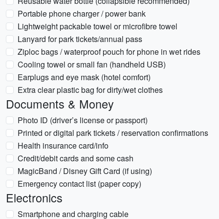
Reusable water bottle (collapsible recommended)
Portable phone charger / power bank
Lightweight packable towel or microfibre towel
Lanyard for park tickets/annual pass
Ziploc bags / waterproof pouch for phone in wet rides
Cooling towel or small fan (handheld USB)
Earplugs and eye mask (hotel comfort)
Extra clear plastic bag for dirty/wet clothes
Documents & Money
Photo ID (driver’s license or passport)
Printed or digital park tickets / reservation confirmations
Health insurance card/info
Credit/debit cards and some cash
MagicBand / Disney Gift Card (if using)
Emergency contact list (paper copy)
Electronics
Smartphone and charging cable