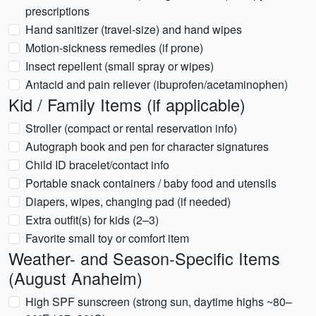
prescriptions
Hand sanitizer (travel-size) and hand wipes
Motion-sickness remedies (if prone)
Insect repellent (small spray or wipes)
Antacid and pain reliever (ibuprofen/acetaminophen)
Kid / Family Items (if applicable)
Stroller (compact or rental reservation info)
Autograph book and pen for character signatures
Child ID bracelet/contact info
Portable snack containers / baby food and utensils
Diapers, wipes, changing pad (if needed)
Extra outfit(s) for kids (2–3)
Favorite small toy or comfort item
Weather- and Season-Specific Items
(August Anaheim)
High SPF sunscreen (strong sun, daytime highs ~80–