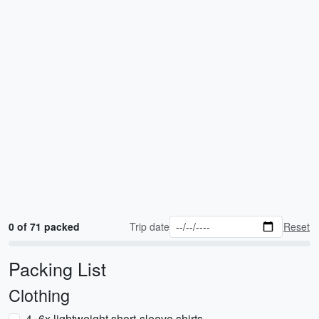
0 of 71 packed
Trip date
Reset
Packing List
Clothing
4–6x lightweight short-sleeve shirts