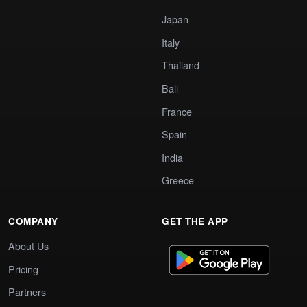
Japan
Italy
Thailand
Bali
France
Spain
India
Greece
COMPANY
GET THE APP
About Us
Pricing
Partners