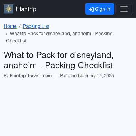
Plantrip
Sign In
Home
Packing List
What to Pack for disneyland, anaheim - Packing
Checklist
What to Pack for disneyland,
anaheim - Packing Checklist
By
Plantrip Travel Team
|
Published
January 12, 2025