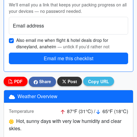
We'll email you a link that keeps your packing progress on all
your devices — no password needed.
Email address
Also email me when flight & hotel deals drop for
disneyland, anaheim
— untick if you’d rather not
Email me this checklist
PDF
Share
Post
Copy URL
Weather Overview
87°F (31°C) /
65°F (18°C)
Temperature
Hot, sunny days with very low humidity and clear
skies.