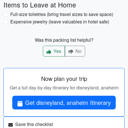
Items to Leave at Home
Full-size toiletries (bring travel sizes to save space)
Expensive jewelry (leave valuables in hotel safe)
Was this packing list helpful?
Yes
No
Now plan your trip
Get a full day-by-day itinerary for disneyland, anaheim
Get disneyland, anaheim Itinerary
Save this checklist