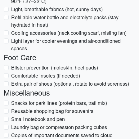
90°F / 27–32°C)
Light, breathable fabrics (hot, sunny days)
Refillable water bottle and electrolyte packs (stay
hydrated in heat)
Cooling accessories (neck cooling scarf, misting fan)
Light layer for cooler evenings and air-conditioned
spaces
Foot Care
Blister prevention (moleskin, heel pads)
Comfortable insoles (if needed)
Extra pair of shoes (optional, rotate to avoid soreness)
Miscellaneous
Snacks for park lines (protein bars, trail mix)
Reusable shopping bag for souvenirs
Small notebook and pen
Laundry bag or compression packing cubes
Copies of important documents saved to cloud