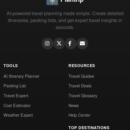
AI-powered travel planning made simple. Create detailed
itineraries, packing lists, and get expert travel insights in
seconds.
TOOLS
RESOURCES
AI Itinerary Planner
Travel Guides
Packing List
Travel Deals
Travel Expert
Travel Glossary
Cost Estimator
News
Weather Expert
Help Center
TOP DESTINATIONS