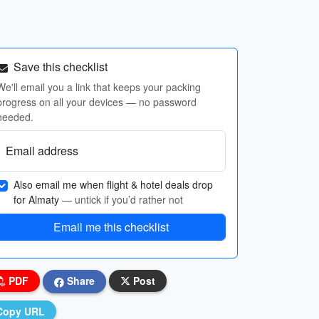
Save this checklist
We'll email you a link that keeps your packing
progress on all your devices — no password
needed.
Email address
Also email me when flight & hotel deals drop
for Almaty
— untick if you’d rather not
Email me this checklist
PDF
Share
Post
Copy URL