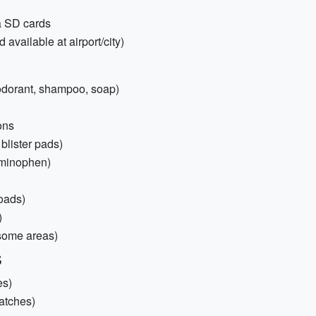
ra SD cards
 available at airport/city)
deodorant, shampoo, soap)
ons
 blister pads)
aminophen)
roads)
)
 some areas)
s
es)
patches)