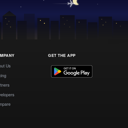
MPANY
GET THE APP
out Us
cing
tners
elopers
mpare