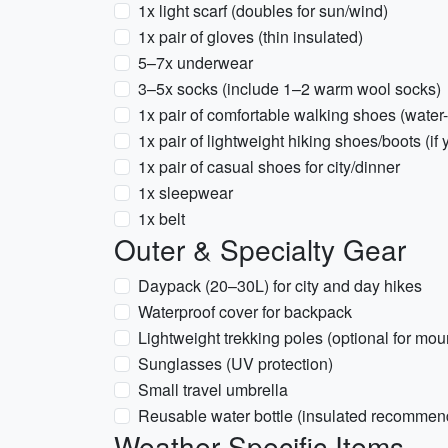
1x light scarf (doubles for sun/wind)
1x pair of gloves (thin insulated)
5–7x underwear
3–5x socks (include 1–2 warm wool socks)
1x pair of comfortable walking shoes (water-
1x pair of lightweight hiking shoes/boots (i
1x pair of casual shoes for city/dinner
1x sleepwear
1x belt
Outer & Specialty Gear
Daypack (20–30L) for city and day hikes
Waterproof cover for backpack
Lightweight trekking poles (optional for moun
Sunglasses (UV protection)
Small travel umbrella
Reusable water bottle (insulated recommen
Weather-Specific Items