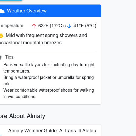
Weather Overview
63°F (17°C) /
41°F (5°C)
Temperature
Mild with frequent spring showers and
occasional mountain breezes.
Tips:
Pack versatile layers for fluctuating day-to-night
temperatures.
Bring a waterproof jacket or umbrella for spring
rain.
Wear comfortable waterproof shoes for walking
in wet conditions.
re About Almaty
Almaty Weather Guide: A Trans-Ili Alatau