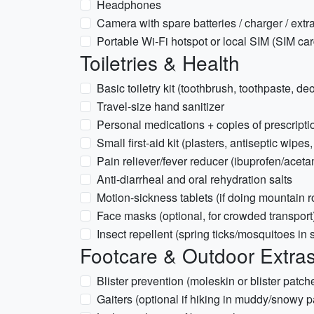
Headphones
Camera with spare batteries / charger / ext
Portable Wi‑Fi hotspot or local SIM (SIM card
Toiletries & Health
Basic toiletry kit (toothbrush, toothpaste, 
Travel-size hand sanitizer
Personal medications + copies of prescripti
Small first-aid kit (plasters, antiseptic wipes,
Pain reliever/fever reducer (ibuprofen/acet
Anti-diarrheal and oral rehydration salts
Motion-sickness tablets (if doing mountain 
Face masks (optional, for crowded transport
Insect repellent (spring ticks/mosquitoes in
Footcare & Outdoor Extra
Blister prevention (moleskin or blister patch
Gaiters (optional if hiking in muddy/snowy 