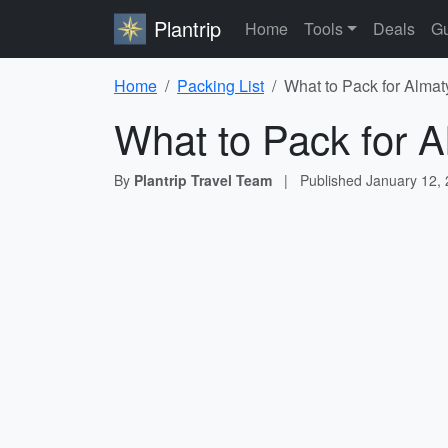
Plantrip
Home
Tools
Deals
Gu
Home
Packing List
What to Pack for Almat
What to Pack for A
By
Plantrip Travel Team
|
Published
January 12,