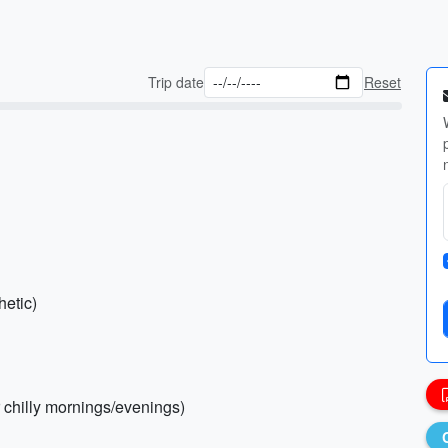
Trip date
Reset
hetic)
r chilly mornings/evenings)