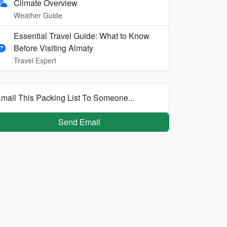
Climate Overview
Weather Guide
Essential Travel Guide: What to Know
Before Visiting Almaty
Travel Expert
mail This Packing List To Someone...
Send Email