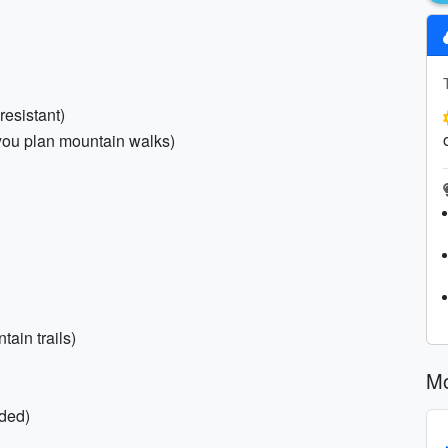
resistant)
f you plan mountain walks)
tain trails)
Mo
ded)