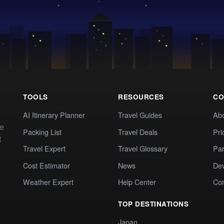
TOOLS
RESOURCES
CO
AI Itinerary Planner
Travel Guides
Ab
te
Packing List
Travel Deals
Pri
t
Travel Expert
Travel Glossary
Par
Cost Estimator
News
Dev
Weather Expert
Help Center
Co
TOP DESTINATIONS
Japan