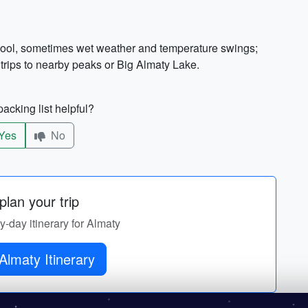
t cool, sometimes wet weather and temperature swings;
 trips to nearby peaks or Big Almaty Lake.
acking list helpful?
Yes
No
lan your trip
by-day itinerary for Almaty
Almaty Itinerary