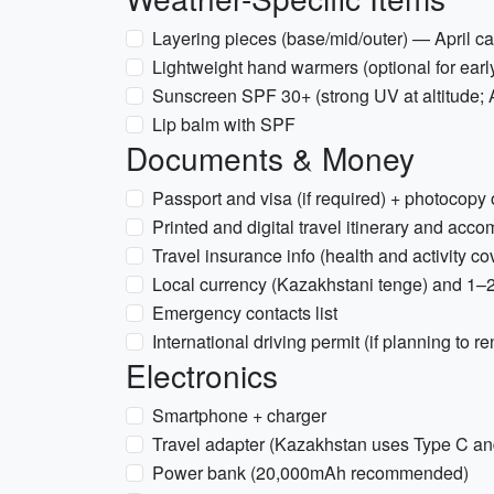
Layering pieces (base/mid/outer) — April ca
Lightweight hand warmers (optional for ear
Sunscreen SPF 30+ (strong UV at altitude; 
Lip balm with SPF
Documents & Money
Passport and visa (if required) + photocopy 
Printed and digital travel itinerary and ac
Travel insurance info (health and activity c
Local currency (Kazakhstani tenge) and 1–2 c
Emergency contacts list
International driving permit (if planning to re
Electronics
Smartphone + charger
Travel adapter (Kazakhstan uses Type C an
Power bank (20,000mAh recommended)