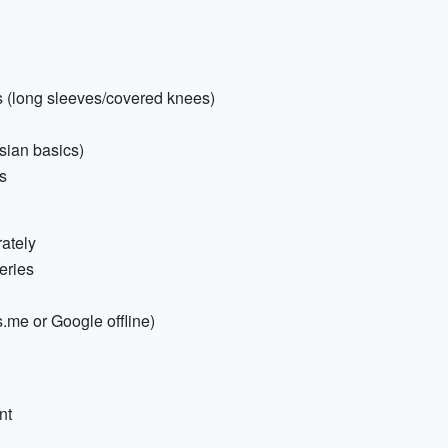
es (long sleeves/covered knees)
sian basics)
es
ately
eries
.me or Google offline)
nt