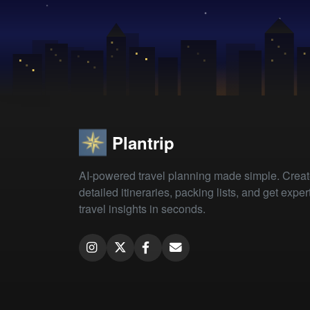
Plantrip
AI-powered travel planning made simple. Crea
detailed itineraries, packing lists, and get exper
travel insights in seconds.