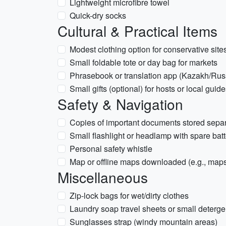
Lightweight microfibre towel
Quick-dry socks
Cultural & Practical Items
Modest clothing option for conservative sit
Small foldable tote or day bag for markets
Phrasebook or translation app (Kazakh/Rus
Small gifts (optional) for hosts or local guid
Safety & Navigation
Copies of important documents stored separ
Small flashlight or headlamp with spare batt
Personal safety whistle
Map or offline maps downloaded (e.g., maps
Miscellaneous
Zip-lock bags for wet/dirty clothes
Laundry soap travel sheets or small deterge
Sunglasses strap (windy mountain areas)