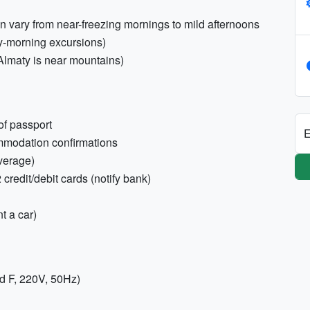
n vary from near-freezing mornings to mild afternoons
ly-morning excursions)
Almaty is near mountains)
of passport
E
commodation confirmations
overage)
redit/debit cards (notify bank)
nt a car)
d F, 220V, 50Hz)