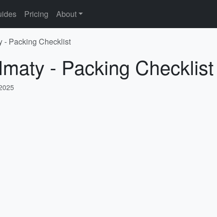
ides
Pricing
About
y - Packing Checklist
lmaty - Packing Checklist
 2025