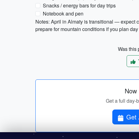
Snacks / energy bars for day trips
Notebook and pen
Notes: April in Almaty is transitional — expec
prepare for mountain conditions if you plan day
Was this p
Now p
Get a full day-
Get 