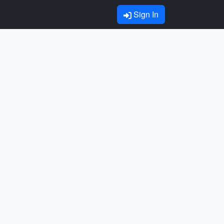
Sign In