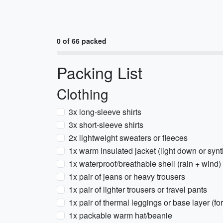
0 of 66 packed
Packing List
Clothing
3x long-sleeve shirts
3x short-sleeve shirts
2x lightweight sweaters or fleeces
1x warm insulated jacket (light down or synt
1x waterproof/breathable shell (rain + wind)
1x pair of jeans or heavy trousers
1x pair of lighter trousers or travel pants
1x pair of thermal leggings or base layer (fo
1x packable warm hat/beanie