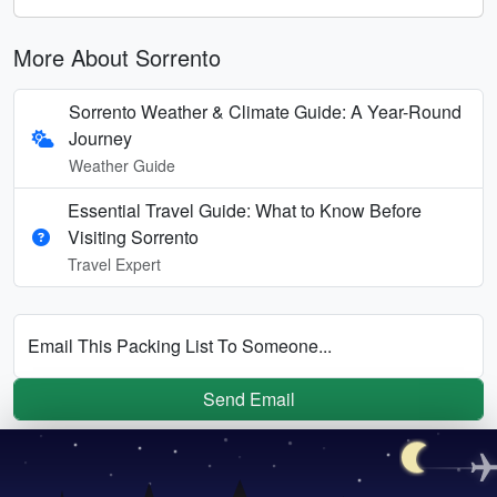
More About Sorrento
Sorrento Weather & Climate Guide: A Year-Round
Journey
Weather Guide
Essential Travel Guide: What to Know Before
Visiting Sorrento
Travel Expert
Email This Packing List To Someone...
Send Email