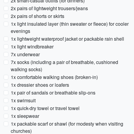
2x smart-casual outfits (for dinners)
2x pairs of lightweight trousers/jeans
2x pairs of shorts or skirts
1x light insulated layer (thin sweater or fleece) for cooler
evenings
1x lightweight waterproof jacket or packable rain shell
1x light windbreaker
7x underwear
7x socks (including a pair of breathable, cushioned
walking socks)
1x comfortable walking shoes (broken-in)
1x dressier shoes or loafers
1x pair of sandals or breathable slip-ons
1x swimsuit
1x quick-dry towel or travel towel
1x sleepwear
1x packable scarf or shawl (for modesty when visiting
churches)