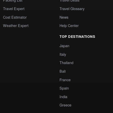
Travel Expert
Travel Glossary
Cost Estimator
News
Weather Expert
Help Center
TOP DESTINATIONS
Japan
Italy
Thailand
Bali
France
Spain
India
Greece