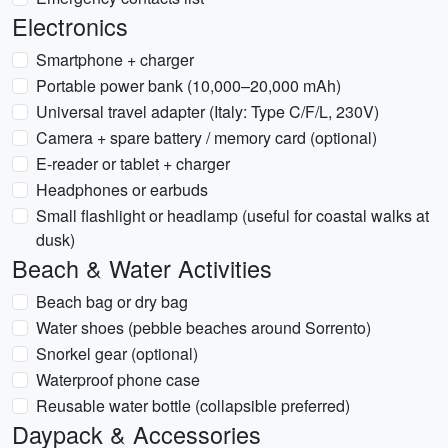
Electronics
Smartphone + charger
Portable power bank (10,000–20,000 mAh)
Universal travel adapter (Italy: Type C/F/L, 230V)
Camera + spare battery / memory card (optional)
E-reader or tablet + charger
Headphones or earbuds
Small flashlight or headlamp (useful for coastal walks at
dusk)
Beach & Water Activities
Beach bag or dry bag
Water shoes (pebble beaches around Sorrento)
Snorkel gear (optional)
Waterproof phone case
Reusable water bottle (collapsible preferred)
Daypack & Accessories