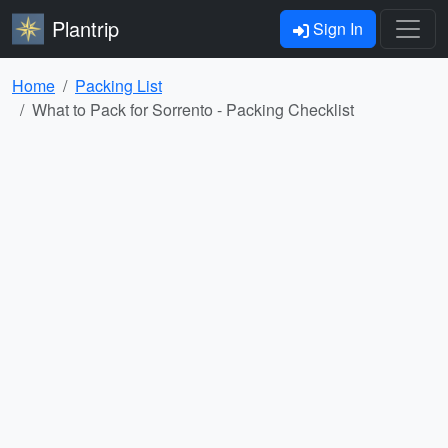
Plantrip
Sign In
Home
Packing List
What to Pack for Sorrento - Packing Checklist