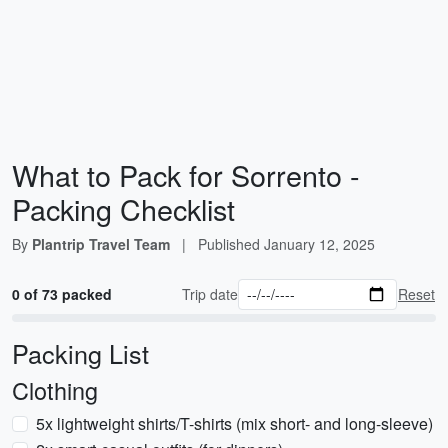
What to Pack for Sorrento -
Packing Checklist
By
Plantrip Travel Team
|
Published
January 12, 2025
0 of 73 packed
Trip date
Reset
Packing List
Clothing
5x lightweight shirts/T-shirts (mix short- and long-sleeve)