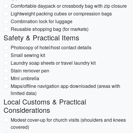
Comfortable daypack or crossbody bag with zip closure
Lightweight packing cubes or compression bags
Combination lock for luggage
Reusable shopping bag (for markets)
Safety & Practical Items
Photocopy of hotel/host contact details
Small sewing kit
Laundry soap sheets or travel laundry kit
Stain remover pen
Mini umbrella
Maps/offline navigation app downloaded (areas with
limited data)
Local Customs & Practical
Considerations
Modest cover-up for church visits (shoulders and knees
covered)