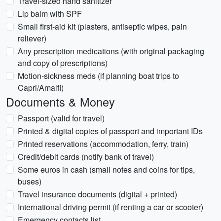
Travel-sized hand sanitizer
Lip balm with SPF
Small first-aid kit (plasters, antiseptic wipes, pain
reliever)
Any prescription medications (with original packaging
and copy of prescriptions)
Motion-sickness meds (if planning boat trips to
Capri/Amalfi)
Documents & Money
Passport (valid for travel)
Printed & digital copies of passport and important IDs
Printed reservations (accommodation, ferry, train)
Credit/debit cards (notify bank of travel)
Some euros in cash (small notes and coins for tips,
buses)
Travel insurance documents (digital + printed)
International driving permit (if renting a car or scooter)
Emergency contacts list