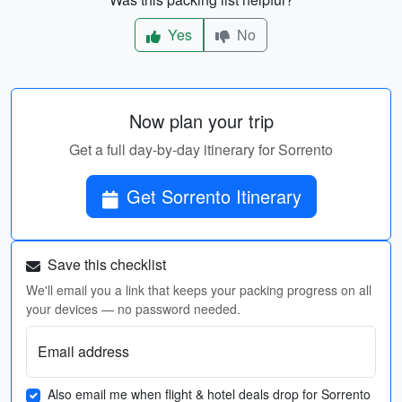
Yes
No
Now plan your trip
Get a full day-by-day itinerary for Sorrento
Get Sorrento Itinerary
Save this checklist
We'll email you a link that keeps your packing progress on all
your devices — no password needed.
Email address
Also email me when flight & hotel deals drop for Sorrento