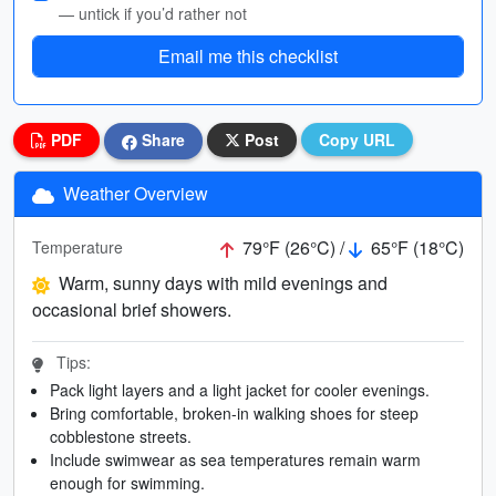
— untick if you’d rather not
Email me this checklist
PDF
Share
Post
Copy URL
Weather Overview
79°F (26°C) /
65°F (18°C)
Temperature
Warm, sunny days with mild evenings and
occasional brief showers.
Tips:
Pack light layers and a light jacket for cooler evenings.
Bring comfortable, broken-in walking shoes for steep
cobblestone streets.
Include swimwear as sea temperatures remain warm
enough for swimming.