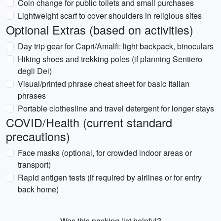
Coin change for public toilets and small purchases
Lightweight scarf to cover shoulders in religious sites
Optional Extras (based on activities)
Day trip gear for Capri/Amalfi: light backpack, binoculars
Hiking shoes and trekking poles (if planning Sentiero
degli Dei)
Visual/printed phrase cheat sheet for basic Italian
phrases
Portable clothesline and travel detergent for longer stays
COVID/Health (current standard
precautions)
Face masks (optional, for crowded indoor areas or
transport)
Rapid antigen tests (if required by airlines or for entry
back home)
Was this packing list helpful?