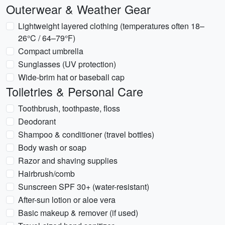
Outerwear & Weather Gear
Lightweight layered clothing (temperatures often 18–
26°C / 64–79°F)
Compact umbrella
Sunglasses (UV protection)
Wide-brim hat or baseball cap
Toiletries & Personal Care
Toothbrush, toothpaste, floss
Deodorant
Shampoo & conditioner (travel bottles)
Body wash or soap
Razor and shaving supplies
Hairbrush/comb
Sunscreen SPF 30+ (water-resistant)
After-sun lotion or aloe vera
Basic makeup & remover (if used)