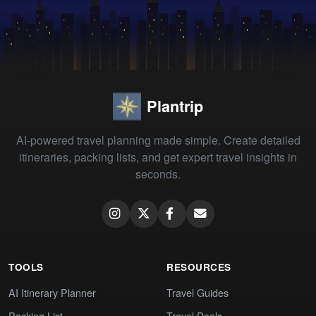
Plantrip
AI-powered travel planning made simple. Create detailed
itineraries, packing lists, and get expert travel insights in
seconds.
TOOLS
RESOURCES
AI Itinerary Planner
Travel Guides
Packing List
Travel Deals