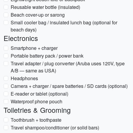
Reusable water bottle (insulated)
Beach cover-up or sarong
Small cooler bag / insulated lunch bag (optional for
beach days)
Electronics
Smartphone + charger
Portable battery pack / power bank
Travel adapter / plug converter (Aruba uses 120V, type
A/B — same as USA)
Headphones
Camera + charger / spare batteries / SD cards (optional)
E-reader or tablet (optional)
Waterproof phone pouch
Toiletries & Grooming
Toothbrush + toothpaste
Travel shampoo/conditioner (or solid bars)