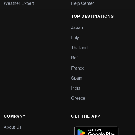
Weather Expert
Help Center
TOP DESTINATIONS
Japan
Italy
Thailand
Bali
France
Spain
India
Greece
COMPANY
GET THE APP
About Us