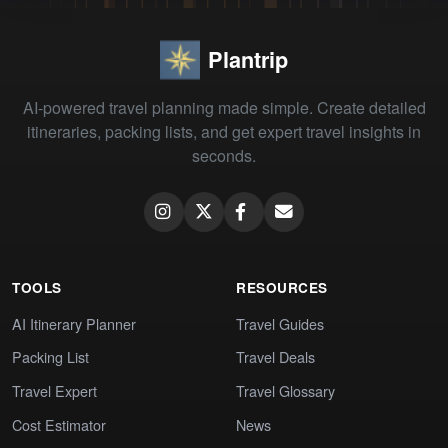
Plantrip
AI-powered travel planning made simple. Create detailed
itineraries, packing lists, and get expert travel insights in
seconds.
TOOLS
RESOURCES
AI Itinerary Planner
Travel Guides
Packing List
Travel Deals
Travel Expert
Travel Glossary
Cost Estimator
News