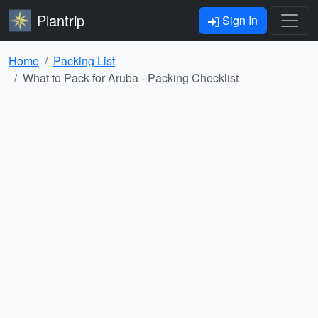
Plantrip
Sign In
Home
Packing List
What to Pack for Aruba - Packing Checklist