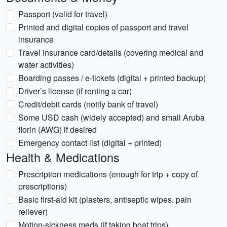
Passport (valid for travel)
Printed and digital copies of passport and travel
insurance
Travel insurance card/details (covering medical and
water activities)
Boarding passes / e-tickets (digital + printed backup)
Driver’s license (if renting a car)
Credit/debit cards (notify bank of travel)
Some USD cash (widely accepted) and small Aruba
florin (AWG) if desired
Emergency contact list (digital + printed)
Health & Medications
Prescription medications (enough for trip + copy of
prescriptions)
Basic first-aid kit (plasters, antiseptic wipes, pain
reliever)
Motion-sickness meds (if taking boat trips)