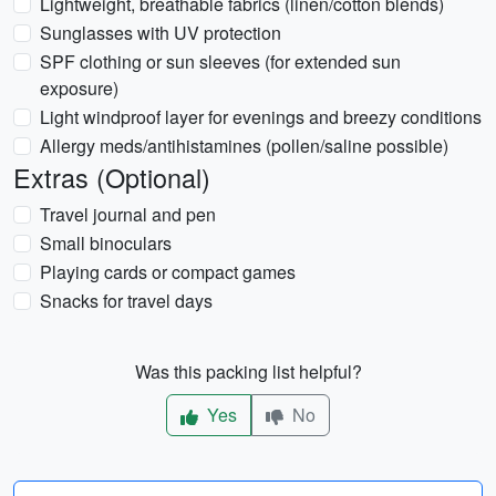
Lightweight, breathable fabrics (linen/cotton blends)
Sunglasses with UV protection
SPF clothing or sun sleeves (for extended sun
exposure)
Light windproof layer for evenings and breezy conditions
Allergy meds/antihistamines (pollen/saline possible)
Extras (Optional)
Travel journal and pen
Small binoculars
Playing cards or compact games
Snacks for travel days
Was this packing list helpful?
Yes
No