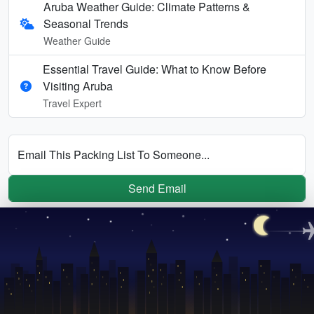
Aruba Weather Guide: Climate Patterns &
Seasonal Trends
Weather Guide
Essential Travel Guide: What to Know Before
Visiting Aruba
Travel Expert
Email This Packing List To Someone...
Send Email