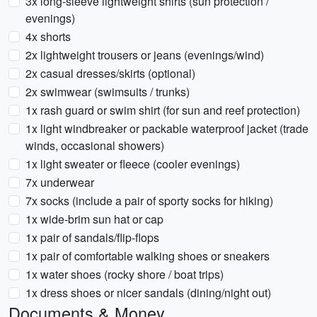
3x long-sleeve lightweight shirts (sun protection /
evenings)
4x shorts
2x lightweight trousers or jeans (evenings/wind)
2x casual dresses/skirts (optional)
2x swimwear (swimsuits / trunks)
1x rash guard or swim shirt (for sun and reef protection)
1x light windbreaker or packable waterproof jacket (trade
winds, occasional showers)
1x light sweater or fleece (cooler evenings)
7x underwear
7x socks (include a pair of sporty socks for hiking)
1x wide-brim sun hat or cap
1x pair of sandals/flip-flops
1x pair of comfortable walking shoes or sneakers
1x water shoes (rocky shore / boat trips)
1x dress shoes or nicer sandals (dining/night out)
Documents & Money