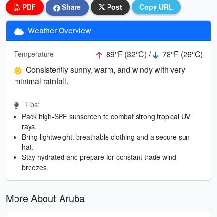
PDF
Share
Post
Copy URL
Weather Overview
89°F (32°C) /
78°F (26°C)
Temperature
Consistently sunny, warm, and windy with very
minimal rainfall.
Tips:
Pack high-SPF sunscreen to combat strong tropical UV
rays.
Bring lightweight, breathable clothing and a secure sun
hat.
Stay hydrated and prepare for constant trade wind
breezes.
More About Aruba