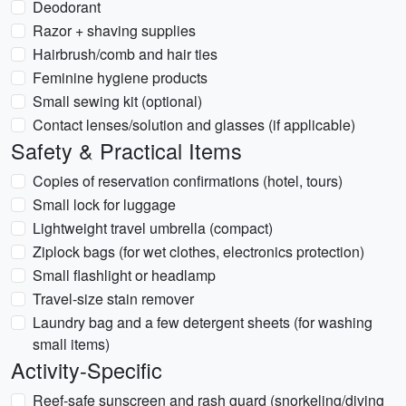
Deodorant
Razor + shaving supplies
Hairbrush/comb and hair ties
Feminine hygiene products
Small sewing kit (optional)
Contact lenses/solution and glasses (if applicable)
Safety & Practical Items
Copies of reservation confirmations (hotel, tours)
Small lock for luggage
Lightweight travel umbrella (compact)
Ziplock bags (for wet clothes, electronics protection)
Small flashlight or headlamp
Travel-size stain remover
Laundry bag and a few detergent sheets (for washing
small items)
Activity-Specific
Reef-safe sunscreen and rash guard (snorkeling/diving