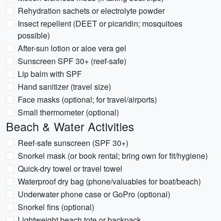
Rehydration sachets or electrolyte powder
Insect repellent (DEET or picaridin; mosquitoes
possible)
After-sun lotion or aloe vera gel
Sunscreen SPF 30+ (reef-safe)
Lip balm with SPF
Hand sanitizer (travel size)
Face masks (optional; for travel/airports)
Small thermometer (optional)
Beach & Water Activities
Reef-safe sunscreen (SPF 30+)
Snorkel mask (or book rental; bring own for fit/hygiene)
Quick-dry towel or travel towel
Waterproof dry bag (phone/valuables for boat/beach)
Underwater phone case or GoPro (optional)
Snorkel fins (optional)
Lightweight beach tote or backpack