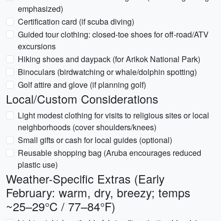
emphasized)
Certification card (if scuba diving)
Guided tour clothing: closed-toe shoes for off-road/ATV
excursions
Hiking shoes and daypack (for Arikok National Park)
Binoculars (birdwatching or whale/dolphin spotting)
Golf attire and glove (if planning golf)
Local/Custom Considerations
Light modest clothing for visits to religious sites or local
neighborhoods (cover shoulders/knees)
Small gifts or cash for local guides (optional)
Reusable shopping bag (Aruba encourages reduced
plastic use)
Weather-Specific Extras (Early
February: warm, dry, breezy; temps
~25–29°C / 77–84°F)