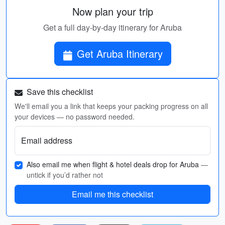
Now plan your trip
Get a full day-by-day itinerary for Aruba
Get Aruba Itinerary
Save this checklist
We'll email you a link that keeps your packing progress on all
your devices — no password needed.
Email address
Also email me when flight & hotel deals drop for Aruba
—
untick if you’d rather not
Email me this checklist