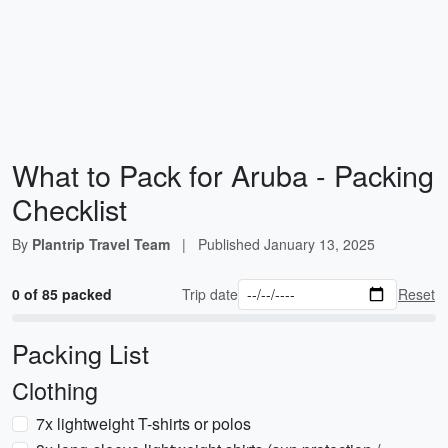
What to Pack for Aruba - Packing
Checklist
By
Plantrip Travel Team
|
Published
January 13, 2025
0 of 85 packed
Trip date
Reset
Packing List
Clothing
7x lightweight T-shirts or polos