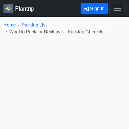
Plantrip
Sign In
Home
Packing List
What to Pack for Reykjavik - Packing Checklist