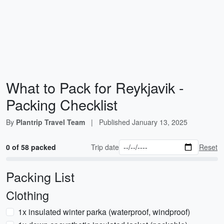
What to Pack for Reykjavik -
Packing Checklist
By
Plantrip Travel Team
|
Published
January 13, 2025
0 of 58 packed
Trip date
Reset
Packing List
Clothing
1x insulated winter parka (waterproof, windproof)