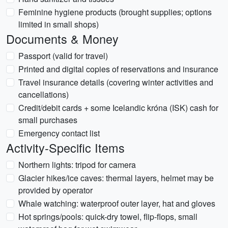
Feminine hygiene products (brought supplies; options
limited in small shops)
Documents & Money
Passport (valid for travel)
Printed and digital copies of reservations and insurance
Travel insurance details (covering winter activities and
cancellations)
Credit/debit cards + some Icelandic króna (ISK) cash for
small purchases
Emergency contact list
Activity-Specific Items
Northern lights: tripod for camera
Glacier hikes/ice caves: thermal layers, helmet may be
provided by operator
Whale watching: waterproof outer layer, hat and gloves
Hot springs/pools: quick-dry towel, flip-flops, small