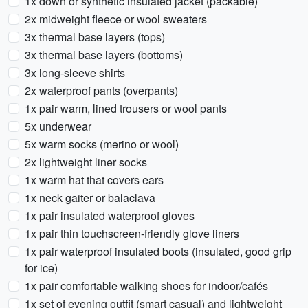
1x down or synthetic insulated jacket (packable)
2x midweight fleece or wool sweaters
3x thermal base layers (tops)
3x thermal base layers (bottoms)
3x long-sleeve shirts
2x waterproof pants (overpants)
1x pair warm, lined trousers or wool pants
5x underwear
5x warm socks (merino or wool)
2x lightweight liner socks
1x warm hat that covers ears
1x neck gaiter or balaclava
1x pair insulated waterproof gloves
1x pair thin touchscreen-friendly glove liners
1x pair waterproof insulated boots (insulated, good grip
for ice)
1x pair comfortable walking shoes for indoor/cafés
1x set of evening outfit (smart casual) and lightweight