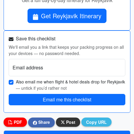
Get a full day-by-day itinerary for Reykjavik
Get Reykjavik Itinerary
Save this checklist
We'll email you a link that keeps your packing progress on all
your devices — no password needed.
Email address
Also email me when flight & hotel deals drop for Reykjavik
— untick if you’d rather not
Email me this checklist
PDF
Share
Post
Copy URL