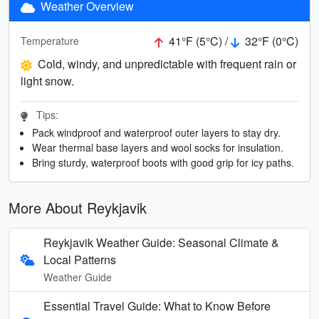
Weather Overview
41°F (5°C) /
32°F (0°C)
Temperature
Cold, windy, and unpredictable with frequent rain or
light snow.
Tips:
Pack windproof and waterproof outer layers to stay dry.
Wear thermal base layers and wool socks for insulation.
Bring sturdy, waterproof boots with good grip for icy paths.
More About Reykjavik
Reykjavik Weather Guide: Seasonal Climate &
Local Patterns
Weather Guide
Essential Travel Guide: What to Know Before