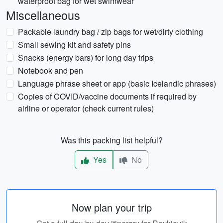
waterproof bag for wet swimwear
Miscellaneous
Packable laundry bag / zip bags for wet/dirty clothing
Small sewing kit and safety pins
Snacks (energy bars) for long day trips
Notebook and pen
Language phrase sheet or app (basic Icelandic phrases)
Copies of COVID/vaccine documents if required by
airline or operator (check current rules)
Was this packing list helpful?
Yes
No
Now plan your trip