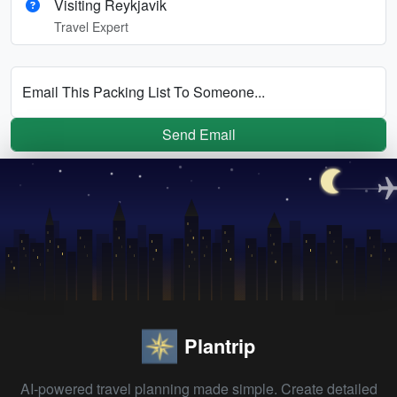
Visiting Reykjavik
Travel Expert
Email This Packing List To Someone...
Send Email
Plantrip
AI-powered travel planning made simple. Create detailed