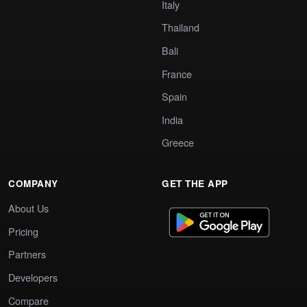
Italy
Thailand
Bali
France
Spain
India
Greece
COMPANY
GET THE APP
About Us
Pricing
Partners
Developers
Compare