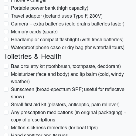
Portable power bank (high capacity)
Travel adapter (Iceland uses Type F, 230V)
Camera + extra batteries (cold drains batteries faster)
Memory cards (spare)
Headlamp or compact flashlight (with fresh batteries)
Waterproof phone case or dry bag (for waterfall tours)
Toiletries & Health
Basic toiletry kit (toothbrush, toothpaste, deodorant)
Moisturizer (face and body) and lip balm (cold, windy
weather)
Sunscreen (broad-spectrum SPF; useful for reflective
snow)
Small first aid kit (plasters, antiseptic, pain reliever)
Any prescription medications (in original packaging) +
copy of prescriptions
Motion-sickness remedies (for boat trips)
Hand sanitizer and tissues