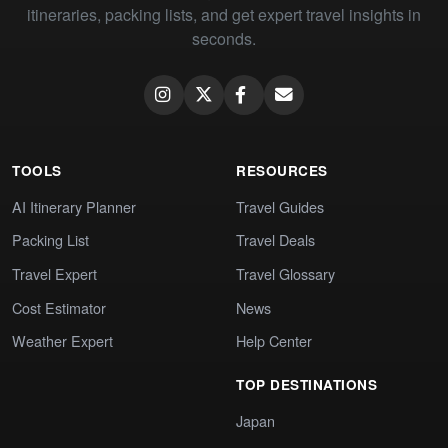
itineraries, packing lists, and get expert travel insights in
seconds.
TOOLS
RESOURCES
AI Itinerary Planner
Travel Guides
Packing List
Travel Deals
Travel Expert
Travel Glossary
Cost Estimator
News
Weather Expert
Help Center
TOP DESTINATIONS
Japan