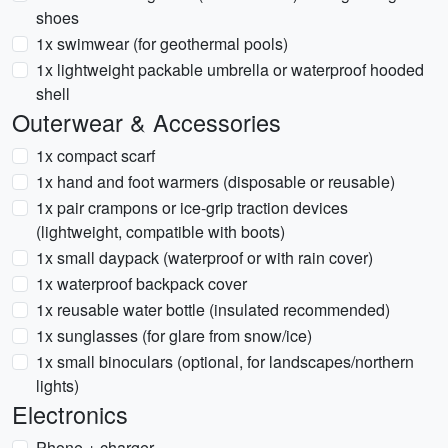
shoes
1x swimwear (for geothermal pools)
1x lightweight packable umbrella or waterproof hooded
shell
Outerwear & Accessories
1x compact scarf
1x hand and foot warmers (disposable or reusable)
1x pair crampons or ice-grip traction devices
(lightweight, compatible with boots)
1x small daypack (waterproof or with rain cover)
1x waterproof backpack cover
1x reusable water bottle (insulated recommended)
1x sunglasses (for glare from snow/ice)
1x small binoculars (optional, for landscapes/northern
lights)
Electronics
Phone + charger