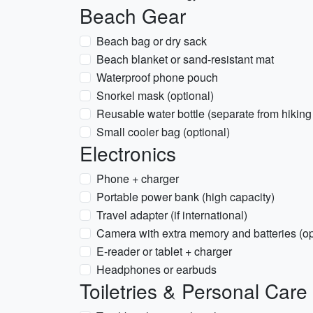
Beach Gear
Beach bag or dry sack
Beach blanket or sand-resistant mat
Waterproof phone pouch
Snorkel mask (optional)
Reusable water bottle (separate from hiking 
Small cooler bag (optional)
Electronics
Phone + charger
Portable power bank (high capacity)
Travel adapter (if international)
Camera with extra memory and batteries (op
E-reader or tablet + charger
Headphones or earbuds
Toiletries & Personal Care