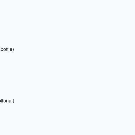
bottle)
tional)