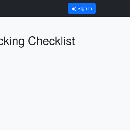
Sign In
cking Checklist