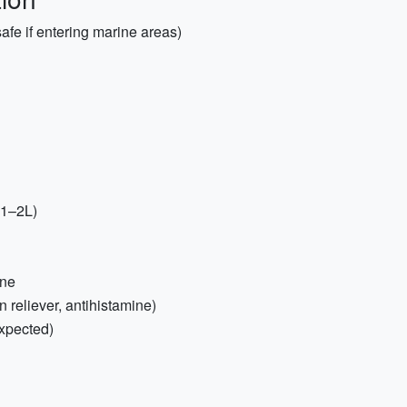
fe if entering marine areas)
(1–2L)
one
n reliever, antihistamine)
expected)