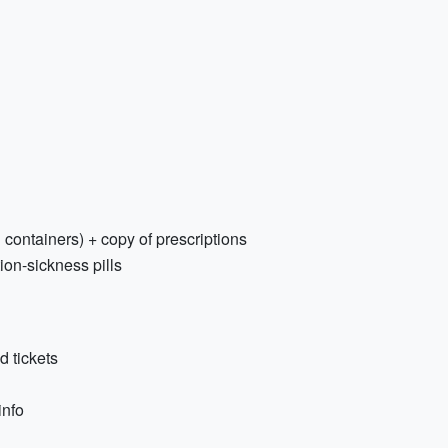
 containers) + copy of prescriptions
on-sickness pills
d tickets
info