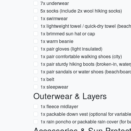
7x underwear
5x socks (include 2x wool hiking socks)
1x swimwear
1x lightweight towel / quick-dry towel (beach
1x brimmed sun hat or cap
1x warm beanie
1x pair gloves (light insulated)
1x pair comfortable walking shoes (city)
1x pair sturdy hiking boots (broken-in, water
1x pair sandals or water shoes (beach/boar
1x belt
1x sleepwear
Outerwear & Layers
1x fleece midlayer
1x packable down vest (optional for variabl
1x rain poncho or packable rain cover (for 
Accessories & Sun Protect