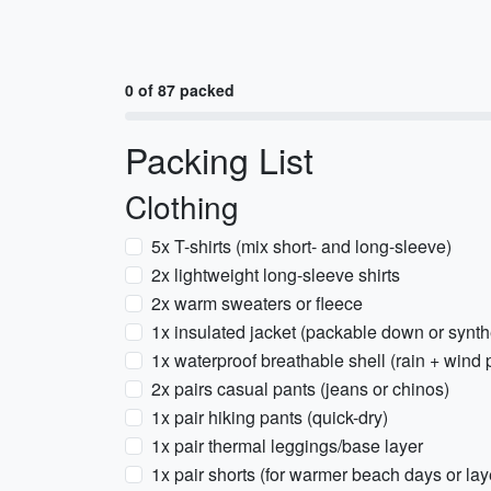
0 of 87 packed
Packing List
Clothing
5x T-shirts (mix short- and long-sleeve)
2x lightweight long-sleeve shirts
2x warm sweaters or fleece
1x insulated jacket (packable down or synth
1x waterproof breathable shell (rain + wind 
2x pairs casual pants (jeans or chinos)
1x pair hiking pants (quick-dry)
1x pair thermal leggings/base layer
1x pair shorts (for warmer beach days or lay