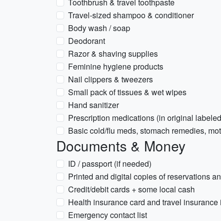
Toothbrush & travel toothpaste
Travel-sized shampoo & conditioner
Body wash / soap
Deodorant
Razor & shaving supplies
Feminine hygiene products
Nail clippers & tweezers
Small pack of tissues & wet wipes
Hand sanitizer
Prescription medications (in original labeled
Basic cold/flu meds, stomach remedies, moti
Documents & Money
ID / passport (if needed)
Printed and digital copies of reservations an
Credit/debit cards + some local cash
Health insurance card and travel insurance 
Emergency contact list