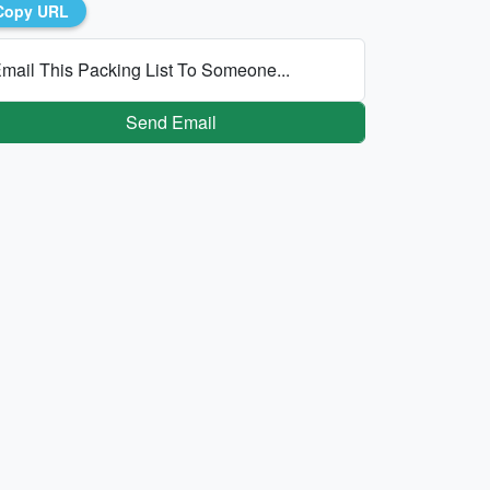
Copy URL
mail This Packing List To Someone...
Send Email