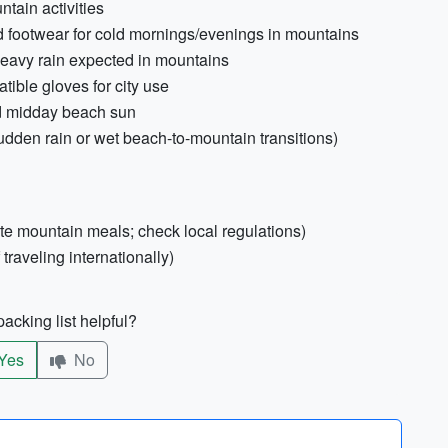
ntain activities
 footwear for cold mornings/evenings in mountains
heavy rain expected in mountains
ible gloves for city use
d midday beach sun
sudden rain or wet beach-to-mountain transitions)
te mountain meals; check local regulations)
raveling internationally)
acking list helpful?
Yes
No