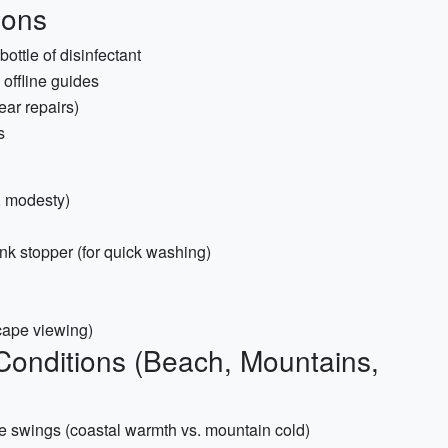
ions
ottle of disinfectant
offline guides
ear repairs)
s
n, modesty)
nk stopper (for quick washing)
scape viewing)
 Conditions (Beach, Mountains,
re swings (coastal warmth vs. mountain cold)