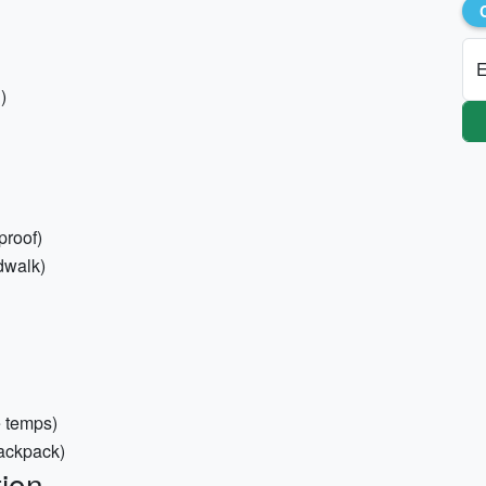
E
)
proof)
dwalk)
e temps)
backpack)
ion