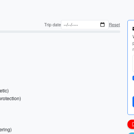
Trip date
Reset
etic)
protection)
ering)