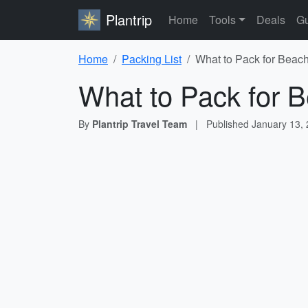
Plantrip
Home
Tools
Deals
Gu
Home
Packing List
What to Pack for Beach
What to Pack for B
By
Plantrip Travel Team
|
Published
January 13,