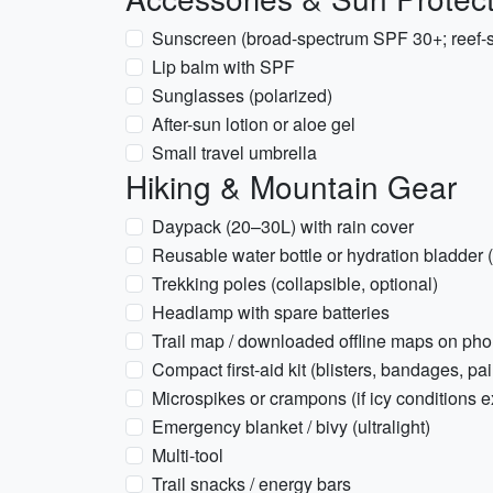
Sunscreen (broad-spectrum SPF 30+; reef-sa
Lip balm with SPF
Sunglasses (polarized)
After-sun lotion or aloe gel
Small travel umbrella
Hiking & Mountain Gear
Daypack (20–30L) with rain cover
Reusable water bottle or hydration bladder 
Trekking poles (collapsible, optional)
Headlamp with spare batteries
Trail map / downloaded offline maps on ph
Compact first-aid kit (blisters, bandages, pai
Microspikes or crampons (if icy conditions 
Emergency blanket / bivy (ultralight)
Multi-tool
Trail snacks / energy bars