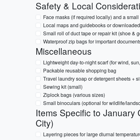
Safety & Local Considerat
Face masks (if required locally) and a small b
Local maps and guidebooks or downloaded 
Small roll of duct tape or repair kit (shoe & g
Waterproof zip bags for important document
Miscellaneous
Lightweight day-to-night scarf (for wind, su
Packable reusable shopping bag
Travel laundry soap or detergent sheets + si
Sewing kit (small)
Ziplock bags (various sizes)
Small binoculars (optional for wildlife/land
Items Specific to January
City)
Layering pieces for large diurnal temperatu