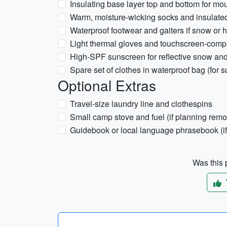
Insulating base layer top and bottom for mou
Warm, moisture-wicking socks and insulated
Waterproof footwear and gaiters if snow or 
Light thermal gloves and touchscreen-compat
High-SPF sunscreen for reflective snow an
Spare set of clothes in waterproof bag (for 
Optional Extras
Travel-size laundry line and clothespins
Small camp stove and fuel (if planning remo
Guidebook or local language phrasebook (if t
Was this p