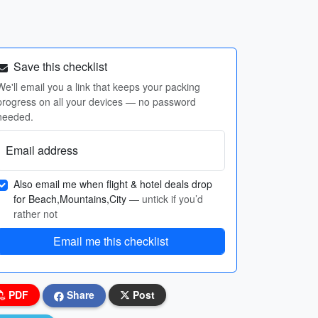
Save this checklist
We'll email you a link that keeps your packing
progress on all your devices — no password
needed.
Email address
Also email me when flight & hotel deals drop
for Beach,Mountains,City
— untick if you’d
rather not
Email me this checklist
PDF
Share
Post