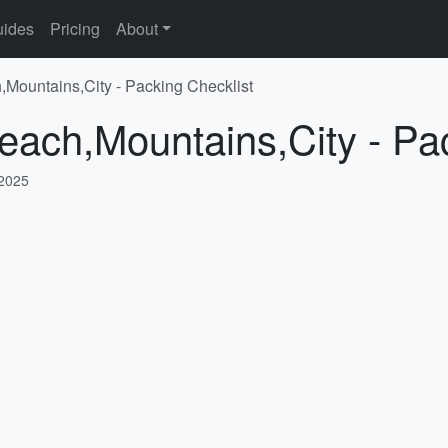
ides
Pricing
About
,Mountains,City - Packing Checklist
each,Mountains,City - Pa
 2025