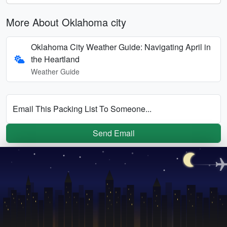
More About Oklahoma city
Oklahoma City Weather Guide: Navigating April in
the Heartland
Weather Guide
Email This Packing List To Someone...
Send Email