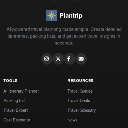
Plantrip
AI-powered travel planning made simple. Create detailed
itineraries, packing lists, and get expert travel insights in
seconds.
TOOLS
RESOURCES
AI Itinerary Planner
Travel Guides
Packing List
Travel Deals
Travel Expert
Travel Glossary
Cost Estimator
News