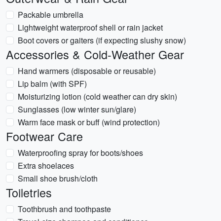
Packable umbrella
Lightweight waterproof shell or rain jacket
Boot covers or gaiters (if expecting slushy snow)
Accessories & Cold-Weather Gear
Hand warmers (disposable or reusable)
Lip balm (with SPF)
Moisturizing lotion (cold weather can dry skin)
Sunglasses (low winter sun/glare)
Warm face mask or buff (wind protection)
Footwear Care
Waterproofing spray for boots/shoes
Extra shoelaces
Small shoe brush/cloth
Toiletries
Toothbrush and toothpaste