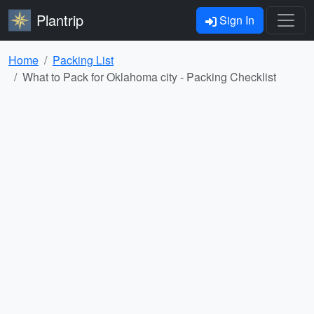
Plantrip
Sign In
Home
Packing List
What to Pack for Oklahoma city - Packing Checklist