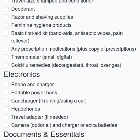
Travel-size shampoo and conditioner
Deodorant
Razor and shaving supplies
Feminine hygiene products
Basic first-aid kit (band-aids, antiseptic wipes, pain
reliever)
Any prescription medications (plus copy of prescriptions)
Thermometer (small digital)
Cold/flu remedies (decongestant, throat lozenges)
Electronics
Phone and charger
Portable power bank
Car charger (if renting/using a car)
Headphones
Travel adapter (if needed)
Camera (optional) and charger or extra batteries
Documents & Essentials