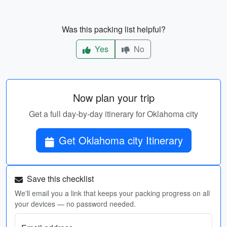
Was this packing list helpful?
Yes
No
Now plan your trip
Get a full day-by-day itinerary for Oklahoma city
Get Oklahoma city Itinerary
Save this checklist
We'll email you a link that keeps your packing progress on all
your devices — no password needed.