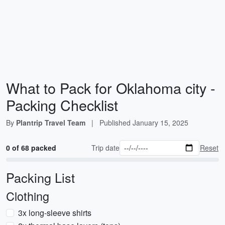
What to Pack for Oklahoma city -
Packing Checklist
By
Plantrip Travel Team
|
Published
January 15, 2025
0 of 68 packed
Trip date
Reset
Packing List
Clothing
3x long-sleeve shirts