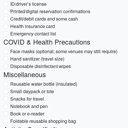
ID/driver’s license
Printed/digital reservation confirmations
Credit/debit cards and some cash
Health insurance card
Emergency contact list
COVID & Health Precautions
Face masks (optional; some venues may still require)
Hand sanitizer (travel size)
Disposable disinfectant wipes
Miscellaneous
Reusable water bottle (insulated)
Small daypack or tote
Snacks for travel
Notebook and pen
Book or e-reader
Foldable reusable shopping bag