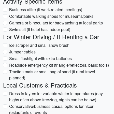
Activity-Specific Items
Business attire (if work-related meetings)
Comfortable walking shoes for museums/parks
Camera or binoculars for birdwatching at local parks
Swimsuit (if hotel has indoor pool)
For Winter Driving / If Renting a Car
Ice scraper and small snow brush
Jumper cables
Small flashlight with extra batteries
Roadside emergency kit (triangle/reflectors, basic tools)
Traction mats or small bag of sand (if rural travel
planned)
Local Customs & Practicals
Dress in layers for variable winter temperatures (day
highs often above freezing, nights can be below)
Conservative/business-casual options for nicer
restaurants or events