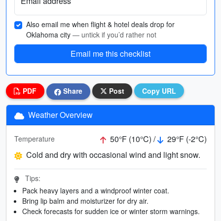
Email address
Also email me when flight & hotel deals drop for
Oklahoma city
— untick if you’d rather not
Email me this checklist
PDF
Share
Post
Copy URL
Weather Overview
50°F (10°C) /
29°F (-2°C)
Temperature
Cold and dry with occasional wind and light snow.
Tips:
Pack heavy layers and a windproof winter coat.
Bring lip balm and moisturizer for dry air.
Check forecasts for sudden ice or winter storm warnings.