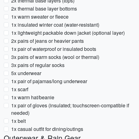
2x thermal base layers (tops)
2x thermal base layer bottoms
1x warm sweater or fleece
1x insulated winter coat (water-resistant)
1x lightweight packable down jacket (optional layer)
2x pairs of jeans or heavier pants
1x pair of waterproof or insulated boots
3x pairs of warm socks (wool or thermal)
3x pairs of regular socks
5x underwear
1x pair of pajamas/long underwear
1x scarf
1x warm hat/beanie
1x pair of gloves (insulated; touchscreen-compatible if
needed)
1x belt
1x casual outfit for dining/outings
Outerwear & Rain Gear