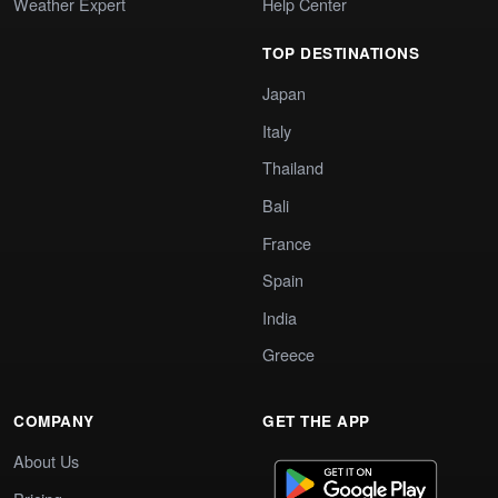
Weather Expert
Help Center
TOP DESTINATIONS
Japan
Italy
Thailand
Bali
France
Spain
India
Greece
COMPANY
GET THE APP
About Us