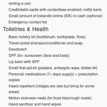
renting a car)
Credit/debit cards with contactless enabled; notify bank
Small amount of Icelandic króna (ISK) in cash (optional)
Emergency contact list
Toiletries & Health
Basic toiletry kit (toothbrush, toothpaste, floss)
Travel-sized shampoo/conditioner and soap
Deodorant
SPF 30+ sunscreen (face and body)
Lip balm with SPF
Small first-aid kit (plasters, antiseptic wipe, blister kit)
Personal medications (7+ days supply) + prescription
copies
Insect repellent (midges are rare but bring for some
areas)
Motion sickness meds (for boat trips/rough roads)
Hand sanitizer and hand wipes