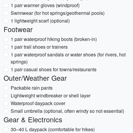
1 pair warmer gloves (windproof)
Swimwear (for hot springs/geothermal pools)
1 lightweight scarf (optional)
Footwear
1 pair waterproof hiking boots (broken-in)
1 pair trail shoes or trainers
1 pair waterproof sandals or water shoes (for rivers, hot
springs)
1 pair casual shoes for towns/restaurants
Outer/Weather Gear
Packable rain pants
Lightweight windbreaker or shell layer
Waterproof daypack cover
Small umbrella (optional, often windy so not essential)
Gear & Electronics
30–40 L daypack (comfortable for hikes)