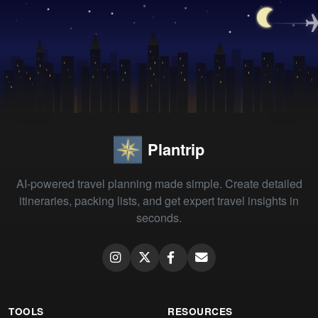
Plantrip
AI-powered travel planning made simple. Create detailed
itineraries, packing lists, and get expert travel insights in
seconds.
TOOLS
RESOURCES