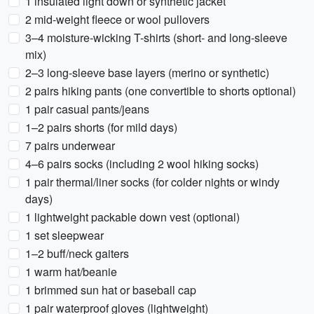
1 insulated light down or synthetic jacket
2 mid-weight fleece or wool pullovers
3–4 moisture-wicking T-shirts (short- and long-sleeve
mix)
2–3 long-sleeve base layers (merino or synthetic)
2 pairs hiking pants (one convertible to shorts optional)
1 pair casual pants/jeans
1–2 pairs shorts (for mild days)
7 pairs underwear
4–6 pairs socks (including 2 wool hiking socks)
1 pair thermal/liner socks (for colder nights or windy
days)
1 lightweight packable down vest (optional)
1 set sleepwear
1–2 buff/neck gaiters
1 warm hat/beanie
1 brimmed sun hat or baseball cap
1 pair waterproof gloves (lightweight)