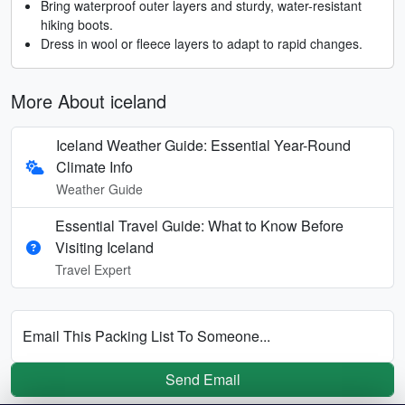
Bring waterproof outer layers and sturdy, water-resistant
hiking boots.
Dress in wool or fleece layers to adapt to rapid changes.
More About iceland
Iceland Weather Guide: Essential Year-Round
Climate Info
Weather Guide
Essential Travel Guide: What to Know Before
Visiting Iceland
Travel Expert
Email This Packing List To Someone...
Send Email