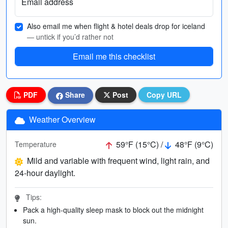
Email address
Also email me when flight & hotel deals drop for iceland
— untick if you’d rather not
Email me this checklist
PDF
Share
Post
Copy URL
Weather Overview
59°F (15°C) /
48°F (9°C)
Temperature
Mild and variable with frequent wind, light rain, and
24-hour daylight.
Tips:
Pack a high-quality sleep mask to block out the midnight
sun.