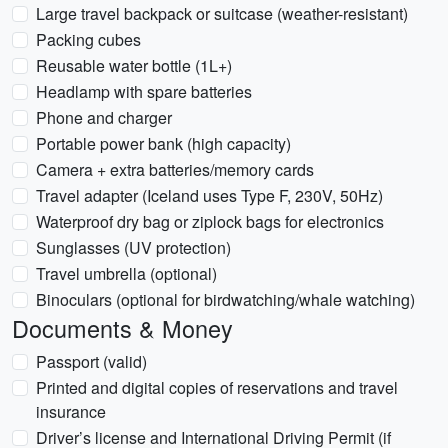
Large travel backpack or suitcase (weather-resistant)
Packing cubes
Reusable water bottle (1L+)
Headlamp with spare batteries
Phone and charger
Portable power bank (high capacity)
Camera + extra batteries/memory cards
Travel adapter (Iceland uses Type F, 230V, 50Hz)
Waterproof dry bag or ziplock bags for electronics
Sunglasses (UV protection)
Travel umbrella (optional)
Binoculars (optional for birdwatching/whale watching)
Documents & Money
Passport (valid)
Printed and digital copies of reservations and travel
insurance
Driver’s license and International Driving Permit (if