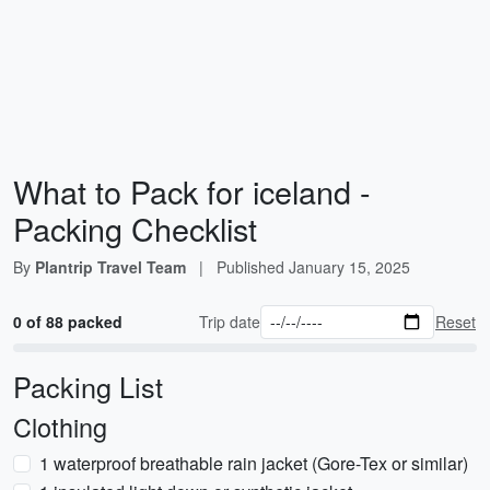
What to Pack for iceland -
Packing Checklist
By
Plantrip Travel Team
|
Published
January 15, 2025
0 of 88 packed
Trip date
Reset
Packing List
Clothing
1 waterproof breathable rain jacket (Gore-Tex or similar)