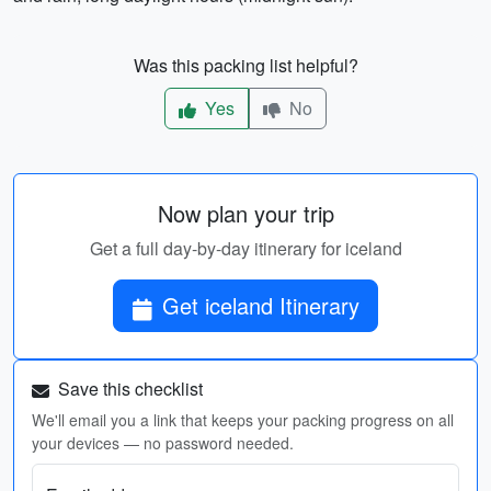
Was this packing list helpful?
Yes
No
Now plan your trip
Get a full day-by-day itinerary for iceland
Get iceland Itinerary
Save this checklist
We'll email you a link that keeps your packing progress on all
your devices — no password needed.