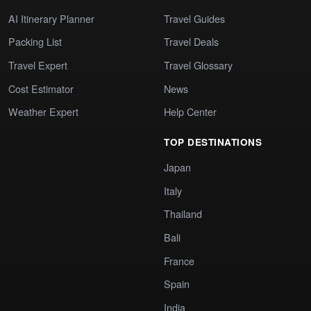
AI Itinerary Planner
Travel Guides
Packing List
Travel Deals
Travel Expert
Travel Glossary
Cost Estimator
News
Weather Expert
Help Center
TOP DESTINATIONS
Japan
Italy
Thailand
Bali
France
Spain
India