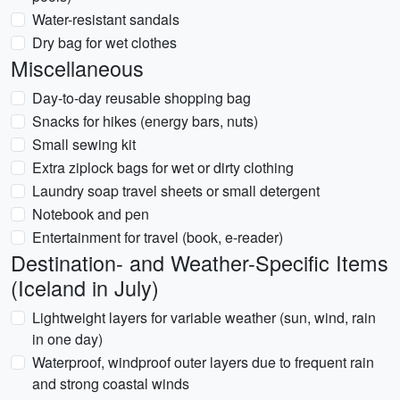
Water-resistant sandals
Dry bag for wet clothes
Miscellaneous
Day-to-day reusable shopping bag
Snacks for hikes (energy bars, nuts)
Small sewing kit
Extra ziplock bags for wet or dirty clothing
Laundry soap travel sheets or small detergent
Notebook and pen
Entertainment for travel (book, e-reader)
Destination- and Weather-Specific Items
(Iceland in July)
Lightweight layers for variable weather (sun, wind, rain
in one day)
Waterproof, windproof outer layers due to frequent rain
and strong coastal winds