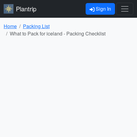
Plantrip
Sign In
Home
Packing List
What to Pack for iceland - Packing Checklist