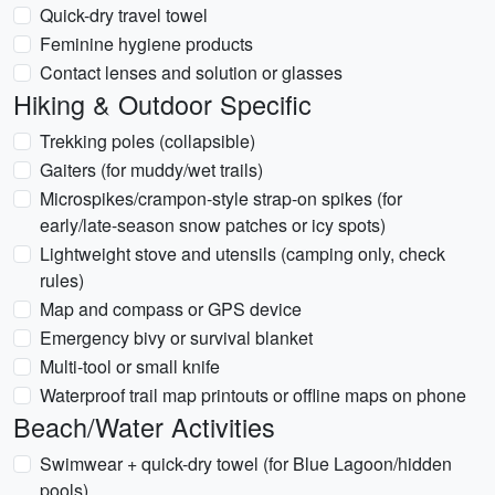
Quick-dry travel towel
Feminine hygiene products
Contact lenses and solution or glasses
Hiking & Outdoor Specific
Trekking poles (collapsible)
Gaiters (for muddy/wet trails)
Microspikes/crampon-style strap-on spikes (for
early/late-season snow patches or icy spots)
Lightweight stove and utensils (camping only, check
rules)
Map and compass or GPS device
Emergency bivy or survival blanket
Multi-tool or small knife
Waterproof trail map printouts or offline maps on phone
Beach/Water Activities
Swimwear + quick-dry towel (for Blue Lagoon/hidden
pools)