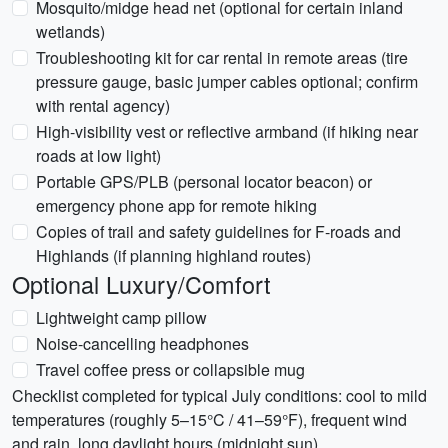
Mosquito/midge head net (optional for certain inland
wetlands)
Troubleshooting kit for car rental in remote areas (tire
pressure gauge, basic jumper cables optional; confirm
with rental agency)
High-visibility vest or reflective armband (if hiking near
roads at low light)
Portable GPS/PLB (personal locator beacon) or
emergency phone app for remote hiking
Copies of trail and safety guidelines for F-roads and
Highlands (if planning highland routes)
Optional Luxury/Comfort
Lightweight camp pillow
Noise-cancelling headphones
Travel coffee press or collapsible mug
Checklist completed for typical July conditions: cool to mild
temperatures (roughly 5–15°C / 41–59°F), frequent wind
and rain, long daylight hours (midnight sun).