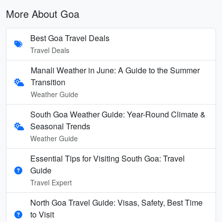
More About Goa
Best Goa Travel Deals
Travel Deals
Manali Weather in June: A Guide to the Summer
Transition
Weather Guide
South Goa Weather Guide: Year-Round Climate &
Seasonal Trends
Weather Guide
Essential Tips for Visiting South Goa: Travel
Guide
Travel Expert
North Goa Travel Guide: Visas, Safety, Best Time
to Visit