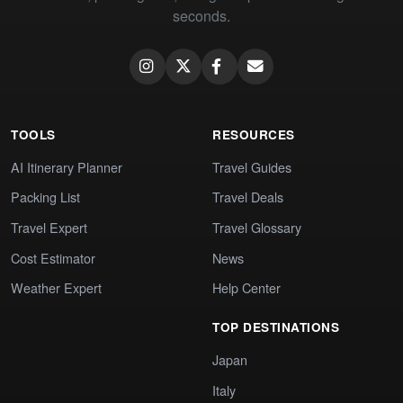
seconds.
TOOLS
RESOURCES
AI Itinerary Planner
Travel Guides
Packing List
Travel Deals
Travel Expert
Travel Glossary
Cost Estimator
News
Weather Expert
Help Center
TOP DESTINATIONS
Japan
Italy