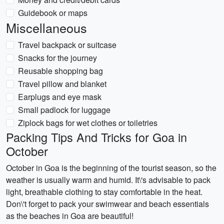
Guidebook or maps
Miscellaneous
Travel backpack or suitcase
Snacks for the journey
Reusable shopping bag
Travel pillow and blanket
Earplugs and eye mask
Small padlock for luggage
Ziplock bags for wet clothes or toiletries
Packing Tips And Tricks for Goa in
October
October in Goa is the beginning of the tourist season, so the
weather is usually warm and humid. It\'s advisable to pack
light, breathable clothing to stay comfortable in the heat.
Don\'t forget to pack your swimwear and beach essentials
as the beaches in Goa are beautiful!