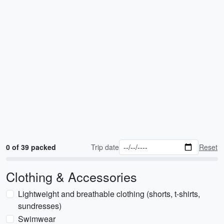
0 of 39 packed
Trip date
Reset
Clothing & Accessories
Lightweight and breathable clothing (shorts, t-shirts,
sundresses)
Swimwear