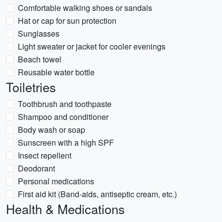
Comfortable walking shoes or sandals
Hat or cap for sun protection
Sunglasses
Light sweater or jacket for cooler evenings
Beach towel
Reusable water bottle
Toiletries
Toothbrush and toothpaste
Shampoo and conditioner
Body wash or soap
Sunscreen with a high SPF
Insect repellent
Deodorant
Personal medications
First aid kit (Band-aids, antiseptic cream, etc.)
Health & Medications