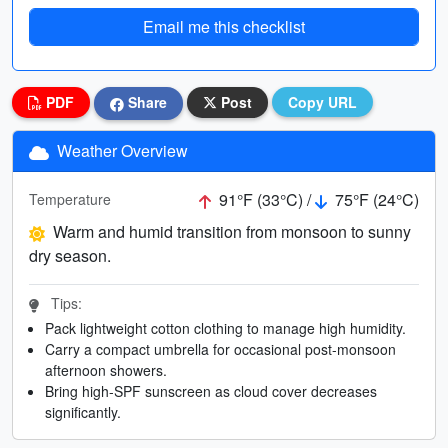
Email me this checklist
PDF
Share
Post
Copy URL
Weather Overview
91°F (33°C) /
75°F (24°C)
Temperature
Warm and humid transition from monsoon to sunny
dry season.
Tips:
Pack lightweight cotton clothing to manage high humidity.
Carry a compact umbrella for occasional post-monsoon
afternoon showers.
Bring high-SPF sunscreen as cloud cover decreases
significantly.