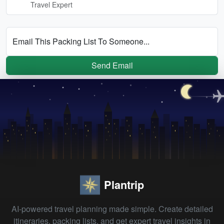
Travel Expert
Email This Packing List To Someone...
Send Email
Plantrip
AI-powered travel planning made simple. Create detailed
itineraries, packing lists, and get expert travel insights in