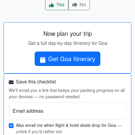
Yes
No
Now plan your trip
Get a full day-by-day itinerary for Goa
Get Goa Itinerary
Save this checklist
We'll email you a link that keeps your packing progress on all
your devices — no password needed.
Email address
Also email me when flight & hotel deals drop for Goa
—
untick if you’d rather not