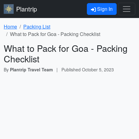
Plantrip
Sign In
Home
Packing List
What to Pack for Goa - Packing Checklist
What to Pack for Goa - Packing
Checklist
By
Plantrip Travel Team
|
Published
October 5, 2023