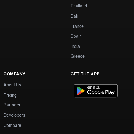
Thailand
Bali
France
Spain
India
Greece
COMPANY
GET THE APP
About Us
Pricing
Partners
Developers
Compare