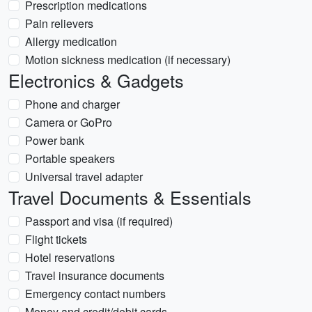
Prescription medications
Pain relievers
Allergy medication
Motion sickness medication (if necessary)
Electronics & Gadgets
Phone and charger
Camera or GoPro
Power bank
Portable speakers
Universal travel adapter
Travel Documents & Essentials
Passport and visa (if required)
Flight tickets
Hotel reservations
Travel insurance documents
Emergency contact numbers
Money and credit/debit cards