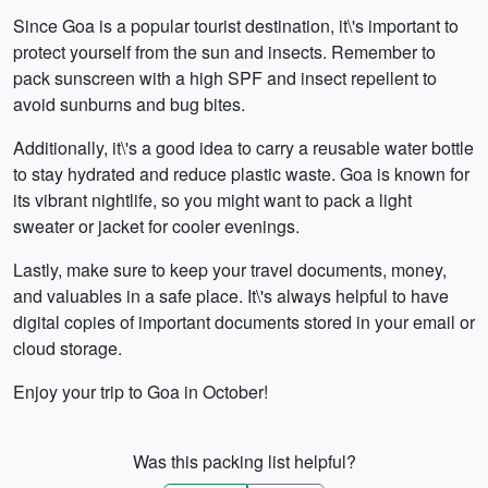
Since Goa is a popular tourist destination, it\'s important to
protect yourself from the sun and insects. Remember to
pack sunscreen with a high SPF and insect repellent to
avoid sunburns and bug bites.
Additionally, it\'s a good idea to carry a reusable water bottle
to stay hydrated and reduce plastic waste. Goa is known for
its vibrant nightlife, so you might want to pack a light
sweater or jacket for cooler evenings.
Lastly, make sure to keep your travel documents, money,
and valuables in a safe place. It\'s always helpful to have
digital copies of important documents stored in your email or
cloud storage.
Enjoy your trip to Goa in October!
Was this packing list helpful?