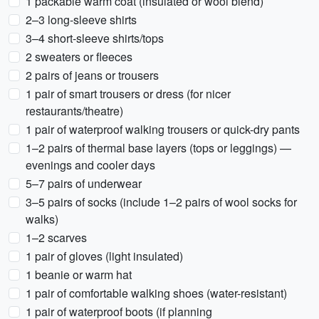
1 packable warm coat (insulated or wool blend)
2–3 long-sleeve shirts
3–4 short-sleeve shirts/tops
2 sweaters or fleeces
2 pairs of jeans or trousers
1 pair of smart trousers or dress (for nicer
restaurants/theatre)
1 pair of waterproof walking trousers or quick-dry pants
1–2 pairs of thermal base layers (tops or leggings) —
evenings and cooler days
5–7 pairs of underwear
3–5 pairs of socks (include 1–2 pairs of wool socks for
walks)
1–2 scarves
1 pair of gloves (light insulated)
1 beanie or warm hat
1 pair of comfortable walking shoes (water-resistant)
1 pair of waterproof boots (if planning