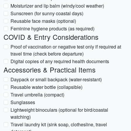
Moisturizer and lip balm (windy/cool weather)
Sunscreen (for sunny coastal days)
Reusable face masks (optional)
Feminine hygiene products (as required)
COVID & Entry Considerations
Proof of vaccination or negative test only if required at
travel time (check before departure)
Digital copies of any required health documents
Accessories & Practical Items
Daypack or small backpack (water-resistant)
Reusable water bottle (collapsible)
Travel umbrella (compact)
Sunglasses
Lightweight binoculars (optional for bird/coastal
watching)
Travel laundry kit (sink soap, clothesline, travel