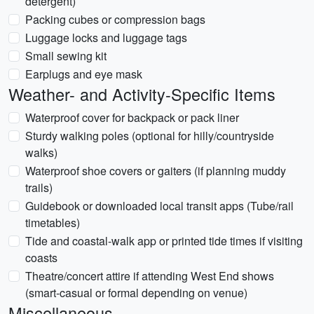
detergent)
Packing cubes or compression bags
Luggage locks and luggage tags
Small sewing kit
Earplugs and eye mask
Weather- and Activity-Specific Items
Waterproof cover for backpack or pack liner
Sturdy walking poles (optional for hilly/countryside
walks)
Waterproof shoe covers or gaiters (if planning muddy
trails)
Guidebook or downloaded local transit apps (Tube/rail
timetables)
Tide and coastal-walk app or printed tide times if visiting
coasts
Theatre/concert attire if attending West End shows
(smart-casual or formal depending on venue)
Miscellaneous