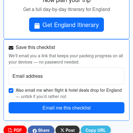
Get a full day-by-day itinerary for England
Get England Itinerary
Save this checklist
We'll email you a link that keeps your packing progress on all
your devices — no password needed.
Email address
Also email me when flight & hotel deals drop for England
— untick if you’d rather not
Email me this checklist
PDF
Share
Post
Copy URL