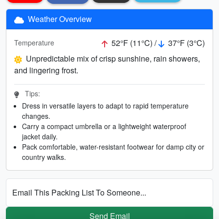
Weather Overview
52°F (11°C) /
37°F (3°C)
Temperature
Unpredictable mix of crisp sunshine, rain showers,
and lingering frost.
Tips:
Dress in versatile layers to adapt to rapid temperature
changes.
Carry a compact umbrella or a lightweight waterproof
jacket daily.
Pack comfortable, water-resistant footwear for damp city or
country walks.
Email This Packing List To Someone...
Send Email