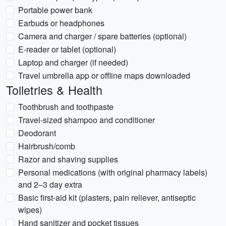
Portable power bank
Earbuds or headphones
Camera and charger / spare batteries (optional)
E-reader or tablet (optional)
Laptop and charger (if needed)
Travel umbrella app or offline maps downloaded
Toiletries & Health
Toothbrush and toothpaste
Travel-sized shampoo and conditioner
Deodorant
Hairbrush/comb
Razor and shaving supplies
Personal medications (with original pharmacy labels)
and 2–3 day extra
Basic first-aid kit (plasters, pain reliever, antiseptic
wipes)
Hand sanitizer and pocket tissues