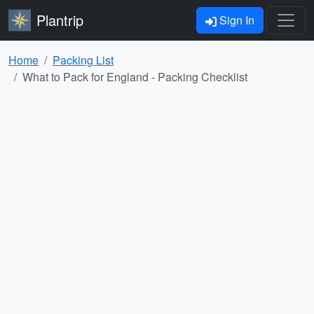
Plantrip
Sign In
Home
Packing List
What to Pack for England - Packing Checklist