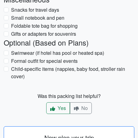
Snacks for travel days
Small notebook and pen
Foldable tote bag for shopping
Gifts or adapters for souvenirs
Optional (Based on Plans)
Swimwear (if hotel has pool or heated spa)
Formal outfit for special events
Child-specific items (nappies, baby food, stroller rain
cover)
Was this packing list helpful?
Yes
No
Now plan your trip