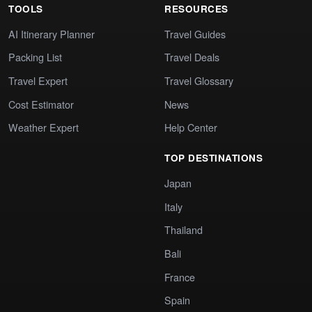
TOOLS
RESOURCES
AI Itinerary Planner
Travel Guides
Packing List
Travel Deals
Travel Expert
Travel Glossary
Cost Estimator
News
Weather Expert
Help Center
TOP DESTINATIONS
Japan
Italy
Thailand
Bali
France
Spain