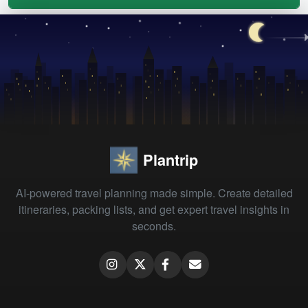
Plantrip
AI-powered travel planning made simple. Create detailed
itineraries, packing lists, and get expert travel insights in
seconds.