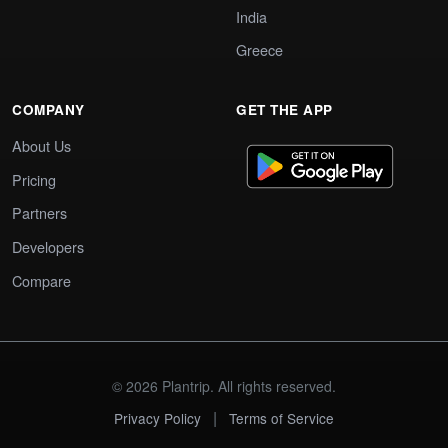
India
Greece
COMPANY
GET THE APP
About Us
Pricing
Partners
Developers
Compare
© 2026 Plantrip. All rights reserved.
|
Privacy Policy
Terms of Service