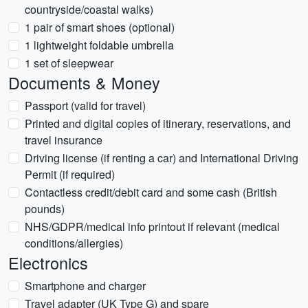
countryside/coastal walks)
1 pair of smart shoes (optional)
1 lightweight foldable umbrella
1 set of sleepwear
Documents & Money
Passport (valid for travel)
Printed and digital copies of itinerary, reservations, and
travel insurance
Driving license (if renting a car) and International Driving
Permit (if required)
Contactless credit/debit card and some cash (British
pounds)
NHS/GDPR/medical info printout if relevant (medical
conditions/allergies)
Electronics
Smartphone and charger
Travel adapter (UK Type G) and spare