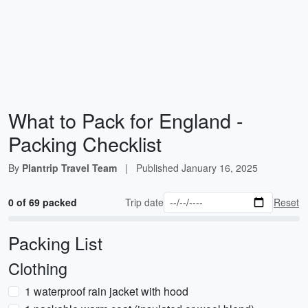
What to Pack for England -
Packing Checklist
By
Plantrip Travel Team
|
Published
January 16, 2025
0 of 69 packed
Trip date
Reset
Packing List
Clothing
1 waterproof rain jacket with hood