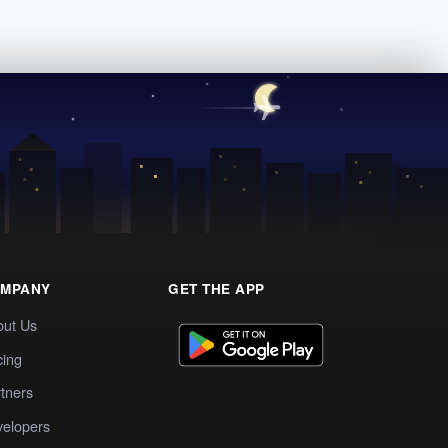
MPANY
GET THE APP
out Us
cing
tners
elopers