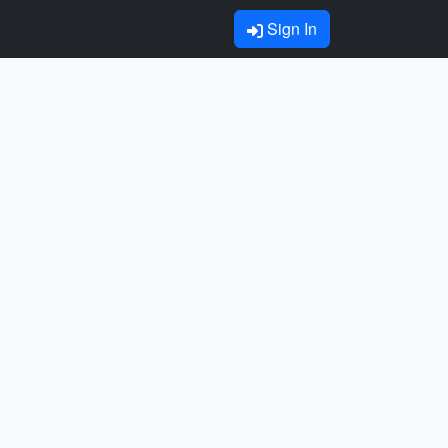
Sign In