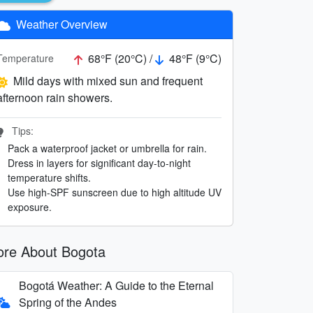
Weather Overview
68°F (20°C) /
48°F (9°C)
Temperature
Mild days with mixed sun and frequent
afternoon rain showers.
Tips:
Pack a waterproof jacket or umbrella for rain.
Dress in layers for significant day-to-night
temperature shifts.
Use high-SPF sunscreen due to high altitude UV
exposure.
re About Bogota
Bogotá Weather: A Guide to the Eternal
Spring of the Andes