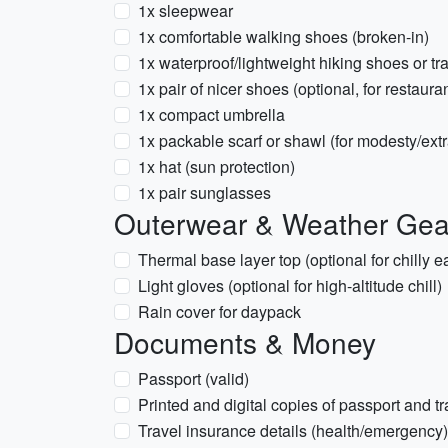
1x sleepwear
1x comfortable walking shoes (broken-in)
1x waterproof/lightweight hiking shoes or tra
1x pair of nicer shoes (optional, for restaura
1x compact umbrella
1x packable scarf or shawl (for modesty/ext
1x hat (sun protection)
1x pair sunglasses
Outerwear & Weather Gea
Thermal base layer top (optional for chilly e
Light gloves (optional for high-altitude chill)
Rain cover for daypack
Documents & Money
Passport (valid)
Printed and digital copies of passport and t
Travel insurance details (health/emergency)