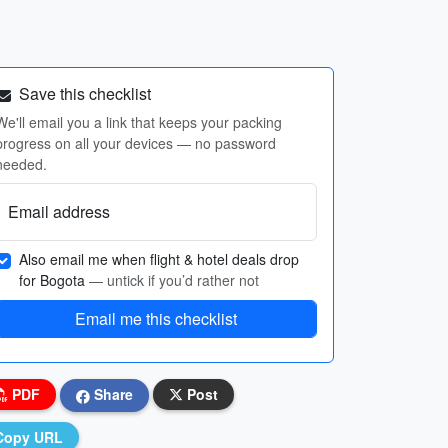
Save this checklist
We'll email you a link that keeps your packing
progress on all your devices — no password
needed.
Email address
Also email me when flight & hotel deals drop
for Bogota
— untick if you’d rather not
Email me this checklist
PDF
Share
Post
Copy URL