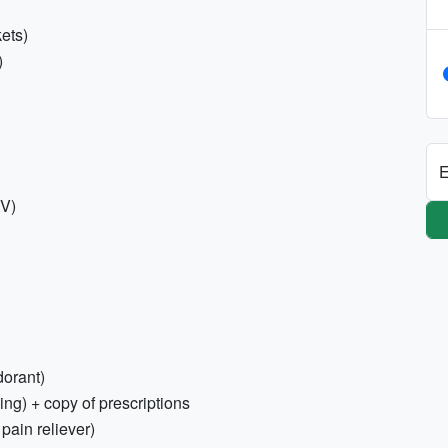
ets)
)
E
0V)
dorant)
ing) + copy of prescriptions
 pain reliever)