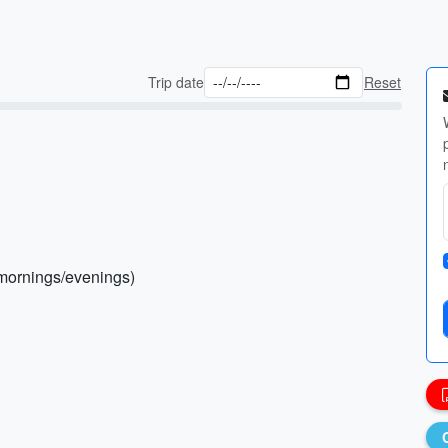
Trip date
Reset
l mornings/evenings)