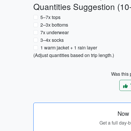
Quantities Suggestion (10
5–7x tops
2–3x bottoms
7x underwear
3–4x socks
1 warm jacket + 1 rain layer
(Adjust quantities based on trip length.)
Was this p
Now p
Get a full day-