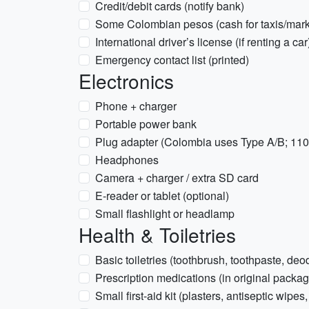
Credit/debit cards (notify bank)
Some Colombian pesos (cash for taxis/mark
International driver’s license (if renting a car
Emergency contact list (printed)
Electronics
Phone + charger
Portable power bank
Plug adapter (Colombia uses Type A/B; 11
Headphones
Camera + charger / extra SD card
E-reader or tablet (optional)
Small flashlight or headlamp
Health & Toiletries
Basic toiletries (toothbrush, toothpaste, deo
Prescription medications (in original packag
Small first-aid kit (plasters, antiseptic wipes,