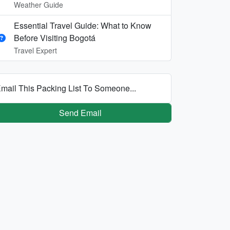
Weather Guide
Essential Travel Guide: What to Know
Before Visiting Bogotá
Travel Expert
mail This Packing List To Someone...
Send Email