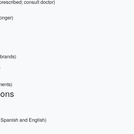
prescribed; consult doctor)
ronger)
 brands)
s
ments)
ions
h Spanish and English)