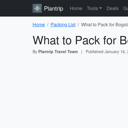
Plantrip
Home
Tools
Deals
Gu
Home
Packing List
What to Pack for Bogot
What to Pack for B
By
Plantrip Travel Team
|
Published
January 16,