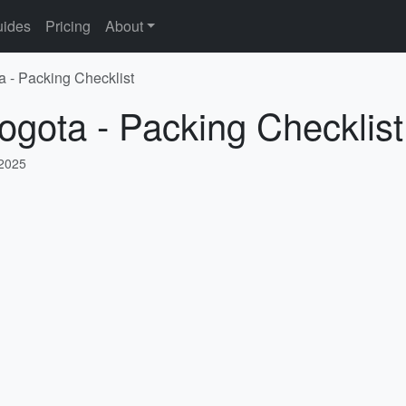
ides
Pricing
About
a - Packing Checklist
ogota - Packing Checklist
 2025