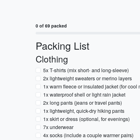
0 of 69 packed
Packing List
Clothing
5x T-shirts (mix short- and long-sleeve)
2x lightweight sweaters or merino layers
1x warm fleece or insulated jacket (for coo
1x waterproof shell or light rain jacket
2x long pants (jeans or travel pants)
1x lightweight, quick-dry hiking pants
1x skirt or dress (optional, for evenings)
7x underwear
4x socks (include a couple warmer pairs)