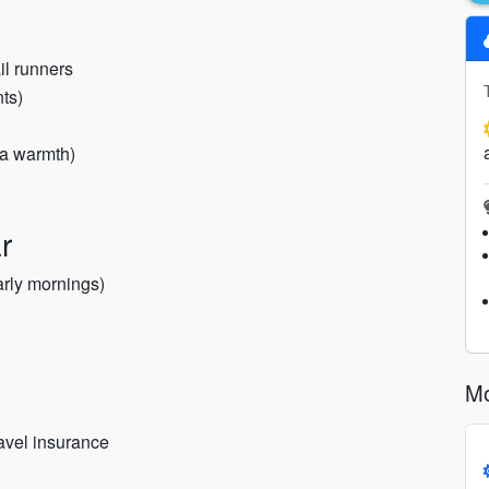
il runners
nts)
ra warmth)
r
arly mornings)
Mo
ravel insurance