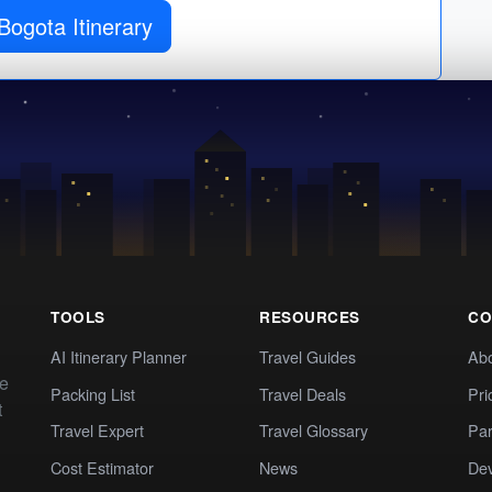
Bogota Itinerary
TOOLS
RESOURCES
CO
AI Itinerary Planner
Travel Guides
Ab
te
Packing List
Travel Deals
Pri
t
Travel Expert
Travel Glossary
Par
Cost Estimator
News
Dev