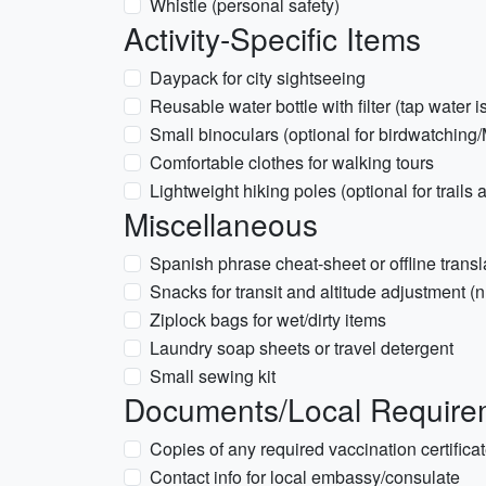
Whistle (personal safety)
Activity-Specific Items
Daypack for city sightseeing
Reusable water bottle with filter (tap wate
Small binoculars (optional for birdwatching
Comfortable clothes for walking tours
Lightweight hiking poles (optional for trails
Miscellaneous
Spanish phrase cheat-sheet or offline transl
Snacks for transit and altitude adjustment (n
Ziplock bags for wet/dirty items
Laundry soap sheets or travel detergent
Small sewing kit
Documents/Local Requirem
Copies of any required vaccination certificat
Contact info for local embassy/consulate