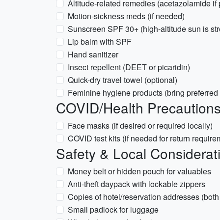
Altitude-related remedies (acetazolamide if 
Motion-sickness meds (if needed)
Sunscreen SPF 30+ (high-altitude sun is st
Lip balm with SPF
Hand sanitizer
Insect repellent (DEET or picaridin)
Quick-dry travel towel (optional)
Feminine hygiene products (bring preferred
COVID/Health Precaution
Face masks (if desired or required locally)
COVID test kits (if needed for return require
Safety & Local Considerat
Money belt or hidden pouch for valuables
Anti-theft daypack with lockable zippers
Copies of hotel/reservation addresses (bot
Small padlock for luggage