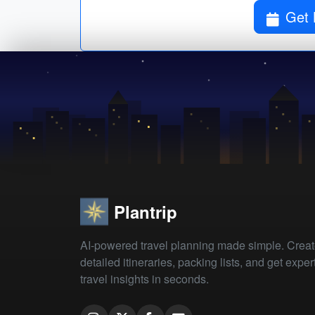
Get 
Plantrip
AI-powered travel planning made simple. Crea
detailed itineraries, packing lists, and get exper
travel insights in seconds.