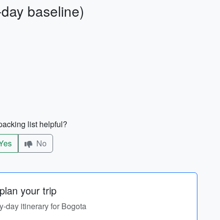
-day baseline)
acking list helpful?
Yes
No
lan your trip
by-day itinerary for Bogota