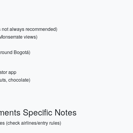
r is not always recommended)
/Monserrate views)
 around Bogotá)
ator app
uts, chocolate)
ents Specific Notes
es (check airlines/entry rules)