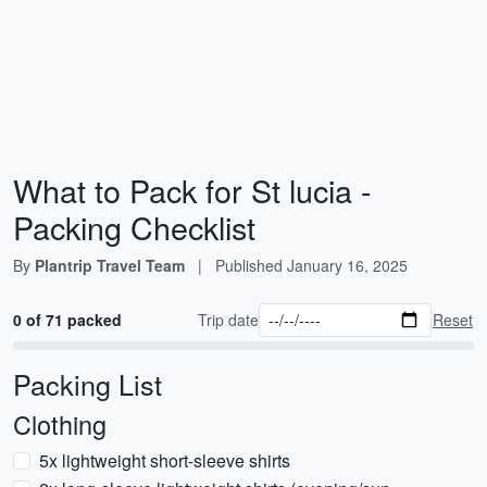
What to Pack for St lucia -
Packing Checklist
By
Plantrip Travel Team
|
Published
January 16, 2025
0 of 71 packed
Trip date
Reset
Packing List
Clothing
5x lightweight short-sleeve shirts