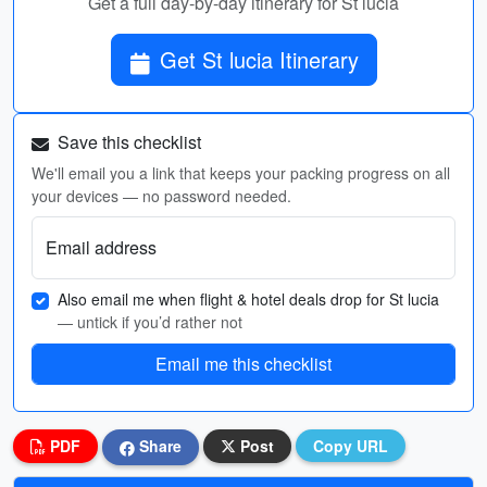
Get a full day-by-day itinerary for St lucia
Get St lucia Itinerary
Save this checklist
We'll email you a link that keeps your packing progress on all
your devices — no password needed.
Email address
Also email me when flight & hotel deals drop for St lucia
— untick if you’d rather not
Email me this checklist
PDF
Share
Post
Copy URL