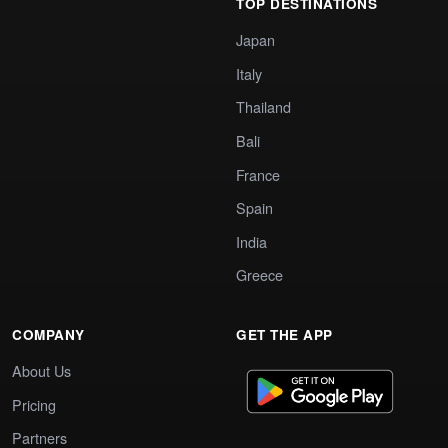
TOP DESTINATIONS
Japan
Italy
Thailand
Bali
France
Spain
India
Greece
COMPANY
GET THE APP
About Us
Pricing
Partners