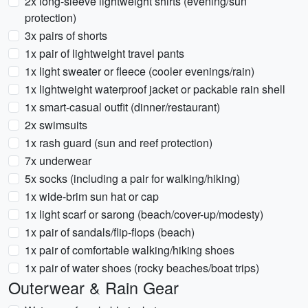
2x long-sleeve lightweight shirts (evening/sun
protection)
3x pairs of shorts
1x pair of lightweight travel pants
1x light sweater or fleece (cooler evenings/rain)
1x lightweight waterproof jacket or packable rain shell
1x smart-casual outfit (dinner/restaurant)
2x swimsuits
1x rash guard (sun and reef protection)
7x underwear
5x socks (including a pair for walking/hiking)
1x wide-brim sun hat or cap
1x light scarf or sarong (beach/cover-up/modesty)
1x pair of sandals/flip-flops (beach)
1x pair of comfortable walking/hiking shoes
1x pair of water shoes (rocky beaches/boat trips)
Outerwear & Rain Gear