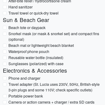
After-bite relief / hydrocortisone cream
Hand sanitizer
Travel towel or quick-dry towel
Sun & Beach Gear
Beach tote or daypack
Snorkel mask (or mask & snorkel set) and compact fins
(optional)
Beach mat or lightweight beach blanket
Waterproof phone pouch
Reusable water bottle (insulated)
Sunglasses (polarized) with case
Electronics & Accessories
Phone and charger
Travel adapter (St. Lucia uses 230V, 50Hz, British-style
3-pin plugs and some 110V; check specific outlets)
Portable power bank
Camera or action camera + charger / extra SD cards