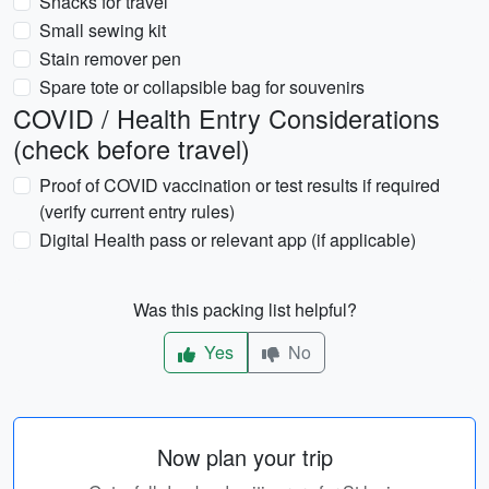
Snacks for travel
Small sewing kit
Stain remover pen
Spare tote or collapsible bag for souvenirs
COVID / Health Entry Considerations
(check before travel)
Proof of COVID vaccination or test results if required
(verify current entry rules)
Digital Health pass or relevant app (if applicable)
Was this packing list helpful?
Yes
No
Now plan your trip