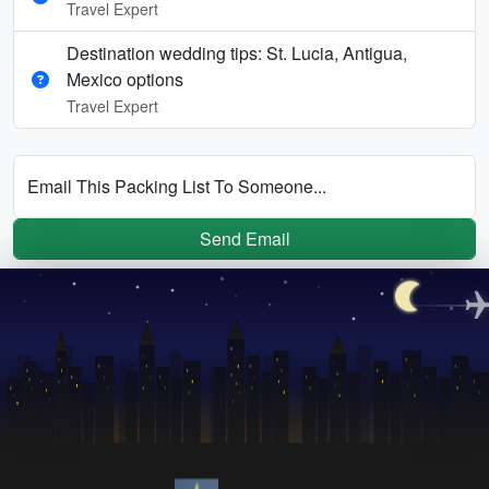
Travel Expert
Destination wedding tips: St. Lucia, Antigua,
Mexico options
Travel Expert
Email This Packing List To Someone...
Send Email