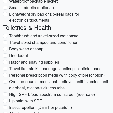
Waterproof packable jacket
Small umbrella (optional)
Lightweight dry bag or zip-seal bags for
electronics/documents
Toiletries & Health
Toothbrush and travel-sized toothpaste
Travel-sized shampoo and conditioner
Body wash or soap
Deodorant
Razor and shaving supplies
Travel first-aid kit (bandages, antiseptic, blister pads)
Personal prescription meds (with copy of prescription)
Over-the-counter meds: pain reliever, antihistamine, anti-
diarrheal, motion-sickness tabs
High-SPF broad-spectrum sunscreen (reef-safe)
Lip balm with SPF
Insect repellent (DEET or picaridin)