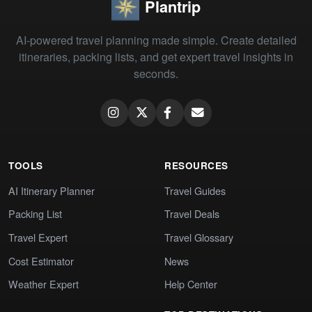
Plantrip
AI-powered travel planning made simple. Create detailed
itineraries, packing lists, and get expert travel insights in
seconds.
TOOLS
RESOURCES
AI Itinerary Planner
Travel Guides
Packing List
Travel Deals
Travel Expert
Travel Glossary
Cost Estimator
News
Weather Expert
Help Center