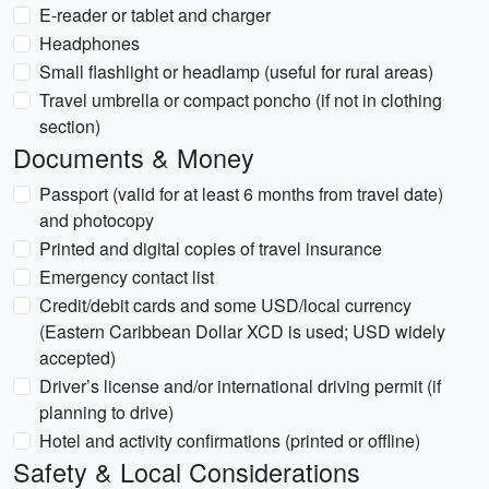
E-reader or tablet and charger
Headphones
Small flashlight or headlamp (useful for rural areas)
Travel umbrella or compact poncho (if not in clothing
section)
Documents & Money
Passport (valid for at least 6 months from travel date)
and photocopy
Printed and digital copies of travel insurance
Emergency contact list
Credit/debit cards and some USD/local currency
(Eastern Caribbean Dollar XCD is used; USD widely
accepted)
Driver’s license and/or international driving permit (if
planning to drive)
Hotel and activity confirmations (printed or offline)
Safety & Local Considerations