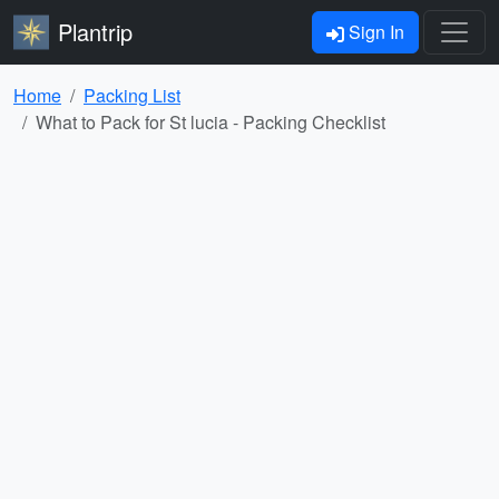
Plantrip
Sign In
Home
Packing List
What to Pack for St lucia - Packing Checklist