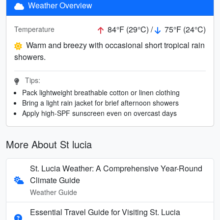
Weather Overview
84°F (29°C) /
75°F (24°C)
Temperature
Warm and breezy with occasional short tropical rain
showers.
Tips:
Pack lightweight breathable cotton or linen clothing
Bring a light rain jacket for brief afternoon showers
Apply high-SPF sunscreen even on overcast days
More About St lucia
St. Lucia Weather: A Comprehensive Year-Round
Climate Guide
Weather Guide
Essential Travel Guide for Visiting St. Lucia