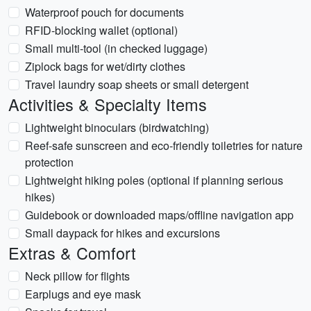
Waterproof pouch for documents
RFID-blocking wallet (optional)
Small multi-tool (in checked luggage)
Ziplock bags for wet/dirty clothes
Travel laundry soap sheets or small detergent
Activities & Specialty Items
Lightweight binoculars (birdwatching)
Reef-safe sunscreen and eco-friendly toiletries for nature
protection
Lightweight hiking poles (optional if planning serious
hikes)
Guidebook or downloaded maps/offline navigation app
Small daypack for hikes and excursions
Extras & Comfort
Neck pillow for flights
Earplugs and eye mask