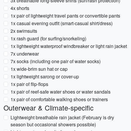
3x breathable long-sleeve shirts (sun/rash protection)
4x shorts
1x pair of lightweight travel pants or convertible pants
1x casual evening outfit (smart-casual shirt/dress)
2x swimsuits
1x rash guard (for surfing/snorkeling)
1x lightweight waterproof windbreaker or light rain jacket
7x underwear
7x socks (including one pair of water socks)
1x wide-brim sun hat or cap
1x lightweight sarong or cover-up
1x pair of flip-flops
1x pair of reef-safe water shoes or water sandals
1x pair of comfortable walking shoes or trainers
Outerwear & Climate-specific
Lightweight breathable rain jacket (February is dry
season but occasional showers possible)