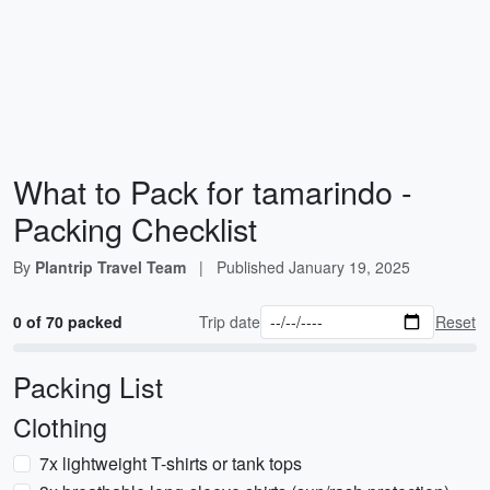
What to Pack for tamarindo -
Packing Checklist
By
Plantrip Travel Team
|
Published
January 19, 2025
0 of 70 packed
Trip date
Reset
Packing List
Clothing
7x lightweight T-shirts or tank tops