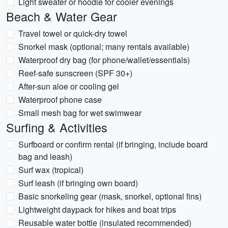
Light sweater or hoodie for cooler evenings
Beach & Water Gear
Travel towel or quick-dry towel
Snorkel mask (optional; many rentals available)
Waterproof dry bag (for phone/wallet/essentials)
Reef-safe sunscreen (SPF 30+)
After-sun aloe or cooling gel
Waterproof phone case
Small mesh bag for wet swimwear
Surfing & Activities
Surfboard or confirm rental (if bringing, include board
bag and leash)
Surf wax (tropical)
Surf leash (if bringing own board)
Basic snorkeling gear (mask, snorkel, optional fins)
Lightweight daypack for hikes and boat trips
Reusable water bottle (insulated recommended)