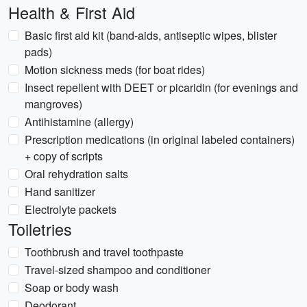
Health & First Aid
Basic first aid kit (band-aids, antiseptic wipes, blister
pads)
Motion sickness meds (for boat rides)
Insect repellent with DEET or picaridin (for evenings and
mangroves)
Antihistamine (allergy)
Prescription medications (in original labeled containers)
+ copy of scripts
Oral rehydration salts
Hand sanitizer
Electrolyte packets
Toiletries
Toothbrush and travel toothpaste
Travel-sized shampoo and conditioner
Soap or body wash
Deodorant