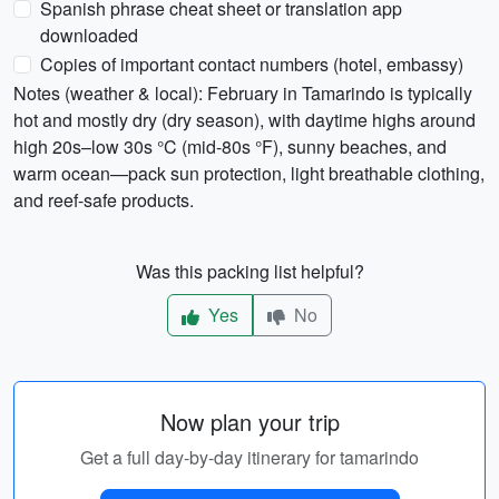
Spanish phrase cheat sheet or translation app
downloaded
Copies of important contact numbers (hotel, embassy)
Notes (weather & local): February in Tamarindo is typically
hot and mostly dry (dry season), with daytime highs around
high 20s–low 30s °C (mid-80s °F), sunny beaches, and
warm ocean—pack sun protection, light breathable clothing,
and reef-safe products.
Was this packing list helpful?
Yes
No
Now plan your trip
Get a full day-by-day itinerary for tamarindo