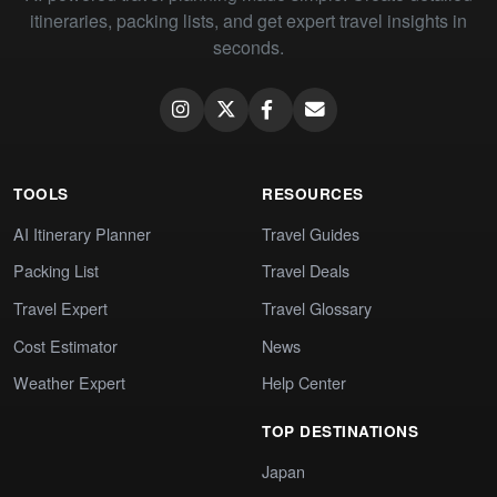
itineraries, packing lists, and get expert travel insights in
seconds.
TOOLS
RESOURCES
AI Itinerary Planner
Travel Guides
Packing List
Travel Deals
Travel Expert
Travel Glossary
Cost Estimator
News
Weather Expert
Help Center
TOP DESTINATIONS
Japan