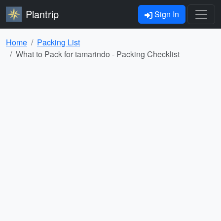
Plantrip
Sign In
Home
Packing List
What to Pack for tamarindo - Packing Checklist