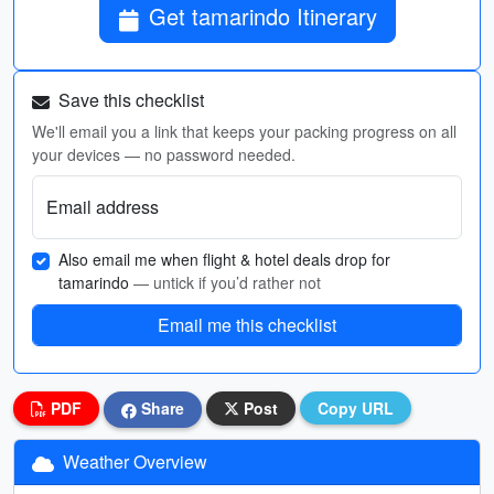
Get tamarindo Itinerary
Save this checklist
We'll email you a link that keeps your packing progress on all
your devices — no password needed.
Email address
Also email me when flight & hotel deals drop for
tamarindo
— untick if you’d rather not
Email me this checklist
PDF
Share
Post
Copy URL
Weather Overview