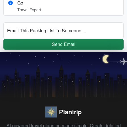
Go
Travel Expert
Email This Packing List To Someone...
Send Email
Plantrip
AI-powered travel planning made simple. Create detailed