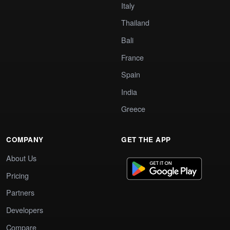
Italy
Thailand
Bali
France
Spain
India
Greece
COMPANY
GET THE APP
About Us
Pricing
Partners
Developers
Compare