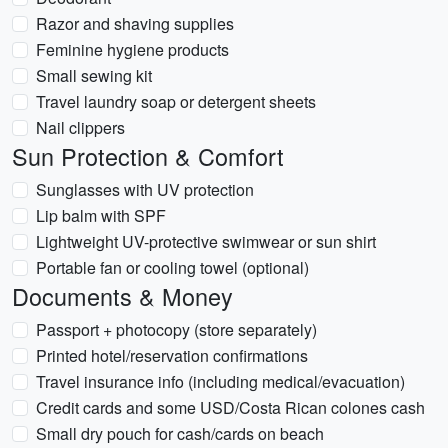
Razor and shaving supplies
Feminine hygiene products
Small sewing kit
Travel laundry soap or detergent sheets
Nail clippers
Sun Protection & Comfort
Sunglasses with UV protection
Lip balm with SPF
Lightweight UV-protective swimwear or sun shirt
Portable fan or cooling towel (optional)
Documents & Money
Passport + photocopy (store separately)
Printed hotel/reservation confirmations
Travel insurance info (including medical/evacuation)
Credit cards and some USD/Costa Rican colones cash
Small dry pouch for cash/cards on beach