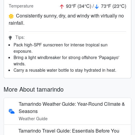
93°F (34°C) /
73°F (23°C)
Temperature
Consistently sunny, dry, and windy with virtually no
rainfall.
Tips:
Pack high-SPF sunscreen for intense tropical sun
exposure.
Bring a light windbreaker for strong offshore 'Papagayo'
winds.
Carry a reusable water bottle to stay hydrated in heat.
More About tamarindo
Tamarindo Weather Guide: Year-Round Climate &
Seasons
Weather Guide
Tamarindo Travel Guide: Essentials Before You