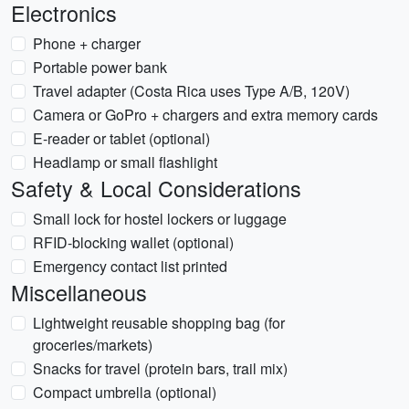
Electronics
Phone + charger
Portable power bank
Travel adapter (Costa Rica uses Type A/B, 120V)
Camera or GoPro + chargers and extra memory cards
E-reader or tablet (optional)
Headlamp or small flashlight
Safety & Local Considerations
Small lock for hostel lockers or luggage
RFID-blocking wallet (optional)
Emergency contact list printed
Miscellaneous
Lightweight reusable shopping bag (for
groceries/markets)
Snacks for travel (protein bars, trail mix)
Compact umbrella (optional)