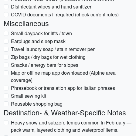
Disinfectant wipes and hand sanitizer
COVID documents if required (check current rules)
Miscellaneous
Small daypack for lifts / town
Earplugs and sleep mask
Travel laundry soap / stain remover pen
Zip bags / dry bags for wet clothing
Snacks / energy bars for slopes
Map or offline map app downloaded (Alpine area
coverage)
Phrasebook or translation app for Italian phrases
Small sewing kit
Reusable shopping bag
Destination- & Weather-Specific Notes
Heavy snow and subzero temps common in February —
pack warm, layered clothing and waterproof items.