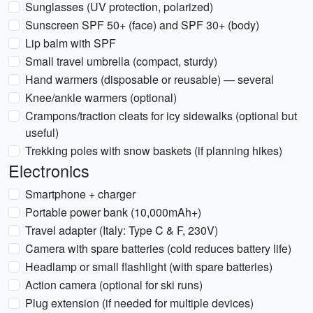
Sunglasses (UV protection, polarized)
Sunscreen SPF 50+ (face) and SPF 30+ (body)
Lip balm with SPF
Small travel umbrella (compact, sturdy)
Hand warmers (disposable or reusable) — several
Knee/ankle warmers (optional)
Crampons/traction cleats for icy sidewalks (optional but
useful)
Trekking poles with snow baskets (if planning hikes)
Electronics
Smartphone + charger
Portable power bank (10,000mAh+)
Travel adapter (Italy: Type C & F, 230V)
Camera with spare batteries (cold reduces battery life)
Headlamp or small flashlight (with spare batteries)
Action camera (optional for ski runs)
Plug extension (if needed for multiple devices)