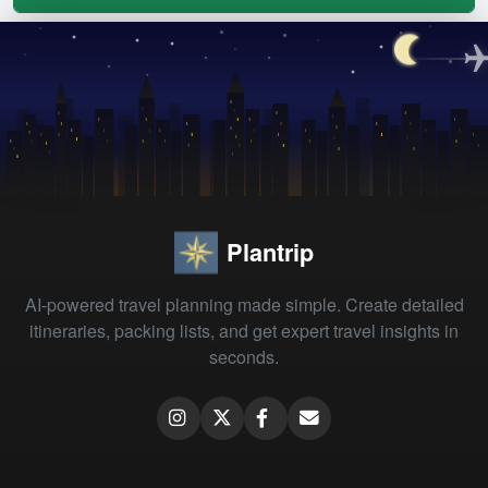
Plantrip
AI-powered travel planning made simple. Create detailed
itineraries, packing lists, and get expert travel insights in
seconds.