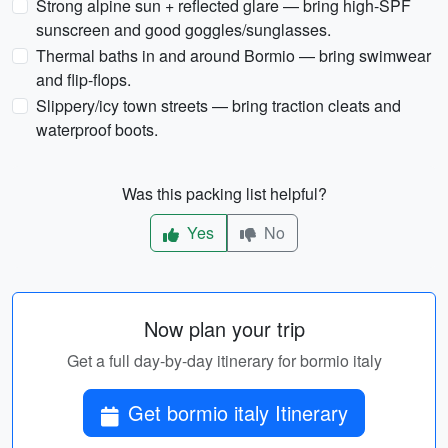
Strong alpine sun + reflected glare — bring high-SPF
sunscreen and good goggles/sunglasses.
Thermal baths in and around Bormio — bring swimwear
and flip-flops.
Slippery/icy town streets — bring traction cleats and
waterproof boots.
Was this packing list helpful?
Yes
No
Now plan your trip
Get a full day-by-day itinerary for bormio italy
Get bormio italy Itinerary