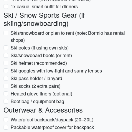
1x casual smart outfit for dinners
Ski / Snow Sports Gear (if
skiing/snowboarding)
Skis/snowboard or plan to rent (note: Bormio has rental
shops)
Ski poles (if using own skis)
Ski/snowboard boots (or rent)
Ski helmet (recommended)
Ski goggles with low-light and sunny lenses
Ski pass holder / lanyard
Ski socks (2 extra pairs)
Heated glove liners (optional)
Boot bag / equipment bag
Outerwear & Accessories
Waterproof backpack/daypack (20–30L)
Packable waterproof cover for backpack