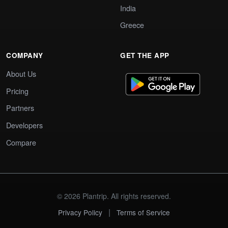
India
Greece
COMPANY
GET THE APP
About Us
Pricing
Partners
Developers
Compare
© 2026 Plantrip. All rights reserved.
|
Privacy Policy
Terms of Service