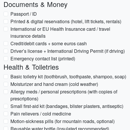
Documents & Money
Passport / ID
Printed & digital reservations (hotel, lift tickets, rentals)
International or EU Health Insurance card / travel
insurance details
Credit/debit cards + some euros cash
Driver’s license + International Driving Permit (if driving)
Emergency contact list (printed)
Health & Toiletries
Basic toiletry kit (toothbrush, toothpaste, shampoo, soap)
Moisturizer and hand cream (cold weather)
Allergy meds / personal prescriptions (with copies of
prescriptions)
Small first-aid kit (bandages, blister plasters, antiseptic)
Pain relievers / cold medicine
Motion-sickness pills (for mountain roads, optional)
Reusable water bottle (insulated recommended)