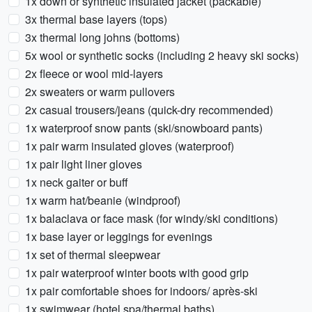
1x down or synthetic insulated jacket (packable)
3x thermal base layers (tops)
3x thermal long johns (bottoms)
5x wool or synthetic socks (including 2 heavy ski socks)
2x fleece or wool mid-layers
2x sweaters or warm pullovers
2x casual trousers/jeans (quick-dry recommended)
1x waterproof snow pants (ski/snowboard pants)
1x pair warm insulated gloves (waterproof)
1x pair light liner gloves
1x neck gaiter or buff
1x warm hat/beanie (windproof)
1x balaclava or face mask (for windy/ski conditions)
1x base layer or leggings for evenings
1x set of thermal sleepwear
1x pair waterproof winter boots with good grip
1x pair comfortable shoes for indoors/ après-ski
1x swimwear (hotel spa/thermal baths)