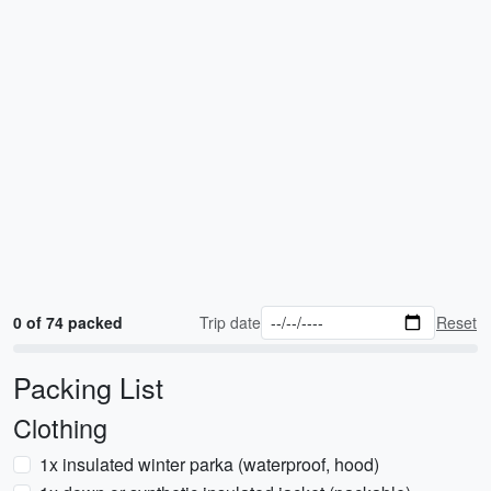
0 of 74 packed
Trip date
Reset
Packing List
Clothing
1x insulated winter parka (waterproof, hood)