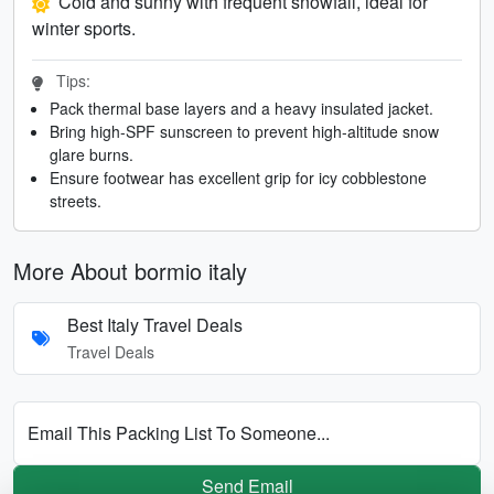
Cold and sunny with frequent snowfall, ideal for
winter sports.
Tips:
Pack thermal base layers and a heavy insulated jacket.
Bring high-SPF sunscreen to prevent high-altitude snow
glare burns.
Ensure footwear has excellent grip for icy cobblestone
streets.
More About bormio italy
Best Italy Travel Deals
Travel Deals
Email This Packing List To Someone...
Send Email