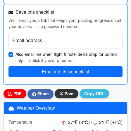
Save this checklist
We'll email you a link that keeps your packing progress on all
your devices — no password needed.
Email address
Also email me when flight & hotel deals drop for bormio
italy
— untick if you’d rather not
Email me this checklist
PDF
Share
Post
Copy URL
Weather Overview
37°F (3°C) /
21°F (-6°C)
Temperature