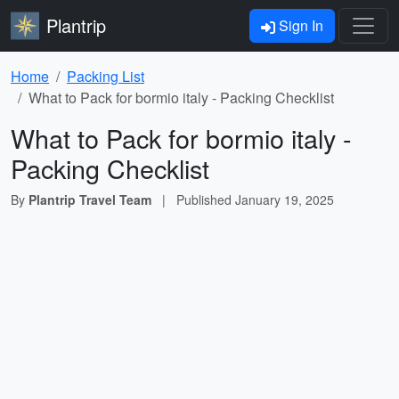
Plantrip
Sign In
Home
Packing List
What to Pack for bormio italy - Packing Checklist
What to Pack for bormio italy -
Packing Checklist
By
Plantrip Travel Team
|
Published
January 19, 2025