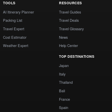
TOOLS
RESOURCES
AI Itinerary Planner
Travel Guides
Packing List
Travel Deals
Travel Expert
Travel Glossary
Cost Estimator
News
Weather Expert
Help Center
TOP DESTINATIONS
Japan
Italy
Thailand
Bali
France
Spain