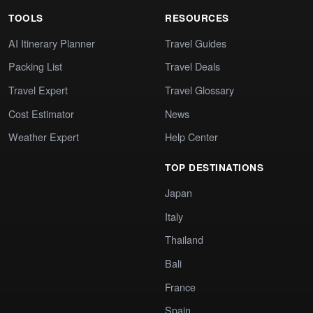
TOOLS
RESOURCES
AI Itinerary Planner
Travel Guides
Packing List
Travel Deals
Travel Expert
Travel Glossary
Cost Estimator
News
Weather Expert
Help Center
TOP DESTINATIONS
Japan
Italy
Thailand
Bali
France
Spain