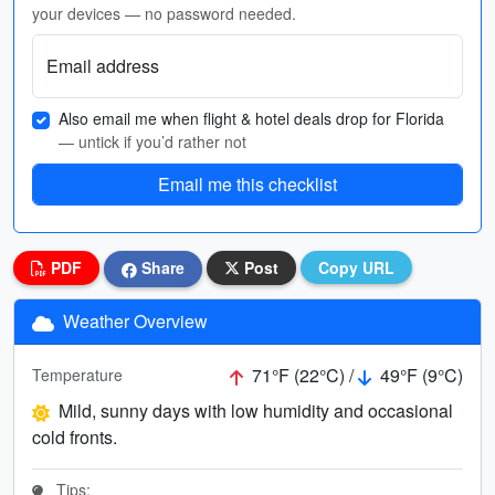
your devices — no password needed.
Email address
Also email me when flight & hotel deals drop for Florida
— untick if you’d rather not
Email me this checklist
PDF
Share
Post
Copy URL
Weather Overview
71°F (22°C) /
49°F (9°C)
Temperature
Mild, sunny days with low humidity and occasional
cold fronts.
Tips: