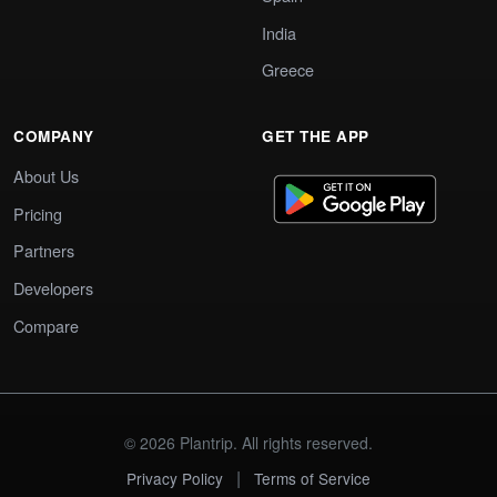
India
Greece
COMPANY
GET THE APP
About Us
Pricing
Partners
Developers
Compare
© 2026 Plantrip. All rights reserved.
|
Privacy Policy
Terms of Service