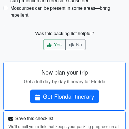
sun protection and reef-safe sunscreen.
Mosquitoes can be present in some areas—bring
repellent.
Was this packing list helpful?
Yes
No
Now plan your trip
Get a full day-by-day itinerary for Florida
Get Florida Itinerary
Save this checklist
We'll email you a link that keeps your packing progress on all