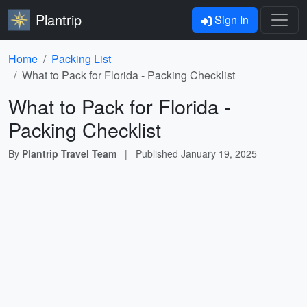
Plantrip
Sign In
Home
Packing List
What to Pack for Florida - Packing Checklist
What to Pack for Florida -
Packing Checklist
By
Plantrip Travel Team
|
Published
January 19, 2025