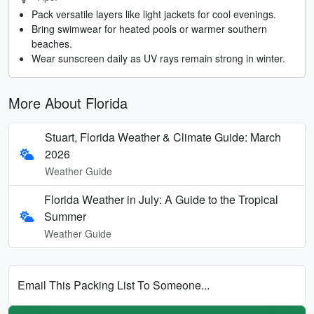
Pack versatile layers like light jackets for cool evenings.
Bring swimwear for heated pools or warmer southern
beaches.
Wear sunscreen daily as UV rays remain strong in winter.
More About Florida
Stuart, Florida Weather & Climate Guide: March
2026
Weather Guide
Florida Weather in July: A Guide to the Tropical
Summer
Weather Guide
Email This Packing List To Someone...