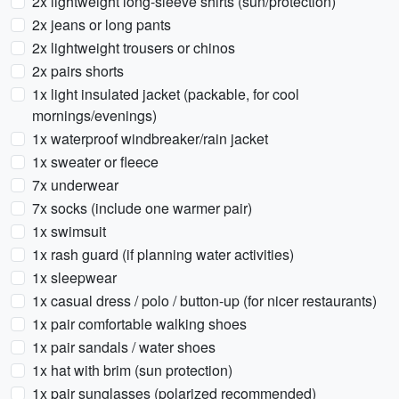
2x lightweight long-sleeve shirts (sun/protection)
2x jeans or long pants
2x lightweight trousers or chinos
2x pairs shorts
1x light insulated jacket (packable, for cool
mornings/evenings)
1x waterproof windbreaker/rain jacket
1x sweater or fleece
7x underwear
7x socks (include one warmer pair)
1x swimsuit
1x rash guard (if planning water activities)
1x sleepwear
1x casual dress / polo / button-up (for nicer restaurants)
1x pair comfortable walking shoes
1x pair sandals / water shoes
1x hat with brim (sun protection)
1x pair sunglasses (polarized recommended)