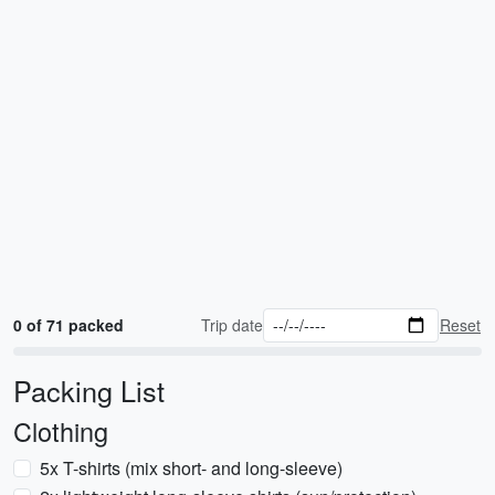
0 of 71 packed
Trip date
Reset
Packing List
Clothing
5x T-shirts (mix short- and long-sleeve)