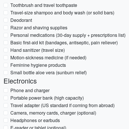
Toothbrush and travel toothpaste
Travel-size shampoo and body wash (or solid bars)
Deodorant
Razor and shaving supplies
Personal medications (30-day supply + prescriptions list)
Basic first-aid kit (bandages, antiseptic, pain reliever)
Hand sanitizer (travel size)
Motion-sickness medicine (if needed)
Feminine hygiene products
Small bottle aloe vera (sunburn relief)
Electronics
Phone and charger
Portable power bank (high capacity)
Travel adapter (US standard if coming from abroad)
Camera, memory cards, charger (optional)
Headphones or earbuds
E-reader or tablet (optional)