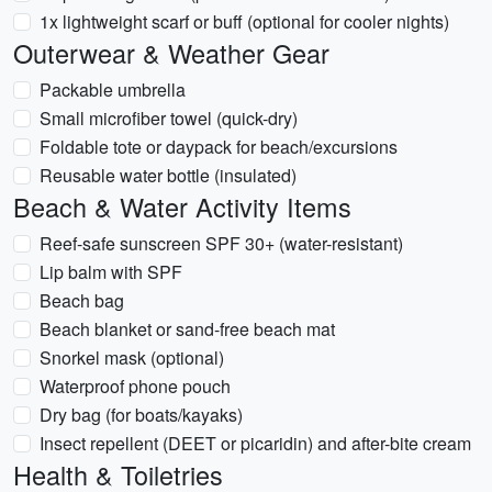
1x lightweight scarf or buff (optional for cooler nights)
Outerwear & Weather Gear
Packable umbrella
Small microfiber towel (quick-dry)
Foldable tote or daypack for beach/excursions
Reusable water bottle (insulated)
Beach & Water Activity Items
Reef-safe sunscreen SPF 30+ (water-resistant)
Lip balm with SPF
Beach bag
Beach blanket or sand-free beach mat
Snorkel mask (optional)
Waterproof phone pouch
Dry bag (for boats/kayaks)
Insect repellent (DEET or picaridin) and after-bite cream
Health & Toiletries