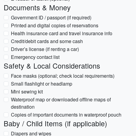
Documents & Money
Government ID / passport (if required)
Printed and digital copies of reservations
Health insurance card and travel insurance info
Credit/debit cards and some cash
Driver’s license (if renting a car)
Emergency contact list
Safety & Local Considerations
Face masks (optional; check local requirements)
Small flashlight or headlamp
Mini sewing kit
Waterproof map or downloaded offline maps of
destination
Copies of important documents in waterproof pouch
Baby / Child Items (if applicable)
Diapers and wipes