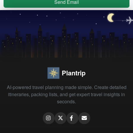
Send Email
Plantrip
AI-powered travel planning made simple. Create detailed
itineraries, packing lists, and get expert travel insights in
seconds.