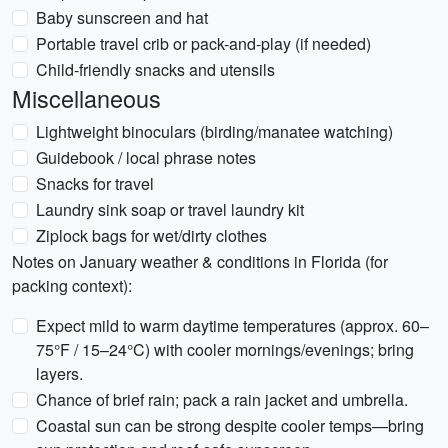
Baby sunscreen and hat
Portable travel crib or pack-and-play (if needed)
Child-friendly snacks and utensils
Miscellaneous
Lightweight binoculars (birding/manatee watching)
Guidebook / local phrase notes
Snacks for travel
Laundry sink soap or travel laundry kit
Ziplock bags for wet/dirty clothes
Notes on January weather & conditions in Florida (for
packing context):
Expect mild to warm daytime temperatures (approx. 60–
75°F / 15–24°C) with cooler mornings/evenings; bring
layers.
Chance of brief rain; pack a rain jacket and umbrella.
Coastal sun can be strong despite cooler temps—bring