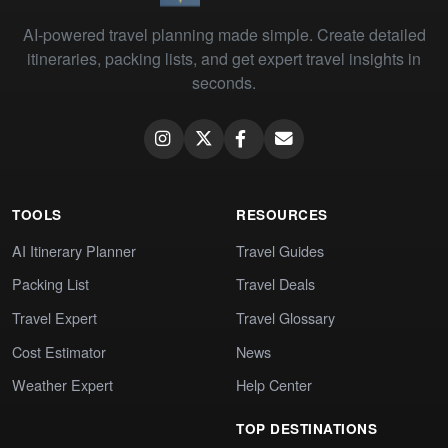
AI-powered travel planning made simple. Create detailed
itineraries, packing lists, and get expert travel insights in
seconds.
TOOLS
RESOURCES
AI Itinerary Planner
Travel Guides
Packing List
Travel Deals
Travel Expert
Travel Glossary
Cost Estimator
News
Weather Expert
Help Center
TOP DESTINATIONS