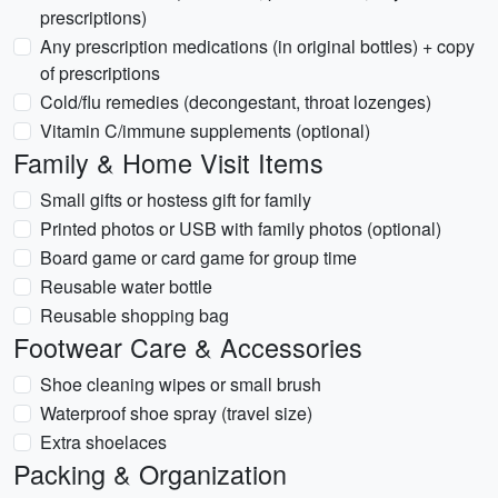
prescriptions)
Any prescription medications (in original bottles) + copy
of prescriptions
Cold/flu remedies (decongestant, throat lozenges)
Vitamin C/immune supplements (optional)
Family & Home Visit Items
Small gifts or hostess gift for family
Printed photos or USB with family photos (optional)
Board game or card game for group time
Reusable water bottle
Reusable shopping bag
Footwear Care & Accessories
Shoe cleaning wipes or small brush
Waterproof shoe spray (travel size)
Extra shoelaces
Packing & Organization