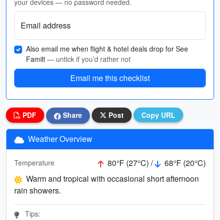
your devices — no password needed.
Email address
Also email me when flight & hotel deals drop for See
Familt
— untick if you’d rather not
Email me this checklist
PDF
Share
Post
Copy URL
Weather Overview
80°F (27°C) /
68°F (20°C)
Temperature
Warm and tropical with occasional short afternoon
rain showers.
Tips: