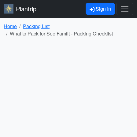
Plantrip
Sign In
Home
Packing List
What to Pack for See Familt - Packing Checklist