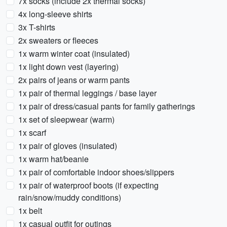
7x socks (include 2x thermal socks)
4x long-sleeve shirts
3x T-shirts
2x sweaters or fleeces
1x warm winter coat (insulated)
1x light down vest (layering)
2x pairs of jeans or warm pants
1x pair of thermal leggings / base layer
1x pair of dress/casual pants for family gatherings
1x set of sleepwear (warm)
1x scarf
1x pair of gloves (insulated)
1x warm hat/beanie
1x pair of comfortable indoor shoes/slippers
1x pair of waterproof boots (if expecting
rain/snow/muddy conditions)
1x belt
1x casual outfit for outings