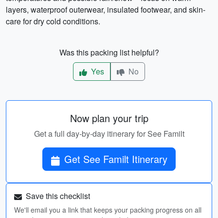
layers, waterproof outerwear, insulated footwear, and skin-
care for dry cold conditions.
Was this packing list helpful?
Yes
No
Now plan your trip
Get a full day-by-day itinerary for See Familt
Get See Familt Itinerary
Save this checklist
We'll email you a link that keeps your packing progress on all