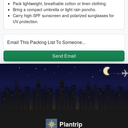
Pack lightweight, breathable cotton or linen clothing.
Bring a compact umbrella or light rain poncho.
Carry high-SPF sunscreen and polarized sunglasses for
UV protection.
Email This Packing List To Someone...
Send Email
Plantrip