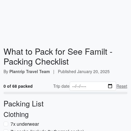
What to Pack for See Familt -
Packing Checklist
By
Plantrip Travel Team
|
Published
January 20, 2025
0 of 68 packed
Trip date
Reset
Packing List
Clothing
7x underwear