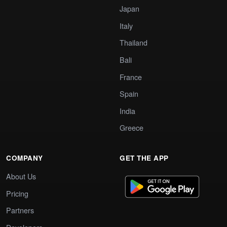
Japan
Italy
Thailand
Bali
France
Spain
India
Greece
COMPANY
GET THE APP
About Us
Pricing
Partners