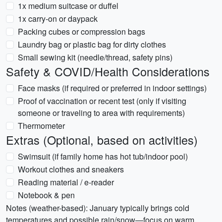
1x medium suitcase or duffel
1x carry-on or daypack
Packing cubes or compression bags
Laundry bag or plastic bag for dirty clothes
Small sewing kit (needle/thread, safety pins)
Safety & COVID/Health Considerations
Face masks (if required or preferred in indoor settings)
Proof of vaccination or recent test (only if visiting
someone or traveling to area with requirements)
Thermometer
Extras (Optional, based on activities)
Swimsuit (if family home has hot tub/indoor pool)
Workout clothes and sneakers
Reading material / e-reader
Notebook & pen
Notes (weather-based): January typically brings cold
temperatures and possible rain/snow—focus on warm