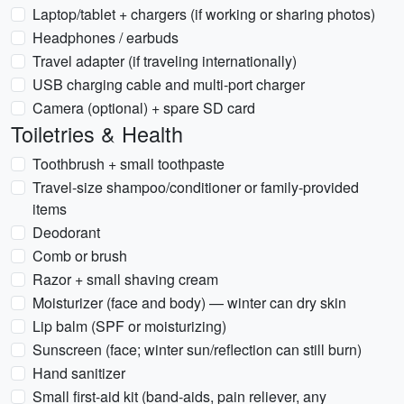
Laptop/tablet + chargers (if working or sharing photos)
Headphones / earbuds
Travel adapter (if traveling internationally)
USB charging cable and multi-port charger
Camera (optional) + spare SD card
Toiletries & Health
Toothbrush + small toothpaste
Travel-size shampoo/conditioner or family-provided
items
Deodorant
Comb or brush
Razor + small shaving cream
Moisturizer (face and body) — winter can dry skin
Lip balm (SPF or moisturizing)
Sunscreen (face; winter sun/reflection can still burn)
Hand sanitizer
Small first-aid kit (band-aids, pain reliever, any