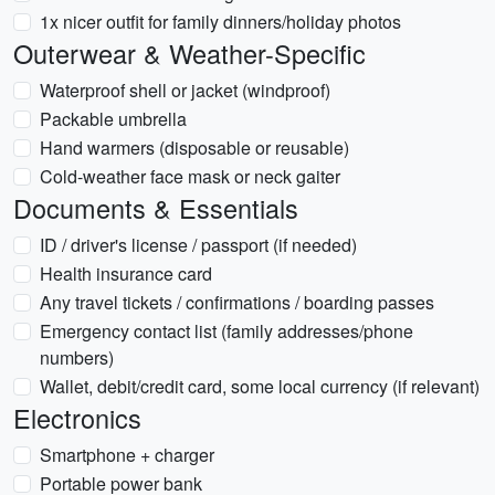
1x nicer outfit for family dinners/holiday photos
Outerwear & Weather-Specific
Waterproof shell or jacket (windproof)
Packable umbrella
Hand warmers (disposable or reusable)
Cold-weather face mask or neck gaiter
Documents & Essentials
ID / driver's license / passport (if needed)
Health insurance card
Any travel tickets / confirmations / boarding passes
Emergency contact list (family addresses/phone
numbers)
Wallet, debit/credit card, some local currency (if relevant)
Electronics
Smartphone + charger
Portable power bank