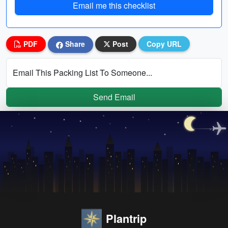
Email me this checklist
PDF
Share
Post
Copy URL
Email This Packing List To Someone...
Send Email
Plantrip