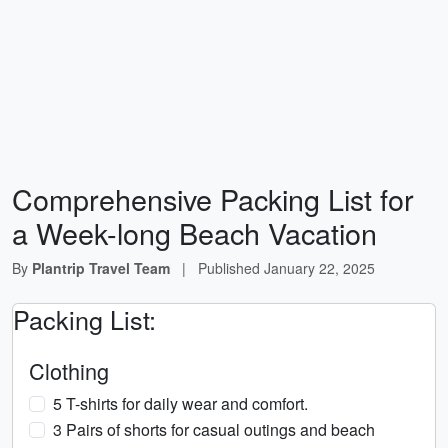
Comprehensive Packing List for
a Week-long Beach Vacation
By
Plantrip Travel Team
|
Published
January 22, 2025
Packing List:
Clothing
5 T-shirts for daily wear and comfort.
3 Pairs of shorts for casual outings and beach