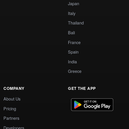
Japan
Italy
Thailand
Bali
France
Spain
India
Greece
COMPANY
GET THE APP
About Us
Pricing
Partners
Developers