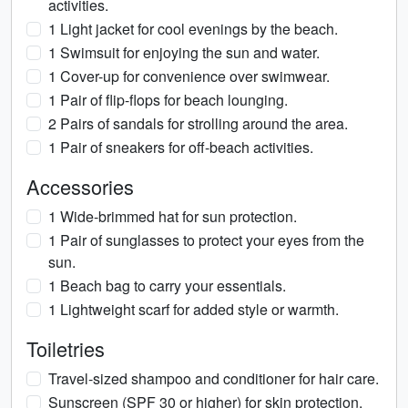
activities.
1 Light jacket for cool evenings by the beach.
1 Swimsuit for enjoying the sun and water.
1 Cover-up for convenience over swimwear.
1 Pair of flip-flops for beach lounging.
2 Pairs of sandals for strolling around the area.
1 Pair of sneakers for off-beach activities.
Accessories
1 Wide-brimmed hat for sun protection.
1 Pair of sunglasses to protect your eyes from the
sun.
1 Beach bag to carry your essentials.
1 Lightweight scarf for added style or warmth.
Toiletries
Travel-sized shampoo and conditioner for hair care.
Sunscreen (SPF 30 or higher) for skin protection.