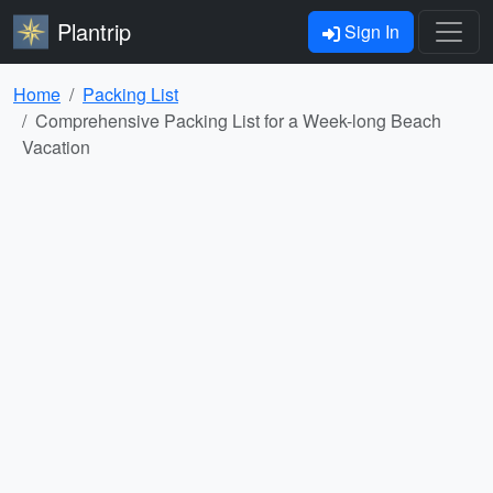
Plantrip
Sign In
Home
Packing List
Comprehensive Packing List for a Week-long Beach
Vacation