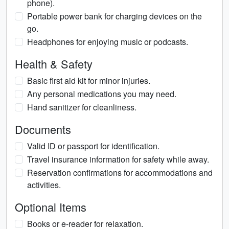
phone).
Portable power bank for charging devices on the
go.
Headphones for enjoying music or podcasts.
Health & Safety
Basic first aid kit for minor injuries.
Any personal medications you may need.
Hand sanitizer for cleanliness.
Documents
Valid ID or passport for identification.
Travel insurance information for safety while away.
Reservation confirmations for accommodations and
activities.
Optional Items
Books or e-reader for relaxation.