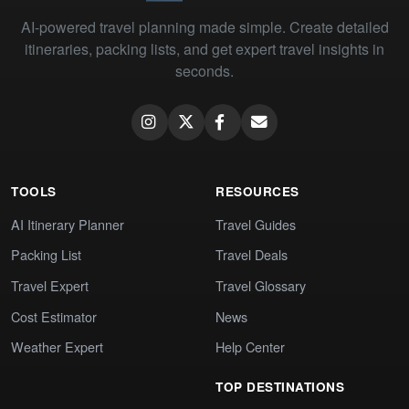
AI-powered travel planning made simple. Create detailed
itineraries, packing lists, and get expert travel insights in
seconds.
TOOLS
RESOURCES
AI Itinerary Planner
Travel Guides
Packing List
Travel Deals
Travel Expert
Travel Glossary
Cost Estimator
News
Weather Expert
Help Center
TOP DESTINATIONS