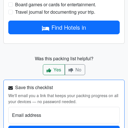
Board games or cards for entertainment.
Travel journal for documenting your trip.
Find Hotels in
Was this packing list helpful?
Yes
No
Save this checklist
We'll email you a link that keeps your packing progress on all
your devices — no password needed.
Email address