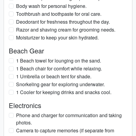
Body wash for personal hygiene.
Toothbrush and toothpaste for oral care.
Deodorant for freshness throughout the day.
Razor and shaving cream for grooming needs.
Moisturizer to keep your skin hydrated.
Beach Gear
1 Beach towel for lounging on the sand.
1 Beach chair for comfort while relaxing.
1 Umbrella or beach tent for shade.
Snorkeling gear for exploring underwater.
1 Cooler for keeping drinks and snacks cool.
Electronics
Phone and charger for communication and taking
photos.
Camera to capture memories (if separate from