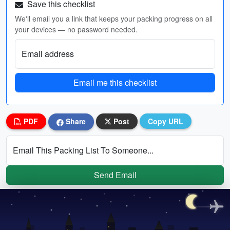
Save this checklist
We'll email you a link that keeps your packing progress on all
your devices — no password needed.
Email address
Email me this checklist
PDF
Share
Post
Copy URL
Email This Packing List To Someone...
Send Email