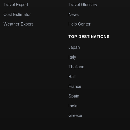
Travel Expert
Travel Glossary
Cost Estimator
News
Weather Expert
Help Center
TOP DESTINATIONS
Japan
Italy
Thailand
Bali
France
Spain
India
Greece