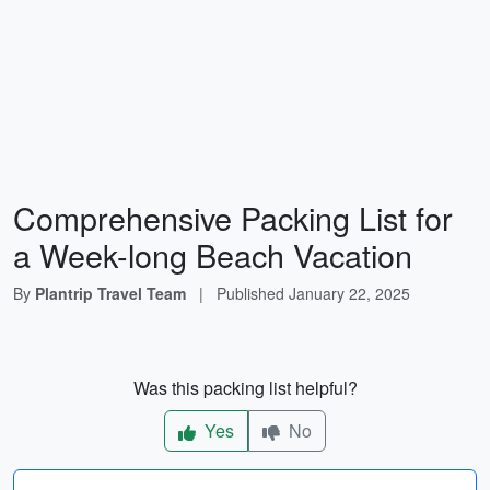
Comprehensive Packing List for
a Week-long Beach Vacation
By
Plantrip Travel Team
|
Published
January 22, 2025
Was this packing list helpful?
Yes
No