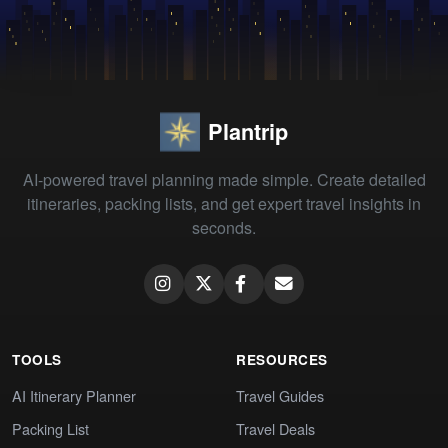
Plantrip
AI-powered travel planning made simple. Create detailed
itineraries, packing lists, and get expert travel insights in
seconds.
TOOLS
RESOURCES
AI Itinerary Planner
Travel Guides
Packing List
Travel Deals