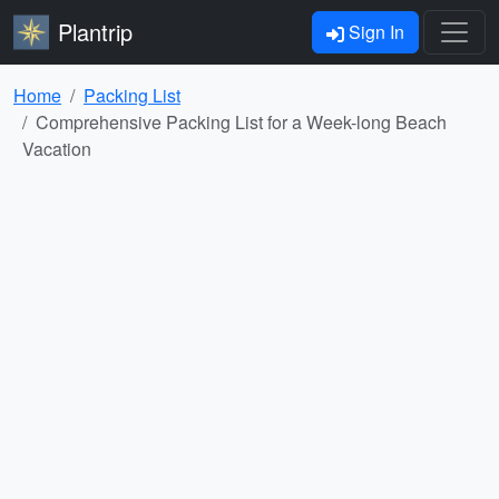
Plantrip
Sign In
Home
Packing List
Comprehensive Packing List for a Week-long Beach
Vacation