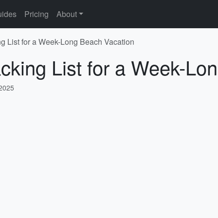
ides
Pricing
About
 List for a Week-Long Beach Vacation
king List for a Week-Lo
 2025