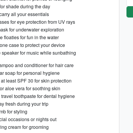
for shade during the day
arry all your essentials
asses for eye protection from UV rays
ask for underwater exploration
le floaties for fun in the water
one case to protect your device
e speaker for music while sunbathing
ampoo and conditioner for hair care
r soap for personal hygiene
at least SPF 30 for skin protection
 or aloe vera for soothing skin
travel toothpaste for dental hygiene
y fresh during your trip
mb for styling
ial occasions or nights out
ing cream for grooming