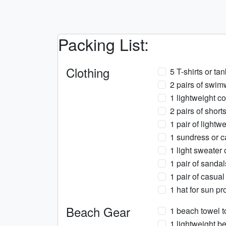
Packing List:
Clothing
5 T-shirts or ta
2 pairs of swim
1 lightweight co
2 pairs of short
1 pair of lightw
1 sundress or ca
1 light sweater
1 pair of sanda
1 pair of casua
1 hat for sun pr
Beach Gear
1 beach towel t
1 lightweight be