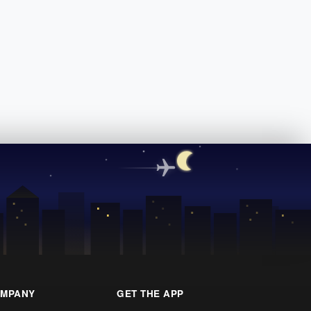
MPANY
GET THE APP