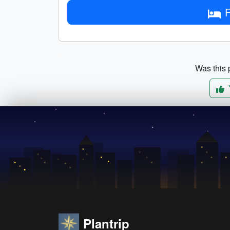
F
Was this p
Plantrip