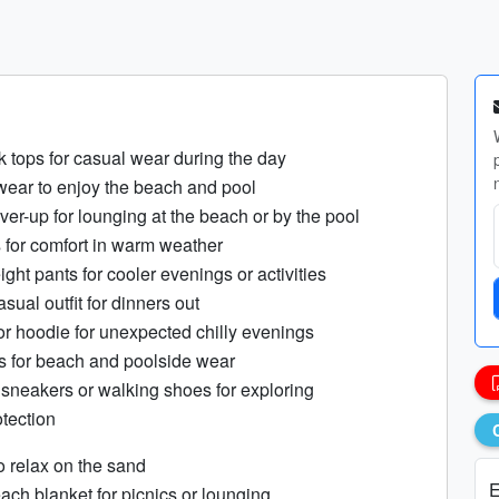
nk tops for casual wear during the day
wear to enjoy the beach and pool
ver-up for lounging at the beach or by the pool
s for comfort in warm weather
eight pants for cooler evenings or activities
sual outfit for dinners out
 or hoodie for unexpected chilly evenings
ls for beach and poolside wear
l sneakers or walking shoes for exploring
otection
o relax on the sand
E
ach blanket for picnics or lounging