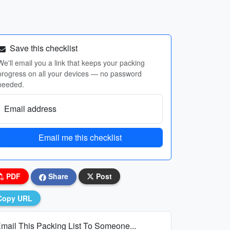
Save this checklist
We'll email you a link that keeps your packing
progress on all your devices — no password
needed.
Email address
Email me this checklist
PDF
Share
Post
Copy URL
mail This Packing List To Someone...