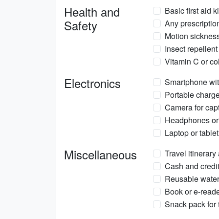
Health and
Basic first aid 
Safety
Any prescriptio
Motion sickness 
Insect repellent
Vitamin C or co
Electronics
Smartphone wit
Portable charge
Camera for cap
Headphones or e
Laptop or table
Miscellaneous
Travel itinerar
Cash and credit
Reusable water 
Book or e-reade
Snack pack for 