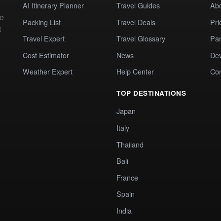
AI Itinerary Planner
Travel Guides
Ab
te
Packing List
Travel Deals
Pri
t
Travel Expert
Travel Glossary
Par
Cost Estimator
News
Dev
Weather Expert
Help Center
Co
TOP DESTINATIONS
Japan
Italy
Thailand
Bali
France
Spain
India