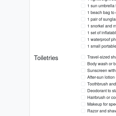
1 sun umbrella 
1 beach bag to c
1 pair of sungl
1 snorkel and m
1 set of inflatab
1 waterproof ph
1 small portabl
Toiletries
Travel-sized sh
Body wash or ba
Sunscreen with 
After-sun lotion
Toothbrush and 
Deodorant to sta
Hairbrush or co
Makeup for spec
Razor and shav