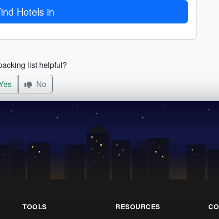
ind Hotels in
acking list helpful?
Yes
No
TOOLS
RESOURCES
CO