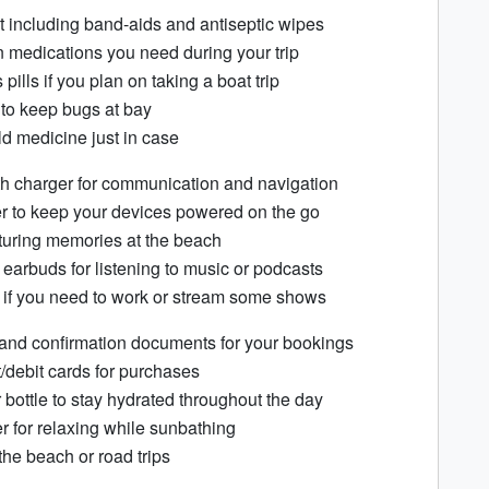
kit including band-aids and antiseptic wipes
n medications you need during your trip
pills if you plan on taking a boat trip
 to keep bugs at bay
ld medicine just in case
h charger for communication and navigation
r to keep your devices powered on the go
turing memories at the beach
arbuds for listening to music or podcasts
t if you need to work or stream some shows
y and confirmation documents for your bookings
/debit cards for purchases
bottle to stay hydrated throughout the day
r for relaxing while sunbathing
the beach or road trips