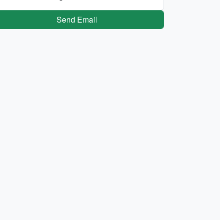
Send Email