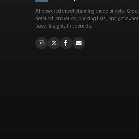
AI-powered travel planning made simple. Crea
detailed itineraries, packing lists, and get exper
travel insights in seconds.