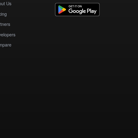
out Us
cing
tners
elopers
mpare