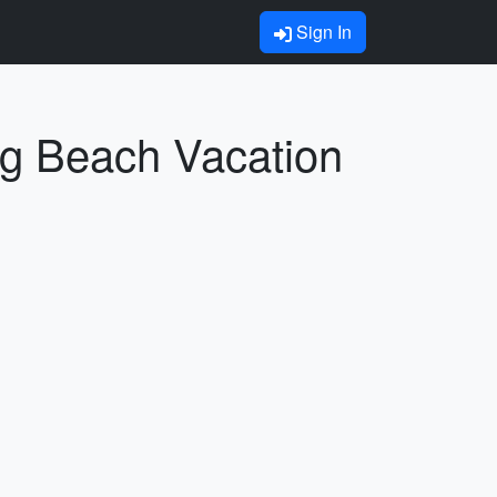
Sign In
ng Beach Vacation