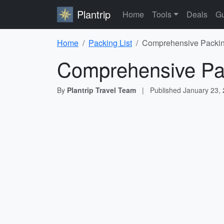
Plantrip
Home
Tools
Deals
Gu
Home
Packing List
Comprehensive Packing
Comprehensive Pac
By
Plantrip Travel Team
|
Published
January 23,