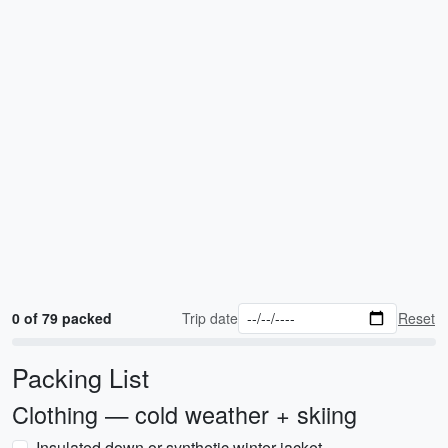
0 of 79 packed
Trip date
Reset
Packing List
Clothing — cold weather + skiing
Insulated down or synthetic winter jacket