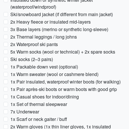
(waterproof/windproof)
Ski/snowboard jacket (if different from main jacket)
2x Heavy fleece or insulated mid-layers
3x Base layers (merino or synthetic long-sleeve)
2x Thermal leggings / long johns
2x Waterproof ski pants
5x Warm socks (wool or technical) + 2x spare socks
Ski socks (2–3 pairs)
1x Packable down vest (optional)
1x Warm sweater (wool or cashmere blend)
1x Pair insulated, waterproof winter boots (for walking)
1x Pair après-ski boots or warm boots with good grip
1x Casual shoes for indoor/dining
1x Set of thermal sleepwear
7x Underwear
1x Scarf or neck gaiter / buff
2x Warm gloves (1x thin liner gloves, 1x insulated