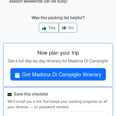
season weekends can be busy)
Was this packing list helpful?
Yes
No
Now plan your trip
Get a full day-by-day itinerary for Madona Di Campiglio
Get Madona Di Campiglio Itinerary
Save this checklist
We'll email you a link that keeps your packing progress on all
your devices — no password needed.