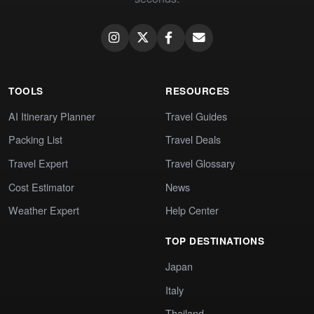
TOOLS
RESOURCES
AI Itinerary Planner
Travel Guides
Packing List
Travel Deals
Travel Expert
Travel Glossary
Cost Estimator
News
Weather Expert
Help Center
TOP DESTINATIONS
Japan
Italy
Thailand