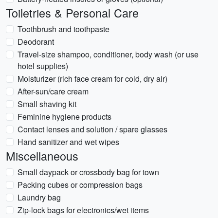
Toiletries & Personal Care
Toothbrush and toothpaste
Deodorant
Travel-size shampoo, conditioner, body wash (or use
hotel supplies)
Moisturizer (rich face cream for cold, dry air)
After-sun/care cream
Small shaving kit
Feminine hygiene products
Contact lenses and solution / spare glasses
Hand sanitizer and wet wipes
Miscellaneous
Small daypack or crossbody bag for town
Packing cubes or compression bags
Laundry bag
Zip-lock bags for electronics/wet items