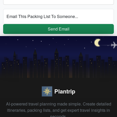
Email This Packing List To Someone...
Send Email
Plantrip
AI-powered travel planning made simple. Create detailed
itineraries, packing lists, and get expert travel insights in
seconds.