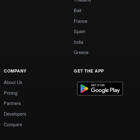
Bali
France
Spain
India
Greece
COMPANY
GET THE APP
About Us
Pricing
Partners
Developers
Compare