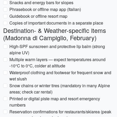
Snacks and energy bars for slopes
Phrasebook or offline map app (Italian)
Guidebook or offline resort map
Copies of important documents in a separate place
Destination- & Weather-specific items
(Madonna di Campiglio, February)
High-SPF sunscreen and protective lip balm (strong
alpine UV)
Multiple warm layers — expect temperatures around
-10°C to 0°C, colder at altitude
Waterproof clothing and footwear for frequent snow and
wet slush
Snow chains or winter tires (mandatory in many Alpine
areas; check car rental)
Printed or digital piste map and resort emergency
numbers
Reservation confirmations for restaurants/skiarea (peak