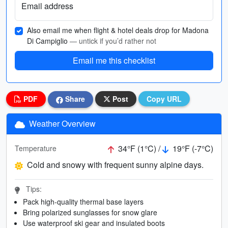
Email address
Also email me when flight & hotel deals drop for Madona
Di Campiglio
— untick if you’d rather not
Email me this checklist
PDF
Share
Post
Copy URL
Weather Overview
34°F (1°C) /
19°F (-7°C)
Temperature
Cold and snowy with frequent sunny alpine days.
Tips:
Pack high-quality thermal base layers
Bring polarized sunglasses for snow glare
Use waterproof ski gear and insulated boots