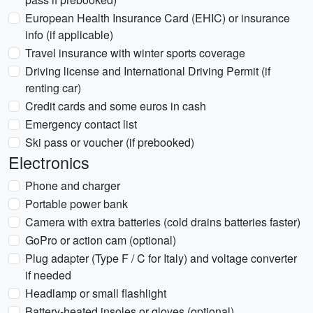
European Health Insurance Card (EHIC) or insurance
info (if applicable)
Travel insurance with winter sports coverage
Driving license and International Driving Permit (if
renting car)
Credit cards and some euros in cash
Emergency contact list
Ski pass or voucher (if prebooked)
Electronics
Phone and charger
Portable power bank
Camera with extra batteries (cold drains batteries faster)
GoPro or action cam (optional)
Plug adapter (Type F / C for Italy) and voltage converter
if needed
Headlamp or small flashlight
Battery-heated insoles or gloves (optional)