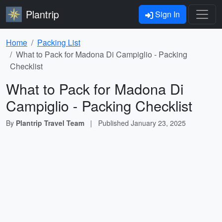
Plantrip
Sign In
Home
Packing List
What to Pack for Madona Di Campiglio - Packing
Checklist
What to Pack for Madona Di
Campiglio - Packing Checklist
By
Plantrip Travel Team
|
Published
January 23, 2025