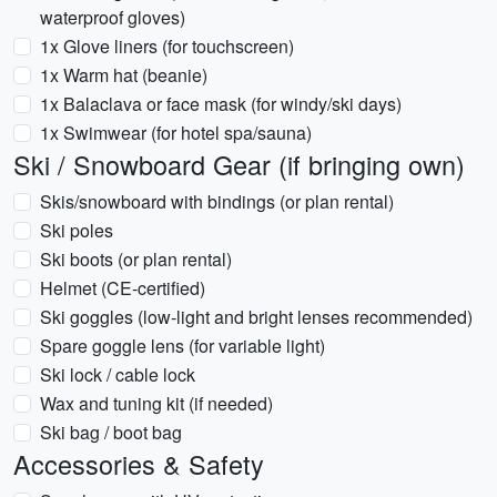
waterproof gloves)
1x Glove liners (for touchscreen)
1x Warm hat (beanie)
1x Balaclava or face mask (for windy/ski days)
1x Swimwear (for hotel spa/sauna)
Ski / Snowboard Gear (if bringing own)
Skis/snowboard with bindings (or plan rental)
Ski poles
Ski boots (or plan rental)
Helmet (CE-certified)
Ski goggles (low-light and bright lenses recommended)
Spare goggle lens (for variable light)
Ski lock / cable lock
Wax and tuning kit (if needed)
Ski bag / boot bag
Accessories & Safety