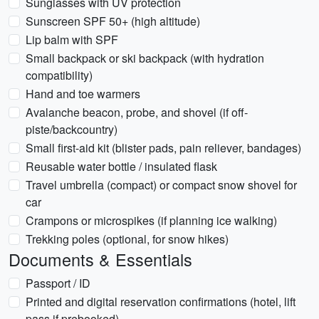
Sunglasses with UV protection
Sunscreen SPF 50+ (high altitude)
Lip balm with SPF
Small backpack or ski backpack (with hydration
compatibility)
Hand and toe warmers
Avalanche beacon, probe, and shovel (if off-
piste/backcountry)
Small first-aid kit (blister pads, pain reliever, bandages)
Reusable water bottle / insulated flask
Travel umbrella (compact) or compact snow shovel for
car
Crampons or microspikes (if planning ice walking)
Trekking poles (optional, for snow hikes)
Documents & Essentials
Passport / ID
Printed and digital reservation confirmations (hotel, lift
pass if prebooked)