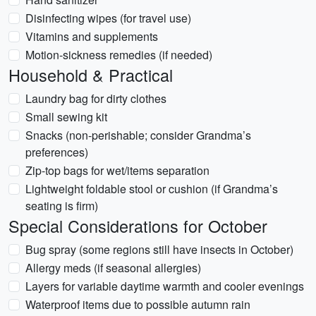
Disinfecting wipes (for travel use)
Vitamins and supplements
Motion-sickness remedies (if needed)
Household & Practical
Laundry bag for dirty clothes
Small sewing kit
Snacks (non-perishable; consider Grandma’s
preferences)
Zip-top bags for wet/items separation
Lightweight foldable stool or cushion (if Grandma’s
seating is firm)
Special Considerations for October
Bug spray (some regions still have insects in October)
Allergy meds (if seasonal allergies)
Layers for variable daytime warmth and cooler evenings
Waterproof items due to possible autumn rain