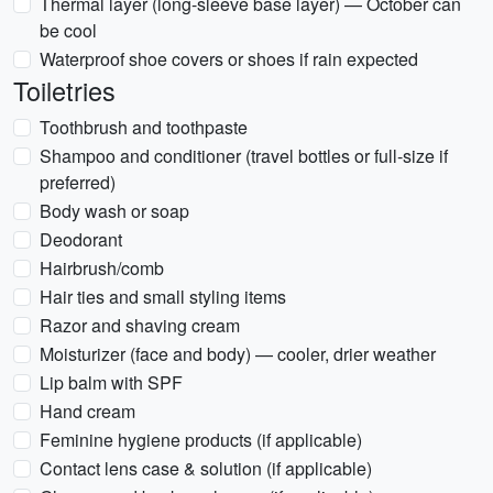
Thermal layer (long-sleeve base layer) — October can
be cool
Waterproof shoe covers or shoes if rain expected
Toiletries
Toothbrush and toothpaste
Shampoo and conditioner (travel bottles or full-size if
preferred)
Body wash or soap
Deodorant
Hairbrush/comb
Hair ties and small styling items
Razor and shaving cream
Moisturizer (face and body) — cooler, drier weather
Lip balm with SPF
Hand cream
Feminine hygiene products (if applicable)
Contact lens case & solution (if applicable)