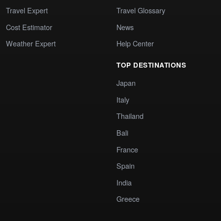
Travel Expert
Travel Glossary
Cost Estimator
News
Weather Expert
Help Center
TOP DESTINATIONS
Japan
Italy
Thailand
Bali
France
Spain
India
Greece