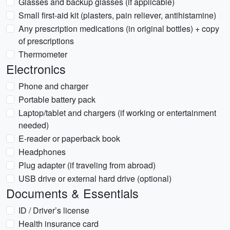
Glasses and backup glasses (if applicable)
Small first-aid kit (plasters, pain reliever, antihistamine)
Any prescription medications (in original bottles) + copy
of prescriptions
Thermometer
Electronics
Phone and charger
Portable battery pack
Laptop/tablet and chargers (if working or entertainment
needed)
E-reader or paperback book
Headphones
Plug adapter (if traveling from abroad)
USB drive or external hard drive (optional)
Documents & Essentials
ID / Driver’s license
Health insurance card