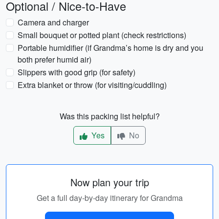
Optional / Nice-to-Have
Camera and charger
Small bouquet or potted plant (check restrictions)
Portable humidifier (if Grandma’s home is dry and you
both prefer humid air)
Slippers with good grip (for safety)
Extra blanket or throw (for visiting/cuddling)
Was this packing list helpful?
Yes
No
Now plan your trip
Get a full day-by-day itinerary for Grandma