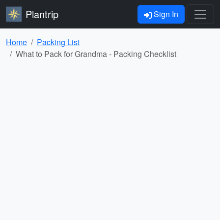
Plantrip
Sign In
Home
Packing List
What to Pack for Grandma - Packing Checklist