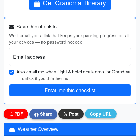
Get Grandma Itinerary
Save this checklist
We'll email you a link that keeps your packing progress on all
your devices — no password needed.
Email address
Also email me when flight & hotel deals drop for Grandma
— untick if you’d rather not
Email me this checklist
PDF
Share
Post
Copy URL
Weather Overview