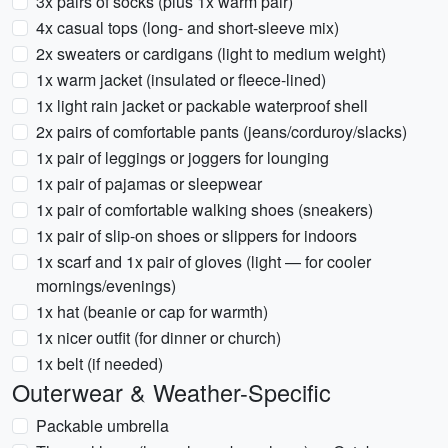
3x pairs of socks (plus 1x warm pair)
4x casual tops (long- and short-sleeve mix)
2x sweaters or cardigans (light to medium weight)
1x warm jacket (insulated or fleece-lined)
1x light rain jacket or packable waterproof shell
2x pairs of comfortable pants (jeans/corduroy/slacks)
1x pair of leggings or joggers for lounging
1x pair of pajamas or sleepwear
1x pair of comfortable walking shoes (sneakers)
1x pair of slip-on shoes or slippers for indoors
1x scarf and 1x pair of gloves (light — for cooler
mornings/evenings)
1x hat (beanie or cap for warmth)
1x nicer outfit (for dinner or church)
1x belt (if needed)
Outerwear & Weather-Specific
Packable umbrella