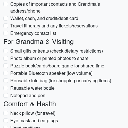
Copies of important contacts and Grandma’s
address/phone
Wallet, cash, and credit/debit card
Travel itinerary and any tickets/reservations
Emergency contact list
For Grandma & Visiting
Small gifts or treats (check dietary restrictions)
Photo album or printed photos to share
Puzzle book/cards/board game for shared time
Portable Bluetooth speaker (low volume)
Reusable tote bag (for shopping or carrying items)
Reusable water bottle
Notepad and pen
Comfort & Health
Neck pillow (for travel)
Eye mask and earplugs
Hand sanitizer