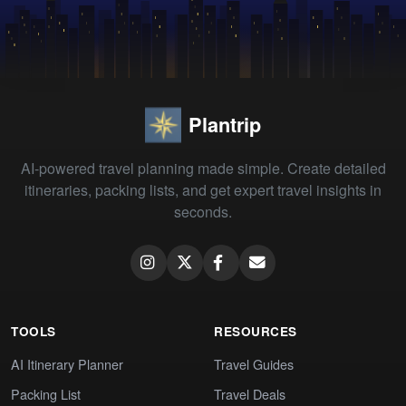
Plantrip
AI-powered travel planning made simple. Create detailed
itineraries, packing lists, and get expert travel insights in
seconds.
TOOLS
RESOURCES
AI Itinerary Planner
Travel Guides
Packing List
Travel Deals