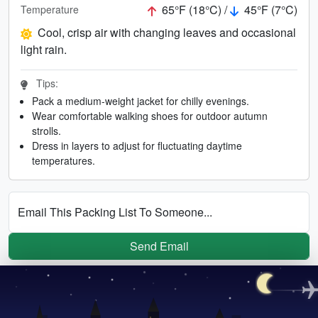
65°F (18°C) /
45°F (7°C)
Temperature
Cool, crisp air with changing leaves and occasional
light rain.
Tips:
Pack a medium-weight jacket for chilly evenings.
Wear comfortable walking shoes for outdoor autumn
strolls.
Dress in layers to adjust for fluctuating daytime
temperatures.
Email This Packing List To Someone...
Send Email