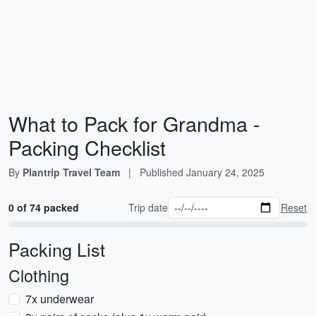
What to Pack for Grandma -
Packing Checklist
By
Plantrip Travel Team
|
Published
January 24, 2025
0 of 74 packed
Trip date
Reset
Packing List
Clothing
7x underwear